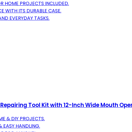
FOR HOME PROJECTS INCLUDED.
E WITH ITS DURABLE CASE.
 AND EVERYDAY TASKS.
Repairing Tool Kit with 12-Inch Wide Mouth Ope
ME & DIY PROJECTS.
& EASY HANDLING.