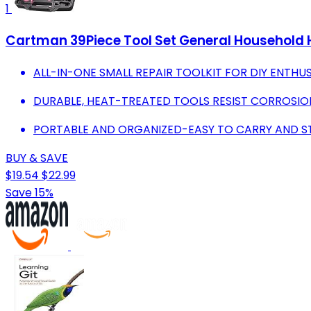
1
Cartman 39Piece Tool Set General Household H
ALL-IN-ONE SMALL REPAIR TOOLKIT FOR DIY ENTHU
DURABLE, HEAT-TREATED TOOLS RESIST CORROSION
PORTABLE AND ORGANIZED-EASY TO CARRY AND S
BUY & SAVE
$19.54
$22.99
Save 15%