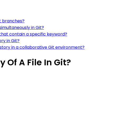
it branches?
simultaneously in Git?
at contain a specific keyword?
ry in Git?
ory in a collaborative Git environment?
 Of A File In Git?