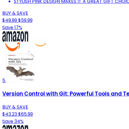
STYLISH PINK DESIGN MAKES IT A GREAT GIFT CHOI
BUY & SAVE
$49.99
$59.99
Save 17%
5
Version Control with Git: Powerful Tools and 
BUY & SAVE
$43.23
$65.99
Save 34%