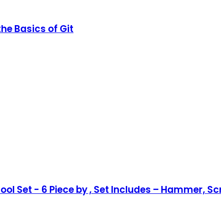
he Basics of Git
l Set - 6 Piece by , Set Includes – Hammer, Scre