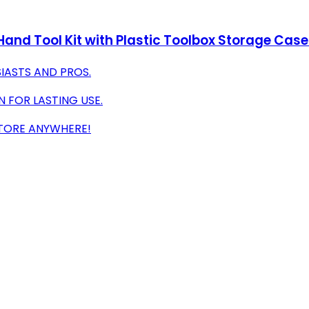
and Tool Kit with Plastic Toolbox Storage Case
SIASTS AND PROS.
 FOR LASTING USE.
TORE ANYWHERE!