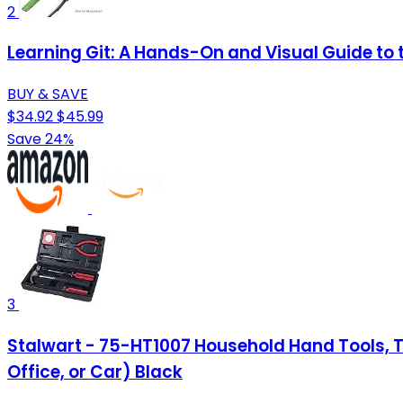
2
Learning Git: A Hands-On and Visual Guide to t
BUY & SAVE
$34.92
$45.99
Save 24%
3
Stalwart - 75-HT1007 Household Hand Tools, Too
Office, or Car) Black