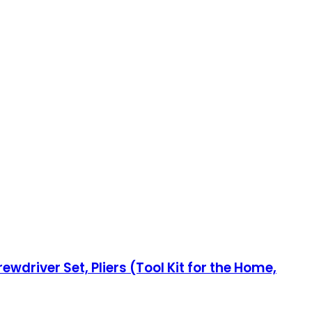
wdriver Set, Pliers (Tool Kit for the Home,