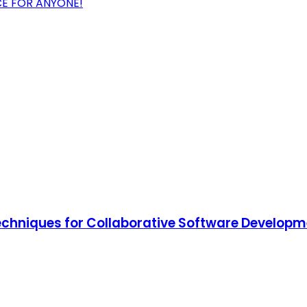
CE FOR ANYONE!
Techniques for Collaborative Software Develop