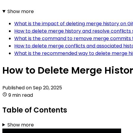
Show more
What is the impact of deleting merge history on G
How to delete merge history and resolve conflicts 
What is the command to remove merge commits th
How to delete merge conflicts and associated histo
What is the recommended way to delete merge hist
How to Delete Merge History
Published on
Sep 20, 2025
9 min read
Table of Contents
Show more