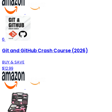
6
Git and GitHub Crash Course (2026)
BUY & SAVE
$12.99