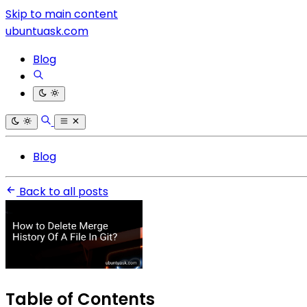
Skip to main content
ubuntuask.com
Blog
Blog
Back to all posts
Table of Contents