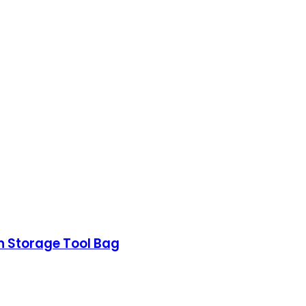
n Storage Tool Bag