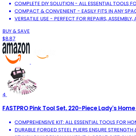
COMPLETE DIY SOLUTION - ALL ESSENTIAL TOOLS 
COMPACT & CONVENIENT - EASILY FITS IN ANY SPAC
VERSATILE USE - PERFECT FOR REPAIRS, ASSEMBLY,
BUY & SAVE
$8.87
4
FASTPRO Pink Tool Set, 220-Piece Lady's Home 
COMPREHENSIVE KIT: ALL ESSENTIAL TOOLS FOR HO
DURABLE FORGED STEEL PLIERS ENSURE STRENGTH 