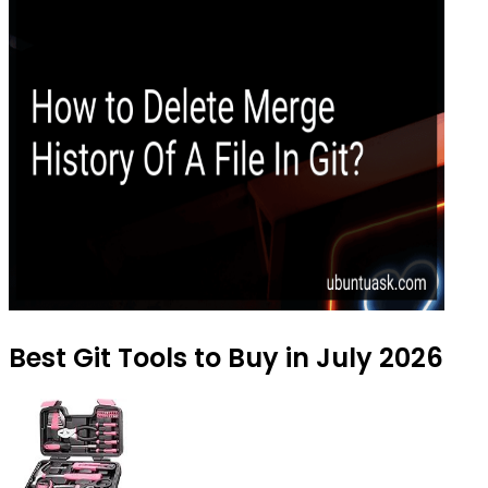
Best Git Tools to Buy in July 2026