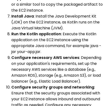
or a similar tool to copy the packaged artifact to
the EC2 instance.
Install Java
: Install the Java Development Kit
(JDK) on the EC2 instance, as Kotlin runs on the
Java Virtual Machine (JVM).
Run the Kotlin application
: Execute the Kotlin
application on the EC2 instance using the
appropriate Java command, for example: java -
jar your-app.jar.
Configure necessary AWS services
: Depending
on your application's requirements, set up the
necessary AWS services like a database (e.g.,
Amazon RDS), storage (e.g., Amazon S3), or load
balancer (e.g., Elastic Load Balancer).
Configure security groups and networking
:
Ensure that the security groups associated with
your EC2 instance allows inbound and outbound
traffic as needed. Configure any necessary