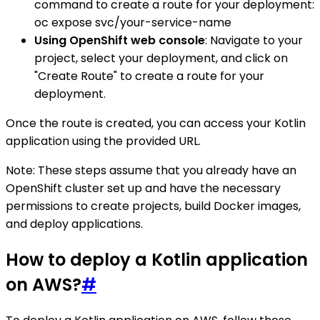
command to create a route for your deployment:
oc expose svc/your-service-name
Using OpenShift web console
: Navigate to your
project, select your deployment, and click on
"Create Route" to create a route for your
deployment.
Once the route is created, you can access your Kotlin
application using the provided URL.
Note: These steps assume that you already have an
OpenShift cluster set up and have the necessary
permissions to create projects, build Docker images,
and deploy applications.
How to deploy a Kotlin application
on AWS?
#