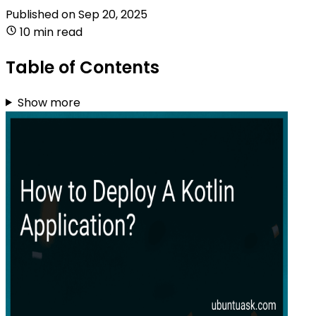
Published on
Sep 20, 2025
10 min read
Table of Contents
Show more