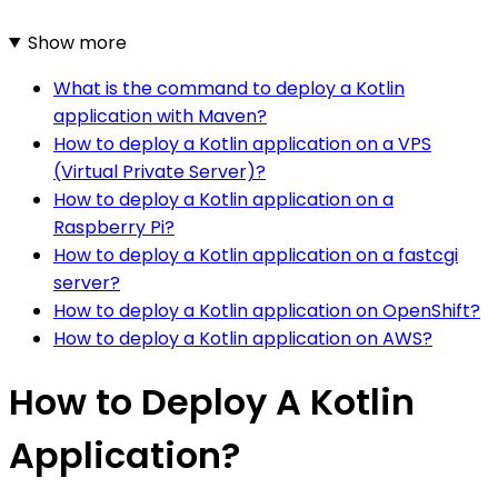
Show more
What is the command to deploy a Kotlin
application with Maven?
How to deploy a Kotlin application on a VPS
(Virtual Private Server)?
How to deploy a Kotlin application on a
Raspberry Pi?
How to deploy a Kotlin application on a fastcgi
server?
How to deploy a Kotlin application on OpenShift?
How to deploy a Kotlin application on AWS?
How to Deploy A Kotlin
Application?