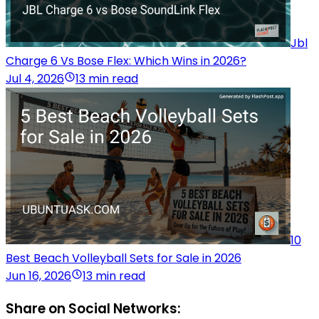
Jbl
Charge 6 Vs Bose Flex: Which Wins in 2026?
Jul 4, 2026
13 min read
10
Best Beach Volleyball Sets for Sale in 2026
Jun 16, 2026
13 min read
Share on Social Networks: