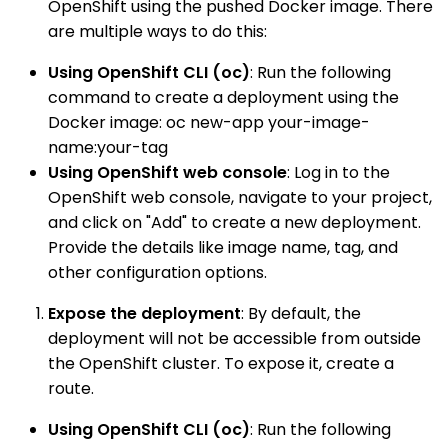
OpenShift using the pushed Docker image. There
are multiple ways to do this:
Using OpenShift CLI (oc)
: Run the following
command to create a deployment using the
Docker image: oc new-app your-image-
name:your-tag
Using OpenShift web console
: Log in to the
OpenShift web console, navigate to your project,
and click on "Add" to create a new deployment.
Provide the details like image name, tag, and
other configuration options.
Expose the deployment
: By default, the
deployment will not be accessible from outside
the OpenShift cluster. To expose it, create a
route.
Using OpenShift CLI (oc)
: Run the following