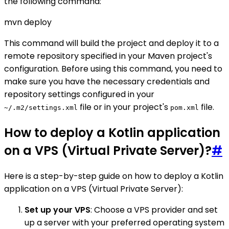
the following command:
mvn deploy
This command will build the project and deploy it to a
remote repository specified in your Maven project's
configuration. Before using this command, you need to
make sure you have the necessary credentials and
repository settings configured in your
file or in your project's
file.
~/.m2/settings.xml
pom.xml
How to deploy a Kotlin application
on a VPS (Virtual Private Server)?
#
Here is a step-by-step guide on how to deploy a Kotlin
application on a VPS (Virtual Private Server):
Set up your VPS
: Choose a VPS provider and set
up a server with your preferred operating system