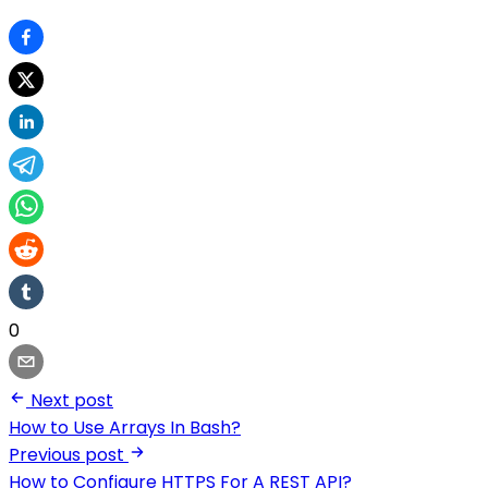
0
Next post
How to Use Arrays In Bash?
Previous post
How to Configure HTTPS For A REST API?