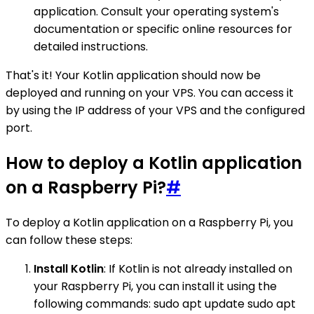
application. Consult your operating system's
documentation or specific online resources for
detailed instructions.
That's it! Your Kotlin application should now be
deployed and running on your VPS. You can access it
by using the IP address of your VPS and the configured
port.
How to deploy a Kotlin application
on a Raspberry Pi?
#
To deploy a Kotlin application on a Raspberry Pi, you
can follow these steps:
Install Kotlin
: If Kotlin is not already installed on
your Raspberry Pi, you can install it using the
following commands: sudo apt update sudo apt