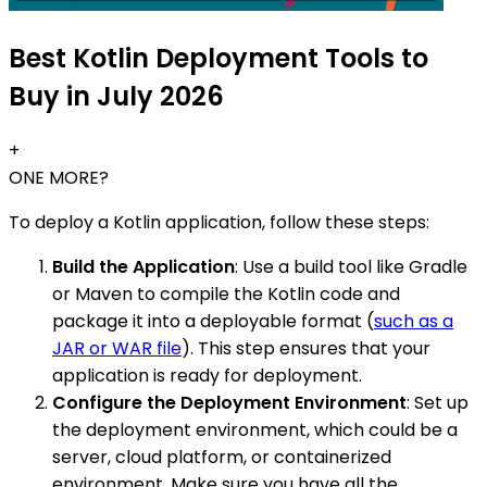
Best Kotlin Deployment Tools to
Buy in July 2026
+
ONE MORE?
To deploy a Kotlin application, follow these steps:
Build the Application
: Use a build tool like Gradle
or Maven to compile the Kotlin code and
package it into a deployable format (
such as a
JAR or WAR file
). This step ensures that your
application is ready for deployment.
Configure the Deployment Environment
: Set up
the deployment environment, which could be a
server, cloud platform, or containerized
environment. Make sure you have all the