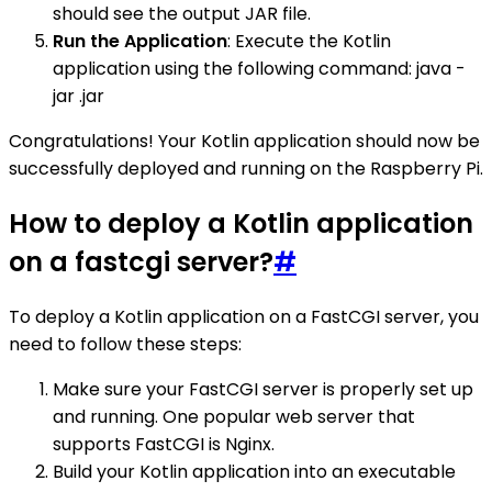
should see the output JAR file.
Run the Application
: Execute the Kotlin
application using the following command: java -
jar .jar
Congratulations! Your Kotlin application should now be
successfully deployed and running on the Raspberry Pi.
How to deploy a Kotlin application
on a fastcgi server?
#
To deploy a Kotlin application on a FastCGI server, you
need to follow these steps:
Make sure your FastCGI server is properly set up
and running. One popular web server that
supports FastCGI is Nginx.
Build your Kotlin application into an executable