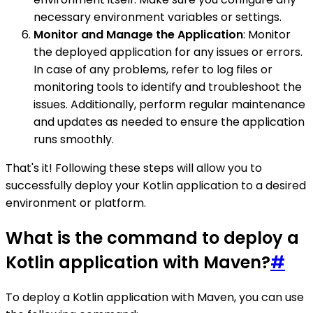
necessary environment variables or settings.
Monitor and Manage the Application
: Monitor
the deployed application for any issues or errors.
In case of any problems, refer to log files or
monitoring tools to identify and troubleshoot the
issues. Additionally, perform regular maintenance
and updates as needed to ensure the application
runs smoothly.
That's it! Following these steps will allow you to
successfully deploy your Kotlin application to a desired
environment or platform.
What is the command to deploy a
Kotlin application with Maven?
#
To deploy a Kotlin application with Maven, you can use