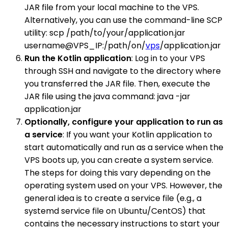
JAR file from your local machine to the VPS.
Alternatively, you can use the command-line SCP
utility: scp /path/to/your/application.jar
username@VPS_IP:/path/on/
vps
/application.jar
Run the Kotlin application
: Log in to your VPS
through SSH and navigate to the directory where
you transferred the JAR file. Then, execute the
JAR file using the java command: java -jar
application.jar
Optionally, configure your application to run as
a service
: If you want your Kotlin application to
start automatically and run as a service when the
VPS boots up, you can create a system service.
The steps for doing this vary depending on the
operating system used on your VPS. However, the
general idea is to create a service file (e.g., a
systemd service file on Ubuntu/CentOS) that
contains the necessary instructions to start your