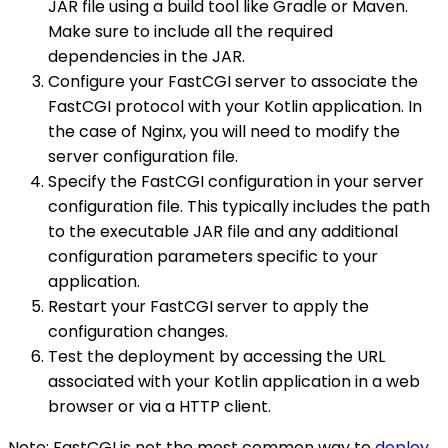
JAR file using a build tool like Gradle or Maven.
Make sure to include all the required
dependencies in the JAR.
Configure your FastCGI server to associate the
FastCGI protocol with your Kotlin application. In
the case of Nginx, you will need to modify the
server configuration file.
Specify the FastCGI configuration in your server
configuration file. This typically includes the path
to the executable JAR file and any additional
configuration parameters specific to your
application.
Restart your FastCGI server to apply the
configuration changes.
Test the deployment by accessing the URL
associated with your Kotlin application in a web
browser or via a HTTP client.
Note: FastCGI is not the most common way to
deploy