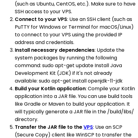
(such as Ubuntu, CentOS, etc.). Make sure to have
SSH access to your VPS.
Connect to your VPS
: Use an SSH client (such as
PuTTY for Windows or Terminal for macOS/Linux)
to connect to your VPS using the provided IP
address and credentials.
Install necessary dependencies
: Update the
system packages by running the following
command: sudo apt-get update Install Java
Development Kit (JDK) if it's not already
available: sudo apt-get install openjdk-11-jdk
Build your Kotlin application
: Compile your Kotlin
application into a JAR file. You can use build tools
like Gradle or Maven to build your application. It
will typically generate a JAR file in the /build/libs/
directory.
Transfer the JAR file to the
VPS
: Use an SCP
(Secure Copy) client like WinSCP to transfer the