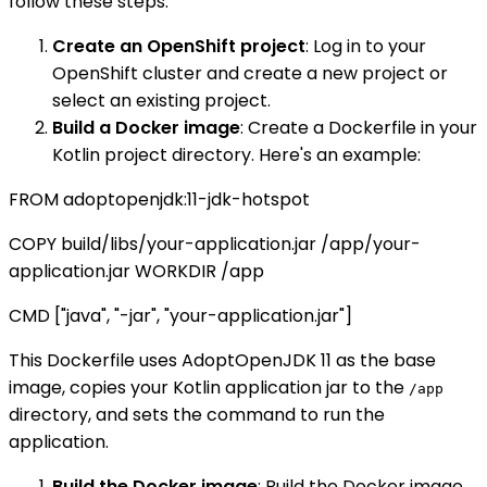
follow these steps:
Create an OpenShift project
: Log in to your
OpenShift cluster and create a new project or
select an existing project.
Build a Docker image
: Create a Dockerfile in your
Kotlin project directory. Here's an example:
FROM adoptopenjdk:11-jdk-hotspot
COPY build/libs/your-application.jar /app/your-
application.jar WORKDIR /app
CMD ["java", "-jar", "your-application.jar"]
This Dockerfile uses AdoptOpenJDK 11 as the base
image, copies your Kotlin application jar to the
/app
directory, and sets the command to run the
application.
Build the Docker image
: Build the Docker image