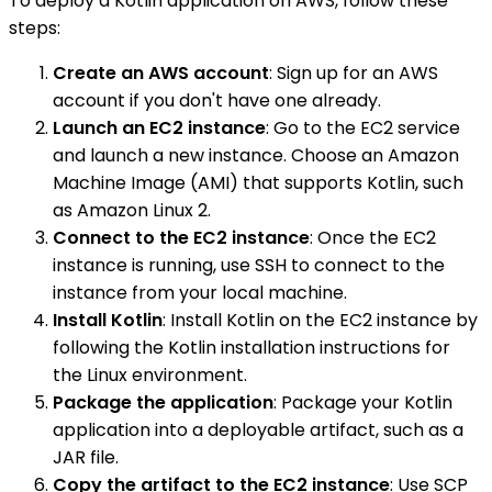
To deploy a Kotlin application on AWS, follow these
steps:
Create an AWS account
: Sign up for an AWS
account if you don't have one already.
Launch an EC2 instance
: Go to the EC2 service
and launch a new instance. Choose an Amazon
Machine Image (AMI) that supports Kotlin, such
as Amazon Linux 2.
Connect to the EC2 instance
: Once the EC2
instance is running, use SSH to connect to the
instance from your local machine.
Install Kotlin
: Install Kotlin on the EC2 instance by
following the Kotlin installation instructions for
the Linux environment.
Package the application
: Package your Kotlin
application into a deployable artifact, such as a
JAR file.
Copy the artifact to the EC2 instance
: Use SCP