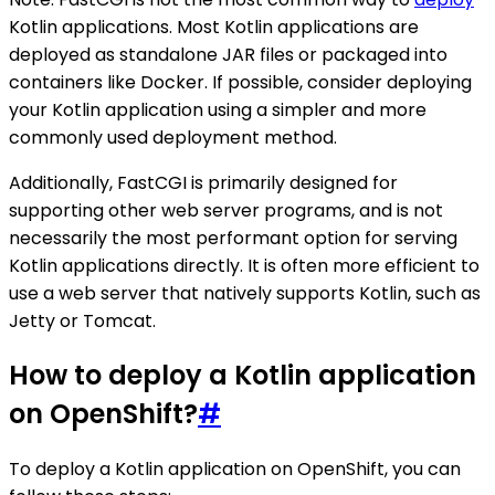
Kotlin applications. Most Kotlin applications are
deployed as standalone JAR files or packaged into
containers like Docker. If possible, consider deploying
your Kotlin application using a simpler and more
commonly used deployment method.
Additionally, FastCGI is primarily designed for
supporting other web server programs, and is not
necessarily the most performant option for serving
Kotlin applications directly. It is often more efficient to
use a web server that natively supports Kotlin, such as
Jetty or Tomcat.
How to deploy a Kotlin application
on OpenShift?
#
To deploy a Kotlin application on OpenShift, you can