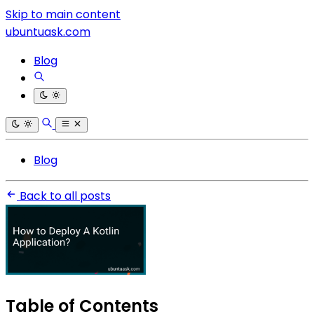
Skip to main content
ubuntuask.com
Blog
Blog
Back to all posts
Table of Contents