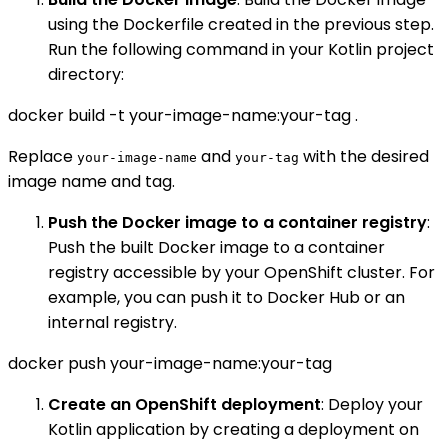
using the Dockerfile created in the previous step.
Run the following command in your Kotlin project
directory:
docker build -t your-image-name:your-tag .
Replace
and
with the desired
your-image-name
your-tag
image name and tag.
Push the Docker image to a container registry
:
Push the built Docker image to a container
registry accessible by your OpenShift cluster. For
example, you can push it to Docker Hub or an
internal registry.
docker push your-image-name:your-tag
Create an OpenShift deployment
: Deploy your
Kotlin application by creating a deployment on