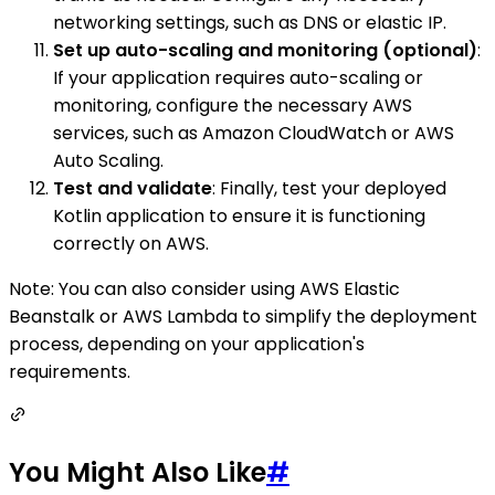
networking settings, such as DNS or elastic IP.
Set up auto-scaling and monitoring (optional)
:
If your application requires auto-scaling or
monitoring, configure the necessary AWS
services, such as Amazon CloudWatch or AWS
Auto Scaling.
Test and validate
: Finally, test your deployed
Kotlin application to ensure it is functioning
correctly on AWS.
Note: You can also consider using AWS Elastic
Beanstalk or AWS Lambda to simplify the deployment
process, depending on your application's
requirements.
You Might Also Like
#