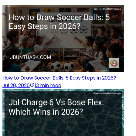
How to Draw Soccer Balls: 5 Easy Steps in 2026?
Jul 20, 2026
13 min read