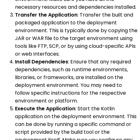
necessary resources and dependencies installed.
Transfer the Application
: Transfer the built and
packaged application to the deployment
environment. This is typically done by copying the
JAR or WAR file to the target environment using
tools like FTP, SCP, or by using cloud-specific APIs
or web interfaces.
Install Dependencies
: Ensure that any required
dependencies, such as runtime environments,
libraries, or frameworks, are installed on the
deployment environment. You may need to
follow specific instructions for the respective
environment or platform.
Execute the Application
: Start the Kotlin
application on the deployment environment. This
can be done by running a specific command or
script provided by the build tool or the
environment itself. Make sure you configure any