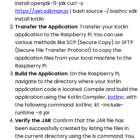
install openjdk-11-jdk curl -s
https://get.sdkman.io
| bash source ~/.bashrc sdk
install kotlin
Transfer the Application
: Transfer your Kotlin
application to the Raspberry Pi. You can use
various methods like SCP (Secure Copy) or SFTP
(Secure File Transfer Protocol) to copy the
application files from your local machine to the
Raspberry Pi.
Build the Application
: On the Raspberry Pi,
navigate to the directory where your Kotlin
application code is located. Compile and build the
application using the Kotlin Compiler,
kotlin
c, with
the following command: kotlinc .kt -include-
runtime -d .jar
Verify the JAR
: Confirm that the JAR file has
been successfully created by listing the files in
the current directory using the ls command. You