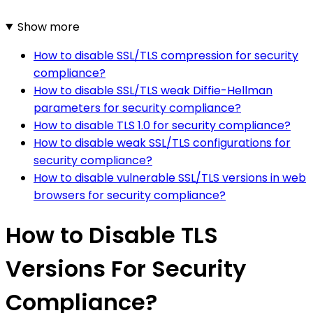
Show more
How to disable SSL/TLS compression for security
compliance?
How to disable SSL/TLS weak Diffie-Hellman
parameters for security compliance?
How to disable TLS 1.0 for security compliance?
How to disable weak SSL/TLS configurations for
security compliance?
How to disable vulnerable SSL/TLS versions in web
browsers for security compliance?
How to Disable TLS
Versions For Security
Compliance?