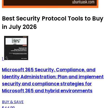
Best Security Protocol Tools to Buy
in July 2026
1
Microsoft 365 Security, Compliance, and
Identity Administration: Plan and implement
security and compliance strategies for
Microsoft 365 and hybrid environments
BUY & SAVE
$44.99