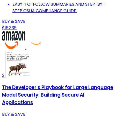
EASY-TO-FOLLOW SUMMARIES AND STEP-BY-
STEP OSHA COMPLIANCE GUIDE.
BUY & SAVE
$152.35
3
The Developer's Playbook for Large Language
Model Security: Building Secure AI
Applications
BUY & SAVE