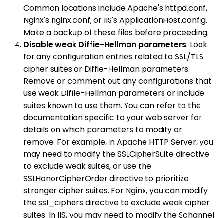
Common locations include Apache's httpd.conf,
Nginx's nginx.conf, or IIS's ApplicationHost.config.
Make a backup of these files before proceeding.
Disable weak Diffie-Hellman parameters
: Look
for any configuration entries related to SSL/TLS
cipher suites or Diffie-Hellman parameters.
Remove or comment out any configurations that
use weak Diffie-Hellman parameters or include
suites known to use them. You can refer to the
documentation specific to your web server for
details on which parameters to modify or
remove. For example, in Apache HTTP Server, you
may need to modify the SSLCipherSuite directive
to exclude weak suites, or use the
SSLHonorCipherOrder directive to prioritize
stronger cipher suites. For Nginx, you can modify
the ssl_ciphers directive to exclude weak cipher
suites. In IIS, you may need to modify the Schannel