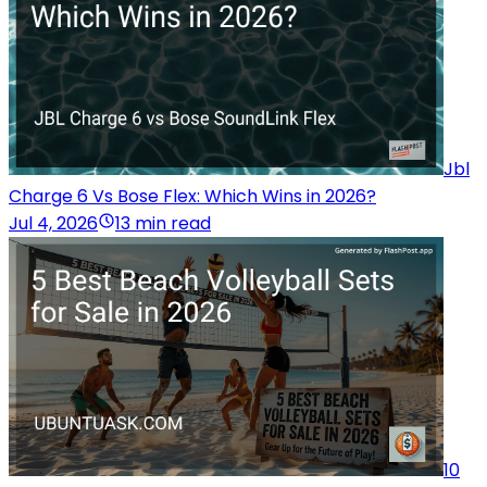
Jbl
Charge 6 Vs Bose Flex: Which Wins in 2026?
Jul 4, 2026
13 min read
10