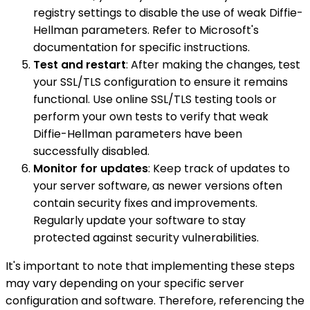
registry settings to disable the use of weak Diffie-
Hellman parameters. Refer to Microsoft's
documentation for specific instructions.
Test and restart
: After making the changes, test
your SSL/TLS configuration to ensure it remains
functional. Use online SSL/TLS testing tools or
perform your own tests to verify that weak
Diffie-Hellman parameters have been
successfully disabled.
Monitor for updates
: Keep track of updates to
your server software, as newer versions often
contain security fixes and improvements.
Regularly update your software to stay
protected against security vulnerabilities.
It's important to note that implementing these steps
may vary depending on your specific server
configuration and software. Therefore, referencing the