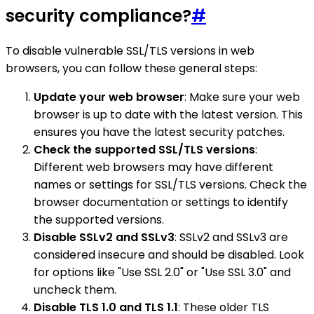
security compliance?
#
To disable vulnerable SSL/TLS versions in web
browsers, you can follow these general steps:
Update your web browser
: Make sure your web
browser is up to date with the latest version. This
ensures you have the latest security patches.
Check the supported SSL/TLS versions
:
Different web browsers may have different
names or settings for SSL/TLS versions. Check the
browser documentation or settings to identify
the supported versions.
Disable SSLv2 and SSLv3
: SSLv2 and SSLv3 are
considered insecure and should be disabled. Look
for options like "Use SSL 2.0" or "Use SSL 3.0" and
uncheck them.
Disable TLS 1.0 and TLS 1.1
: These older TLS