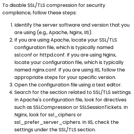
To disable SSL/TLS compression for security
compliance, follow these steps:
Identify the server software and version that you
are using (e.g., Apache, Nginx, IIS).
If you are using Apache, locate your SSL/TLS
configuration file, which is typically named
ssl.conf or httpd.conf. If you are using Nginx,
locate your configuration file, which is typically
named nginx.conf. If you are using IIS, follow the
appropriate steps for your specific version.
Open the configuration file using a text editor.
Search for the section related to SSL/TLS settings.
In Apache's configuration file, look for directives
such as SSLCompression or SSLSessionTickets. In
Nginx, look for ssl_ciphers or
ssl_prefer_server_ciphers. In IIS, check the
settings under the SSL/TLS section.