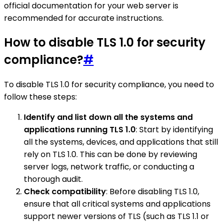
official documentation for your web server is
recommended for accurate instructions.
How to disable TLS 1.0 for security
compliance?
#
To disable TLS 1.0 for security compliance, you need to
follow these steps:
Identify and list down all the systems and
applications running TLS 1.0
: Start by identifying
all the systems, devices, and applications that still
rely on TLS 1.0. This can be done by reviewing
server logs, network traffic, or conducting a
thorough audit.
Check compatibility
: Before disabling TLS 1.0,
ensure that all critical systems and applications
support newer versions of TLS (such as TLS 1.1 or