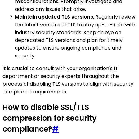
misconfigurations. Promptly investigate and
address any issues that arise.
Maintain updated TLS versions
: Regularly review
the latest versions of TLS to stay up-to-date with
industry security standards. Keep an eye on
deprecated TLS versions and plan for timely
updates to ensure ongoing compliance and
security.
It is crucial to consult with your organization's IT
department or security experts throughout the
process of disabling TLS versions to align with security
compliance requirements.
How to disable SSL/TLS
compression for security
compliance?
#