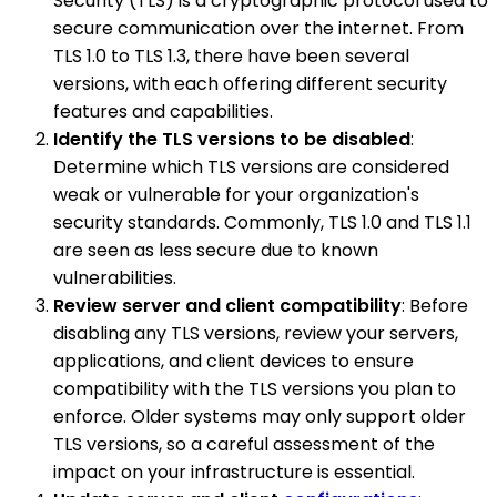
Security (TLS) is a cryptographic protocol used to
secure communication over the internet. From
TLS 1.0 to TLS 1.3, there have been several
versions, with each offering different security
features and capabilities.
Identify the TLS versions to be disabled
:
Determine which TLS versions are considered
weak or vulnerable for your organization's
security standards. Commonly, TLS 1.0 and TLS 1.1
are seen as less secure due to known
vulnerabilities.
Review server and client compatibility
: Before
disabling any TLS versions, review your servers,
applications, and client devices to ensure
compatibility with the TLS versions you plan to
enforce. Older systems may only support older
TLS versions, so a careful assessment of the
impact on your infrastructure is essential.