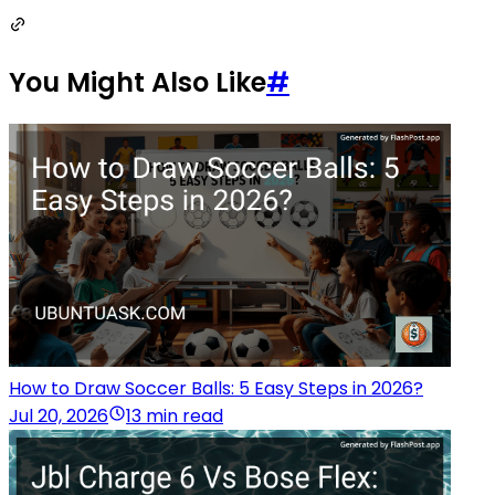
You Might Also Like
#
How to Draw Soccer Balls: 5 Easy Steps in 2026?
Jul 20, 2026
13 min read