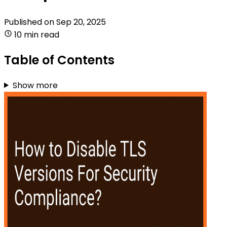
Published on
Sep 20, 2025
10 min read
Table of Contents
Show more