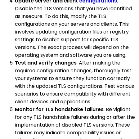
Update server and client
configurations
:
Disable the TLS versions that you have identified
as insecure. To do this, modify the TLS
configurations on your servers and clients. This
involves updating configuration files or registry
settings to disable support for specific TLS
versions. The exact process will depend on the
operating system and software you are using.
Test and verify changes
: After making the
required configuration changes, thoroughly test
your systems to ensure they function correctly
with the updated TLS configurations. Test various
scenarios to ensure compatibility with different
client devices and applications.
Monitor for TLS handshake failures
: Be vigilant
for any TLS handshake failures during or after the
implementation of disabled TLS versions. These
failures may indicate compatibility issues or