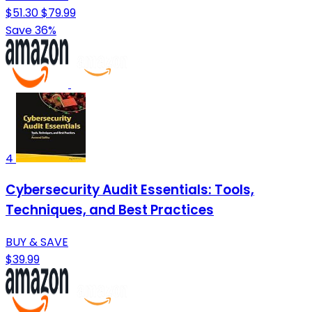
$51.30
$79.99
Save 36%
4
Cybersecurity Audit Essentials: Tools,
Techniques, and Best Practices
BUY & SAVE
$39.99