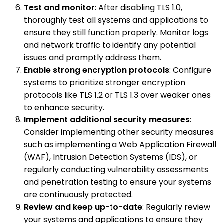
Test and monitor
: After disabling TLS 1.0,
thoroughly test all systems and applications to
ensure they still function properly. Monitor logs
and network traffic to identify any potential
issues and promptly address them.
Enable strong encryption protocols
: Configure
systems to prioritize stronger encryption
protocols like TLS 1.2 or TLS 1.3 over weaker ones
to enhance security.
Implement additional security measures
:
Consider implementing other security measures
such as implementing a Web Application Firewall
(WAF), Intrusion Detection Systems (IDS), or
regularly conducting vulnerability assessments
and penetration testing to ensure your systems
are continuously protected.
Review and keep up-to-date
: Regularly review
your systems and applications to ensure they