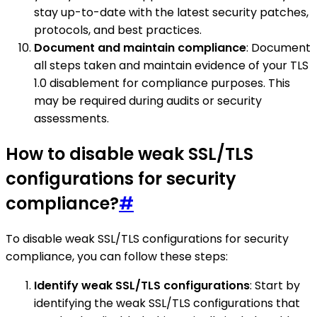
stay up-to-date with the latest security patches,
protocols, and best practices.
Document and maintain compliance
: Document
all steps taken and maintain evidence of your TLS
1.0 disablement for compliance purposes. This
may be required during audits or security
assessments.
How to disable weak SSL/TLS
configurations for security
compliance?
#
To disable weak SSL/TLS configurations for security
compliance, you can follow these steps:
Identify weak SSL/TLS configurations
: Start by
identifying the weak SSL/TLS configurations that