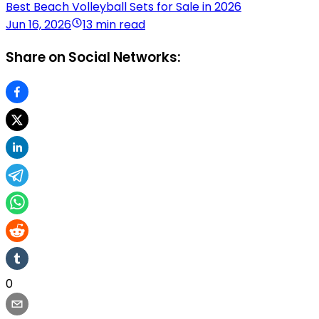
Best Beach Volleyball Sets for Sale in 2026
Jun 16, 2026
13 min read
Share on Social Networks:
0