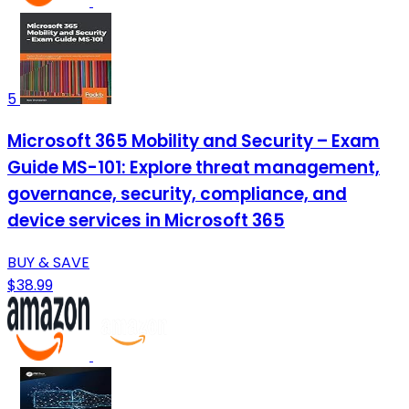
5
Microsoft 365 Mobility and Security – Exam
Guide MS-101: Explore threat management,
governance, security, compliance, and
device services in Microsoft 365
BUY & SAVE
$38.99