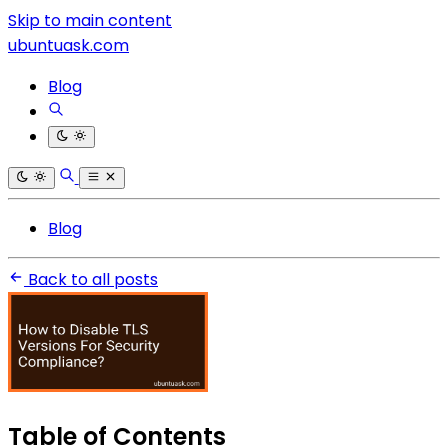
Skip to main content
ubuntuask.com
Blog
Blog
Back to all posts
Table of Contents