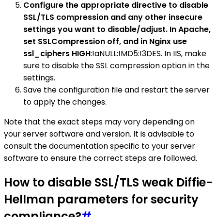
Configure the appropriate directive to disable
SSL/TLS compression and any other insecure
settings you want to disable/adjust. In Apache,
set SSLCompression off, and in Nginx use
ssl_ciphers HIGH
:!aNULL:!MD5:!3DES. In IIS, make
sure to disable the SSL compression option in the
settings.
Save the configuration file and restart the server
to apply the changes.
Note that the exact steps may vary depending on
your server software and version. It is advisable to
consult the documentation specific to your server
software to ensure the correct steps are followed.
How to disable SSL/TLS weak Diffie-
Hellman parameters for security
compliance?
#