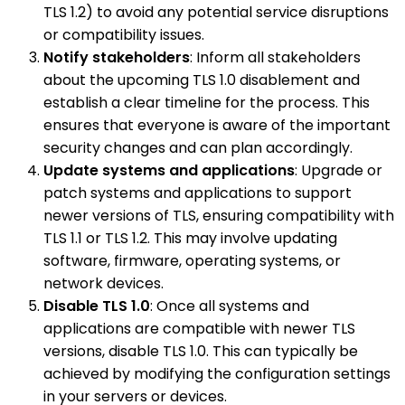
TLS 1.2) to avoid any potential service disruptions
or compatibility issues.
Notify stakeholders
: Inform all stakeholders
about the upcoming TLS 1.0 disablement and
establish a clear timeline for the process. This
ensures that everyone is aware of the important
security changes and can plan accordingly.
Update systems and applications
: Upgrade or
patch systems and applications to support
newer versions of TLS, ensuring compatibility with
TLS 1.1 or TLS 1.2. This may involve updating
software, firmware, operating systems, or
network devices.
Disable TLS 1.0
: Once all systems and
applications are compatible with newer TLS
versions, disable TLS 1.0. This can typically be
achieved by modifying the configuration settings
in your servers or devices.