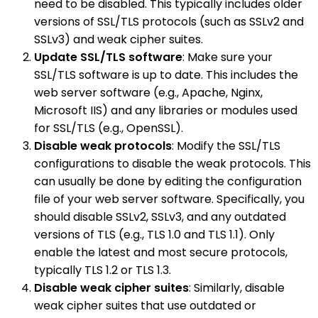
need to be disabled. This typically includes older
versions of SSL/TLS protocols (such as SSLv2 and
SSLv3) and weak cipher suites.
Update SSL/TLS software
: Make sure your
SSL/TLS software is up to date. This includes the
web server software (e.g., Apache, Nginx,
Microsoft IIS) and any libraries or modules used
for SSL/TLS (e.g., OpenSSL).
Disable weak protocols
: Modify the SSL/TLS
configurations to disable the weak protocols. This
can usually be done by editing the configuration
file of your web server software. Specifically, you
should disable SSLv2, SSLv3, and any outdated
versions of TLS (e.g., TLS 1.0 and TLS 1.1). Only
enable the latest and most secure protocols,
typically TLS 1.2 or TLS 1.3.
Disable weak cipher suites
: Similarly, disable
weak cipher suites that use outdated or