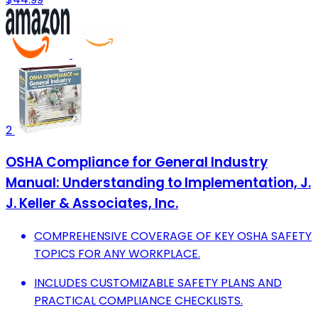
2
OSHA Compliance for General Industry
Manual: Understanding to Implementation, J.
J. Keller & Associates, Inc.
COMPREHENSIVE COVERAGE OF KEY OSHA SAFETY
TOPICS FOR ANY WORKPLACE.
INCLUDES CUSTOMIZABLE SAFETY PLANS AND
PRACTICAL COMPLIANCE CHECKLISTS.