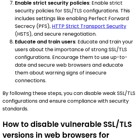
Enable strict security policies
: Enable strict
security policies for SSL/TLS configurations. This
includes settings like enabling Perfect Forward
Secrecy (PFS),
HTTP Strict Transport Security
(HSTS), and secure renegotiation.
Educate and train users
: Educate and train your
users about the importance of strong SSL/TLS
configurations. Encourage them to use up-to-
date and secure web browsers and educate
them about warning signs of insecure
connections.
By following these steps, you can disable weak SSL/TLS
configurations and ensure compliance with security
standards.
How to disable vulnerable SSL/TLS
versions in web browsers for