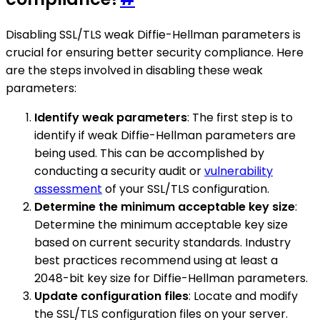
Disabling SSL/TLS weak Diffie-Hellman parameters is
crucial for ensuring better security compliance. Here
are the steps involved in disabling these weak
parameters:
Identify weak parameters
: The first step is to
identify if weak Diffie-Hellman parameters are
being used. This can be accomplished by
conducting a security audit or
vulnerability
assessment
of your SSL/TLS configuration.
Determine the minimum acceptable key size
:
Determine the minimum acceptable key size
based on current security standards. Industry
best practices recommend using at least a
2048-bit key size for Diffie-Hellman parameters.
Update configuration files
: Locate and modify
the SSL/TLS configuration files on your server.