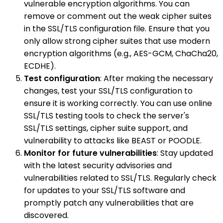
vulnerable encryption algorithms. You can
remove or comment out the weak cipher suites
in the SSL/TLS configuration file. Ensure that you
only allow strong cipher suites that use modern
encryption algorithms (e.g., AES-GCM, ChaCha20,
ECDHE).
Test configuration
: After making the necessary
changes, test your SSL/TLS configuration to
ensure it is working correctly. You can use online
SSL/TLS testing tools to check the server's
SSL/TLS settings, cipher suite support, and
vulnerability to attacks like BEAST or POODLE.
Monitor for future vulnerabilities
: Stay updated
with the latest security advisories and
vulnerabilities related to SSL/TLS. Regularly check
for updates to your SSL/TLS software and
promptly patch any vulnerabilities that are
discovered.