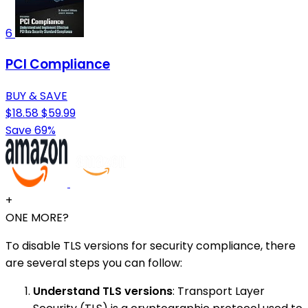
6
PCI Compliance
BUY & SAVE
$18.58
$59.99
Save 69%
+
ONE MORE?
To disable TLS versions for security compliance, there
are several steps you can follow:
Understand TLS versions
: Transport Layer