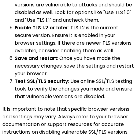
versions are vulnerable to attacks and should be
disabled as well. Look for options like "Use TLS 1.0"
and "Use TLS 1.1" and uncheck them.
Enable TLS 1.2 or later
: TLS 1.2 is the current
secure version. Ensure it is enabled in your
browser settings. If there are newer TLS versions
available, consider enabling them as well.
Save and restart
: Once you have made the
necessary changes, save the settings and restart
your browser.
Test SSL/TLS security
: Use online SSL/TLS testing
tools to verify the changes you made and ensure
that vulnerable versions are disabled.
It is important to note that specific browser versions
and settings may vary. Always refer to your browser
documentation or support resources for accurate
instructions on disabling vulnerable SSL/TLS versions.