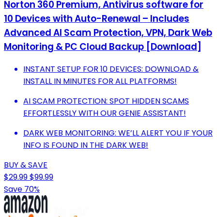
Norton 360 Premium, Antivirus software for
10 Devices with Auto-Renewal – Includes
Advanced AI Scam Protection, VPN, Dark Web
Monitoring & PC Cloud Backup [Download]
INSTANT SETUP FOR 10 DEVICES: DOWNLOAD &
INSTALL IN MINUTES FOR ALL PLATFORMS!
AI SCAM PROTECTION: SPOT HIDDEN SCAMS
EFFORTLESSLY WITH OUR GENIE ASSISTANT!
DARK WEB MONITORING: WE’LL ALERT YOU IF YOUR
INFO IS FOUND IN THE DARK WEB!
BUY & SAVE
$29.99
$99.99
Save 70%