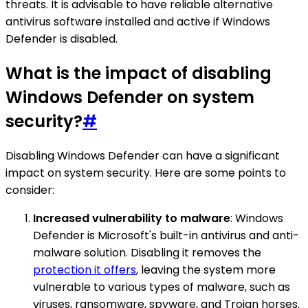
threats. It is advisable to have reliable alternative
antivirus software installed and active if Windows
Defender is disabled.
What is the impact of disabling
Windows Defender on system
security?
#
Disabling Windows Defender can have a significant
impact on system security. Here are some points to
consider:
Increased vulnerability to malware
: Windows
Defender is Microsoft's built-in antivirus and anti-
malware solution. Disabling it removes the
protection it offers
, leaving the system more
vulnerable to various types of malware, such as
viruses, ransomware, spyware, and Trojan horses.