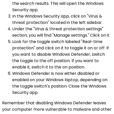
the search results. This will open the Windows
Security app.
In the Windows Security app, click on "Virus &
threat protection" located in the left sidebar.
Under the "Virus & threat protection settings"
section, you will find "Manage settings." Click on it.
Look for the toggle switch labeled "Real-time
protection" and click on it to toggle it on or off. If
you want to disable Windows Defender, switch
the toggle to the off position. If you want to
enable it, switch it to the on position.
Windows Defender is now either disabled or
enabled on your Windows laptop, depending on
the toggle switch's position. Close the Windows
Security app.
Remember that disabling Windows Defender leaves
your computer more vulnerable to malware and other