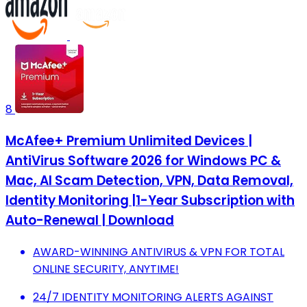
8
McAfee+ Premium Unlimited Devices |
AntiVirus Software 2026 for Windows PC &
Mac, AI Scam Detection, VPN, Data Removal,
Identity Monitoring |1-Year Subscription with
Auto-Renewal | Download
AWARD-WINNING ANTIVIRUS & VPN FOR TOTAL
ONLINE SECURITY, ANYTIME!
24/7 IDENTITY MONITORING ALERTS AGAINST