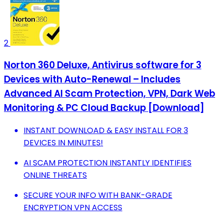
2
Norton 360 Deluxe, Antivirus software for 3
Devices with Auto-Renewal – Includes
Advanced AI Scam Protection, VPN, Dark Web
Monitoring & PC Cloud Backup [Download]
INSTANT DOWNLOAD & EASY INSTALL FOR 3
DEVICES IN MINUTES!
AI SCAM PROTECTION INSTANTLY IDENTIFIES
ONLINE THREATS
SECURE YOUR INFO WITH BANK-GRADE
ENCRYPTION VPN ACCESS