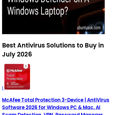
Best Antivirus Solutions to Buy in
July 2026
1
McAfee Total Protection 3-Device | AntiVirus
Software 2026 for Windows PC & Mac, AI
Scam Detection, VPN, Password Manager,