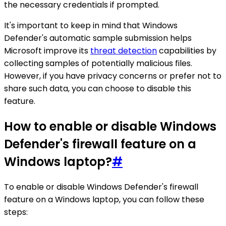
the necessary credentials if prompted.
It's important to keep in mind that Windows
Defender's automatic sample submission helps
Microsoft improve its
threat detection
capabilities by
collecting samples of potentially malicious files.
However, if you have privacy concerns or prefer not to
share such data, you can choose to disable this
feature.
How to enable or disable Windows
Defender's firewall feature on a
Windows laptop?
#
To enable or disable Windows Defender's firewall
feature on a Windows laptop, you can follow these
steps: