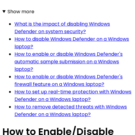
Show more
What is the impact of disabling Windows
Defender on system security?
How to disable Windows Defender on a Windows
laptop?
How to enable or disable Windows Defender's
automatic sample submission on a Windows
laptop?
How to enable or disable Windows Defender's
firewall feature on a Windows laptop?
How to set up real-time protection with Windows
Defender on a Windows laptop?
How to remove detected threats with Windows
Defender on a Windows laptop?
How to Enable/Disable