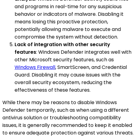
and programs in real-time for any suspicious
behavior or indicators of malware. Disabling it
means losing this proactive protection,
potentially allowing malware to execute and
compromise the system without detection.
Lack of integration with other security
features
: Windows Defender integrates well with
other Microsoft security features, such as
Windows Firewall
, SmartScreen, and Credential
Guard. Disabling it may cause issues with the
overall security ecosystem, reducing the
effectiveness of these features.
While there may be reasons to disable Windows
Defender temporarily, such as when using a different
antivirus solution or troubleshooting compatibility
issues, it is generally recommended to keep it enabled
to ensure adequate protection against various threats.