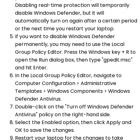
Disabling real-time protection will temporarily
disable Windows Defender, but it will
automatically turn on again after a certain period
or the next time you restart your laptop.
If you want to disable Windows Defender
permanently, you may need to use the Local
Group Policy Editor. Press the Windows key + R to
open the Run dialog box, then type "gpedit.msc"
and hit Enter.
In the Local Group Policy Editor, navigate to
Computer Configuration > Administrative
Templates > Windows Components > Windows
Defender Antivirus.
Double-click on the "Turn off Windows Defender
Antivirus" policy on the right-hand side.
Select the Enabled option, then click Apply and
OK to save the changes.
Restart your laptop for the changes to take