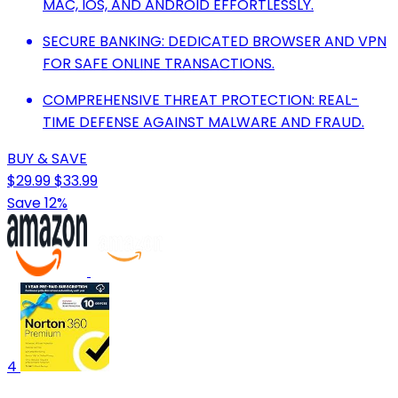
MAC, IOS, AND ANDROID EFFORTLESSLY.
SECURE BANKING: DEDICATED BROWSER AND VPN
FOR SAFE ONLINE TRANSACTIONS.
COMPREHENSIVE THREAT PROTECTION: REAL-
TIME DEFENSE AGAINST MALWARE AND FRAUD.
BUY & SAVE
$29.99
$33.99
Save 12%
4