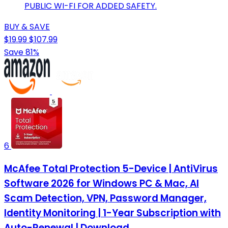
PUBLIC WI-FI FOR ADDED SAFETY.
BUY & SAVE
$19.99
$107.99
Save 81%
6
McAfee Total Protection 5-Device | AntiVirus
Software 2026 for Windows PC & Mac, AI
Scam Detection, VPN, Password Manager,
Identity Monitoring | 1-Year Subscription with
Auto-Renewal | Download