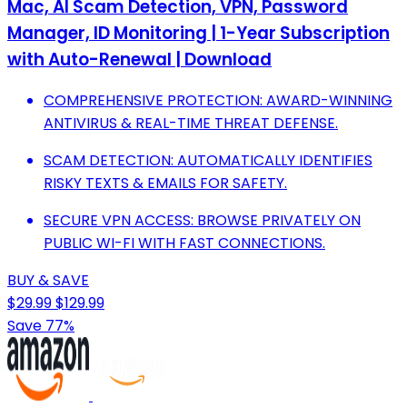
Mac, AI Scam Detection, VPN, Password
Manager, ID Monitoring | 1-Year Subscription
with Auto-Renewal | Download
COMPREHENSIVE PROTECTION: AWARD-WINNING
ANTIVIRUS & REAL-TIME THREAT DEFENSE.
SCAM DETECTION: AUTOMATICALLY IDENTIFIES
RISKY TEXTS & EMAILS FOR SAFETY.
SECURE VPN ACCESS: BROWSE PRIVATELY ON
PUBLIC WI-FI WITH FAST CONNECTIONS.
BUY & SAVE
$29.99
$129.99
Save 77%