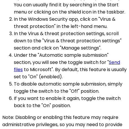
You can usually find it by searching in the Start
menu or clicking on the shield icon in the taskbar.
In the Windows Security app, click on "Virus &
threat protection" in the left-hand menu.
In the Virus & threat protection settings, scroll
down to the "Virus & threat protection settings"
section and click on "Manage settings".
Under the "Automatic sample submission"
section, you will see the toggle switch for "
Send
files
to Microsoft". By default, this feature is usually
set to "On" (enabled).
To disable automatic sample submission, simply
toggle the switch to the "Off" position.
If you want to enable it again, toggle the switch
back to the "On" position.
Note: Disabling or enabling this feature may require
administrative privileges, so you may need to provide