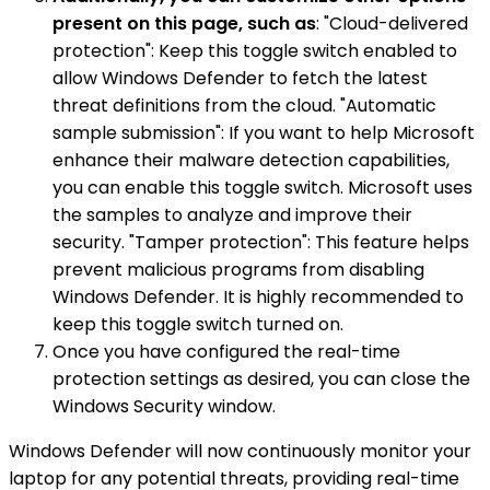
present on this page, such as
: "Cloud-delivered
protection": Keep this toggle switch enabled to
allow Windows Defender to fetch the latest
threat definitions from the cloud. "Automatic
sample submission": If you want to help Microsoft
enhance their malware detection capabilities,
you can enable this toggle switch. Microsoft uses
the samples to analyze and improve their
security. "Tamper protection": This feature helps
prevent malicious programs from disabling
Windows Defender. It is highly recommended to
keep this toggle switch turned on.
Once you have configured the real-time
protection settings as desired, you can close the
Windows Security window.
Windows Defender will now continuously monitor your
laptop for any potential threats, providing real-time