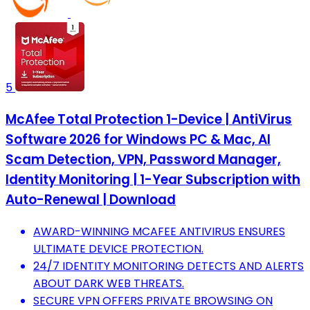
5
McAfee Total Protection 1-Device | AntiVirus
Software 2026 for Windows PC & Mac, AI
Scam Detection, VPN, Password Manager,
Identity Monitoring | 1-Year Subscription with
Auto-Renewal | Download
AWARD-WINNING MCAFEE ANTIVIRUS ENSURES
ULTIMATE DEVICE PROTECTION.
24/7 IDENTITY MONITORING DETECTS AND ALERTS
ABOUT DARK WEB THREATS.
SECURE VPN OFFERS PRIVATE BROWSING ON