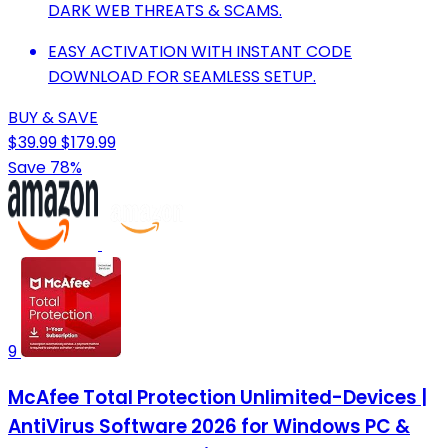
DARK WEB THREATS & SCAMS.
EASY ACTIVATION WITH INSTANT CODE
DOWNLOAD FOR SEAMLESS SETUP.
BUY & SAVE
$39.99
$179.99
Save 78%
9
McAfee Total Protection Unlimited-Devices |
AntiVirus Software 2026 for Windows PC &