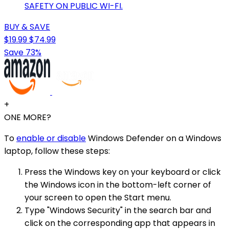
SAFETY ON PUBLIC WI-FI.
BUY & SAVE
$19.99
$74.99
Save 73%
+
ONE MORE?
To
enable or disable
Windows Defender on a Windows
laptop, follow these steps:
Press the Windows key on your keyboard or click
the Windows icon in the bottom-left corner of
your screen to open the Start menu.
Type "Windows Security" in the search bar and
click on the corresponding app that appears in