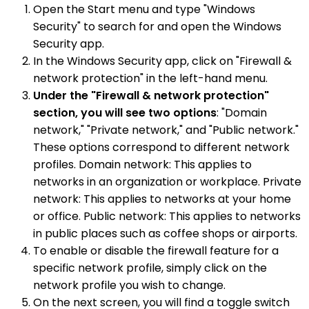
Open the Start menu and type "Windows
Security" to search for and open the Windows
Security app.
In the Windows Security app, click on "Firewall &
network protection" in the left-hand menu.
Under the "Firewall & network protection"
section, you will see two options
: "Domain
network," "Private network," and "Public network."
These options correspond to different network
profiles. Domain network: This applies to
networks in an organization or workplace. Private
network: This applies to networks at your home
or office. Public network: This applies to networks
in public places such as coffee shops or airports.
To enable or disable the firewall feature for a
specific network profile, simply click on the
network profile you wish to change.
On the next screen, you will find a toggle switch