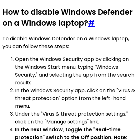
How to disable Windows Defender
on a Windows laptop?
#
To disable Windows Defender on a Windows laptop,
you can follow these steps:
Open the Windows Security app by clicking on
the Windows Start menu, typing "Windows
Security," and selecting the app from the search
results.
In the Windows Security app, click on the "Virus &
threat protection" option from the left-hand
menu.
Under the "Virus & threat protection settings,"
click on the "Manage settings" link.
In the next window, toggle the "Real-time
protection" switch to the Off position. Note
: