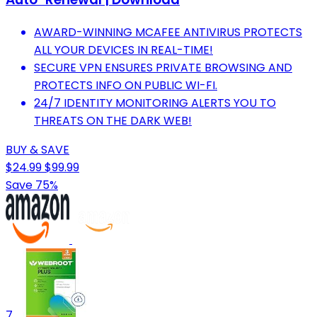
AWARD-WINNING MCAFEE ANTIVIRUS PROTECTS
ALL YOUR DEVICES IN REAL-TIME!
SECURE VPN ENSURES PRIVATE BROWSING AND
PROTECTS INFO ON PUBLIC WI-FI.
24/7 IDENTITY MONITORING ALERTS YOU TO
THREATS ON THE DARK WEB!
BUY & SAVE
$24.99
$99.99
Save 75%
7