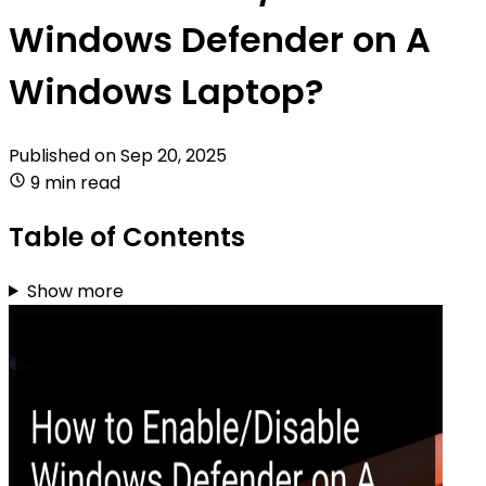
Windows Defender on A
Windows Laptop?
Published on
Sep 20, 2025
9 min read
Table of Contents
Show more