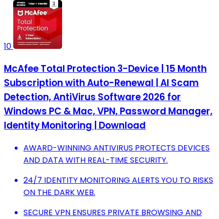
10
McAfee Total Protection 3-Device | 15 Month
Subscription with Auto-Renewal | AI Scam
Detection, AntiVirus Software 2026 for
Windows PC & Mac, VPN, Password Manager,
Identity Monitoring | Download
AWARD-WINNING ANTIVIRUS PROTECTS DEVICES
AND DATA WITH REAL-TIME SECURITY.
24/7 IDENTITY MONITORING ALERTS YOU TO RISKS
ON THE DARK WEB.
SECURE VPN ENSURES PRIVATE BROWSING AND