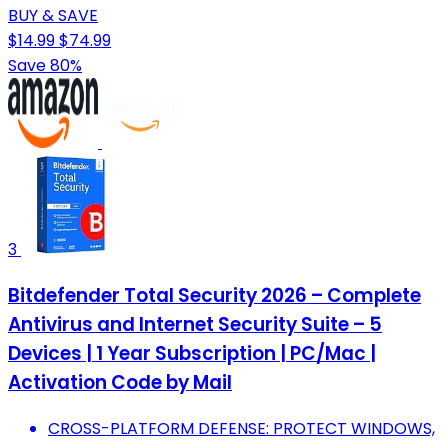
BUY & SAVE
$14.99
$74.99
Save 80%
3
Bitdefender Total Security 2026 – Complete
Antivirus and Internet Security Suite – 5
Devices | 1 Year Subscription | PC/Mac |
Activation Code by Mail
CROSS-PLATFORM DEFENSE: PROTECT WINDOWS,