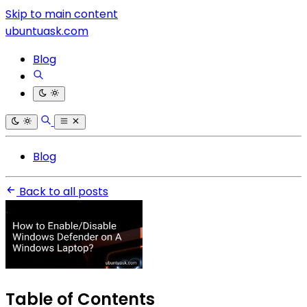
Skip to main content
ubuntuask.com
Blog
Blog
Back to all posts
Table of Contents