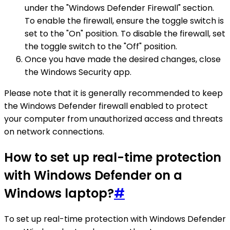
under the "Windows Defender Firewall" section.
To enable the firewall, ensure the toggle switch is
set to the "On" position. To disable the firewall, set
the toggle switch to the "Off" position.
Once you have made the desired changes, close
the Windows Security app.
Please note that it is generally recommended to keep
the Windows Defender firewall enabled to protect
your computer from unauthorized access and threats
on network connections.
How to set up real-time protection
with Windows Defender on a
Windows laptop?
#
To set up real-time protection with Windows Defender