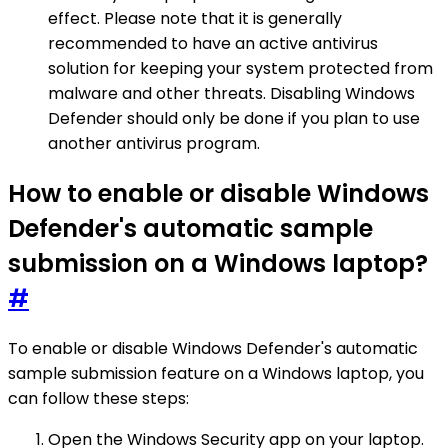
effect. Please note that it is generally
recommended to have an active antivirus
solution for keeping your system protected from
malware and other threats. Disabling Windows
Defender should only be done if you plan to use
another antivirus program.
How to enable or disable Windows
Defender's automatic sample
submission on a Windows laptop?
#
To enable or disable Windows Defender's automatic
sample submission feature on a Windows laptop, you
can follow these steps:
Open the Windows Security app on your laptop.