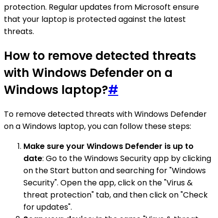
protection. Regular updates from Microsoft ensure
that your laptop is protected against the latest
threats.
How to remove detected threats
with Windows Defender on a
Windows laptop?
#
To remove detected threats with Windows Defender
on a Windows laptop, you can follow these steps:
Make sure your Windows Defender is up to
date
: Go to the Windows Security app by clicking
on the Start button and searching for "Windows
Security". Open the app, click on the "Virus &
threat protection" tab, and then click on "Check
for updates".