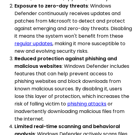
Exposure to zero-day threats
: Windows
Defender continuously receives updates and
patches from Microsoft to detect and protect
against emerging and zero-day threats. Disabling
it means the system won't benefit from these
regular updates
, making it more susceptible to
new and evolving security risks.
Reduced protection against phishing and
malicious websites
: Windows Defender includes
features that can help prevent access to
phishing websites and block downloads from
known malicious sources. By disabling it, users
lose this layer of protection, which increases the
risk of falling victim to
phishing attacks
or
inadvertently downloading malicious files from
the internet.
Limited real-time scanning and behavioral
analysis
: Windows Defender actively scans files