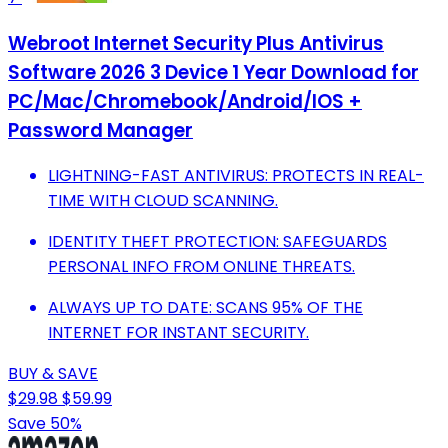
Webroot Internet Security Plus Antivirus
Software 2026 3 Device 1 Year Download for
PC/Mac/Chromebook/Android/IOS +
Password Manager
LIGHTNING-FAST ANTIVIRUS: PROTECTS IN REAL-
TIME WITH CLOUD SCANNING.
IDENTITY THEFT PROTECTION: SAFEGUARDS
PERSONAL INFO FROM ONLINE THREATS.
ALWAYS UP TO DATE: SCANS 95% OF THE
INTERNET FOR INSTANT SECURITY.
BUY & SAVE
$29.98
$59.99
Save 50%