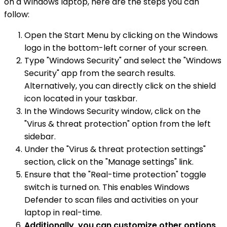
on a Windows laptop, here are the steps you can
follow:
Open the Start Menu by clicking on the Windows
logo in the bottom-left corner of your screen.
Type "Windows Security" and select the "Windows
Security" app from the search results.
Alternatively, you can directly click on the shield
icon located in your taskbar.
In the Windows Security window, click on the
"Virus & threat protection" option from the left
sidebar.
Under the "Virus & threat protection settings"
section, click on the "Manage settings" link.
Ensure that the "Real-time protection" toggle
switch is turned on. This enables Windows
Defender to scan files and activities on your
laptop in real-time.
Additionally, you can customize other options