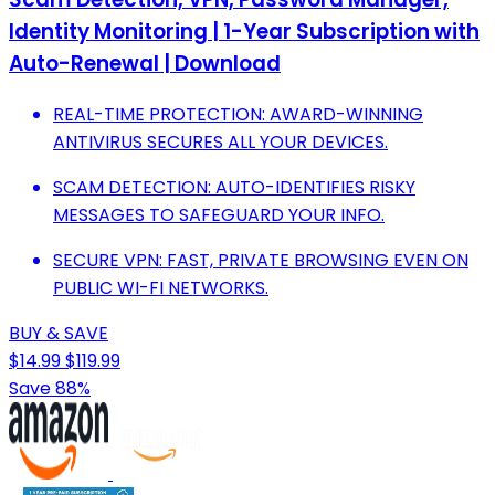
Identity Monitoring | 1-Year Subscription with
Auto-Renewal | Download
REAL-TIME PROTECTION: AWARD-WINNING
ANTIVIRUS SECURES ALL YOUR DEVICES.
SCAM DETECTION: AUTO-IDENTIFIES RISKY
MESSAGES TO SAFEGUARD YOUR INFO.
SECURE VPN: FAST, PRIVATE BROWSING EVEN ON
PUBLIC WI-FI NETWORKS.
BUY & SAVE
$14.99
$119.99
Save 88%