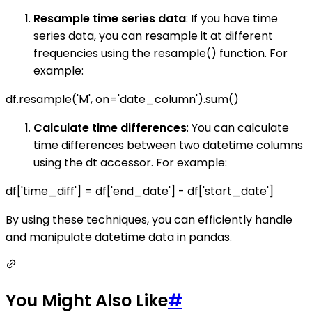
Resample time series data
: If you have time
series data, you can resample it at different
frequencies using the resample() function. For
example:
df.resample('M', on='date_column').sum()
Calculate time differences
: You can calculate
time differences between two datetime columns
using the dt accessor. For example:
df['time_diff'] = df['end_date'] - df['start_date']
By using these techniques, you can efficiently handle
and manipulate datetime data in pandas.
You Might Also Like
#