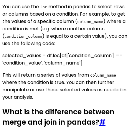
You can use the
method in pandas to select rows
loc
or columns based on a condition. For example, to get
the values of a specific column (
) where a
column_name
condition is met (e.g. where another column
(
) is equal to a certain value), you can
condition_column
use the following code:
selected_values = df.loc[df['condition_column'] ==
'condition_value', 'column_name']
This will return a series of values from
column_name
where the condition is true. You can then further
manipulate or use these selected values as needed in
your analysis.
What is the difference between
merge and join in pandas?
#