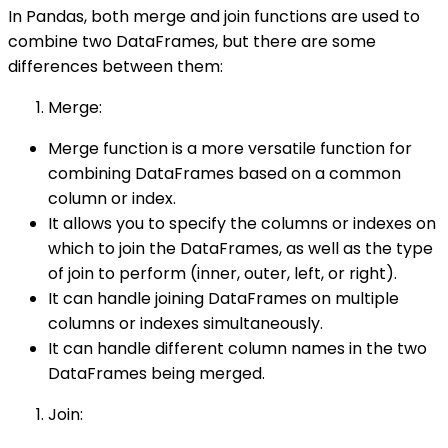
In Pandas, both merge and join functions are used to
combine two DataFrames, but there are some
differences between them:
Merge:
Merge function is a more versatile function for
combining DataFrames based on a common
column or index.
It allows you to specify the columns or indexes on
which to join the DataFrames, as well as the type
of join to perform (inner, outer, left, or right).
It can handle joining DataFrames on multiple
columns or indexes simultaneously.
It can handle different column names in the two
DataFrames being merged.
Join: