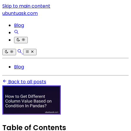
Skip to main content
ubuntuask.com
Blog
Blog
Back to all posts
Table of Contents