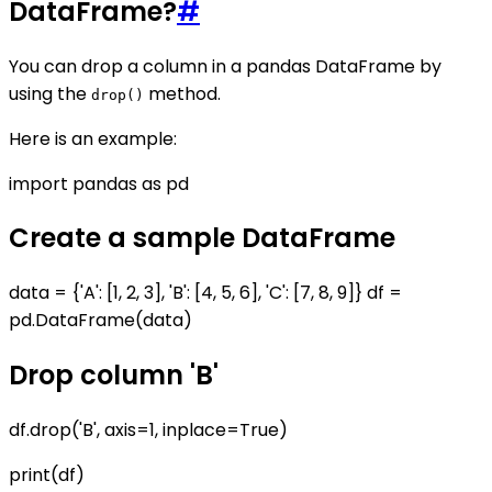
DataFrame?
#
You can drop a column in a pandas DataFrame by
using the
method.
drop()
Here is an example:
import pandas as pd
Create a sample DataFrame
data = {'A': [1, 2, 3], 'B': [4, 5, 6], 'C': [7, 8, 9]} df =
pd.DataFrame(data)
Drop column 'B'
df.drop('B', axis=1, inplace=True)
print(df)