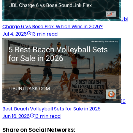
Jbl
Charge 6 Vs Bose Flex: Which Wins in 2026?
Jul 4, 2026
13 min read
10
Best Beach Volleyball Sets for Sale in 2026
Jun 16, 2026
13 min read
Share on Social Networks: