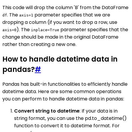
This code will drop the column 'B' from the DataFrame
. The
parameter specifies that we are
df
axis=1
dropping a column (if you want to drop a row, use
). The
parameter specifies that the
axis=0
inplace=True
change should be made in the original DataFrame
rather than creating a new one.
How to handle datetime data in
pandas?
#
Pandas has built-in functionalities to efficiently handle
datetime data. Here are some common operations
you can perform to handle datetime data in pandas:
Convert string to datetime
: If your data is in
string format, you can use the pd.to_datetime()
function to convert it to datetime format. For