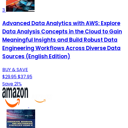
3
Advanced Data Analytics with AWS: Explore
Data Analysis Concepts in the Cloud to Gain
Meaningful Insights and Build Robust Data
Engineering Workflows Across Diverse Data
Sources (English Edition)
BUY & SAVE
$29.95
$37.95
Save 21%