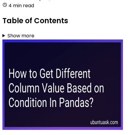
4 min read
Table of Contents
Show more