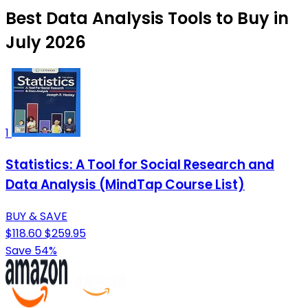
Best Data Analysis Tools to Buy in
July 2026
1
Statistics: A Tool for Social Research and
Data Analysis (MindTap Course List)
BUY & SAVE
$118.60
$259.95
Save 54%