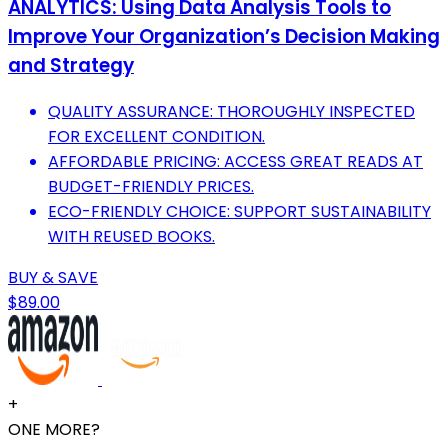
ANALYTICS: Using Data Analysis Tools to
Improve Your Organization’s Decision Making
and Strategy
QUALITY ASSURANCE: THOROUGHLY INSPECTED
FOR EXCELLENT CONDITION.
AFFORDABLE PRICING: ACCESS GREAT READS AT
BUDGET-FRIENDLY PRICES.
ECO-FRIENDLY CHOICE: SUPPORT SUSTAINABILITY
WITH REUSED BOOKS.
BUY & SAVE
$89.00
+
ONE MORE?