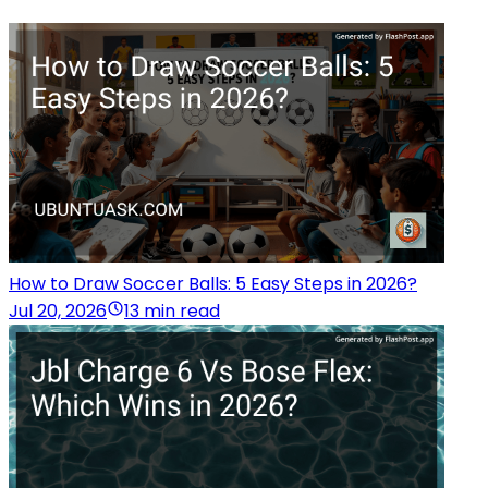
How to Draw Soccer Balls: 5 Easy Steps in 2026?
Jul 20, 2026
13 min read