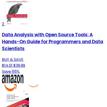
2
Data Analysis with Open Source Tools: A
Hands-On Guide for Programmers and Data
Scientists
BUY & SAVE
$14.01
$39.99
Save 65%