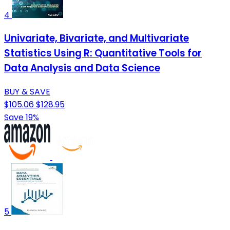
4
Univariate, Bivariate, and Multivariate
Statistics Using R: Quantitative Tools for
Data Analysis and Data Science
BUY & SAVE
$105.06
$128.95
Save 19%
5