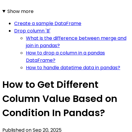
Show more
Create a sample DataFrame
Drop column 'B'
What is the difference between merge and
join in pandas?
How to drop a column in a pandas
DataFrame?
How to handle datetime data in pandas?
How to Get Different
Column Value Based on
Condition In Pandas?
Published on
Sep 20, 2025