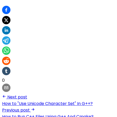
0
Next post
How to "Use Unicode Character Set" In G++?
Previous post
How to Run C++ Files Using G++ And Cmake?