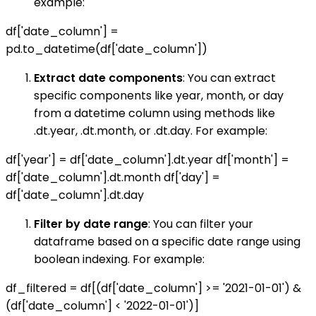
example:
df['date_column'] =
pd.to_datetime(df['date_column'])
Extract date components
: You can extract
specific components like year, month, or day
from a datetime column using methods like
.dt.year, .dt.month, or .dt.day. For example:
df['year'] = df['date_column'].dt.year df['month'] =
df['date_column'].dt.month df['day'] =
df['date_column'].dt.day
Filter by date range
: You can filter your
dataframe based on a specific date range using
boolean indexing. For example:
df_filtered = df[(df['date_column'] >= '2021-01-01') &
(df['date_column'] < '2022-01-01')]