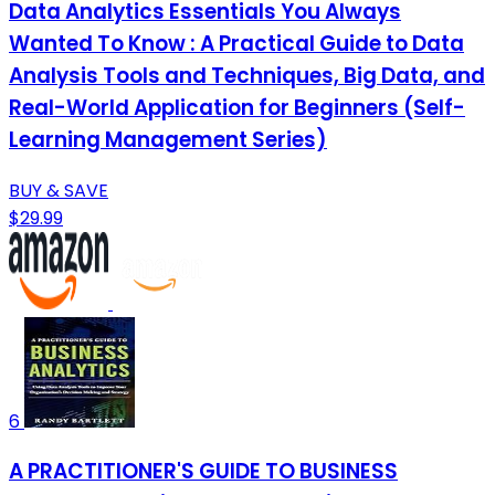
Data Analytics Essentials You Always
Wanted To Know : A Practical Guide to Data
Analysis Tools and Techniques, Big Data, and
Real-World Application for Beginners (Self-
Learning Management Series)
BUY & SAVE
$29.99
6
A PRACTITIONER'S GUIDE TO BUSINESS