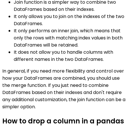
Join function is a simpler way to combine two
DataFrames based on their indexes.
It only allows you to join on the indexes of the two
DataFrames.
It only performs an inner join, which means that
only the rows with matching index values in both
DataFrames will be retained.
It does not allow you to handle columns with
different names in the two DataFrames.
In general, if you need more flexibility and control over
how your DataFrames are combined, you should use
the merge function. If you just need to combine
DataFrames based on their indexes and don't require
any additional customization, the join function can be a
simpler option.
How to drop a column in a pandas