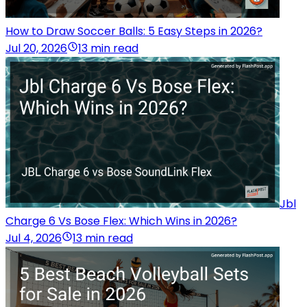
How to Draw Soccer Balls: 5 Easy Steps in 2026?
Jul 20, 2026
13 min read
Jbl
Charge 6 Vs Bose Flex: Which Wins in 2026?
Jul 4, 2026
13 min read