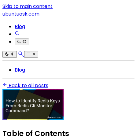
Skip to main content
ubuntuask.com
Blog
Blog
Back to all posts
Table of Contents