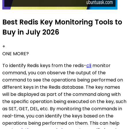
Best Redis Key Monitoring Tools to
Buy in July 2026
+
ONE MORE?
To identify Redis keys from the redis-
cli
monitor
command, you can observe the output of the
command to see the operations being performed on
different keys in the Redis database. The key names
will be displayed as part of the command along with
the specific operation being executed on the key, such
as SET, GET, DEL, etc. By monitoring the commands in
real-time, you can identify the keys based on the
operations being performed on them. This can help