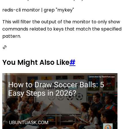
redis-cli monitor | grep "mykey"
This will filter the output of the monitor to only show
commands related to keys that match the specified
pattern.
You Might Also Like
#