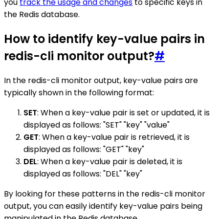
you
track the usage and changes
to specific keys in
the Redis database.
How to identify key-value pairs in
redis-cli monitor output?
#
In the redis-cli monitor output, key-value pairs are
typically shown in the following format:
SET
: When a key-value pair is set or updated, it is
displayed as follows: "SET" "key" "value"
GET
: When a key-value pair is retrieved, it is
displayed as follows: "GET" "key"
DEL
: When a key-value pair is deleted, it is
displayed as follows: "DEL" "key"
By looking for these patterns in the redis-cli monitor
output, you can easily identify key-value pairs being
manipulated in the Redis database.