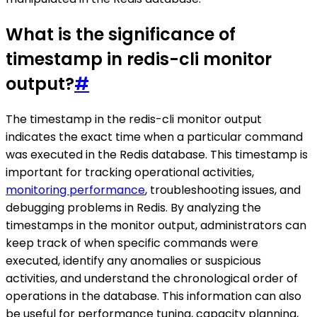
What is the significance of
timestamp in redis-cli monitor
output?
#
The timestamp in the redis-cli monitor output
indicates the exact time when a particular command
was executed in the Redis database. This timestamp is
important for tracking operational activities,
monitoring performance
, troubleshooting issues, and
debugging problems in Redis. By analyzing the
timestamps in the monitor output, administrators can
keep track of when specific commands were
executed, identify any anomalies or suspicious
activities, and understand the chronological order of
operations in the database. This information can also
be useful for performance tuning, capacity planning,