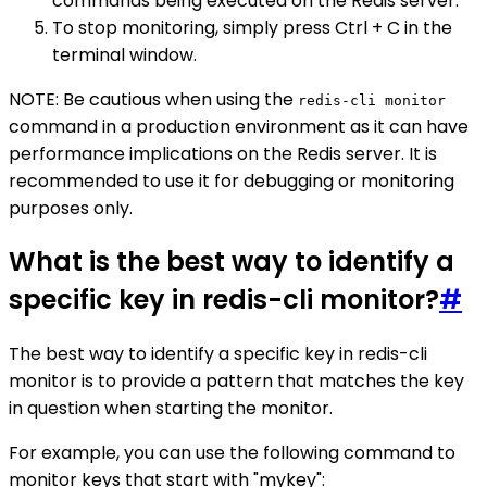
commands being executed on the Redis server.
To stop monitoring, simply press Ctrl + C in the
terminal window.
NOTE: Be cautious when using the
redis-cli monitor
command in a production environment as it can have
performance implications on the Redis server. It is
recommended to use it for debugging or monitoring
purposes only.
What is the best way to identify a
specific key in redis-cli monitor?
#
The best way to identify a specific key in redis-cli
monitor is to provide a pattern that matches the key
in question when starting the monitor.
For example, you can use the following command to
monitor keys that start with "mykey":