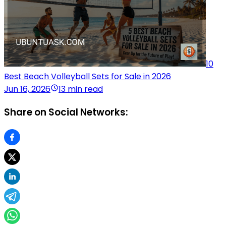
10
Best Beach Volleyball Sets for Sale in 2026
Jun 16, 2026
13 min read
Share on Social Networks: