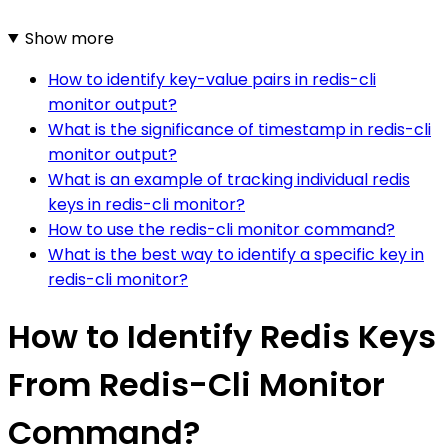
Show more
How to identify key-value pairs in redis-cli
monitor output?
What is the significance of timestamp in redis-cli
monitor output?
What is an example of tracking individual redis
keys in redis-cli monitor?
How to use the redis-cli monitor command?
What is the best way to identify a specific key in
redis-cli monitor?
How to Identify Redis Keys
From Redis-Cli Monitor
Command?