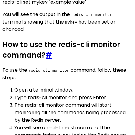
redis-cli set mykey "example value"
You will see the output in the
redis-cli monitor
terminal showing that the
has been set or
mykey
changed.
How to use the redis-cli monitor
command?
#
To use the
command, follow these
redis-cli monitor
steps:
Open a terminal window.
Type redis-cli monitor and press Enter.
The redis-cli monitor command will start
monitoring all the commands being processed
by the Redis server.
You will see a real-time stream of all the