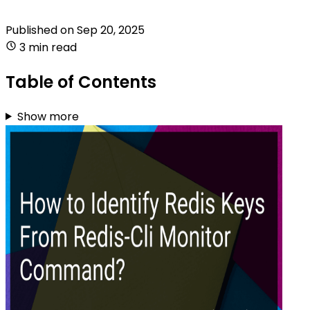
Published on
Sep 20, 2025
3 min read
Table of Contents
Show more