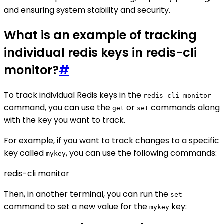
and ensuring system stability and security.
What is an example of tracking
individual redis keys in redis-cli
monitor?
#
To track individual Redis keys in the
redis-cli monitor
command, you can use the
or
commands along
get
set
with the key you want to track.
For example, if you want to track changes to a specific
key called
, you can use the following commands:
mykey
redis-cli monitor
Then, in another terminal, you can run the
set
command to set a new value for the
key:
mykey