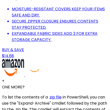
MOISTURE-RESISTANT COVERS KEEP YOUR ITEMS
SAFE AND DRY.
SECURE ZIPPER CLOSURE ENSURES CONTENTS
STAY PROTECTED.
EXPANDABLE FABRIC SIDES ADD 3 FOR EXTRA
STORAGE CAPACITY.
BUY & SAVE
$14.68
+
ONE MORE?
To list the contents of a .
zip file
in PowerShell, you can
use the "Expand-Archive" cmdlet followed by the path
to the .zip file. This cmdlet will extract the contents of