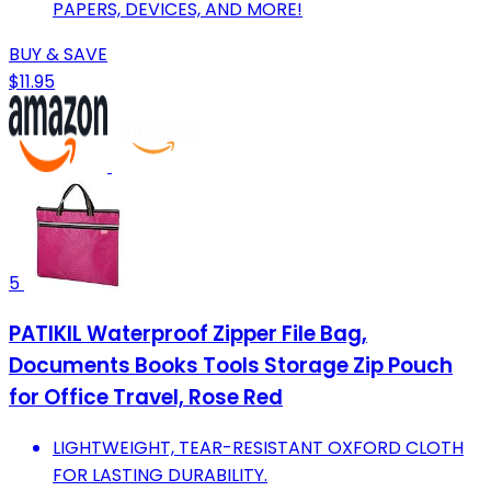
PAPERS, DEVICES, AND MORE!
BUY & SAVE
$11.95
5
PATIKIL Waterproof Zipper File Bag,
Documents Books Tools Storage Zip Pouch
for Office Travel, Rose Red
LIGHTWEIGHT, TEAR-RESISTANT OXFORD CLOTH
FOR LASTING DURABILITY.