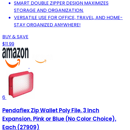
SMART DOUBLE ZIPPER DESIGN MAXIMIZES
STORAGE AND ORGANIZATION.
VERSATILE USE FOR OFFICE, TRAVEL, AND HOME-
STAY ORGANIZED ANYWHERE!
BUY & SAVE
$11.99
6
Pendaflex Zip Wallet Poly File, 3 Inch
Expansion, Pink or Blue (No Color Choice),
Each (27909)