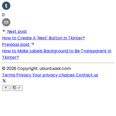
0
Next post
How to Create A 'Next' Button In Tkinter?
Previous post
How to Make Labels Background to Be Transparent In
Tkinter?
© 2026 Copyright: ubuntuask.com
Terms
Privacy
Your privacy choices
Contact us