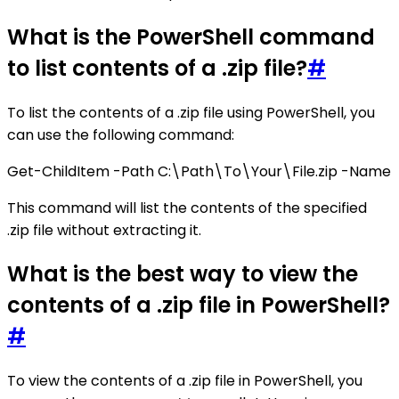
What is the PowerShell command
to list contents of a .zip file?
#
To list the contents of a .zip file using PowerShell, you
can use the following command:
Get-ChildItem -Path C:\Path\To\Your\File.zip -Name
This command will list the contents of the specified
.zip file without extracting it.
What is the best way to view the
contents of a .zip file in PowerShell?
#
To view the contents of a .zip file in PowerShell, you