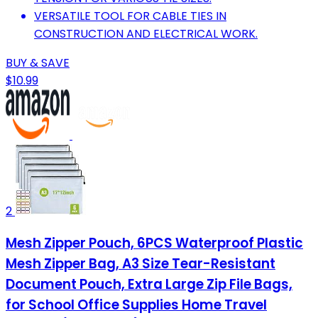
VERSATILE TOOL FOR CABLE TIES IN
CONSTRUCTION AND ELECTRICAL WORK.
BUY & SAVE
$10.99
2
Mesh Zipper Pouch, 6PCS Waterproof Plastic
Mesh Zipper Bag, A3 Size Tear-Resistant
Document Pouch, Extra Large Zip File Bags,
for School Office Supplies Home Travel