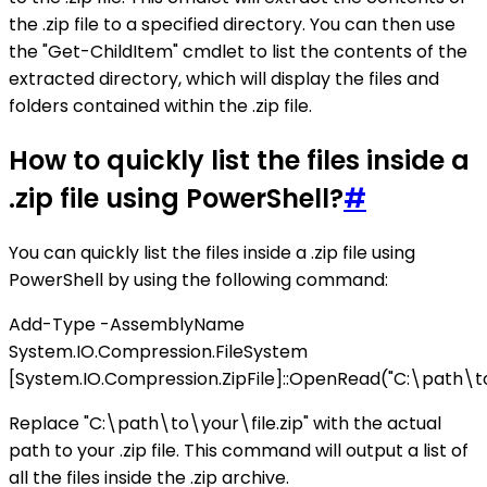
the .zip file to a specified directory. You can then use
the "Get-ChildItem" cmdlet to list the contents of the
extracted directory, which will display the files and
folders contained within the .zip file.
How to quickly list the files inside a
.zip file using PowerShell?
#
You can quickly list the files inside a .zip file using
PowerShell by using the following command:
Add-Type -AssemblyName
System.IO.Compression.FileSystem
[System.IO.Compression.ZipFile]::OpenRead("C:\path\to\
Replace "C:\path\to\your\file.zip" with the actual
path to your .zip file. This command will output a list of
all the files inside the .zip archive.