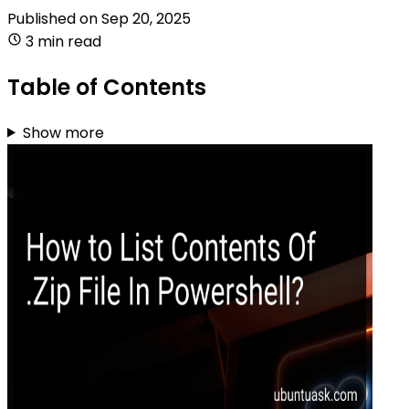
Published on
Sep 20, 2025
3 min read
Table of Contents
Show more