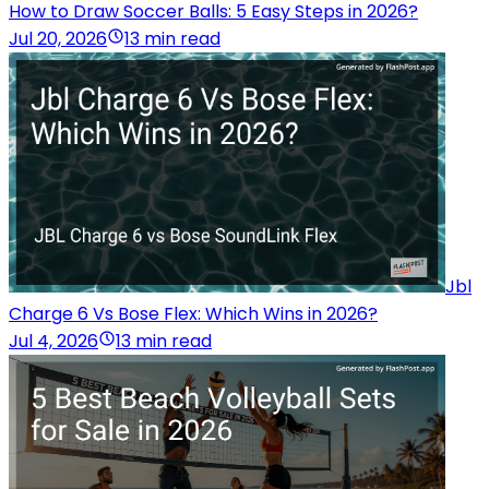
How to Draw Soccer Balls: 5 Easy Steps in 2026?
Jul 20, 2026
13 min read
Jbl
Charge 6 Vs Bose Flex: Which Wins in 2026?
Jul 4, 2026
13 min read