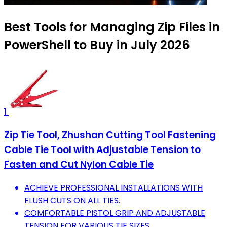
Best Tools for Managing Zip Files in
PowerShell to Buy in July 2026
1
Zip Tie Tool, Zhushan Cutting Tool Fastening
Cable Tie Tool with Adjustable Tension to
Fasten and Cut Nylon Cable Tie
ACHIEVE PROFESSIONAL INSTALLATIONS WITH
FLUSH CUTS ON ALL TIES.
COMFORTABLE PISTOL GRIP AND ADJUSTABLE
TENSION FOR VARIOUS TIE SIZES.