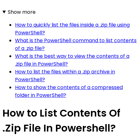
Show more
How to quickly list the files inside a .zip file using
PowerShell?
What is the PowerShell command to list contents
of a .zip file?
What is the best way to view the contents of a
.zip file in PowerShell?
How to list the files within a .zip archive in
PowerShell?
How to show the contents of a compressed
folder in PowerShell?
How to List Contents Of
.Zip File In Powershell?