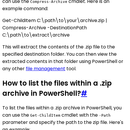
can use the
cmdlet. Here is an
Compress-Archive
example command:
Get-ChildItem C:\path\to\your\archive.zip |
Compress-Archive -DestinationPath
C:\path\to\extract\archive
This will extract the contents of the .zip file to the
specified destination folder. You can then view the
extracted contents in that folder using PowerShell or
any other
file management
tool.
How to list the files within a .zip
archive in PowerShell?
#
To list the files within a .zip archive in PowerShell, you
can use the
cmdlet with the
Get-ChildItem
-Path
parameter and specify the path to the zip file. Here's
an example: