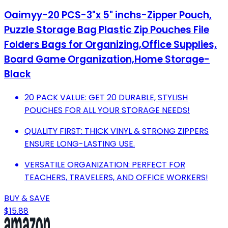
Oaimyy-20 PCS-3"x 5" inchs-Zipper Pouch,
Puzzle Storage Bag Plastic Zip Pouches File
Folders Bags for Organizing,Office Supplies,
Board Game Organization,Home Storage-
Black
20 PACK VALUE: GET 20 DURABLE, STYLISH
POUCHES FOR ALL YOUR STORAGE NEEDS!
QUALITY FIRST: THICK VINYL & STRONG ZIPPERS
ENSURE LONG-LASTING USE.
VERSATILE ORGANIZATION: PERFECT FOR
TEACHERS, TRAVELERS, AND OFFICE WORKERS!
BUY & SAVE
$15.88