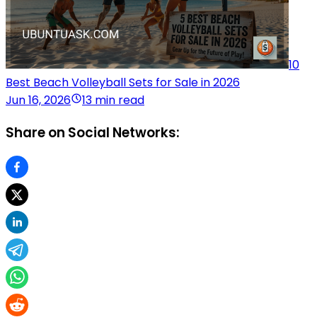
10
Best Beach Volleyball Sets for Sale in 2026
Jun 16, 2026
13 min read
Share on Social Networks: