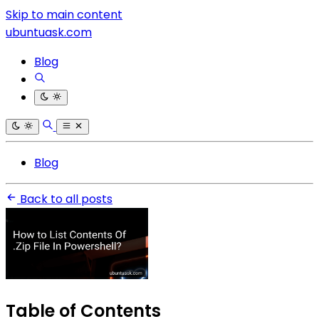
Skip to main content
ubuntuask.com
Blog
Blog
Back to all posts
Table of Contents