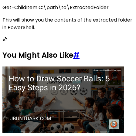
Get-ChildItem C:\path\to\ExtractedFolder
This will show you the contents of the extracted folder
in PowerShell.
You Might Also Like
#