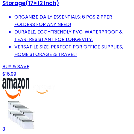
Storage(17×12 Inch)
ORGANIZE DAILY ESSENTIALS: 6 PCS ZIPPER
FOLDERS FOR ANY NEED!
DURABLE, ECO-FRIENDLY PVC: WATERPROOF &
TEAR-RESISTANT FOR LONGEVITY.
VERSATILE SIZE: PERFECT FOR OFFICE SUPPLIES,
HOME STORAGE & TRAVEL!
BUY & SAVE
$16.99
3