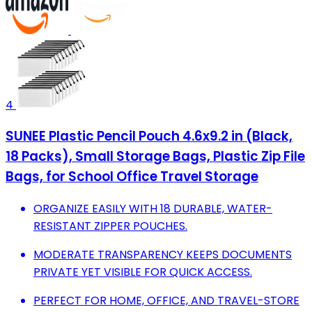
4
SUNEE Plastic Pencil Pouch 4.6x9.2 in (Black,
18 Packs), Small Storage Bags, Plastic Zip File
Bags, for School Office Travel Storage
ORGANIZE EASILY WITH 18 DURABLE, WATER-
RESISTANT ZIPPER POUCHES.
MODERATE TRANSPARENCY KEEPS DOCUMENTS
PRIVATE YET VISIBLE FOR QUICK ACCESS.
PERFECT FOR HOME, OFFICE, AND TRAVEL-STORE