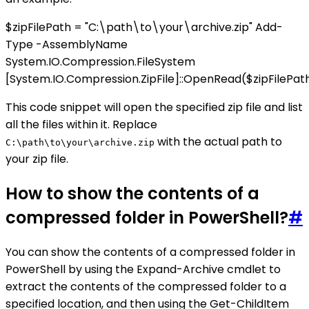
$zipFilePath = "C:\path\to\your\archive.zip" Add-
Type -AssemblyName
System.IO.Compression.FileSystem
[System.IO.Compression.ZipFile]::OpenRead($zipFilePath
This code snippet will open the specified zip file and list
all the files within it. Replace
with the actual path to
C:\path\to\your\archive.zip
your zip file.
How to show the contents of a
compressed folder in PowerShell?
#
You can show the contents of a compressed folder in
PowerShell by using the Expand-Archive cmdlet to
extract the contents of the compressed folder to a
specified location, and then using the Get-ChildItem