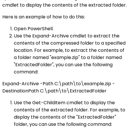
cmdlet to display the contents of the extracted folder.
Here is an example of how to do this:
Open PowerShell.
Use the Expand-Archive cmdlet to extract the
contents of the compressed folder to a specified
location. For example, to extract the contents of
a folder named "example.zip" to a folder named
"ExtractedFolder", you can use the following
command:
Expand-Archive -Path C:\path\to\example.zip -
DestinationPath C:\path\to\ExtractedFolder
Use the Get-ChildItem cmdlet to display the
contents of the extracted folder. For example, to
display the contents of the "ExtractedFolder"
folder, you can use the following command: