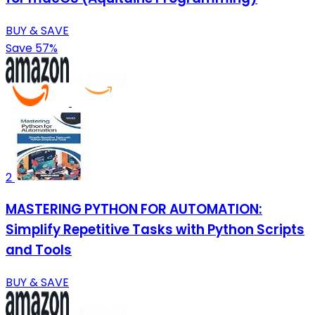
BUY & SAVE
Save 57%
2
MASTERING PYTHON FOR AUTOMATION:
Simplify Repetitive Tasks with Python Scripts
and Tools
BUY & SAVE