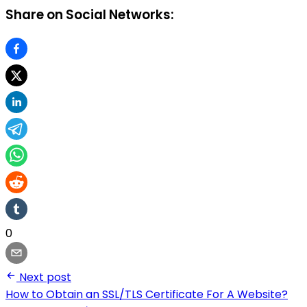
Share on Social Networks:
0
Next post
How to Obtain an SSL/TLS Certificate For A Website?