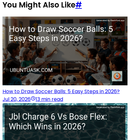
You Might Also Like
#
How to Draw Soccer Balls: 5 Easy Steps in 2026?
Jul 20, 2026
13 min read