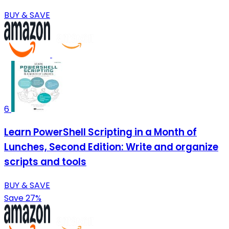
BUY & SAVE
6
Learn PowerShell Scripting in a Month of
Lunches, Second Edition: Write and organize
scripts and tools
BUY & SAVE
Save 27%