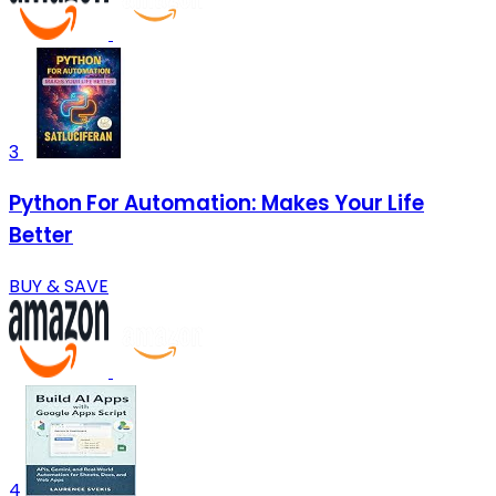
3
Python For Automation: Makes Your Life
Better
BUY & SAVE
4