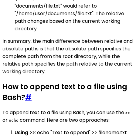
"documents/file.txt" would refer to
"/home/user/documents/file.txt". The relative
path changes based on the current working
directory.
In summary, the main difference between relative and
absolute paths is that the absolute path specifies the
complete path from the root directory, while the
relative path specifies the path relative to the current
working directory.
How to append text to a file using
Bash?
#
To append text to a file using Bash, you can use the
>>
or
command. Here are two approaches:
echo
Using >>
: echo "Text to append" >> filename.txt