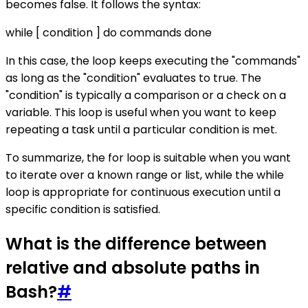
becomes false. It follows the syntax:
while [ condition ] do commands done
In this case, the loop keeps executing the "commands"
as long as the "condition" evaluates to true. The
"condition" is typically a comparison or a check on a
variable. This loop is useful when you want to keep
repeating a task until a particular condition is met.
To summarize, the for loop is suitable when you want
to iterate over a known range or list, while the while
loop is appropriate for continuous execution until a
specific condition is satisfied.
What is the difference between
relative and absolute paths in
Bash?
#