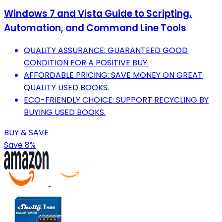
Windows 7 and Vista Guide to Scripting,
Automation, and Command Line Tools
QUALITY ASSURANCE: GUARANTEED GOOD
CONDITION FOR A POSITIVE BUY.
AFFORDABLE PRICING: SAVE MONEY ON GREAT
QUALITY USED BOOKS.
ECO-FRIENDLY CHOICE: SUPPORT RECYCLING BY
BUYING USED BOOKS.
BUY & SAVE
Save 8%