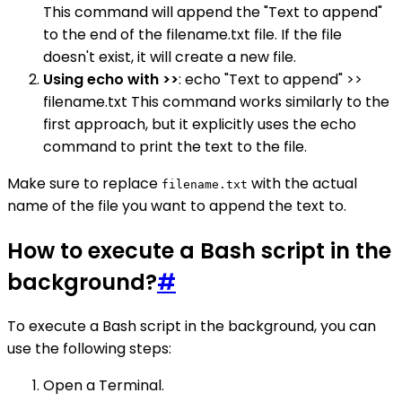
This command will append the "Text to append"
to the end of the filename.txt file. If the file
doesn't exist, it will create a new file.
Using echo with >>
: echo "Text to append" >>
filename.txt This command works similarly to the
first approach, but it explicitly uses the echo
command to print the text to the file.
Make sure to replace
with the actual
filename.txt
name of the file you want to append the text to.
How to execute a Bash script in the
background?
#
To execute a Bash script in the background, you can
use the following steps:
Open a Terminal.