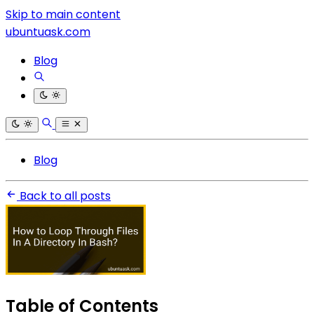
Skip to main content
ubuntuask.com
Blog
Blog
Back to all posts
Table of Contents