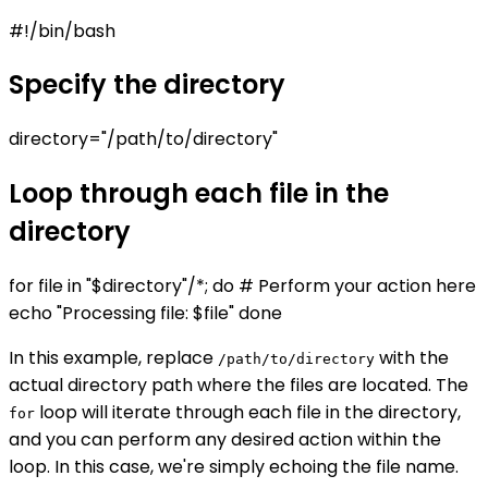
#!/bin/bash
Specify the directory
directory="/path/to/directory"
Loop through each file in the
directory
for file in "$directory"/*; do # Perform your action here
echo "Processing file: $file" done
In this example, replace
with the
/path/to/directory
actual directory path where the files are located. The
loop will iterate through each file in the directory,
for
and you can perform any desired action within the
loop. In this case, we're simply echoing the file name.