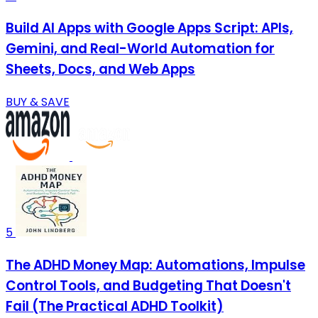
Build AI Apps with Google Apps Script: APIs,
Gemini, and Real-World Automation for
Sheets, Docs, and Web Apps
BUY & SAVE
5
The ADHD Money Map: Automations, Impulse
Control Tools, and Budgeting That Doesn't
Fail (The Practical ADHD Toolkit)