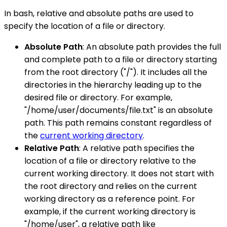
In bash, relative and absolute paths are used to
specify the location of a file or directory.
Absolute Path
: An absolute path provides the full
and complete path to a file or directory starting
from the root directory ("/"). It includes all the
directories in the hierarchy leading up to the
desired file or directory. For example,
"/home/user/documents/file.txt" is an absolute
path. This path remains constant regardless of
the
current working directory
.
Relative Path
: A relative path specifies the
location of a file or directory relative to the
current working directory. It does not start with
the root directory and relies on the current
working directory as a reference point. For
example, if the current working directory is
"/home/user", a relative path like