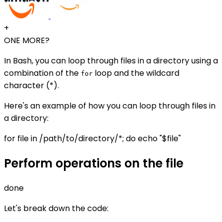
+
ONE MORE?
In Bash, you can loop through files in a directory using a
combination of the
loop and the wildcard
for
character (*).
Here's an example of how you can loop through files in
a directory:
for file in /path/to/directory/*; do echo "$file"
Perform operations on the file
done
Let's break down the code: