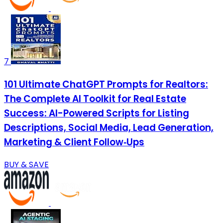
7
101 Ultimate ChatGPT Prompts for Realtors:
The Complete AI Toolkit for Real Estate
Success: AI-Powered Scripts for Listing
Descriptions, Social Media, Lead Generation,
Marketing & Client Follow‑Ups
BUY & SAVE