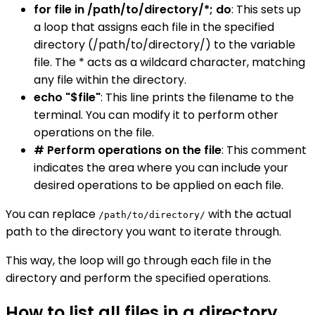
for file in /path/to/directory/*; do
: This sets up
a loop that assigns each file in the specified
directory (/path/to/directory/) to the variable
file. The * acts as a wildcard character, matching
any file within the directory.
echo "$file"
: This line prints the filename to the
terminal. You can modify it to perform other
operations on the file.
# Perform operations on the file
: This comment
indicates the area where you can include your
desired operations to be applied on each file.
You can replace
with the actual
/path/to/directory/
path to the directory you want to iterate through.
This way, the loop will go through each file in the
directory and perform the specified operations.
How to list all files in a directory