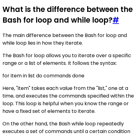
What is the difference between the
Bash for loop and while loop?
#
The main difference between the Bash for loop and
while loop lies in how they iterate.
The Bash for loop allows you to iterate over a specific
range or a list of elements. It follows the syntax:
for item in list do commands done
Here, "item" takes each value from the "list," one at a
time, and executes the commands specified within the
loop. This loop is helpful when you know the range or
have a fixed set of elements to iterate.
On the other hand, the Bash while loop repeatedly
executes a set of commands until a certain condition