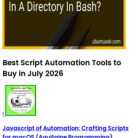
Best Script Automation Tools to
Buy in July 2026
1
Javascript of Automation: Crafting Scripts
for macOS (Aquitaine Programming)