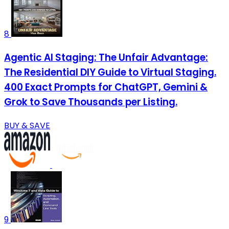
8
Agentic AI Staging: The Unfair Advantage:
The Residential DIY Guide to Virtual Staging.
400 Exact Prompts for ChatGPT, Gemini &
Grok to Save Thousands per Listing.
BUY & SAVE
9