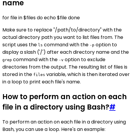
name
for file in $files do echo $file done
Make sure to replace "/path/to/directory" with the
actual directory path you want to list files from. The
script uses the
command with the
option to
ls
-p
display a slash ('/') after each directory name and the
command with the
option to exclude
grep
-v
directories from the output. The resulting list of files is
stored in the
variable, which is then iterated over
files
in a loop to print each file's name.
How to perform an action on each
file in a directory using Bash?
#
To perform an action on each file in a directory using
Bash, you can use a loop. Here's an example: