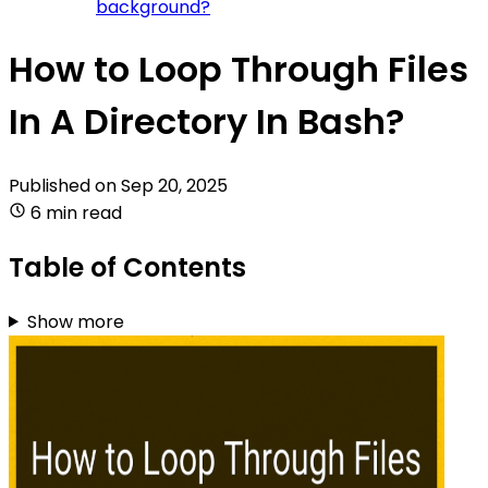
background?
How to Loop Through Files
In A Directory In Bash?
Published on
Sep 20, 2025
6 min read
Table of Contents
Show more