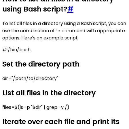
using Bash script?
#
To list all files in a directory using a Bash script, you can
use the combination of
command with appropriate
ls
options. Here's an example script:
#!/bin/bash
Set the directory path
dir="/path/to/directory"
List all files in the directory
files=$(ls -p "$dir" | grep -v /)
Iterate over each file and print its