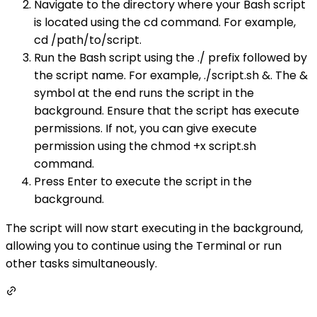
Navigate to the directory where your Bash script
is located using the cd command. For example,
cd /path/to/script.
Run the Bash script using the ./ prefix followed by
the script name. For example, ./script.sh &. The &
symbol at the end runs the script in the
background. Ensure that the script has execute
permissions. If not, you can give execute
permission using the chmod +x script.sh
command.
Press Enter to execute the script in the
background.
The script will now start executing in the background,
allowing you to continue using the Terminal or run
other tasks simultaneously.