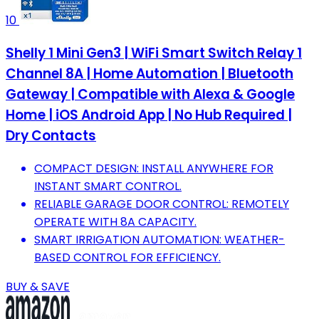
10
Shelly 1 Mini Gen3 | WiFi Smart Switch Relay 1
Channel 8A | Home Automation | Bluetooth
Gateway | Compatible with Alexa & Google
Home | iOS Android App | No Hub Required |
Dry Contacts
COMPACT DESIGN: INSTALL ANYWHERE FOR
INSTANT SMART CONTROL.
RELIABLE GARAGE DOOR CONTROL: REMOTELY
OPERATE WITH 8A CAPACITY.
SMART IRRIGATION AUTOMATION: WEATHER-
BASED CONTROL FOR EFFICIENCY.
BUY & SAVE