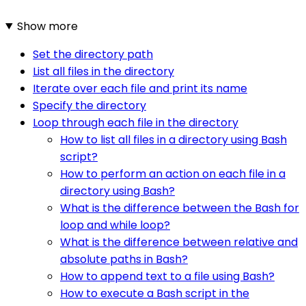
Show more
Set the directory path
List all files in the directory
Iterate over each file and print its name
Specify the directory
Loop through each file in the directory
How to list all files in a directory using Bash
script?
How to perform an action on each file in a
directory using Bash?
What is the difference between the Bash for
loop and while loop?
What is the difference between relative and
absolute paths in Bash?
How to append text to a file using Bash?
How to execute a Bash script in the