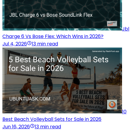
Jbl
Charge 6 Vs Bose Flex: Which Wins in 2026?
Jul 4, 2026
13 min read
10
Best Beach Volleyball Sets for Sale in 2026
Jun 16, 2026
13 min read