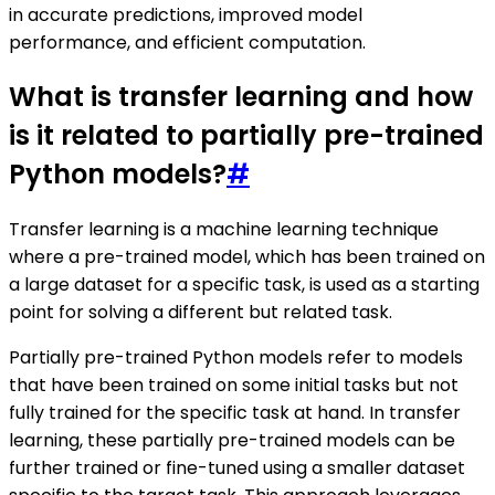
in accurate predictions, improved model
performance, and efficient computation.
What is transfer learning and how
is it related to partially pre-trained
Python models?
#
Transfer learning is a machine learning technique
where a pre-trained model, which has been trained on
a large dataset for a specific task, is used as a starting
point for solving a different but related task.
Partially pre-trained Python models refer to models
that have been trained on some initial tasks but not
fully trained for the specific task at hand. In transfer
learning, these partially pre-trained models can be
further trained or fine-tuned using a smaller dataset