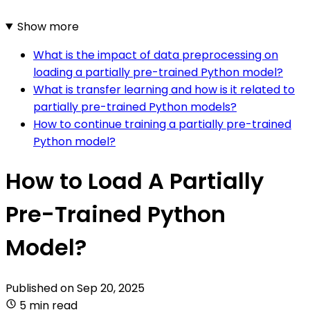
Show more
What is the impact of data preprocessing on
loading a partially pre-trained Python model?
What is transfer learning and how is it related to
partially pre-trained Python models?
How to continue training a partially pre-trained
Python model?
How to Load A Partially
Pre-Trained Python
Model?
Published on
Sep 20, 2025
5 min read