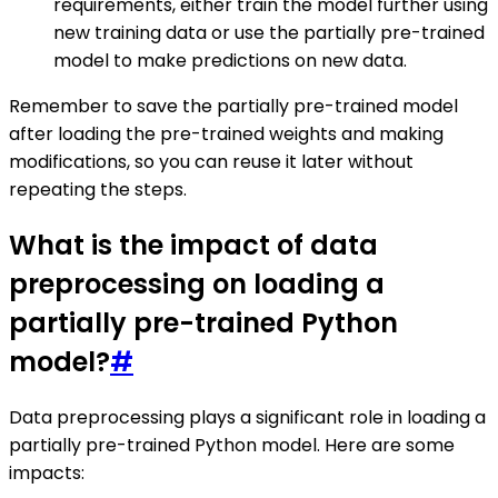
requirements, either train the model further using
new training data or use the partially pre-trained
model to make predictions on new data.
Remember to save the partially pre-trained model
after loading the pre-trained weights and making
modifications, so you can reuse it later without
repeating the steps.
What is the impact of data
preprocessing on loading a
partially pre-trained Python
model?
#
Data preprocessing plays a significant role in loading a
partially pre-trained Python model. Here are some
impacts: