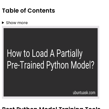
Table of Contents
Show more