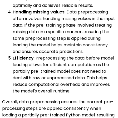
optimally and achieves reliable results.
Handling missing values
: Data preprocessing
often involves handling missing values in the input
data. If the pre-training phase involved treating
missing data in a specific manner, ensuring the
same preprocessing step is applied during
loading the model helps maintain consistency
and ensures accurate predictions.
Efficiency
: Preprocessing the data before model
loading allows for efficient computation as the
partially pre-trained model does not need to
deal with raw or unprocessed data. This helps
reduce computational overhead and improves
the model's overall runtime.
Overall, data preprocessing ensures the correct pre-
processing steps are applied consistently when
loading a partially pre-trained Python model, resulting