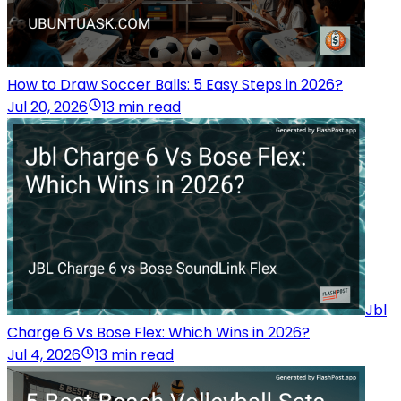
How to Draw Soccer Balls: 5 Easy Steps in 2026?
Jul 20, 2026
13 min read
Jbl
Charge 6 Vs Bose Flex: Which Wins in 2026?
Jul 4, 2026
13 min read