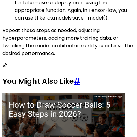
for future use or deployment using the
appropriate function. Again, in TensorFlow, you
can use tf.keras.models.save_model().
Repeat these steps as needed, adjusting
hyperparameters, adding more training data, or
tweaking the model architecture until you achieve the
desired performance.
You Might Also Like
#