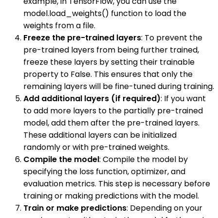
example, in TensorFlow, you can use the
model.load_weights() function to load the
weights from a file.
Freeze the pre-trained layers
: To prevent the
pre-trained layers from being further trained,
freeze these layers by setting their trainable
property to False. This ensures that only the
remaining layers will be fine-tuned during training.
Add additional layers (if required)
: If you want
to add more layers to the partially pre-trained
model, add them after the pre-trained layers.
These additional layers can be initialized
randomly or with pre-trained weights.
Compile the model
: Compile the model by
specifying the loss function, optimizer, and
evaluation metrics. This step is necessary before
training or making predictions with the model.
Train or make predictions
: Depending on your