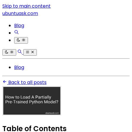
Skip to main content
ubuntuask.com
Blog
Blog
Back to all posts
Table of Contents