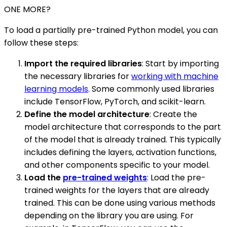
ONE MORE?
To load a partially pre-trained Python model, you can
follow these steps:
Import the required libraries
: Start by importing
the necessary libraries for
working with machine
learning models
. Some commonly used libraries
include TensorFlow, PyTorch, and scikit-learn.
Define the model architecture
: Create the
model architecture that corresponds to the part
of the model that is already trained. This typically
includes defining the layers, activation functions,
and other components specific to your model.
Load the
pre-trained weights
: Load the pre-
trained weights for the layers that are already
trained. This can be done using various methods
depending on the library you are using. For