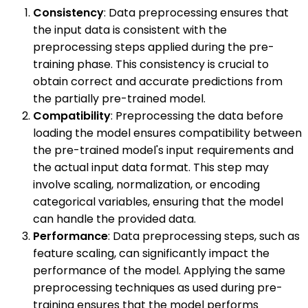
Consistency
: Data preprocessing ensures that
the input data is consistent with the
preprocessing steps applied during the pre-
training phase. This consistency is crucial to
obtain correct and accurate predictions from
the partially pre-trained model.
Compatibility
: Preprocessing the data before
loading the model ensures compatibility between
the pre-trained model's input requirements and
the actual input data format. This step may
involve scaling, normalization, or encoding
categorical variables, ensuring that the model
can handle the provided data.
Performance
: Data preprocessing steps, such as
feature scaling, can significantly impact the
performance of the model. Applying the same
preprocessing techniques as used during pre-
training ensures that the model performs