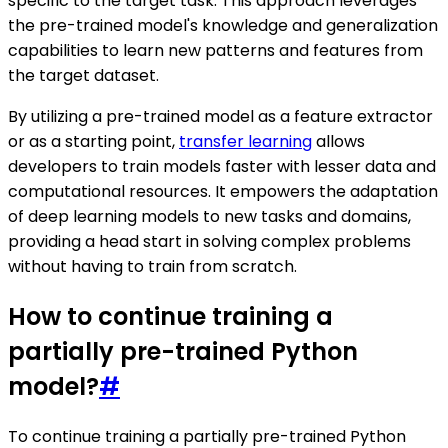
specific to the target task. This approach leverages
the pre-trained model's knowledge and generalization
capabilities to learn new patterns and features from
the target dataset.
By utilizing a pre-trained model as a feature extractor
or as a starting point,
transfer learning
allows
developers to train models faster with lesser data and
computational resources. It empowers the adaptation
of deep learning models to new tasks and domains,
providing a head start in solving complex problems
without having to train from scratch.
How to continue training a
partially pre-trained Python
model?
#
To continue training a partially pre-trained Python