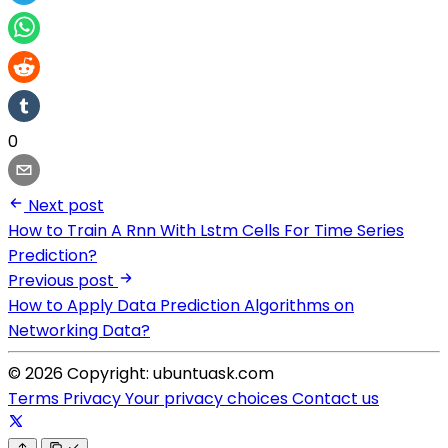
0
Next post
How to Train A Rnn With Lstm Cells For Time Series
Prediction?
Previous post
How to Apply Data Prediction Algorithms on
Networking Data?
© 2026 Copyright: ubuntuask.com
Terms
Privacy
Your privacy choices
Contact us