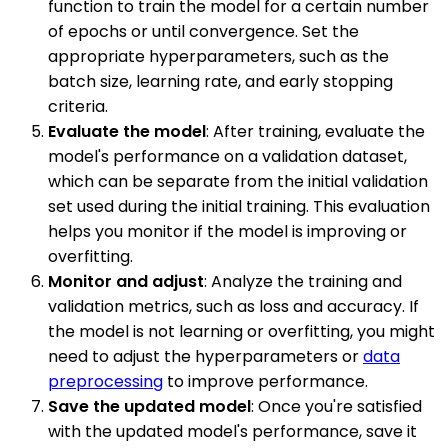
function to train the model for a certain number
of epochs or until convergence. Set the
appropriate hyperparameters, such as the
batch size, learning rate, and early stopping
criteria.
Evaluate the model
: After training, evaluate the
model's performance on a validation dataset,
which can be separate from the initial validation
set used during the initial training. This evaluation
helps you monitor if the model is improving or
overfitting.
Monitor and adjust
: Analyze the training and
validation metrics, such as loss and accuracy. If
the model is not learning or overfitting, you might
need to adjust the hyperparameters or
data
preprocessing
to improve performance.
Save the updated model
: Once you're satisfied
with the updated model's performance, save it