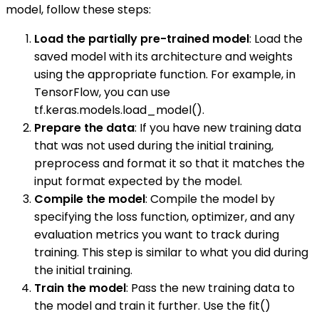
model, follow these steps:
Load the partially pre-trained model
: Load the
saved model with its architecture and weights
using the appropriate function. For example, in
TensorFlow, you can use
tf.keras.models.load_model().
Prepare the data
: If you have new training data
that was not used during the initial training,
preprocess and format it so that it matches the
input format expected by the model.
Compile the model
: Compile the model by
specifying the loss function, optimizer, and any
evaluation metrics you want to track during
training. This step is similar to what you did during
the initial training.
Train the model
: Pass the new training data to
the model and train it further. Use the fit()