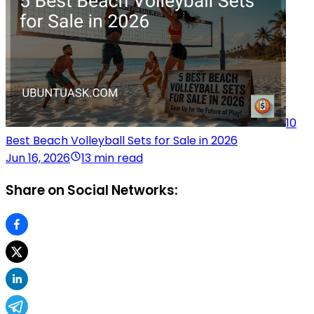
10
Best Beach Volleyball Sets for Sale in 2026
Jun 16, 2026
13 min read
Share on Social Networks: