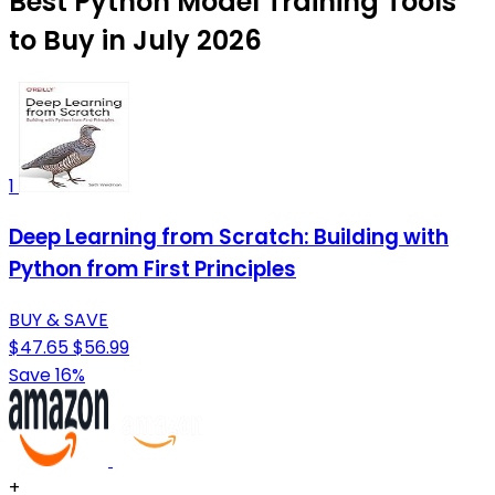
Best Python Model Training Tools
to Buy in July 2026
1
Deep Learning from Scratch: Building with
Python from First Principles
BUY & SAVE
$47.65
$56.99
Save 16%
+