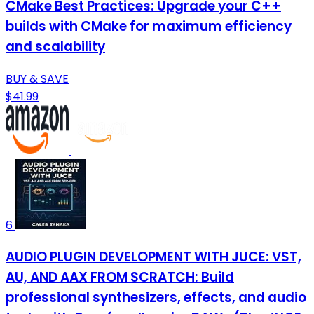
CMake Best Practices: Upgrade your C++
builds with CMake for maximum efficiency
and scalability
BUY & SAVE
$41.99
6
AUDIO PLUGIN DEVELOPMENT WITH JUCE: VST,
AU, AND AAX FROM SCRATCH: Build
professional synthesizers, effects, and audio