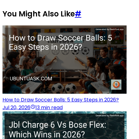
You Might Also Like
#
How to Draw Soccer Balls: 5 Easy Steps in 2026?
Jul 20, 2026
13 min read