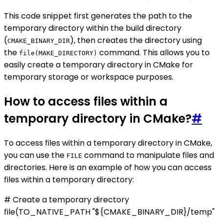
This code snippet first generates the path to the
temporary directory within the build directory
(
), then creates the directory using
CMAKE_BINARY_DIR
the
command. This allows you to
file(MAKE_DIRECTORY)
easily create a temporary directory in CMake for
temporary storage or workspace purposes.
How to access files within a
temporary directory in CMake?
#
To access files within a temporary directory in CMake,
you can use the
command to manipulate files and
FILE
directories. Here is an example of how you can access
files within a temporary directory:
# Create a temporary directory
file(TO_NATIVE_PATH "${CMAKE_BINARY_DIR}/temp"