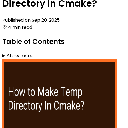
Directory In Cmake?
Published on
Sep 20, 2025
4 min read
Table of Contents
Show more