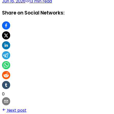
Jun 16, 2026
13 min read
Share on Social Networks:
0
Next post