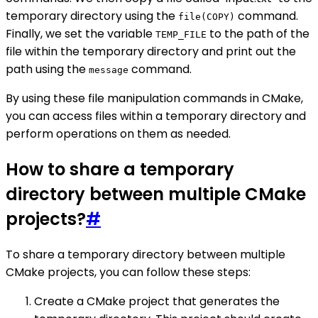
temporary directory using the
command.
file(COPY)
Finally, we set the variable
to the path of the
TEMP_FILE
file within the temporary directory and print out the
path using the
command.
message
By using these file manipulation commands in CMake,
you can access files within a temporary directory and
perform operations on them as needed.
How to share a temporary
directory between multiple CMake
projects?
#
To share a temporary directory between multiple
CMake projects, you can follow these steps:
Create a CMake project that generates the