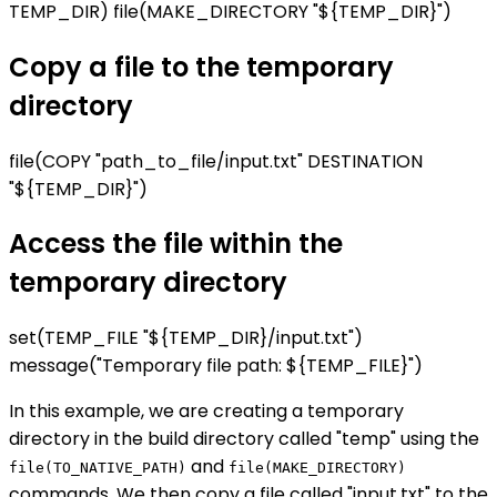
TEMP_DIR) file(MAKE_DIRECTORY "${TEMP_DIR}")
Copy a file to the temporary
directory
file(COPY "path_to_file/input.txt" DESTINATION
"${TEMP_DIR}")
Access the file within the
temporary directory
set(TEMP_FILE "${TEMP_DIR}/input.txt")
message("Temporary file path: ${TEMP_FILE}")
In this example, we are creating a temporary
directory in the build directory called "temp" using the
and
file(TO_NATIVE_PATH)
file(MAKE_DIRECTORY)
commands. We then copy a file called "input.txt" to the