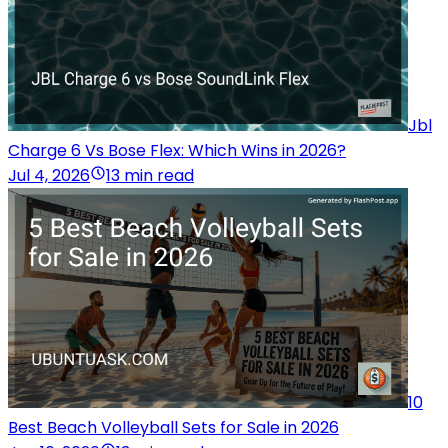
Jbl
Charge 6 Vs Bose Flex: Which Wins in 2026?
Jul 4, 2026
13 min read
10
Best Beach Volleyball Sets for Sale in 2026