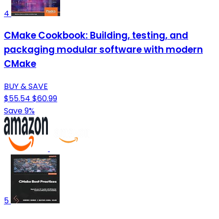
4
CMake Cookbook: Building, testing, and
packaging modular software with modern
CMake
BUY & SAVE
$55.54
$60.99
Save 9%
5