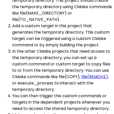
temporary directory. This project should create
the temporary directory using CMake commands
like file(MAKE_DIRECTORY) or
file(TO_NATIVE_PATH).
Add a custom target in this project that
generates the temporary directory. This custom
target can be triggered using a custom CMake
command or by simply building the project.
In the other CMake projects that need access to
the temporary directory, you can set up a
custom command or custom target to copy files
to or from the temporary directory. You can use
CMake commands like file(COPY),
file(REMOVE)
,
or execute_process to interact with the
temporary directory.
You can then trigger the custom commands or
targets in the dependent projects whenever you
need to access the shared temporary directory.