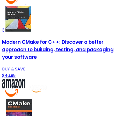
3
Modern CMake for C++: Discover a better
approach to building, testing, and packaging
your software
BUY & SAVE
$46.99