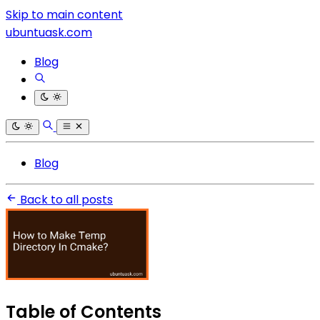
Skip to main content
ubuntuask.com
Blog
Blog
Back to all posts
Table of Contents