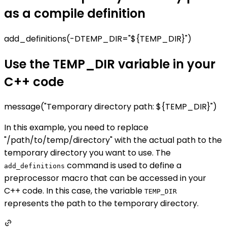
as a compile definition
add_definitions(-DTEMP_DIR="${TEMP_DIR}")
Use the TEMP_DIR variable in your
C++ code
message("Temporary directory path: ${TEMP_DIR}")
In this example, you need to replace
"/path/to/temp/directory" with the actual path to the
temporary directory you want to use. The
command is used to define a
add_definitions
preprocessor macro that can be accessed in your
C++ code. In this case, the variable
TEMP_DIR
represents the path to the temporary directory.