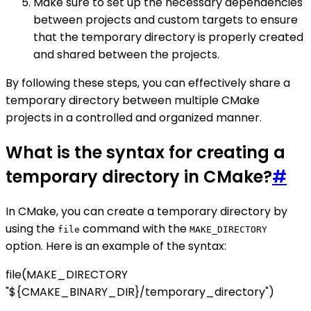
Make sure to set up the necessary dependencies
between projects and custom targets to ensure
that the temporary directory is properly created
and shared between the projects.
By following these steps, you can effectively share a
temporary directory between multiple CMake
projects in a controlled and organized manner.
What is the syntax for creating a
temporary directory in CMake?
#
In CMake, you can create a temporary directory by
using the
command with the
file
MAKE_DIRECTORY
option. Here is an example of the syntax:
file(MAKE_DIRECTORY
"${CMAKE_BINARY_DIR}/temporary_directory")