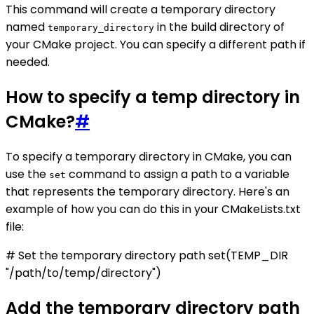
This command will create a temporary directory
named
in the build directory of
temporary_directory
your CMake project. You can specify a different path if
needed.
How to specify a temp directory in
CMake?
#
To specify a temporary directory in CMake, you can
use the
command to assign a path to a variable
set
that represents the temporary directory. Here's an
example of how you can do this in your CMakeLists.txt
file:
# Set the temporary directory path set(TEMP_DIR
"/path/to/temp/directory")
Add the temporary directory path