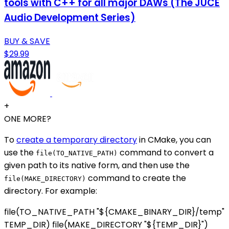
tools with C++ for all major DAWs (The JUCE
Audio Development Series)
BUY & SAVE
$29.99
+
ONE MORE?
To
create a temporary directory
in CMake, you can
use the
command to convert a
file(TO_NATIVE_PATH)
given path to its native form, and then use the
command to create the
file(MAKE_DIRECTORY)
directory. For example:
file(TO_NATIVE_PATH "${CMAKE_BINARY_DIR}/temp"
TEMP_DIR) file(MAKE_DIRECTORY "${TEMP_DIR}")