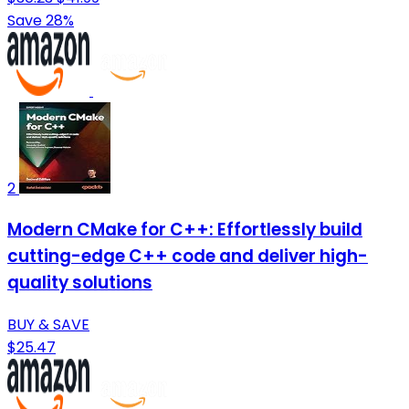
Save 28%
2
Modern CMake for C++: Effortlessly build
cutting-edge C++ code and deliver high-
quality solutions
BUY & SAVE
$25.47