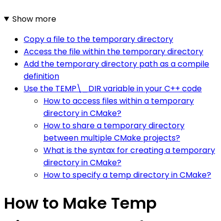
Show more
Copy a file to the temporary directory
Access the file within the temporary directory
Add the temporary directory path as a compile
definition
Use the TEMP\_DIR variable in your C++ code
How to access files within a temporary
directory in CMake?
How to share a temporary directory
between multiple CMake projects?
What is the syntax for creating a temporary
directory in CMake?
How to specify a temp directory in CMake?
How to Make Temp