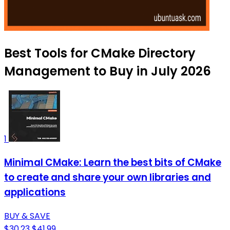
Best Tools for CMake Directory
Management to Buy in July 2026
1
Minimal CMake: Learn the best bits of CMake
to create and share your own libraries and
applications
BUY & SAVE
$30.23
$41.99