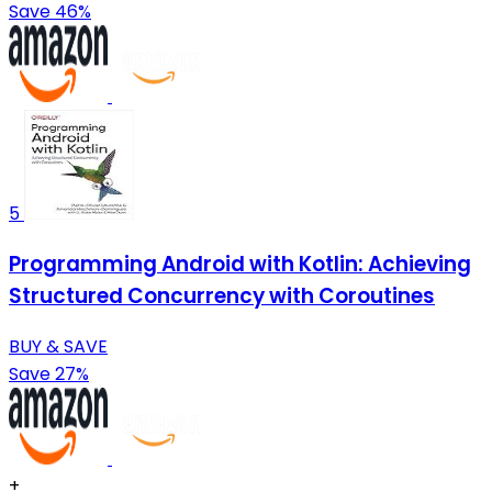
Save 46%
5
Programming Android with Kotlin: Achieving
Structured Concurrency with Coroutines
BUY & SAVE
Save 27%
+