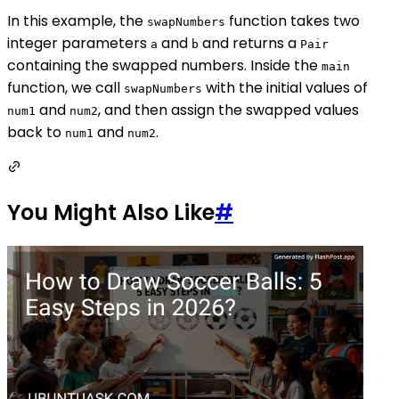
In this example, the
function takes two
swapNumbers
integer parameters
and
and returns a
a
b
Pair
containing the swapped numbers. Inside the
main
function, we call
with the initial values of
swapNumbers
and
, and then assign the swapped values
num1
num2
back to
and
.
num1
num2
You Might Also Like
#