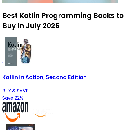
Best Kotlin Programming Books to
Buy in July 2026
1
Kotlin in Action, Second Edition
BUY & SAVE
Save 22%