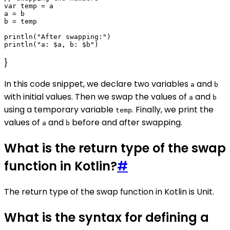
var temp = a

a = b

b = temp

println("After swapping:")

}
In this code snippet, we declare two variables
and
a
b
with initial values. Then we swap the values of
and
a
b
using a temporary variable
. Finally, we print the
temp
values of
and
before and after swapping.
a
b
What is the return type of the swap
function in Kotlin?
#
The return type of the swap function in Kotlin is Unit.
What is the syntax for defining a