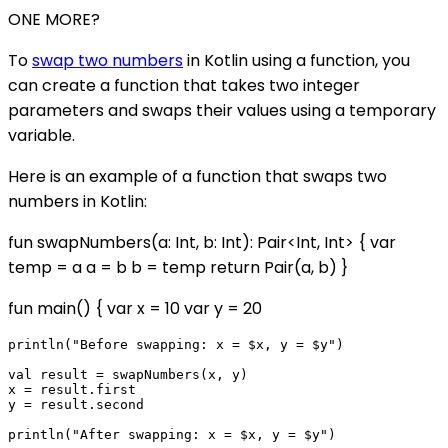
ONE MORE?
To
swap two numbers
in Kotlin using a function, you
can create a function that takes two integer
parameters and swaps their values using a temporary
variable.
Here is an example of a function that swaps two
numbers in Kotlin:
fun swapNumbers(a: Int, b: Int): Pair<Int, Int> { var
temp = a a = b b = temp return Pair(a, b) }
fun main() { var x = 10 var y = 20
println("Before swapping: x = $x, y = $y")

val result = swapNumbers(x, y)

x = result.first

y = result.second
