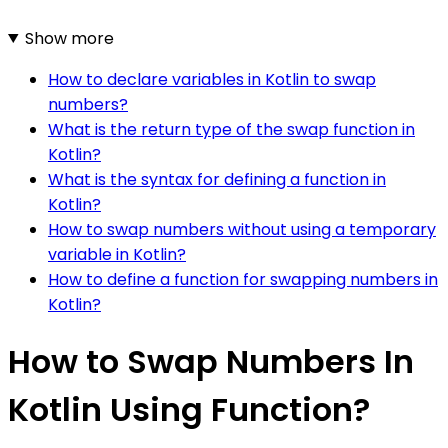
Show more
How to declare variables in Kotlin to swap
numbers?
What is the return type of the swap function in
Kotlin?
What is the syntax for defining a function in
Kotlin?
How to swap numbers without using a temporary
variable in Kotlin?
How to define a function for swapping numbers in
Kotlin?
How to Swap Numbers In
Kotlin Using Function?