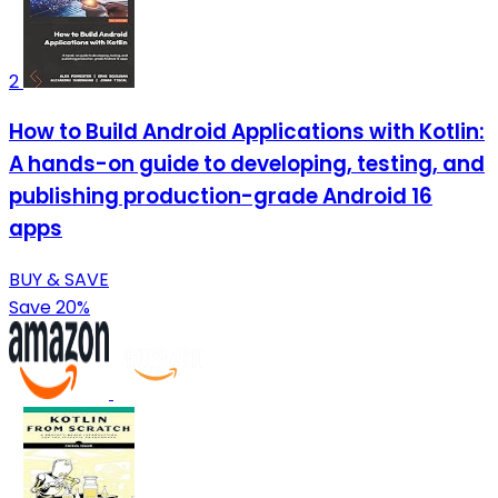
2
How to Build Android Applications with Kotlin:
A hands-on guide to developing, testing, and
publishing production-grade Android 16
apps
BUY & SAVE
Save 20%