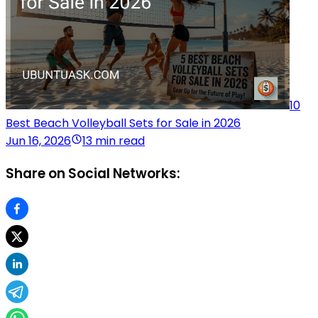
10
Best Beach Volleyball Sets for Sale in 2026
Jun 16, 2026
13 min read
Share on Social Networks: