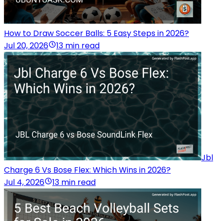
How to Draw Soccer Balls: 5 Easy Steps in 2026?
Jul 20, 2026
13 min read
Jbl
Charge 6 Vs Bose Flex: Which Wins in 2026?
Jul 4, 2026
13 min read