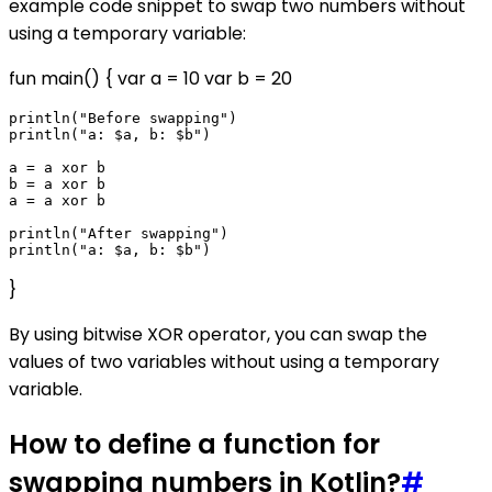
example code snippet to swap two numbers without
using a temporary variable:
fun main() { var a = 10 var b = 20
println("Before swapping")

println("a: $a, b: $b")

a = a xor b

b = a xor b

a = a xor b

println("After swapping")

}
By using bitwise XOR operator, you can swap the
values of two variables without using a temporary
variable.
How to define a function for
swapping numbers in Kotlin?
#