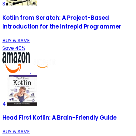
3
Kotlin from Scratch: A Project-Based
Introduction for the Intrepid Programmer
BUY & SAVE
Save 40%
4
Head First Kotlin: A Brain-Friendly Guide
BUY & SAVE