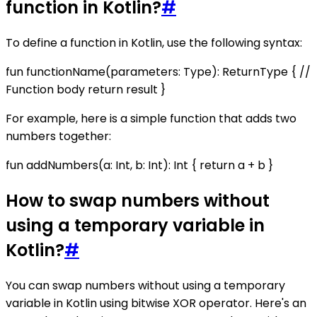
function in Kotlin?
#
To define a function in Kotlin, use the following syntax:
fun functionName(parameters: Type): ReturnType { //
Function body return result }
For example, here is a simple function that adds two
numbers together:
fun addNumbers(a: Int, b: Int): Int { return a + b }
How to swap numbers without
using a temporary variable in
Kotlin?
#
You can swap numbers without using a temporary
variable in Kotlin using bitwise XOR operator. Here's an