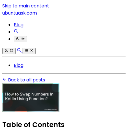
Skip to main content
ubuntuask.com
Blog
Blog
Back to all posts
Table of Contents