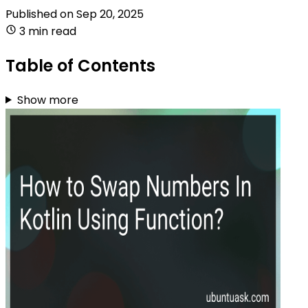
Published on
Sep 20, 2025
3 min read
Table of Contents
Show more