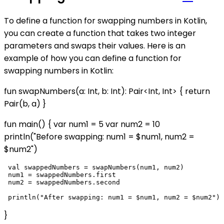
To define a function for swapping numbers in Kotlin,
you can create a function that takes two integer
parameters and swaps their values. Here is an
example of how you can define a function for
swapping numbers in Kotlin:
fun swapNumbers(a: Int, b: Int): Pair<Int, Int> { return
Pair(b, a) }
fun main() { var num1 = 5 var num2 = 10
println("Before swapping: num1 = $num1, num2 =
$num2")
 val swappedNumbers = swapNumbers(num1, num2)

 num1 = swappedNumbers.first

 num2 = swappedNumbers.second

}