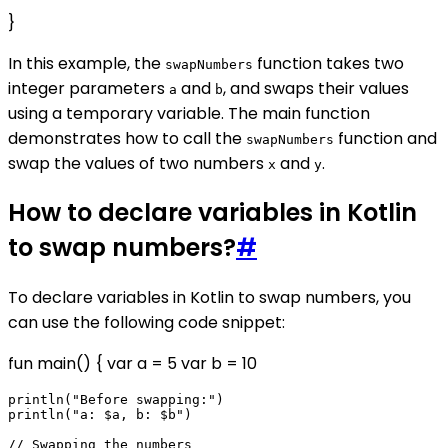
}
In this example, the
function takes two
swapNumbers
integer parameters
and
, and swaps their values
a
b
using a temporary variable. The main function
demonstrates how to call the
function and
swapNumbers
swap the values of two numbers
and
.
x
y
How to declare variables in Kotlin
to swap numbers?
#
To declare variables in Kotlin to swap numbers, you
can use the following code snippet:
fun main() { var a = 5 var b = 10
println("Before swapping:")

println("a: $a, b: $b")

// Swapping the numbers
