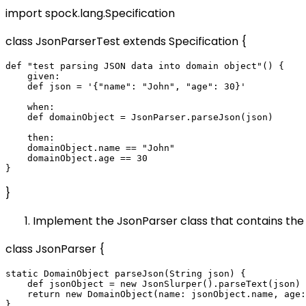
import spock.lang.Specification
class JsonParserTest extends Specification {
def "test parsing JSON data into domain object"() {

    given:

    def json = '{"name": "John", "age": 30}'

    when:

    def domainObject = JsonParser.parseJson(json)

    then:

    domainObject.name == "John"

    domainObject.age == 30

}
Implement the JsonParser class that contains the 
class JsonParser {
static DomainObject parseJson(String json) {

    def jsonObject = new JsonSlurper().parseText(json)

    return new DomainObject(name: jsonObject.name, age: