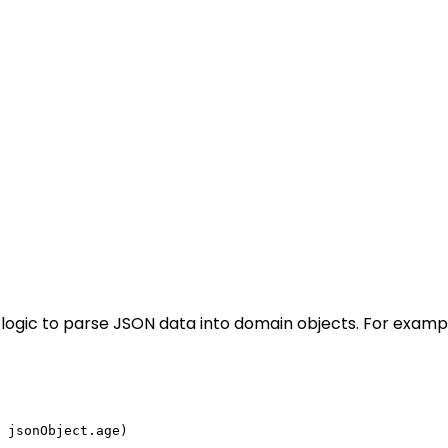
logic to parse JSON data into domain objects. For examp
 jsonObject.age)
