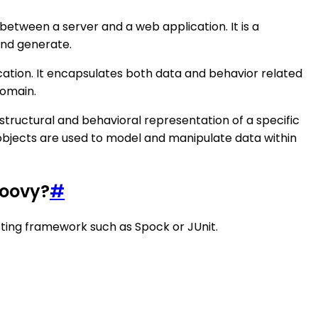
between a server and a web application. It is a
and generate.
ication. It encapsulates both data and behavior related
domain.
structural and behavioral representation of a specific
n objects are used to model and manipulate data within
roovy?
#
esting framework such as Spock or JUnit.