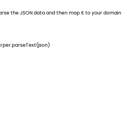
parse the JSON data and then map it to your domain
lurper.parseText(json)