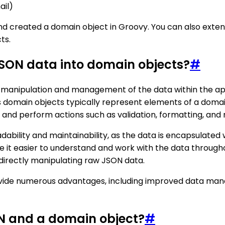
ail)
d created a domain object in Groovy. You can also exte
ts.
JSON data into domain objects?
#
r manipulation and management of the data within the app
 domain objects typically represent elements of a domain
 and perform actions such as validation, formatting, and 
ability and maintainability, as the data is encapsulated 
 it easier to understand and work with the data througho
directly manipulating raw JSON data.
ovide numerous advantages, including improved data man
ON and a domain object?
#