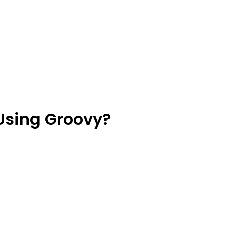
Using Groovy?