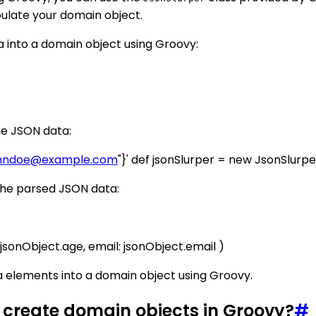
pulate your domain object.
 into a domain object using Groovy:
he JSON data:
hndoe@example.com
"}' def jsonSlurper = new JsonSlurp
 the parsed JSON data:
sonObject.age, email: jsonObject.email )
a elements into a domain object using Groovy.
 create domain objects in Groovy?
#