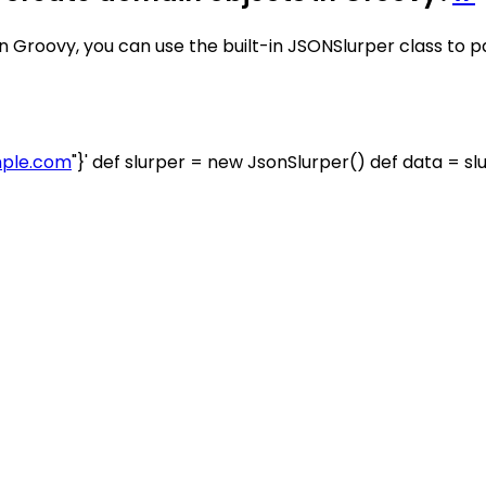
 Groovy, you can use the built-in JSONSlurper class to 
ple.com
"}' def slurper = new JsonSlurper() def data = s