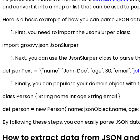
and convert it into a map or list that can be used to po
Here is a basic example of how you can parse JSON data
First, you need to import the JsonSlurper class:
import groovy.json.JsonSlurper
Next, you can use the JsonSlurper class to parse t
def jsonText = '{"name": "John Doe", "age": 30, "email": "
jo
Finally, you can populate your domain object with
class Person { String name int age String email }
def person = new Person( name: jsonObject.name, age: j
By following these steps, you can easily parse JSON dat
How to extract data from JSON and