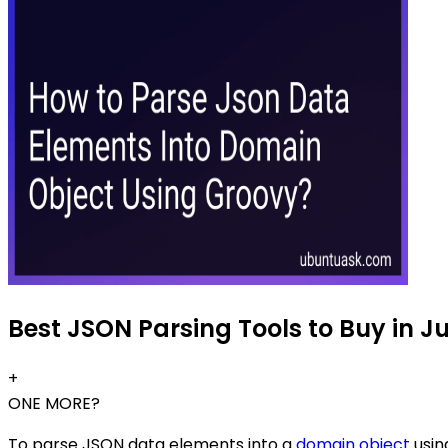
Best JSON Parsing Tools to Buy in J
+
ONE MORE?
To parse JSON data elements into a
domain object
usin