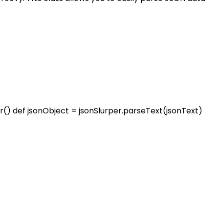
er() def jsonObject = jsonSlurper.parseText(jsonText)