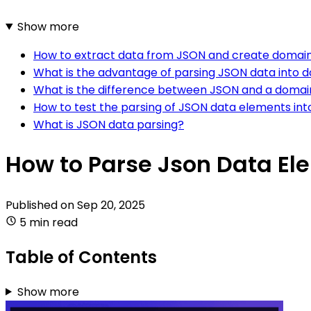
Show more
How to extract data from JSON and create domain
What is the advantage of parsing JSON data into 
What is the difference between JSON and a domai
How to test the parsing of JSON data elements int
What is JSON data parsing?
How to Parse Json Data El
Published on
Sep 20, 2025
5 min read
Table of Contents
Show more