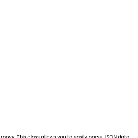
roovy. This class allows you to easily parse JSON data