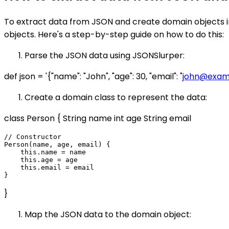
To extract data from JSON and create domain objects in
objects. Here's a step-by-step guide on how to do this:
Parse the JSON data using JSONSlurper:
def json = '{"name": "John", "age": 30, "email": "
john@exam
Create a domain class to represent the data:
class Person { String name int age String email
// Constructor

Person(name, age, email) {

    this.name = name

    this.age = age

    this.email = email

}
Map the JSON data to the domain object: