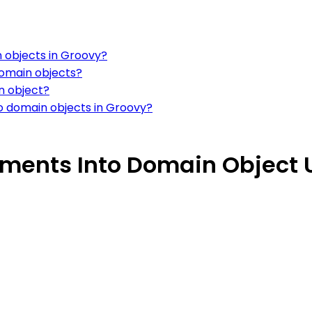
 objects in Groovy?
domain objects?
n object?
o domain objects in Groovy?
ements Into Domain Object 