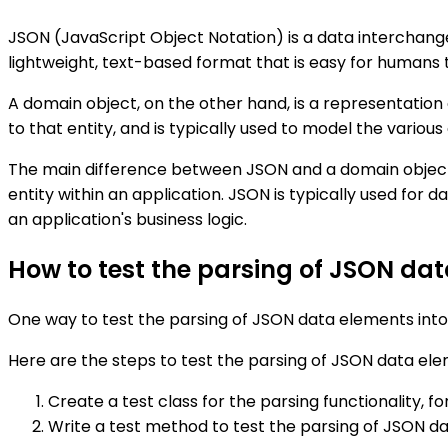
JSON (JavaScript Object Notation) is a data interchange 
lightweight, text-based format that is easy for humans 
A domain object, on the other hand, is a representation
to that entity, and is typically used to model the variou
The main difference between JSON and a domain object is
entity within an application. JSON is typically used for
an application's business logic.
How to test the parsing of JSON da
One way to test the parsing of JSON data elements into 
Here are the steps to test the parsing of JSON data ele
Create a test class for the parsing functionality, 
Write a test method to test the parsing of JSON da