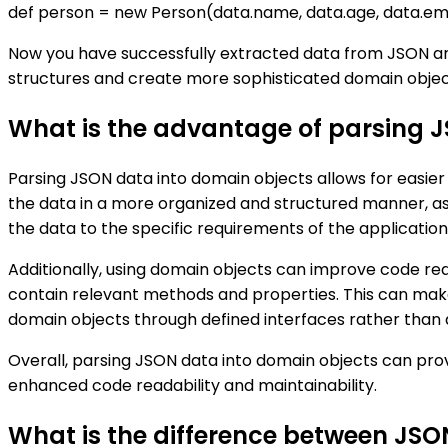
def person = new Person(data.name, data.age, data.em
Now you have successfully extracted data from JSON an
structures and create more sophisticated domain objec
What is the advantage of parsing 
Parsing JSON data into domain objects allows for easie
the data in a more organized and structured manner, as
the data to the specific requirements of the application
Additionally, using domain objects can improve code read
contain relevant methods and properties. This can make
domain objects through defined interfaces rather than 
Overall, parsing JSON data into domain objects can pr
enhanced code readability and maintainability.
What is the difference between JS