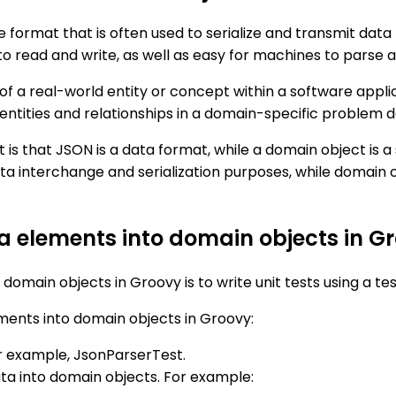
format that is often used to serialize and transmit data 
to read and write, as well as easy for machines to parse 
 of a real-world entity or concept within a software appl
s entities and relationships in a domain-specific problem 
 that JSON is a data format, while a domain object is a 
 data interchange and serialization purposes, while domai
ta elements into domain objects in G
domain objects in Groovy is to write unit tests using a t
ments into domain objects in Groovy:
for example, JsonParserTest.
ta into domain objects. For example: