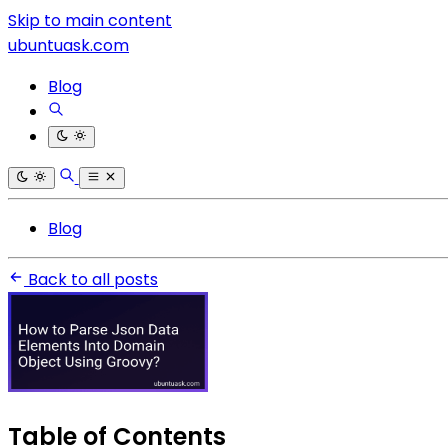
Skip to main content
ubuntuask.com
Blog
Blog
Back to all posts
Table of Contents