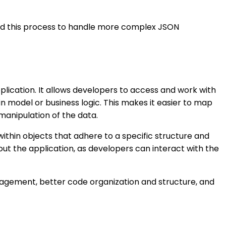
nd this process to handle more complex JSON
lication. It allows developers to access and work with
 model or business logic. This makes it easier to map
manipulation of the data.
within objects that adhere to a specific structure and
ut the application, as developers can interact with the
agement, better code organization and structure, and