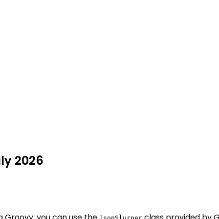
uly 2026
g Groovy, you can use the
class provided by G
JsonSlurper