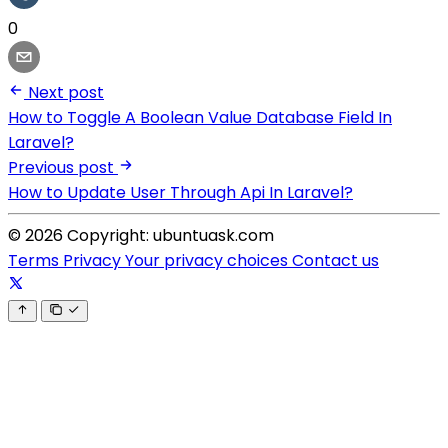
0
Next post
How to Toggle A Boolean Value Database Field In
Laravel?
Previous post
How to Update User Through Api In Laravel?
© 2026 Copyright: ubuntuask.com
Terms
Privacy
Your privacy choices
Contact us