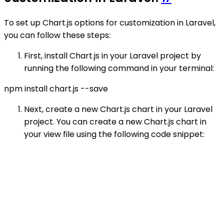
To set up Chart.js options for customization in Laravel,
you can follow these steps:
First, install Chart.js in your Laravel project by
running the following command in your terminal:
npm install chart.js --save
Next, create a new Chart.js chart in your Laravel
project. You can create a new Chart.js chart in
your view file using the following code snippet: