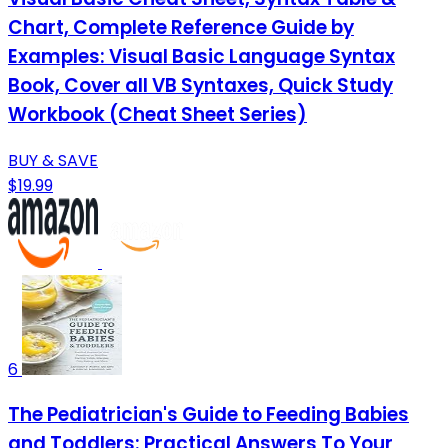
Chart, Complete Reference Guide by
Examples: Visual Basic Language Syntax
Book, Cover all VB Syntaxes, Quick Study
Workbook (Cheat Sheet Series)
BUY & SAVE
$19.99
6
The Pediatrician's Guide to Feeding Babies
and Toddlers: Practical Answers To Your