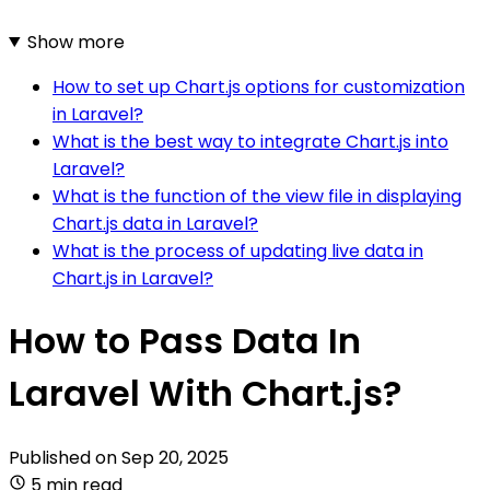
Show more
How to set up Chart.js options for customization
in Laravel?
What is the best way to integrate Chart.js into
Laravel?
What is the function of the view file in displaying
Chart.js data in Laravel?
What is the process of updating live data in
Chart.js in Laravel?
How to Pass Data In
Laravel With Chart.js?
Published on
Sep 20, 2025
5 min read