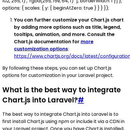
102, 255, 1)', 'rgba(255, 159, 64, 1)' ], borderWidth: 1 }] },
options: { scales: { y: { beginAtZero: true } } } });
You can further customize your Chart.js chart
by adding more options such as title, legend,
tooltips, animation, and more. Consult the
Chart.js documentation for
more
customization options
:
https://www.chartjs.org/docs/latest/configuratio
By following these steps, you can set up Chart.js
options for customization in your Laravel project.
What is the best way to integrate
Chart.js into Laravel?
#
The best way to integrate Chart.js into Laravel is to
first install Chart.js using npm or include it via a CDN in
your Laravel project. Once you have Chart.js installed,