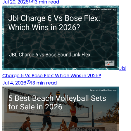
Jul 20, 2026
13 min read
Jbl
Charge 6 Vs Bose Flex: Which Wins in 2026?
Jul 4, 2026
13 min read