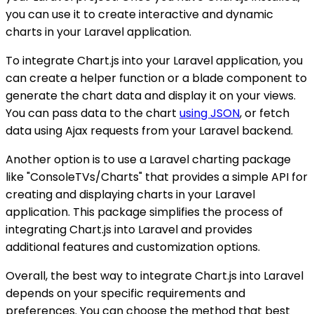
you can use it to create interactive and dynamic
charts in your Laravel application.
To integrate Chart.js into your Laravel application, you
can create a helper function or a blade component to
generate the chart data and display it on your views.
You can pass data to the chart
using JSON
, or fetch
data using Ajax requests from your Laravel backend.
Another option is to use a Laravel charting package
like "ConsoleTVs/Charts" that provides a simple API for
creating and displaying charts in your Laravel
application. This package simplifies the process of
integrating Chart.js into Laravel and provides
additional features and customization options.
Overall, the best way to integrate Chart.js into Laravel
depends on your specific requirements and
preferences. You can choose the method that best