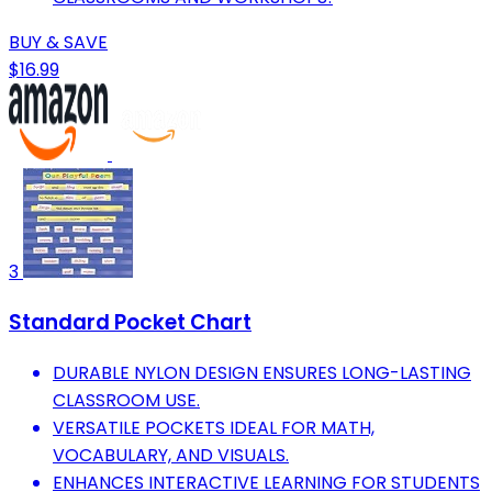
BUY & SAVE
$16.99
3
Standard Pocket Chart
DURABLE NYLON DESIGN ENSURES LONG-LASTING
CLASSROOM USE.
VERSATILE POCKETS IDEAL FOR MATH,
VOCABULARY, AND VISUALS.
ENHANCES INTERACTIVE LEARNING FOR STUDENTS