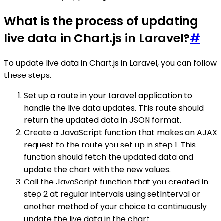
What is the process of updating
live data in Chart.js in Laravel?
#
To update live data in Chart.js in Laravel, you can follow
these steps:
Set up a route in your Laravel application to
handle the live data updates. This route should
return the updated data in JSON format.
Create a JavaScript function that makes an AJAX
request to the route you set up in step 1. This
function should fetch the updated data and
update the chart with the new values.
Call the JavaScript function that you created in
step 2 at regular intervals using setInterval or
another method of your choice to continuously
update the live data in the chart.