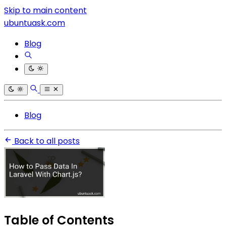
Skip to main content
ubuntuask.com
Blog
Blog
Back to all posts
Table of Contents