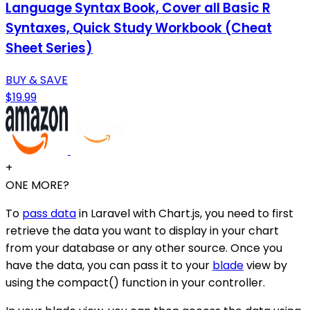
Language Syntax Book, Cover all Basic R
Syntaxes, Quick Study Workbook (Cheat
Sheet Series)
BUY & SAVE
$19.99
+
ONE MORE?
To
pass data
in Laravel with Chart.js, you need to first
retrieve the data you want to display in your chart
from your database or any other source. Once you
have the data, you can pass it to your
blade
view by
using the compact() function in your controller.