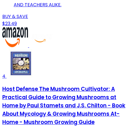
AND TEACHERS ALIKE.
BUY & SAVE
$23.49
4
Host Defense The Mushroom Cultivator: A
Practical Guide to Growing Mushrooms at
Home by Paul Stamets and J.S. Chilton - Book
About Mycology & Growing Mushrooms At-
Home - Mushroom Growing Guide