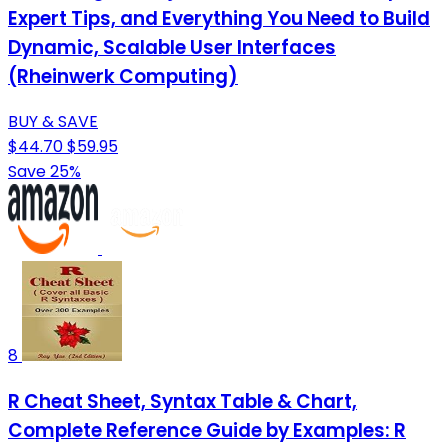
Expert Tips, and Everything You Need to Build
Dynamic, Scalable User Interfaces
(Rheinwerk Computing)
BUY & SAVE
$44.70
$59.95
Save 25%
8
R Cheat Sheet, Syntax Table & Chart,
Complete Reference Guide by Examples: R