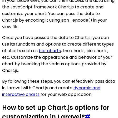
In your blade view, you can then access the data using
the JavaScript framework Chart.js to create and
customize your chart. You can pass the data to
Chart.js by encoding it using json_encode() in your
view file.
Once you have passed the data to Chart.js, you can
use its functions and options to create different types
of charts such as
bar charts
, line charts, pie charts,
etc. Customize the appearance and behavior of your
chart by tweaking the various options provided by
Chart.js.
By following these steps, you can effectively pass data
in Laravel with Chart.js and create
dynamic and
interactive charts
for your web application.
How to set up Chart.js options for
customization in Laravel?
#