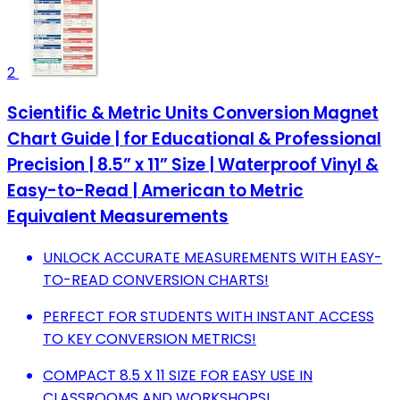
2
Scientific & Metric Units Conversion Magnet
Chart Guide | for Educational & Professional
Precision | 8.5” x 11” Size | Waterproof Vinyl &
Easy-to-Read | American to Metric
Equivalent Measurements
UNLOCK ACCURATE MEASUREMENTS WITH EASY-
TO-READ CONVERSION CHARTS!
PERFECT FOR STUDENTS WITH INSTANT ACCESS
TO KEY CONVERSION METRICS!
COMPACT 8.5 X 11 SIZE FOR EASY USE IN
CLASSROOMS AND WORKSHOPS!