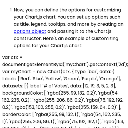
Now, you can define the options for customizing
your Chart.js chart. You can set up options such
as title, legend, tooltips, and more by creating an
options object
and passing it to the Chart.js
constructor. Here's an example of customizing
options for your Chart.js chart:
var ctx =
document.getElementById('myChart').getContext('2d');
var myChart = new Chart(ctx, { type: 'bar', data: {
labels: ['Red', 'Blue', 'Yellow', 'Green', 'Purple', 'Orange'],
datasets: [{ label: '# of Votes', data: [12, 19, 3, 5, 2, 3],
backgroundColor: [ 'rgba(255, 99, 132, 0.2)', 'rgba(54,
162, 235, 0.2)', 'rgba(255, 206, 86, 0.2)', 'rgba(75, 192, 192,
0.2)', 'rgba(153, 102, 255, 0.2)', 'rgba(255, 159, 64, 0.2)' ],
borderColor: [ 'rgba(255, 99, 132, 1)', 'rgba(54, 162, 235,
1)', 'rgba(255, 206, 86, 1)', 'rgba(75, 192, 192, 1)', 'rgba(153,