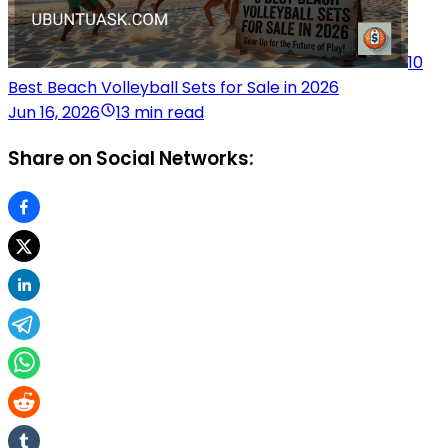
10
Best Beach Volleyball Sets for Sale in 2026
Jun 16, 2026
13 min read
Share on Social Networks: