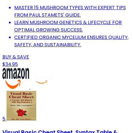
MASTER 15 MUSHROOM TYPES WITH EXPERT TIPS
FROM PAUL STAMETS' GUIDE.
LEARN MUSHROOM GENETICS & LIFECYCLE FOR
OPTIMAL GROWING SUCCESS.
CERTIFIED ORGANIC MYCELIUM ENSURES QUALITY,
SAFETY, AND SUSTAINABILITY.
BUY & SAVE
$34.95
5
Visual Basic Cheat Sheet, Syntax Table &