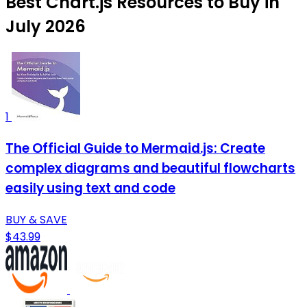
Best Chart.js Resources to Buy in
July 2026
1
The Official Guide to Mermaid.js: Create
complex diagrams and beautiful flowcharts
easily using text and code
BUY & SAVE
$43.99