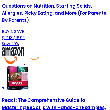
Questions on Nutrition, Starting Solids,
Allergies, Picky Eating, and More (For Parents,
By Parents)
BUY & SAVE
$17.13
$18.99
Save 10%
7
React: The Comprehensive Guide to
Mastering React.js with Hands-on Examples,