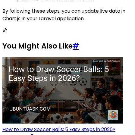
By following these steps, you can update live data in
Chart.js in your Laravel application.
You Might Also Like
#
How to Draw Soccer Balls: 5 Easy Steps in 2026?