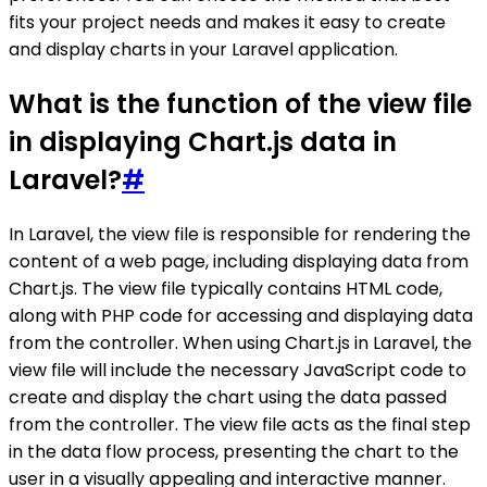
fits your project needs and makes it easy to create
and display charts in your Laravel application.
What is the function of the view file
in displaying Chart.js data in
Laravel?
#
In Laravel, the view file is responsible for rendering the
content of a web page, including displaying data from
Chart.js. The view file typically contains HTML code,
along with PHP code for accessing and displaying data
from the controller. When using Chart.js in Laravel, the
view file will include the necessary JavaScript code to
create and display the chart using the data passed
from the controller. The view file acts as the final step
in the data flow process, presenting the chart to the
user in a visually appealing and interactive manner.