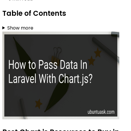
Table of Contents
Show more