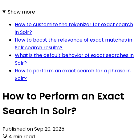
Show more
How to customize the tokenizer for exact search
in Solr?
How to boost the relevance of exact matches in
Solr search results?
What is the default behavior of exact searches in
Solr?
How to perform an exact search for a phrase in
Solr?
How to Perform an Exact
Search In Solr?
Published on
Sep 20, 2025
4 min read