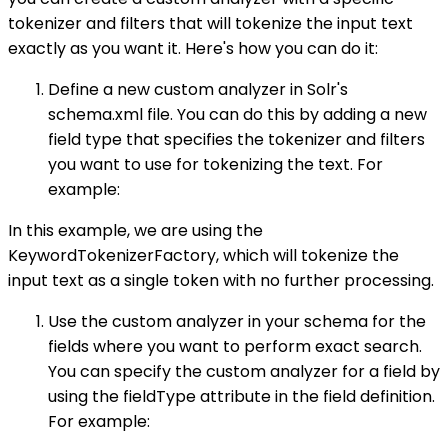
tokenizer and filters that will tokenize the input text
exactly as you want it. Here's how you can do it:
Define a new custom analyzer in Solr's
schema.xml file. You can do this by adding a new
field type that specifies the tokenizer and filters
you want to use for tokenizing the text. For
example:
In this example, we are using the
KeywordTokenizerFactory, which will tokenize the
input text as a single token with no further processing.
Use the custom analyzer in your schema for the
fields where you want to perform exact search.
You can specify the custom analyzer for a field by
using the fieldType attribute in the field definition.
For example: