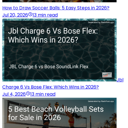
How to Draw Soccer Balls: 5 Easy Steps in 2026?
Jul 20, 2026
13 min read
Jbl
Charge 6 Vs Bose Flex: Which Wins in 2026?
Jul 4, 2026
13 min read