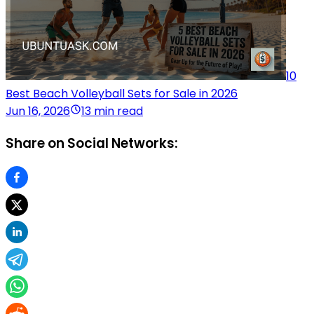
10
Best Beach Volleyball Sets for Sale in 2026
Jun 16, 2026
13 min read
Share on Social Networks: