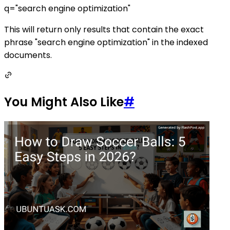
q="search engine optimization"
This will return only results that contain the exact
phrase "search engine optimization" in the indexed
documents.
You Might Also Like
#