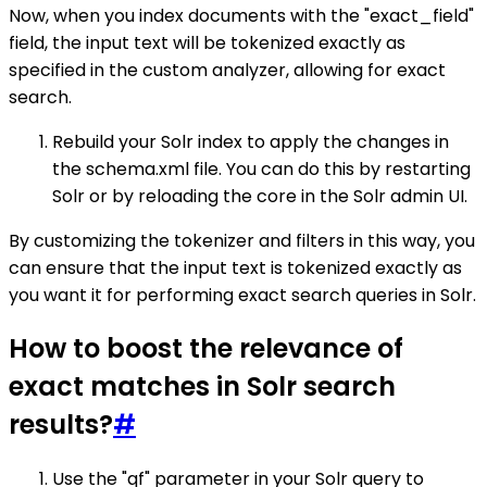
Now, when you index documents with the "exact_field"
field, the input text will be tokenized exactly as
specified in the custom analyzer, allowing for exact
search.
Rebuild your Solr index to apply the changes in
the schema.xml file. You can do this by restarting
Solr or by reloading the core in the Solr admin UI.
By customizing the tokenizer and filters in this way, you
can ensure that the input text is tokenized exactly as
you want it for performing exact search queries in Solr.
How to boost the relevance of
exact matches in Solr search
results?
#
Use the "qf" parameter in your Solr query to