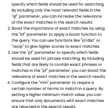
specify which fields should be used for searching.
By including only the most relevant fields in the
"qf" parameter, you can increase the relevance
of the exact matches in the search results.
Boost the importance of exact matches by using
the "bf" parameter to apply a boost function to
the query. You can use functions like "strdist" or
"recip" to give higher scores to exact matches.
Use the "pf" parameter to specify which fields
should be used for phrase matching. By including
fields that are likely to contain exact phrases or
matches in the "pf" parameter, you can boost the
relevance of exact matches in the search results.
Configure the "mm" parameter to require a
certain number of terms to match in a query. By
setting a higher minimum match value, you can
ensure that only documents with exact matches
are returned in the search results.