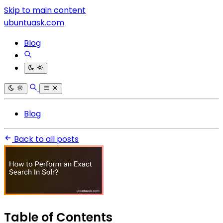
Skip to main content
ubuntuask.com
Blog
Blog
Back to all posts
Table of Contents