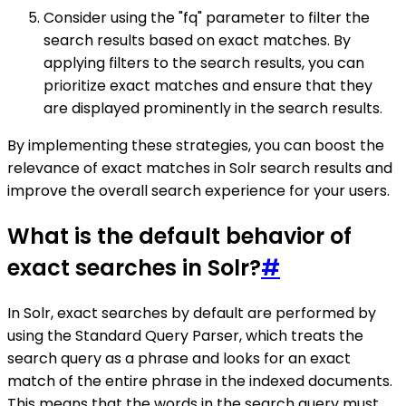
Consider using the "fq" parameter to filter the
search results based on exact matches. By
applying filters to the search results, you can
prioritize exact matches and ensure that they
are displayed prominently in the search results.
By implementing these strategies, you can boost the
relevance of exact matches in Solr search results and
improve the overall search experience for your users.
What is the default behavior of
exact searches in Solr?
#
In Solr, exact searches by default are performed by
using the Standard Query Parser, which treats the
search query as a phrase and looks for an exact
match of the entire phrase in the indexed documents.
This means that the words in the search query must