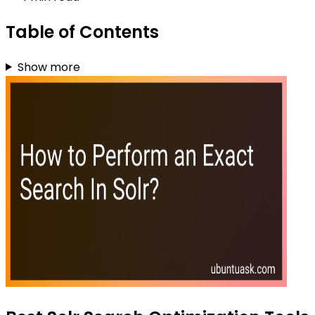
Table of Contents
Show more