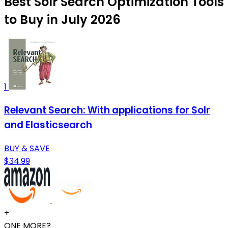
Best Solr Search Optimization Tools
to Buy in July 2026
1
Relevant Search: With applications for Solr
and Elasticsearch
BUY & SAVE
$34.99
+
ONE MORE?