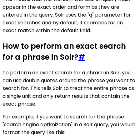
appear in the exact order and form as they are
entered in the query. Solr uses the "q" parameter for
exact searches and by default, it searches for an
exact match within the default field.
How to perform an exact search
for a phrase in Solr?
#
To perform an exact search for a phrase in Solr, you
can use double quotes around the phrase you want to
search for. This tells Solr to treat the entire phrase as
a single unit and only return results that contain the
exact phrase.
For example, if you want to search for the phrase
"search engine optimization" in a Solr query, you would
format the query like this: