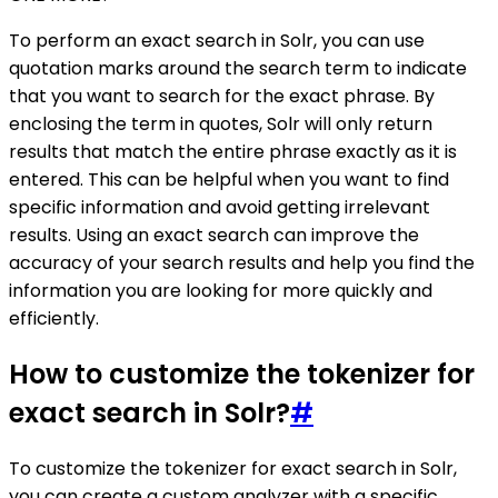
To perform an exact search in Solr, you can use
quotation marks around the search term to indicate
that you want to search for the exact phrase. By
enclosing the term in quotes, Solr will only return
results that match the entire phrase exactly as it is
entered. This can be helpful when you want to find
specific information and avoid getting irrelevant
results. Using an exact search can improve the
accuracy of your search results and help you find the
information you are looking for more quickly and
efficiently.
How to customize the tokenizer for
exact search in Solr?
#
To customize the tokenizer for exact search in Solr,
you can create a custom analyzer with a specific