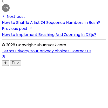
0
Next post
How to Shuffle A List Of Sequence Numbers In Bash?
Previous post
How to Implement Brushing And Zooming In D3.js?
© 2026 Copyright: ubuntuask.com
Terms
Privacy
Your privacy choices
Contact us