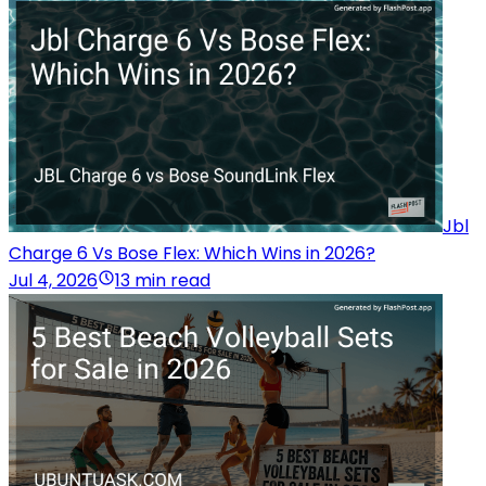
Jbl
Charge 6 Vs Bose Flex: Which Wins in 2026?
Jul 4, 2026
13 min read