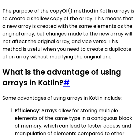
The purpose of the copyOf() method in Kotlin arrays is
to create a shallow copy of the array. This means that
a new array is created with the same elements as the
original array, but changes made to the new array will
not affect the original array, and vice versa. This
method is useful when you need to create a duplicate
of an array without modifying the original one.
What is the advantage of using
arrays in Kotlin?
#
Some advantages of using arrays in Kotlin include:
Efficiency
: Arrays allow for storing multiple
elements of the same type in a contiguous block
of memory, which can lead to faster access and
manipulation of elements compared to other