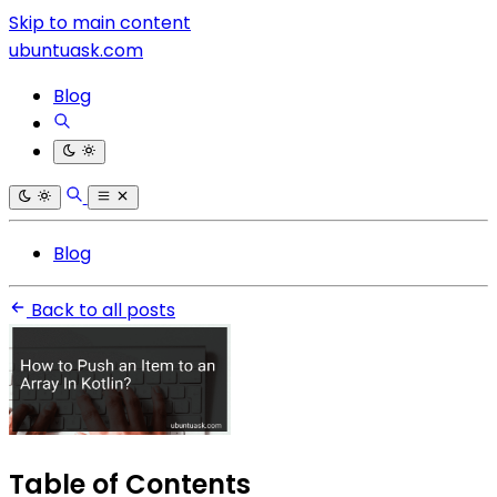
Skip to main content
ubuntuask.com
Blog
Blog
Back to all posts
Table of Contents