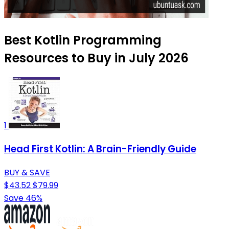
Best Kotlin Programming
Resources to Buy in July 2026
1
Head First Kotlin: A Brain-Friendly Guide
BUY & SAVE
$43.52
$79.99
Save 46%