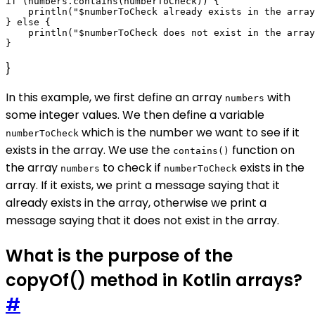
if (numbers.contains(numberToCheck)) {

    println("$numberToCheck already exists in the array
} else {

    println("$numberToCheck does not exist in the array
}
In this example, we first define an array
with
numbers
some integer values. We then define a variable
which is the number we want to see if it
numberToCheck
exists in the array. We use the
function on
contains()
the array
to check if
exists in the
numbers
numberToCheck
array. If it exists, we print a message saying that it
already exists in the array, otherwise we print a
message saying that it does not exist in the array.
What is the purpose of the
copyOf() method in Kotlin arrays?
#