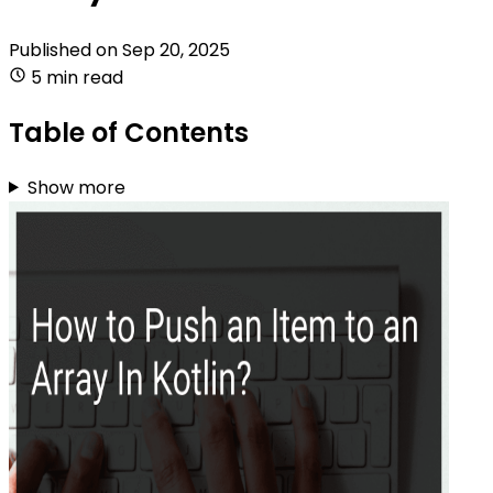
Published on
Sep 20, 2025
5 min read
Table of Contents
Show more