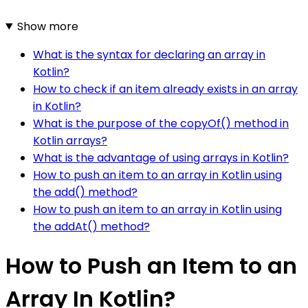
Show more
What is the syntax for declaring an array in
Kotlin?
How to check if an item already exists in an array
in Kotlin?
What is the purpose of the copyOf() method in
Kotlin arrays?
What is the advantage of using arrays in Kotlin?
How to push an item to an array in Kotlin using
the add() method?
How to push an item to an array in Kotlin using
the addAt() method?
How to Push an Item to an
Array In Kotlin?