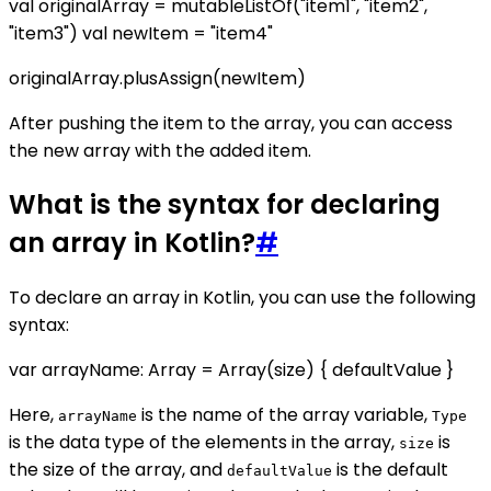
val originalArray = mutableListOf("item1", "item2",
"item3") val newItem = "item4"
originalArray.plusAssign(newItem)
After pushing the item to the array, you can access
the new array with the added item.
What is the syntax for declaring
an array in Kotlin?
#
To declare an array in Kotlin, you can use the following
syntax:
var arrayName: Array
= Array(size) { defaultValue }
Here,
is the name of the array variable,
arrayName
Type
is the data type of the elements in the array,
is
size
the size of the array, and
is the default
defaultValue