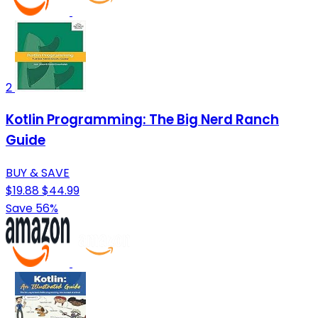
2
Kotlin Programming: The Big Nerd Ranch
Guide
BUY & SAVE
$19.88
$44.99
Save 56%