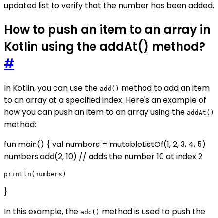
updated list to verify that the number has been added.
How to push an item to an array in
Kotlin using the addAt() method?
#
In Kotlin, you can use the
method to add an item
add()
to an array at a specified index. Here's an example of
how you can push an item to an array using the
addAt()
method:
fun main() { val numbers = mutableListOf(1, 2, 3, 4, 5)
numbers.add(2, 10) // adds the number 10 at index 2
}
In this example, the
method is used to push the
add()