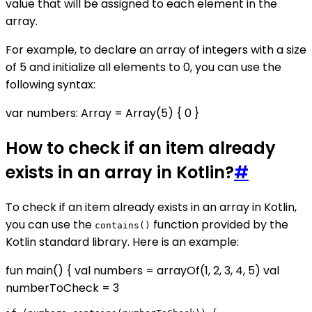
value that will be assigned to each element in the
array.
For example, to declare an array of integers with a size
of 5 and initialize all elements to 0, you can use the
following syntax:
var numbers: Array
= Array(5) { 0 }
How to check if an item already
exists in an array in Kotlin?
#
To check if an item already exists in an array in Kotlin,
you can use the
function provided by the
contains()
Kotlin standard library. Here is an example:
fun main() { val numbers = arrayOf(1, 2, 3, 4, 5) val
numberToCheck = 3