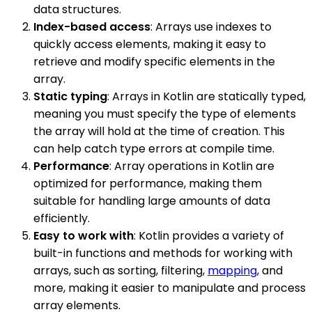
data structures.
Index-based access
: Arrays use indexes to
quickly access elements, making it easy to
retrieve and modify specific elements in the
array.
Static typing
: Arrays in Kotlin are statically typed,
meaning you must specify the type of elements
the array will hold at the time of creation. This
can help catch type errors at compile time.
Performance
: Array operations in Kotlin are
optimized for performance, making them
suitable for handling large amounts of data
efficiently.
Easy to work with
: Kotlin provides a variety of
built-in functions and methods for working with
arrays, such as sorting, filtering,
mapping
, and
more, making it easier to manipulate and process
array elements.