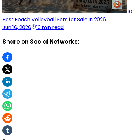
10
Best Beach Volleyball Sets for Sale in 2026
Jun 16, 2026
13 min read
Share on Social Networks: