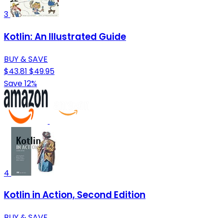
3
Kotlin: An Illustrated Guide
BUY & SAVE
$43.81
$49.95
Save 12%
4
Kotlin in Action, Second Edition
BUY & SAVE