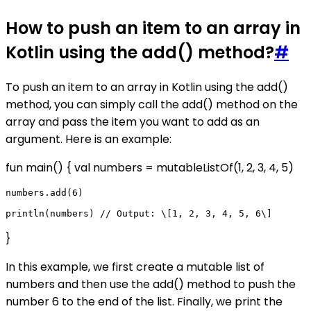
How to push an item to an array in
Kotlin using the add() method?
#
To push an item to an array in Kotlin using the add()
method, you can simply call the add() method on the
array and pass the item you want to add as an
argument. Here is an example:
fun main() { val numbers = mutableListOf(1, 2, 3, 4, 5)
numbers.add(6)

}
In this example, we first create a mutable list of
numbers and then use the add() method to push the
number 6 to the end of the list. Finally, we print the