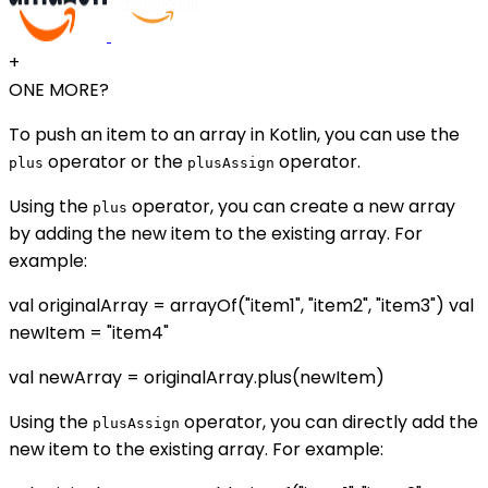
+
ONE MORE?
To push an item to an array in Kotlin, you can use the
operator or the
operator.
plus
plusAssign
Using the
operator, you can create a new array
plus
by adding the new item to the existing array. For
example:
val originalArray = arrayOf("item1", "item2", "item3") val
newItem = "item4"
val newArray = originalArray.plus(newItem)
Using the
operator, you can directly add the
plusAssign
new item to the existing array. For example: