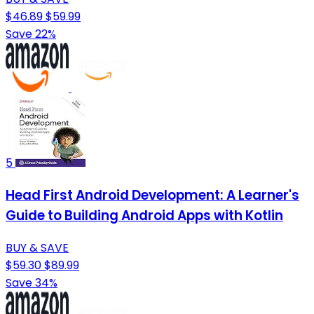
$46.89
$59.99
Save 22%
5
Head First Android Development: A Learner's
Guide to Building Android Apps with Kotlin
BUY & SAVE
$59.30
$89.99
Save 34%