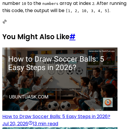
number
to the
array at index
. After running
10
numbers
2
this code, the output will be
.
[1, 2, 10, 3, 4, 5]
You Might Also Like
#
How to Draw Soccer Balls: 5 Easy Steps in 2026?
Jul 20, 2026
13 min read