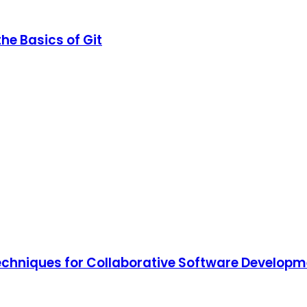
he Basics of Git
Techniques for Collaborative Software Develop