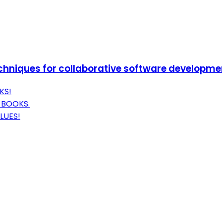
techniques for collaborative software developme
KS!
 BOOKS.
LUES!