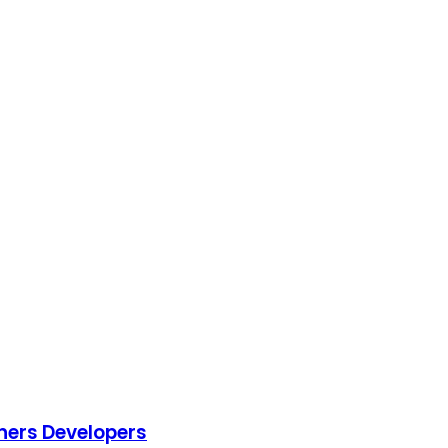
ners Developers