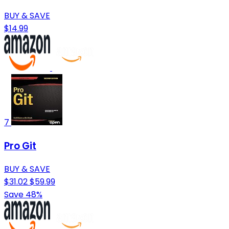
BUY & SAVE
$14.99
7
Pro Git
BUY & SAVE
$31.02
$59.99
Save 48%