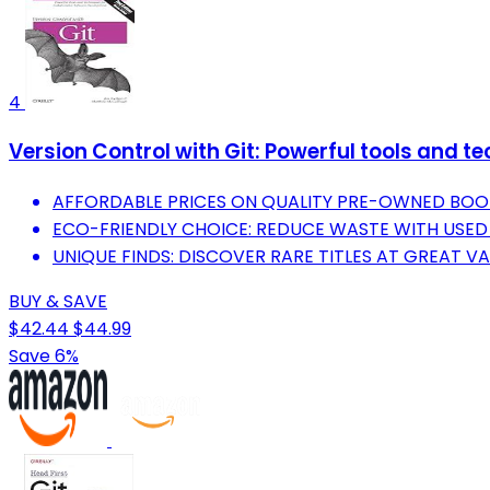
4
Version Control with Git: Powerful tools and 
AFFORDABLE PRICES ON QUALITY PRE-OWNED BOO
ECO-FRIENDLY CHOICE: REDUCE WASTE WITH USED
UNIQUE FINDS: DISCOVER RARE TITLES AT GREAT VA
BUY & SAVE
$42.44
$44.99
Save 6%