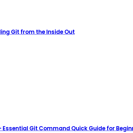
ing Git from the Inside Out
 Essential Git Command Quick Guide for Begin