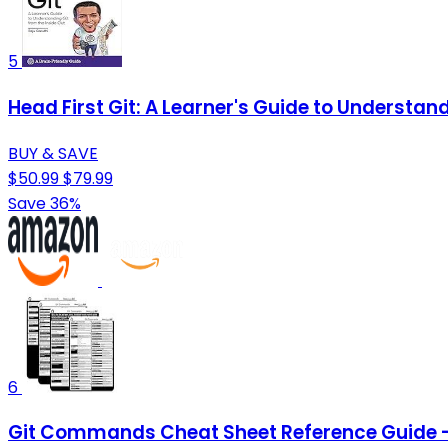
5
Head First Git: A Learner's Guide to Understand
BUY & SAVE
$50.99
$79.99
Save 36%
6
Git Commands Cheat Sheet Reference Guide –