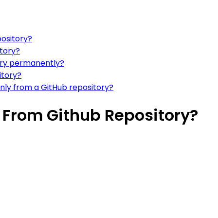
ository?
tory?
ory permanently?
itory?
nly from a GitHub repository?
 From Github Repository?