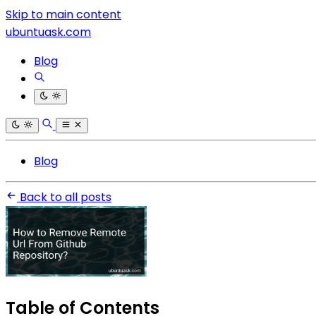
Skip to main content
ubuntuask.com
Blog
Blog
Back to all posts
Table of Contents