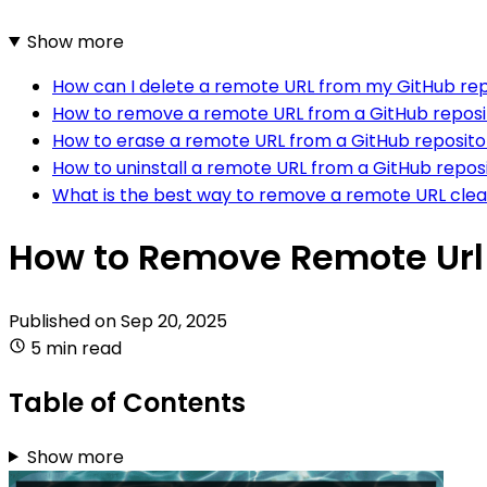
Show more
How can I delete a remote URL from my GitHub rep
How to remove a remote URL from a GitHub reposi
How to erase a remote URL from a GitHub reposit
How to uninstall a remote URL from a GitHub repos
What is the best way to remove a remote URL clea
How to Remove Remote Url
Published on
Sep 20, 2025
5 min read
Table of Contents
Show more