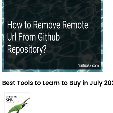
Best Tools to Learn to Buy in July 2