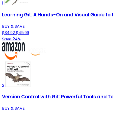
1
Learning Git: A Hands-On and Visual Guide to t
BUY & SAVE
$34.92
$45.99
Save 24%
2
Version Control with Git: Powerful Tools and 
BUY & SAVE