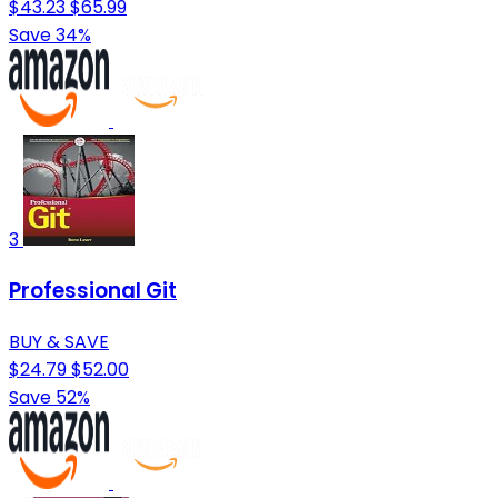
$43.23
$65.99
Save 34%
3
Professional Git
BUY & SAVE
$24.79
$52.00
Save 52%