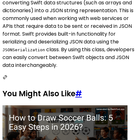
converting Swift data structures (such as arrays and
dictionaries) into a JSON string representation. This is
commonly used when working with web services or
APIs that require data to be sent or received in JSON
format. Swift provides built-in functionality for
serializing and deserializing JSON data using the
class. By using this class, developers
JSONSerialization
can easily convert between Swift objects and JSON
data interchangeably.
You Might Also Like
#