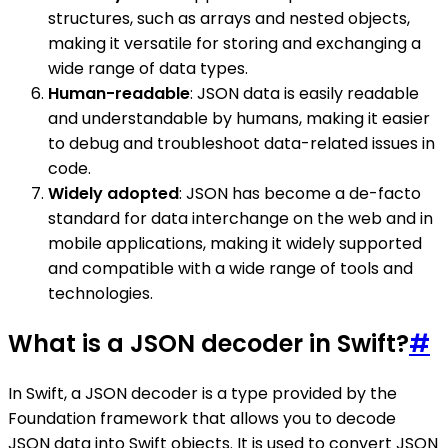
structures, such as arrays and nested objects,
making it versatile for storing and exchanging a
wide range of data types.
Human-readable
: JSON data is easily readable
and understandable by humans, making it easier
to debug and troubleshoot data-related issues in
code.
Widely adopted
: JSON has become a de-facto
standard for data interchange on the web and in
mobile applications, making it widely supported
and compatible with a wide range of tools and
technologies.
What is a JSON decoder in Swift?
#
In Swift, a JSON decoder is a type provided by the
Foundation framework that allows you to decode
JSON data into Swift objects. It is used to convert JSON