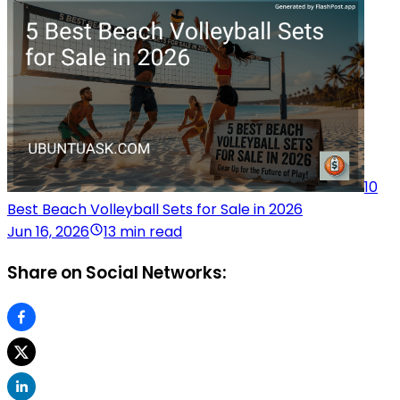
10
Best Beach Volleyball Sets for Sale in 2026
Jun 16, 2026
13 min read
Share on Social Networks: