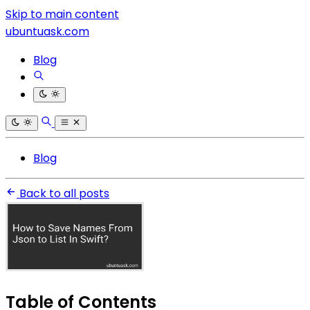
Skip to main content
ubuntuask.com
Blog
Blog
Back to all posts
Table of Contents