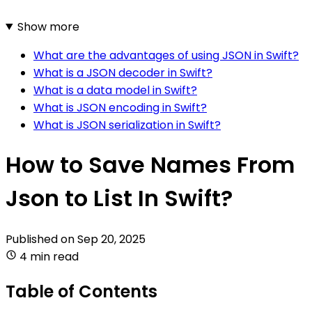
Show more
What are the advantages of using JSON in Swift?
What is a JSON decoder in Swift?
What is a data model in Swift?
What is JSON encoding in Swift?
What is JSON serialization in Swift?
How to Save Names From
Json to List In Swift?
Published on
Sep 20, 2025
4 min read
Table of Contents