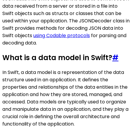
data received from a server or stored in a file into
Swift objects such as structs or classes that can be
used within your application. The JSONDecoder class in
Swift provides methods for decoding JSON data into
Swift objects
using Codable protocols
for parsing and
decoding data.
What is a data model in Swift?
#
In Swift, a data model is a representation of the data
structure used in an application. It defines the
properties and relationships of the data entities in the
application and how they are stored, managed, and
accessed. Data models are typically used to organize
and manipulate data in an application, and they play a
crucial role in defining the overall architecture and
functionality of the application.