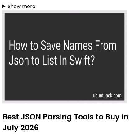
Show more
Best JSON Parsing Tools to Buy in
July 2026