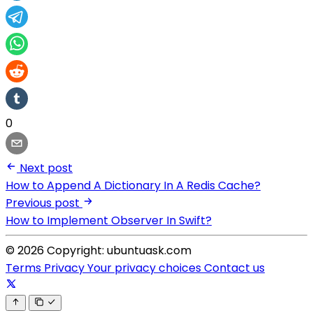
0
Next post
How to Append A Dictionary In A Redis Cache?
Previous post
How to Implement Observer In Swift?
© 2026 Copyright: ubuntuask.com
Terms
Privacy
Your privacy choices
Contact us