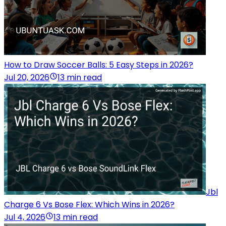
How to Draw Soccer Balls: 5 Easy Steps in 2026?
Jul 20, 2026
13 min read
Jbl
Charge 6 Vs Bose Flex: Which Wins in 2026?
Jul 4, 2026
13 min read