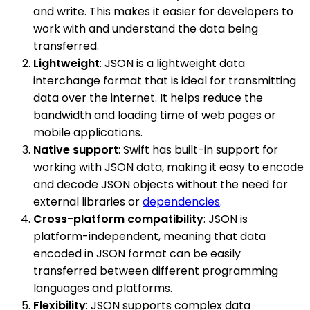
and write. This makes it easier for developers to
work with and understand the data being
transferred.
Lightweight
: JSON is a lightweight data
interchange format that is ideal for transmitting
data over the internet. It helps reduce the
bandwidth and loading time of web pages or
mobile applications.
Native support
: Swift has built-in support for
working with JSON data, making it easy to encode
and decode JSON objects without the need for
external libraries or
dependencies
.
Cross-platform compatibility
: JSON is
platform-independent, meaning that data
encoded in JSON format can be easily
transferred between different programming
languages and platforms.
Flexibility
: JSON supports complex data