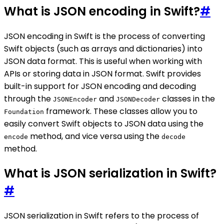
What is JSON encoding in Swift?
#
JSON encoding in Swift is the process of converting
Swift objects (such as arrays and dictionaries) into
JSON data format. This is useful when working with
APIs or storing data in JSON format. Swift provides
built-in support for JSON encoding and decoding
through the
and
classes in the
JSONEncoder
JSONDecoder
framework. These classes allow you to
Foundation
easily convert Swift objects to JSON data using the
method, and vice versa using the
encode
decode
method.
What is JSON serialization in Swift?
#
JSON serialization in Swift refers to the process of