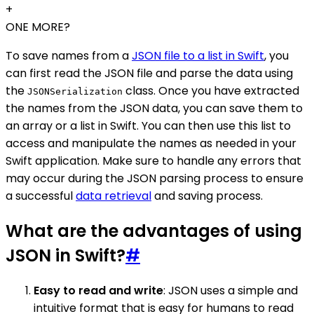
+
ONE MORE?
To save names from a
JSON file to a list in Swift
, you
can first read the JSON file and parse the data using
the
class. Once you have extracted
JSONSerialization
the names from the JSON data, you can save them to
an array or a list in Swift. You can then use this list to
access and manipulate the names as needed in your
Swift application. Make sure to handle any errors that
may occur during the JSON parsing process to ensure
a successful
data retrieval
and saving process.
What are the advantages of using
JSON in Swift?
#
Easy to read and write
: JSON uses a simple and
intuitive format that is easy for humans to read