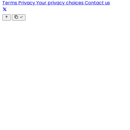
Terms
Privacy
Your privacy choices
Contact us