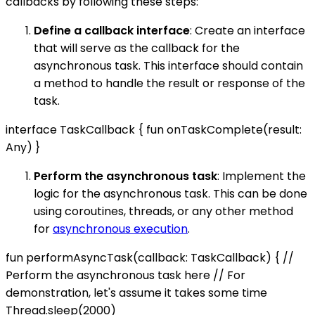
callbacks by following these steps:
Define a callback interface
: Create an interface
that will serve as the callback for the
asynchronous task. This interface should contain
a method to handle the result or response of the
task.
interface TaskCallback { fun onTaskComplete(result:
Any) }
Perform the asynchronous task
: Implement the
logic for the asynchronous task. This can be done
using coroutines, threads, or any other method
for
asynchronous execution
.
fun performAsyncTask(callback: TaskCallback) { //
Perform the asynchronous task here // For
demonstration, let's assume it takes some time
Thread.sleep(2000)