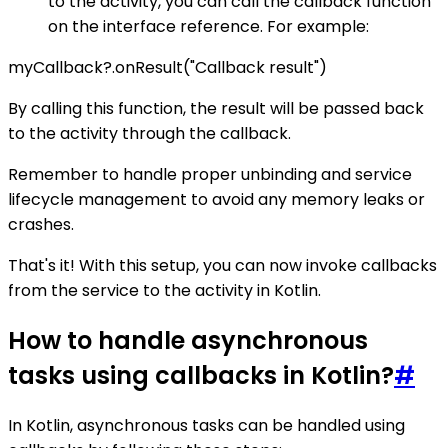
to the activity, you can call the callback function
on the interface reference. For example:
myCallback?.onResult("Callback result")
By calling this function, the result will be passed back
to the activity through the callback.
Remember to handle proper unbinding and service
lifecycle management to avoid any memory leaks or
crashes.
That's it! With this setup, you can now invoke callbacks
from the service to the activity in Kotlin.
How to handle asynchronous
tasks using callbacks in Kotlin?
#
In Kotlin, asynchronous tasks can be handled using