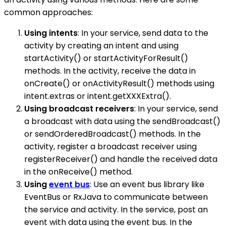
common approaches:
Using intents
: In your service, send data to the
activity by creating an intent and using
startActivity() or startActivityForResult()
methods. In the activity, receive the data in
onCreate() or onActivityResult() methods using
intent.extras or intent.getXXXExtra().
Using broadcast receivers
: In your service, send
a broadcast with data using the sendBroadcast()
or sendOrderedBroadcast() methods. In the
activity, register a broadcast receiver using
registerReceiver() and handle the received data
in the onReceive() method.
Using
event bus
: Use an event bus library like
EventBus or RxJava to communicate between
the service and activity. In the service, post an
event with data using the event bus. In the