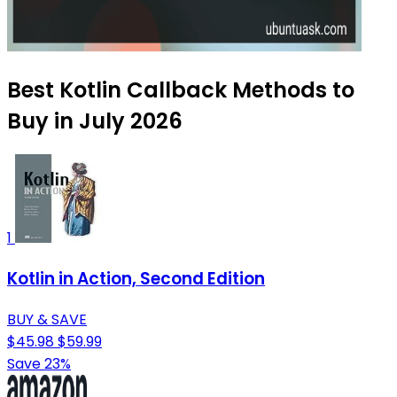
Best Kotlin Callback Methods to
Buy in July 2026
1
Kotlin in Action, Second Edition
BUY & SAVE
$45.98
$59.99
Save 23%