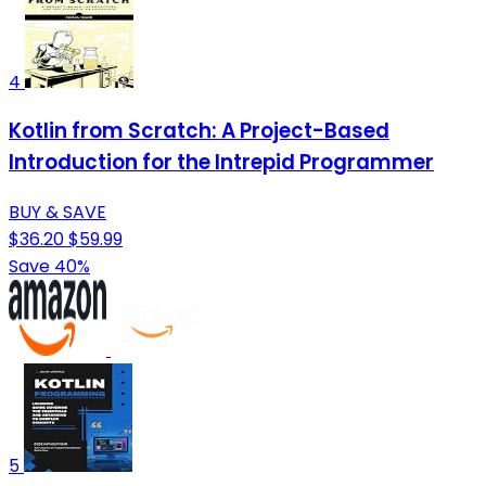
4
Kotlin from Scratch: A Project-Based
Introduction for the Intrepid Programmer
BUY & SAVE
$36.20
$59.99
Save 40%
5