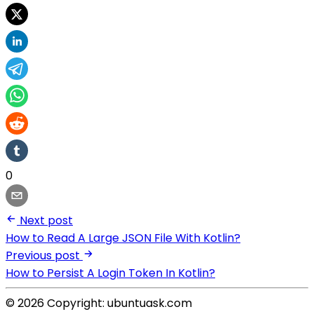
0
Next post
How to Read A Large JSON File With Kotlin?
Previous post
How to Persist A Login Token In Kotlin?
© 2026 Copyright: ubuntuask.com