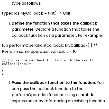
type as follows:
typealias MyCallback = (Int) -> Unit
Define the function that takes the callback
parameter
: Declare a function that takes the
callback function as a parameter. For example:
fun performOperation(callback: MyCallback) { //
Perform some operation val result = 10
// Invoke the callback function with the result

}
Pass the callback function to the function
: You
can pass the callback function to the
performOperation function using a lambda
expression or by referencing an existing function.