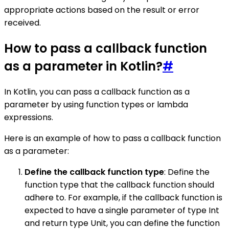
appropriate actions based on the result or error
received.
How to pass a callback function
as a parameter in Kotlin?
#
In Kotlin, you can pass a callback function as a
parameter by using function types or lambda
expressions.
Here is an example of how to pass a callback function
as a parameter:
Define the callback function type
: Define the
function type that the callback function should
adhere to. For example, if the callback function is
expected to have a single parameter of type Int
and return type Unit, you can define the function