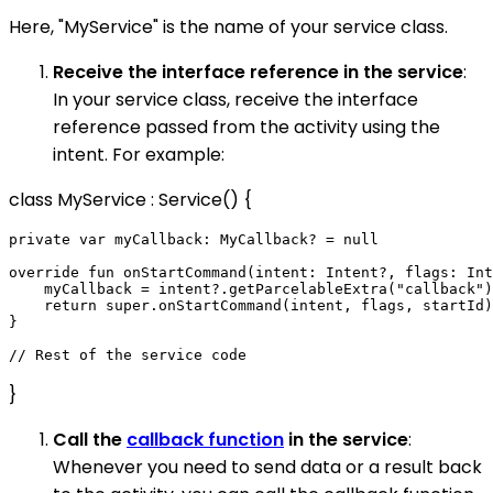
Here, "MyService" is the name of your service class.
Receive the interface reference in the service
:
In your service class, receive the interface
reference passed from the activity using the
intent. For example:
class MyService : Service() {
private var myCallback: MyCallback? = null

override fun onStartCommand(intent: Intent?, flags: Int
    myCallback = intent?.getParcelableExtra("callback")

    return super.onStartCommand(intent, flags, startId)

}

}
Call the
callback function
in the service
:
Whenever you need to send data or a result back