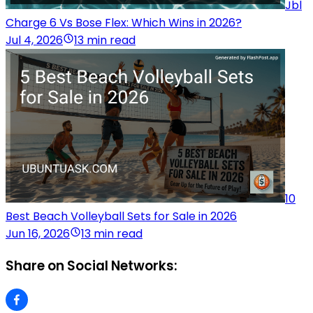
Jbl
Charge 6 Vs Bose Flex: Which Wins in 2026?
Jul 4, 2026
13 min read
10
Best Beach Volleyball Sets for Sale in 2026
Jun 16, 2026
13 min read
Share on Social Networks: