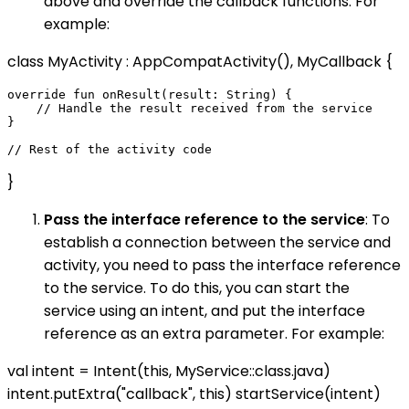
above and override the callback functions. For
example:
class MyActivity : AppCompatActivity(), MyCallback {
override fun onResult(result: String) {

    // Handle the result received from the service

}

}
Pass the interface reference to the service
: To
establish a connection between the service and
activity, you need to pass the interface reference
to the service. To do this, you can start the
service using an intent, and put the interface
reference as an extra parameter. For example:
val intent = Intent(this, MyService::class.java)
intent.putExtra("callback", this) startService(intent)