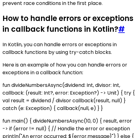
prevent race conditions in the first place.
How to handle errors or exceptions
in callback functions in Kotlin?
#
In Kotlin, you can handle errors or exceptions in
callback functions by using try-catch blocks.
Here is an example of how you can handle errors or
exceptions in a callback function:
fun divideNumbersAsync(dividend: Int, divisor: Int,
callback: (result: Int?, error: Exception?) -> Unit) { try {
val result = dividend / divisor callback(result, null) }
catch (e: Exception) { callback(null, e) } }
fun main() { divideNumbersAsync(10, 0) { result, error
-> if (error != null) { // Handle the error or exception
println("An error occurred: ${error.message}") } else {