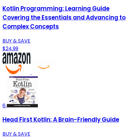
Kotlin Programming: Learning Guide
Covering the Essentials and Advancing to
Complex Concepts
BUY & SAVE
$24.99
6
Head First Kotlin: A Brain-Friendly Guide
BUY & SAVE