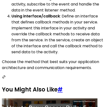
activity, subscribe to the event and handle the
data in the event listener method.
Using interface/callback
: Define an interface
that defines callback methods in your service.
Implement this interface in your activity and
override the callback methods to receive data
from the service. In the service, create an object
of the interface and call the callback method to
send data to the activity.
Choose the method that best suits your application
architecture and communication requirements.
You Might Also Like
#