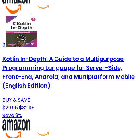
2
Kotlin In-Depth: A Guide to a Multipurpose
Programming Language for Server-Side,
Front-End, Android, and Multiplatform Mobile
(English Edition)
BUY & SAVE
$29.95
$32.95
Save 9%