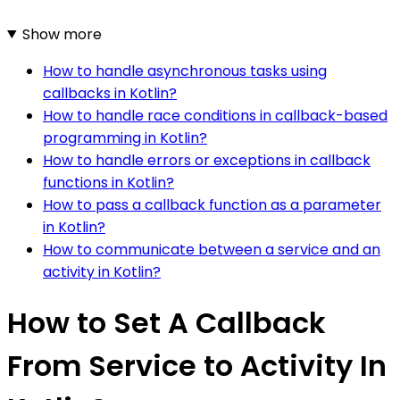
Show more
How to handle asynchronous tasks using
callbacks in Kotlin?
How to handle race conditions in callback-based
programming in Kotlin?
How to handle errors or exceptions in callback
functions in Kotlin?
How to pass a callback function as a parameter
in Kotlin?
How to communicate between a service and an
activity in Kotlin?
How to Set A Callback
From Service to Activity In