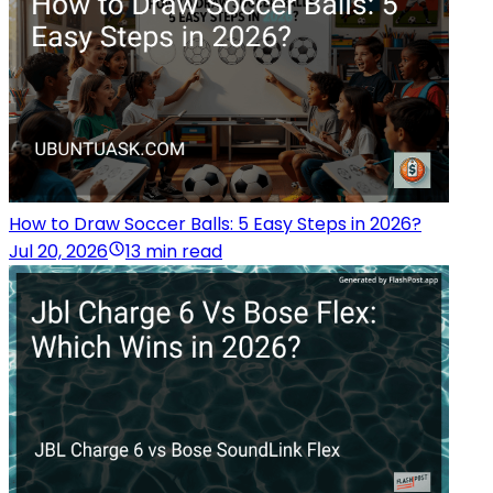
How to Draw Soccer Balls: 5 Easy Steps in 2026?
Jul 20, 2026
13 min read