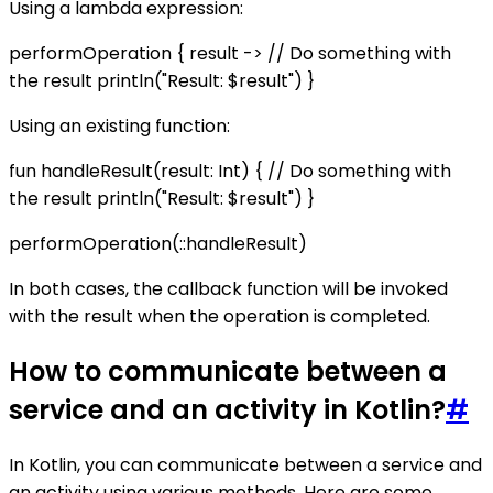
Using a lambda expression:
performOperation { result -> // Do something with
the result println("Result: $result") }
Using an existing function:
fun handleResult(result: Int) { // Do something with
the result println("Result: $result") }
performOperation(::handleResult)
In both cases, the callback function will be invoked
with the result when the operation is completed.
How to communicate between a
service and an activity in Kotlin?
#
In Kotlin, you can communicate between a service and
an activity using various methods. Here are some