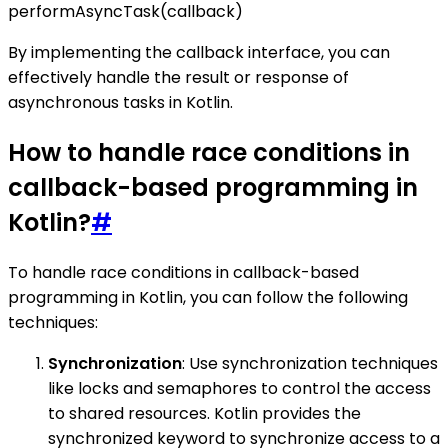
performAsyncTask(callback)
By implementing the callback interface, you can
effectively handle the result or response of
asynchronous tasks in Kotlin.
How to handle race conditions in
callback-based programming in
Kotlin?
#
To handle race conditions in callback-based
programming in Kotlin, you can follow the following
techniques:
Synchronization
: Use synchronization techniques
like locks and semaphores to control the access
to shared resources. Kotlin provides the
synchronized keyword to synchronize access to a