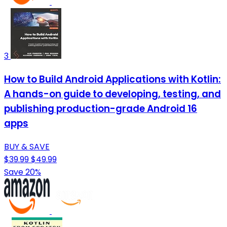
3
How to Build Android Applications with Kotlin:
A hands-on guide to developing, testing, and
publishing production-grade Android 16
apps
BUY & SAVE
$39.99
$49.99
Save 20%