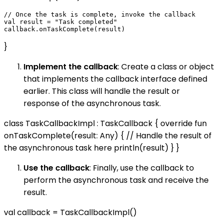
// Once the task is complete, invoke the callback

val result = "Task completed"

}
Implement the callback
: Create a class or object
that implements the callback interface defined
earlier. This class will handle the result or
response of the asynchronous task.
class TaskCallbackImpl : TaskCallback { override fun
onTaskComplete(result: Any) { // Handle the result of
the asynchronous task here println(result) } }
Use the callback
: Finally, use the callback to
perform the asynchronous task and receive the
result.
val callback = TaskCallbackImpl()