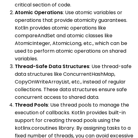
critical section of code.
Atomic Operations
: Use atomic variables or
operations that provide atomicity guarantees.
Kotlin provides atomic operations like
compareAndSet and atomic classes like
AtomicInteger, AtomicLong, etc., which can be
used to perform atomic operations on shared
variables.
Thread-Safe Data Structures
: Use thread-safe
data structures like ConcurrentHashMap,
CopyOnWriteArrayList, etc., instead of regular
collections. These data structures ensure safe
concurrent access to shared data.
Thread Pools
: Use thread pools to manage the
execution of callbacks. Kotlin provides built-in
support for creating thread pools using the
kotlinx.coroutines library. By assigning tasks to a
fixed number of threads, you can avoid excessive