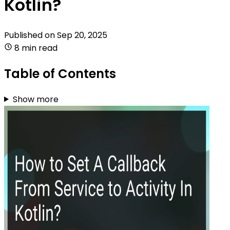
Kotlin?
Published on
Sep 20, 2025
8 min read
Table of Contents
Show more