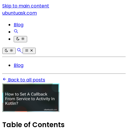
Skip to main content
ubuntuask.com
Blog
Blog
Back to all posts
Table of Contents