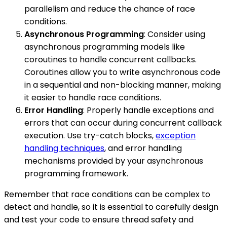
parallelism and reduce the chance of race
conditions.
Asynchronous Programming
: Consider using
asynchronous programming models like
coroutines to handle concurrent callbacks.
Coroutines allow you to write asynchronous code
in a sequential and non-blocking manner, making
it easier to handle race conditions.
Error Handling
: Properly handle exceptions and
errors that can occur during concurrent callback
execution. Use try-catch blocks,
exception
handling techniques
, and error handling
mechanisms provided by your asynchronous
programming framework.
Remember that race conditions can be complex to
detect and handle, so it is essential to carefully design
and test your code to ensure thread safety and