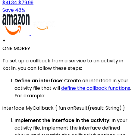
$41.34
$79.99
Save 48%
+
ONE MORE?
To set up a callback from a service to an activity in
Kotlin, you can follow these steps:
Define an interface
: Create an interface in your
activity file that will
define the callback functions
.
For example:
interface MyCallback { fun onResult(result: String) }
Implement the interface in the activity
: In your
activity file, implement the interface defined