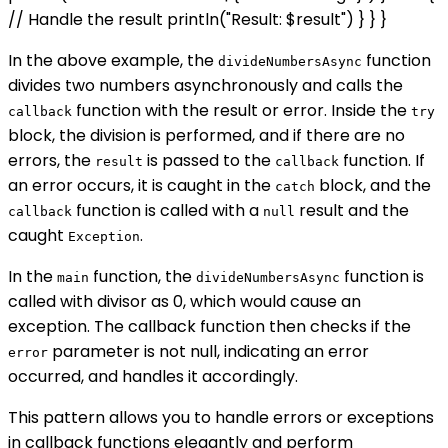
// Handle the result println("Result: $result") } } }
In the above example, the
function
divideNumbersAsync
divides two numbers asynchronously and calls the
function with the result or error. Inside the
callback
try
block, the division is performed, and if there are no
errors, the
is passed to the
function. If
result
callback
an error occurs, it is caught in the
block, and the
catch
function is called with a
result and the
callback
null
caught
.
Exception
In the
function, the
function is
main
divideNumbersAsync
called with divisor as 0, which would cause an
exception. The callback function then checks if the
parameter is not null, indicating an error
error
occurred, and handles it accordingly.
This pattern allows you to handle errors or exceptions
in callback functions elegantly and perform