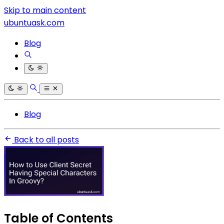
Skip to main content
ubuntuask.com
Blog
Blog
Back to all posts
Table of Contents