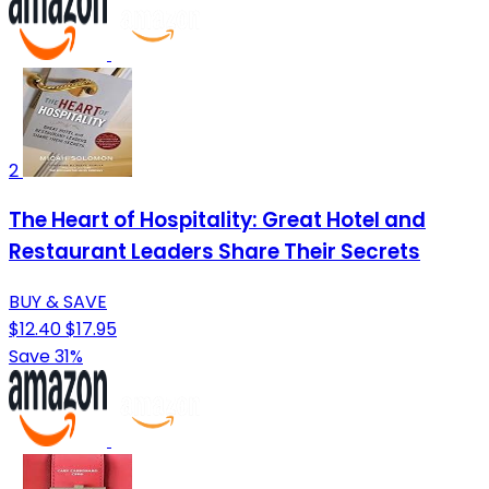
2
The Heart of Hospitality: Great Hotel and
Restaurant Leaders Share Their Secrets
BUY & SAVE
$12.40
$17.95
Save 31%