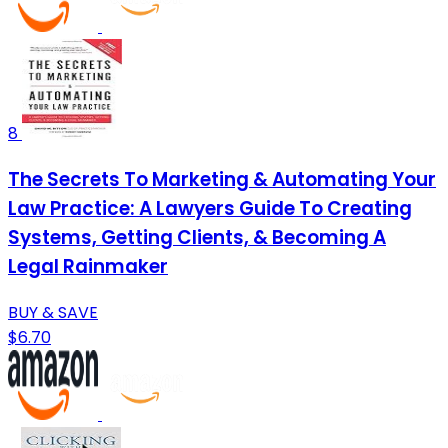
8
The Secrets To Marketing & Automating Your
Law Practice: A Lawyers Guide To Creating
Systems, Getting Clients, & Becoming A
Legal Rainmaker
BUY & SAVE
$6.70