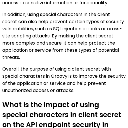
access to sensitive information or functionality.
In addition, using special characters in the client
secret can also help prevent certain types of security
vulnerabilities, such as SQL injection attacks or cross-
site scripting attacks. By making the client secret
more complex and secure, it can help protect the
application or service from these types of potential
threats.
Overall, the purpose of using a client secret with
special characters in Groovy is to improve the security
of the application or service and help prevent
unauthorized access or attacks.
What is the impact of using
special characters in client secret
on the API endpoint security in