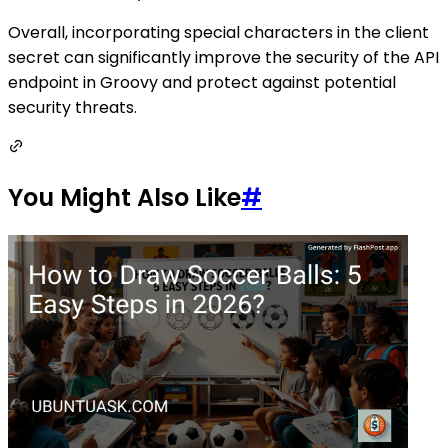
Overall, incorporating special characters in the client
secret can significantly improve the security of the API
endpoint in Groovy and protect against potential
security threats.
You Might Also Like
#