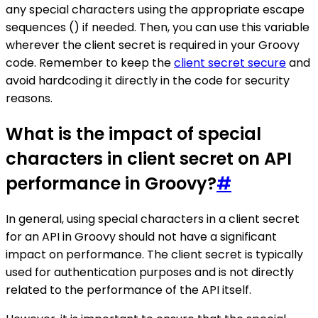
any special characters using the appropriate escape
sequences () if needed. Then, you can use this variable
wherever the client secret is required in your Groovy
code. Remember to keep the
client secret secure
and
avoid hardcoding it directly in the code for security
reasons.
What is the impact of special
characters in client secret on API
performance in Groovy?
#
In general, using special characters in a client secret
for an API in Groovy should not have a significant
impact on performance. The client secret is typically
used for authentication purposes and is not directly
related to the performance of the API itself.