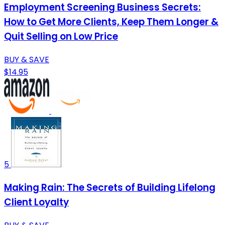
Employment Screening Business Secrets:
How to Get More Clients, Keep Them Longer &
Quit Selling on Low Price
BUY & SAVE
$14.95
5
Making Rain: The Secrets of Building Lifelong
Client Loyalty