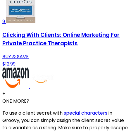
9
Clicking With Clients: Online Marketing For
Private Practice Therapists
BUY & SAVE
$12.99
+
ONE MORE?
To use a client secret with
special characters
in
Groovy, you can simply assign the client secret value
to a variable as a string. Make sure to properly escape