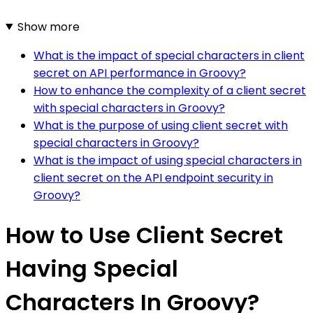
Show more
What is the impact of special characters in client
secret on API performance in Groovy?
How to enhance the complexity of a client secret
with special characters in Groovy?
What is the purpose of using client secret with
special characters in Groovy?
What is the impact of using special characters in
client secret on the API endpoint security in
Groovy?
How to Use Client Secret
Having Special
Characters In Groovy?