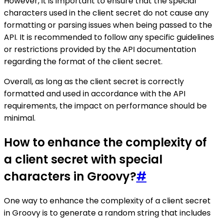
However, it is important to ensure that the special
characters used in the client secret do not cause any
formatting or parsing issues when being passed to the
API. It is recommended to follow any specific guidelines
or restrictions provided by the API documentation
regarding the format of the client secret.
Overall, as long as the client secret is correctly
formatted and used in accordance with the API
requirements, the impact on performance should be
minimal.
How to enhance the complexity of
a client secret with special
characters in Groovy?
#
One way to enhance the complexity of a client secret
in Groovy is to generate a random string that includes