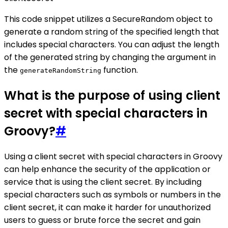
This code snippet utilizes a SecureRandom object to
generate a random string of the specified length that
includes special characters. You can adjust the length
of the generated string by changing the argument in
the
function.
generateRandomString
What is the purpose of using client
secret with special characters in
Groovy?
#
Using a client secret with special characters in Groovy
can help enhance the security of the application or
service that is using the client secret. By including
special characters such as symbols or numbers in the
client secret, it can make it harder for unauthorized
users to guess or brute force the secret and gain