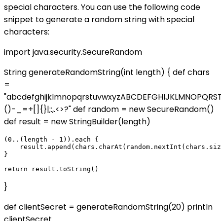
special characters. You can use the following code
snippet to generate a random string with special
characters:
import java.security.SecureRandom
String generateRandomString(int length) { def chars
=
"abcdefghijklmnopqrstuvwxyzABCDEFGHIJKLMNOPQR
()-_=+[]{}|;:,.<>?" def random = new SecureRandom()
def result = new StringBuilder(length)
(0..(length - 1)).each {

    result.append(chars.charAt(random.nextInt(chars.siz
}

}
def clientSecret = generateRandomString(20) println
clientSecret