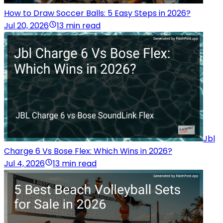
How to Draw Soccer Balls: 5 Easy Steps in 2026?
Jul 20, 2026
13 min read
Jbl
Charge 6 Vs Bose Flex: Which Wins in 2026?
Jul 4, 2026
13 min read