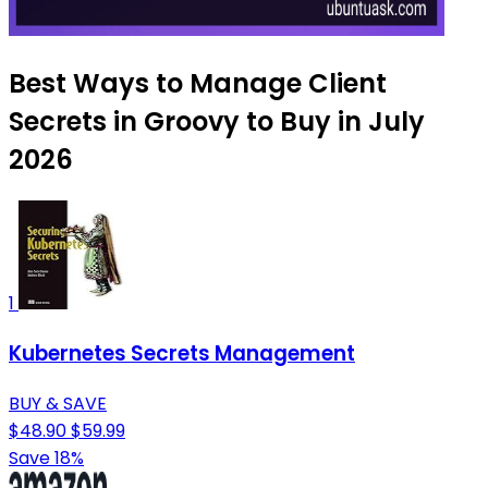
Best Ways to Manage Client
Secrets in Groovy to Buy in July
2026
1
Kubernetes Secrets Management
BUY & SAVE
$48.90
$59.99
Save 18%