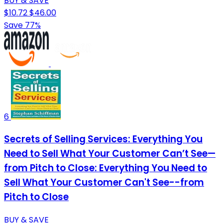
BUY & SAVE
$10.72
$46.00
Save 77%
6
Secrets of Selling Services: Everything You
Need to Sell What Your Customer Can’t See—
from Pitch to Close: Everything You Need to
Sell What Your Customer Can't See--from
Pitch to Close
BUY & SAVE