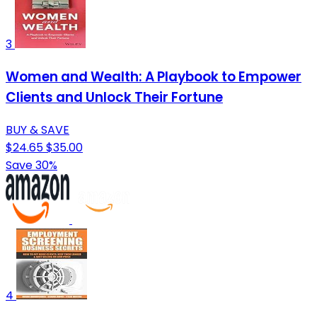
3
Women and Wealth: A Playbook to Empower
Clients and Unlock Their Fortune
BUY & SAVE
$24.65
$35.00
Save 30%
4