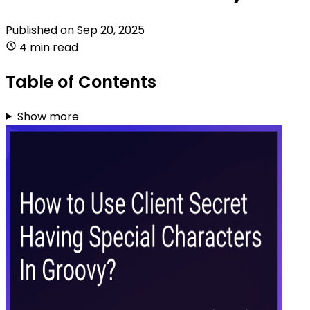
Published on
Sep 20, 2025
4 min read
Table of Contents
Show more