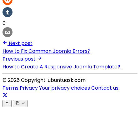
0
Next post
How to Fix Common Joomla Errors?
Previous post
How to Create A Responsive Joomla Template?
© 2026 Copyright: ubuntuask.com
Terms
Privacy
Your privacy choices
Contact us