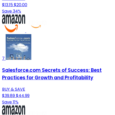
$13.15
$20.00
Save 34%
7
Salesforce.com Secrets of Success: Best
Practices for Growth and Profitability
BUY & SAVE
$39.89
$44.99
Save 11%