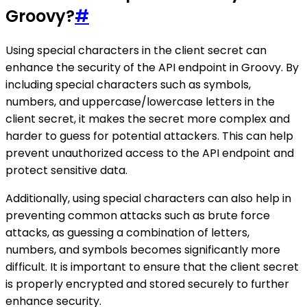
Groovy?
#
Using special characters in the client secret can
enhance the security of the API endpoint in Groovy. By
including special characters such as symbols,
numbers, and uppercase/lowercase letters in the
client secret, it makes the secret more complex and
harder to guess for potential attackers. This can help
prevent unauthorized access to the API endpoint and
protect sensitive data.
Additionally, using special characters can also help in
preventing common attacks such as brute force
attacks, as guessing a combination of letters,
numbers, and symbols becomes significantly more
difficult. It is important to ensure that the client secret
is properly encrypted and stored securely to further
enhance security.