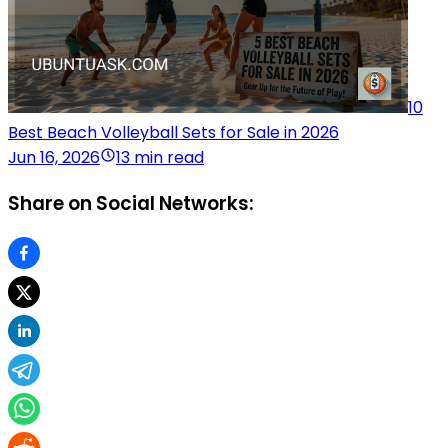
10
Best Beach Volleyball Sets for Sale in 2026
Jun 16, 2026
13 min read
Share on Social Networks: