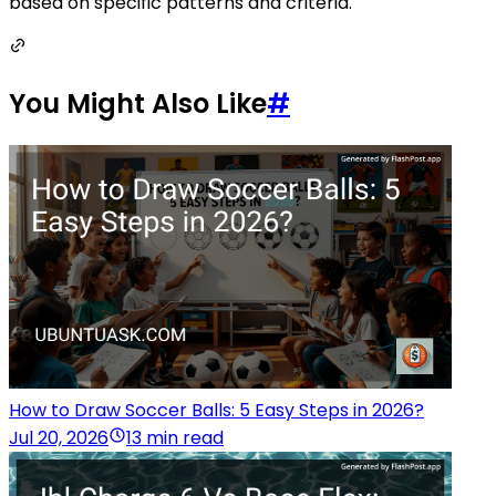
based on specific patterns and criteria.
You Might Also Like
#
How to Draw Soccer Balls: 5 Easy Steps in 2026?
Jul 20, 2026
13 min read