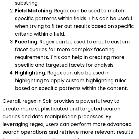
substring.
Field Matching
: Regex can be used to match
specific patterns within fields. This can be useful
when trying to filter out results based on specific
criteria within a field.
Faceting
: Regex can be used to create custom
facet queries for more complex faceting
requirements. This can help in creating more
specific and targeted facets for analysis.
Highlighting
: Regex can also be used in
highlighting to apply custom highlighting rules
based on specific patterns within the content.
Overall, regex in Solr provides a powerful way to
create more sophisticated and targeted search
queries and data manipulation processes. By
leveraging regex, users can perform more advanced
search operations and retrieve more relevant results