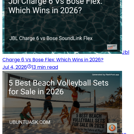
Jbl
Charge 6 Vs Bose Flex: Which Wins in 2026?
Jul 4, 2026
13 min read