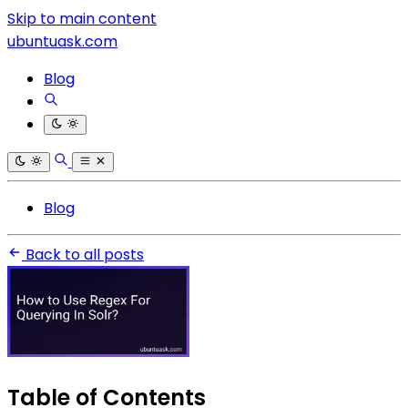
Skip to main content
ubuntuask.com
Blog
Blog
Back to all posts
Table of Contents