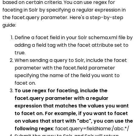
based on certain criteria. You can use regex for
faceting in Solr by specifying a regular expression in
the facet.query parameter. Here's a step-by-step
guide:
Define a facet field in your Solr schema.xml file by
adding a field tag with the facet attribute set to
true.
When sending a query to Solr, include the facet
parameter with the facet.field parameter
specifying the name of the field you want to
facet on.
To use regex for faceting, include the
facet.query parameter with a regular
expression that matches the values you want
to facet on. For example, if you want to facet
on values that start with "abc", you can use the
following regex
: facet.query=fieldName:/abc.*/