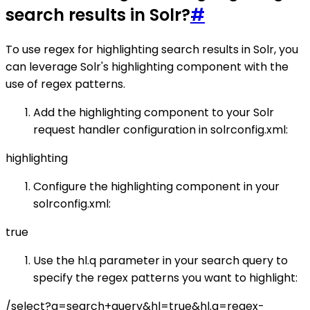
search results in Solr?
#
To use regex for highlighting search results in Solr, you
can leverage Solr's highlighting component with the
use of regex patterns.
Add the highlighting component to your Solr
request handler configuration in solrconfig.xml:
highlighting
Configure the highlighting component in your
solrconfig.xml:
true
Use the hl.q parameter in your search query to
specify the regex patterns you want to highlight:
/select?q=search+query&hl=true&hl.q=regex-