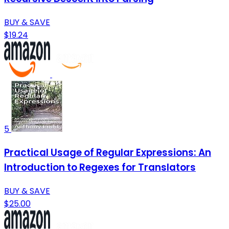
BUY & SAVE
$19.24
5
Practical Usage of Regular Expressions: An
Introduction to Regexes for Translators
BUY & SAVE
$25.00