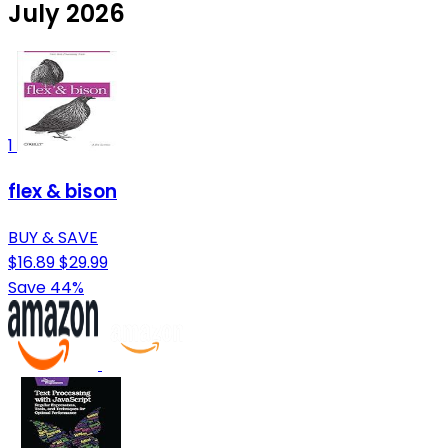
July 2026
1
flex & bison
BUY & SAVE
$16.89
$29.99
Save 44%