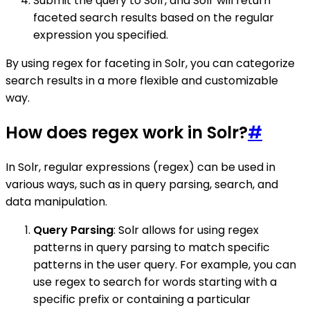
Submit the query to Solr, and Solr will return
faceted search results based on the regular
expression you specified.
By using regex for faceting in Solr, you can categorize
search results in a more flexible and customizable
way.
How does regex work in Solr?
#
In Solr, regular expressions (regex) can be used in
various ways, such as in query parsing, search, and
data manipulation.
Query Parsing
: Solr allows for using regex
patterns in query parsing to match specific
patterns in the user query. For example, you can
use regex to search for words starting with a
specific prefix or containing a particular