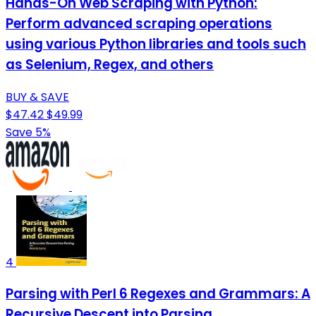
Hands-On Web Scraping with Python:
Perform advanced scraping operations
using various Python libraries and tools such
as Selenium, Regex, and others
BUY & SAVE
$47.42
$49.99
Save 5%
4
Parsing with Perl 6 Regexes and Grammars: A
Recursive Descent into Parsing