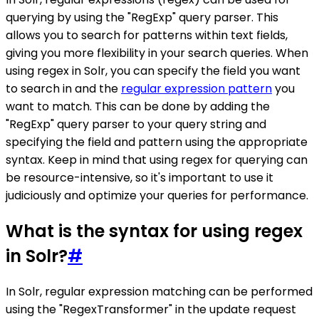
querying by using the "RegExp" query parser. This
allows you to search for patterns within text fields,
giving you more flexibility in your search queries. When
using regex in Solr, you can specify the field you want
to search in and the
regular expression pattern
you
want to match. This can be done by adding the
"RegExp" query parser to your query string and
specifying the field and pattern using the appropriate
syntax. Keep in mind that using regex for querying can
be resource-intensive, so it's important to use it
judiciously and optimize your queries for performance.
What is the syntax for using regex
in Solr?
#
In Solr, regular expression matching can be performed
using the "RegexTransformer" in the update request