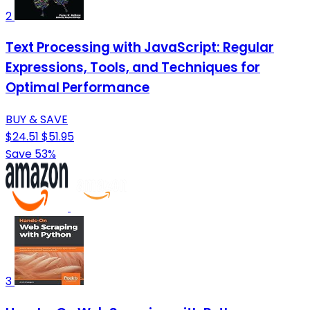
2
Text Processing with JavaScript: Regular
Expressions, Tools, and Techniques for
Optimal Performance
BUY & SAVE
$24.51
$51.95
Save 53%
3