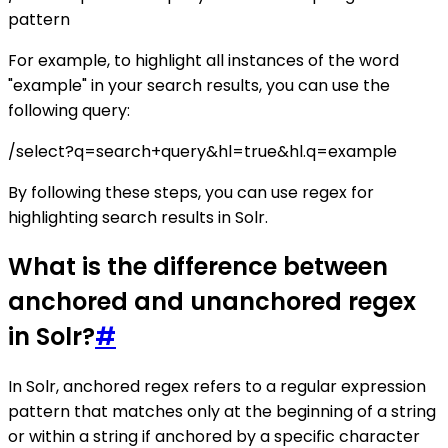
pattern
For example, to highlight all instances of the word
"example" in your search results, you can use the
following query:
/select?q=search+query&hl=true&hl.q=example
By following these steps, you can use regex for
highlighting search results in Solr.
What is the difference between
anchored and unanchored regex
in Solr?
#
In Solr, anchored regex refers to a regular expression
pattern that matches only at the beginning of a string
or within a string if anchored by a specific character