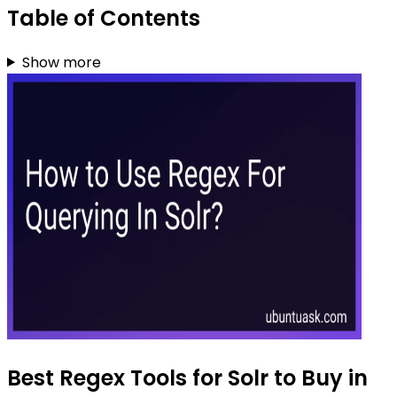
Table of Contents
Show more
Best Regex Tools for Solr to Buy in