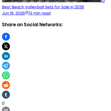
10
Best Beach Volleyball Sets for Sale in 2026
Jun 16, 2026
13 min read
Share on Social Networks:
0