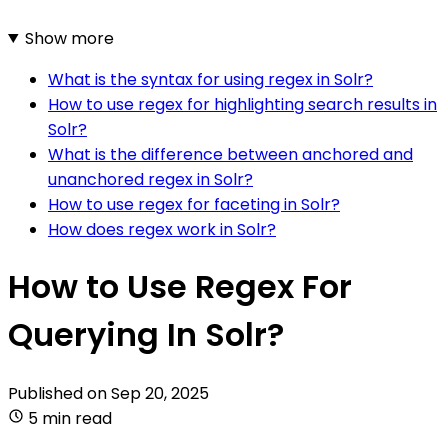
Show more
What is the syntax for using regex in Solr?
How to use regex for highlighting search results in
Solr?
What is the difference between anchored and
unanchored regex in Solr?
How to use regex for faceting in Solr?
How does regex work in Solr?
How to Use Regex For
Querying In Solr?
Published on
Sep 20, 2025
5 min read