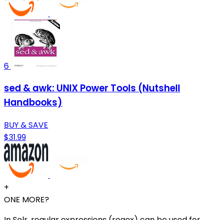
6
sed & awk: UNIX Power Tools (Nutshell
Handbooks)
BUY & SAVE
$31.99
+
ONE MORE?
In Solr, regular expressions (regex) can be used for