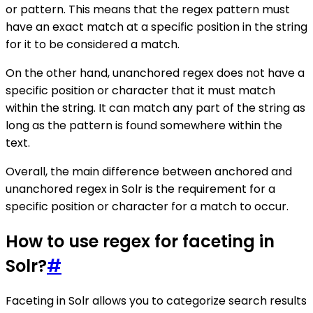
or pattern. This means that the regex pattern must
have an exact match at a specific position in the string
for it to be considered a match.
On the other hand, unanchored regex does not have a
specific position or character that it must match
within the string. It can match any part of the string as
long as the pattern is found somewhere within the
text.
Overall, the main difference between anchored and
unanchored regex in Solr is the requirement for a
specific position or character for a match to occur.
How to use regex for faceting in
Solr?
#
Faceting in Solr allows you to categorize search results