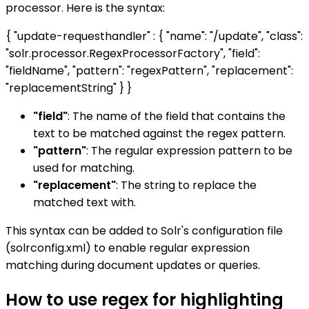
processor. Here is the syntax:
{ "update-requesthandler" : { "name": "/update", "class":
"solr.processor.RegexProcessorFactory", "field":
"fieldName", "pattern": "regexPattern", "replacement":
"replacementString" } }
"field"
: The name of the field that contains the
text to be matched against the regex pattern.
"pattern"
: The regular expression pattern to be
used for matching.
"replacement"
: The string to replace the
matched text with.
This syntax can be added to Solr's configuration file
(solrconfig.xml) to enable regular expression
matching during document updates or queries.
How to use regex for highlighting