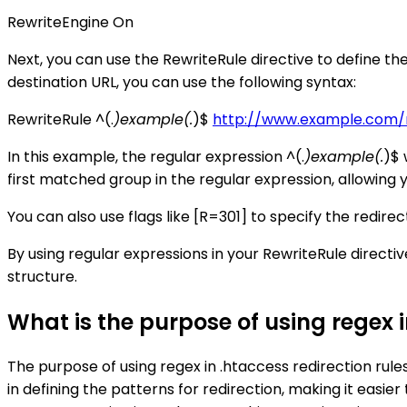
RewriteEngine On
Next, you can use the RewriteRule directive to define the
destination URL, you can use the following syntax:
RewriteRule ^(.
)example(.
)$
http://www.example.com/n
In this example, the regular expression ^(.
)example(.
)$ 
first matched group in the regular expression, allowing y
You can also use flags like [R=301] to specify the redirec
By using regular expressions in your RewriteRule directi
structure.
What is the purpose of using regex i
The purpose of using regex in .htaccess redirection rules
in defining the patterns for redirection, making it easie