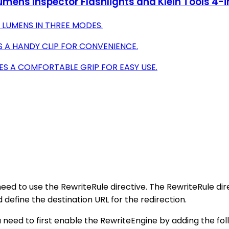
mens Inspector Flashlights and Klein Tools 4-in
0 LUMENS IN THREE MODES.
 A HANDY CLIP FOR CONVENIENCE.
ES A COMFORTABLE GRIP FOR EASY USE.
need to use the RewriteRule directive. The RewriteRule dir
define the destination URL for the redirection.
u need to first enable the RewriteEngine by adding the follo