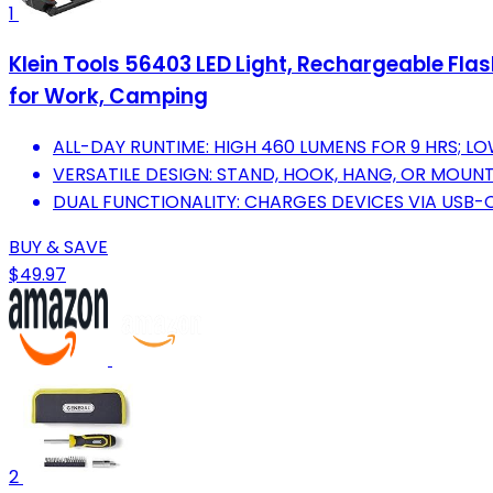
1
Klein Tools 56403 LED Light, Rechargeable Fla
for Work, Camping
ALL-DAY RUNTIME: HIGH 460 LUMENS FOR 9 HRS; LO
VERSATILE DESIGN: STAND, HOOK, HANG, OR MOUNT 
DUAL FUNCTIONALITY: CHARGES DEVICES VIA USB-C
BUY & SAVE
$49.97
2