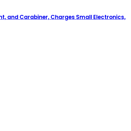
nt, and Carabiner, Charges Small Electronics,