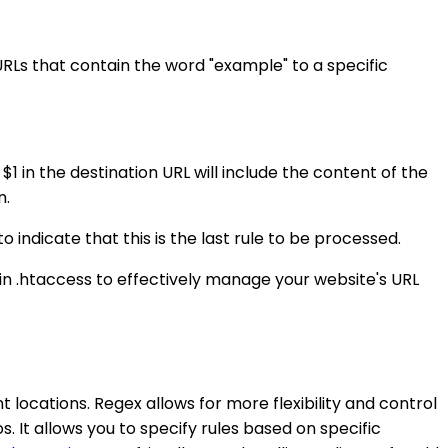
 URLs that contain the word "example" to a specific
1 in the destination URL will include the content of the
n.
o indicate that this is the last rule to be processed.
s in .htaccess to effectively manage your website's URL
t locations. Regex allows for more flexibility and control
s. It allows you to specify rules based on specific