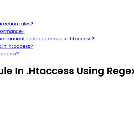
irection rules?
erformance?
ermanent redirection rule in .htaccess?
x in .htaccess?
htaccess?
ule In .Htaccess Using Rege