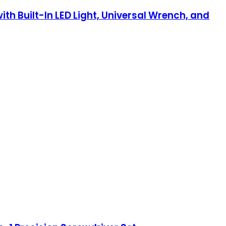
th Built-In LED Light, Universal Wrench, and