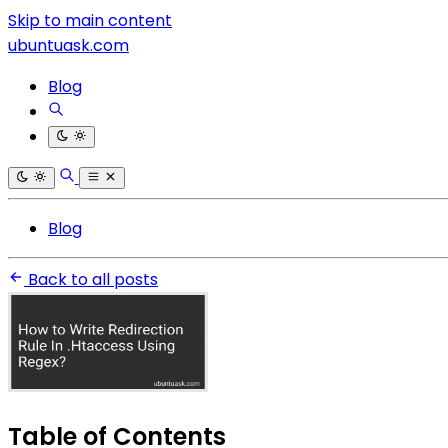
Skip to main content
ubuntuask.com
Blog
Blog
Back to all posts
Table of Contents