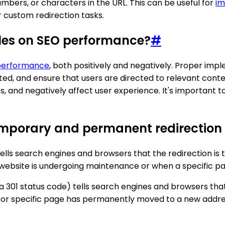
umbers, or characters in the URL. This can be useful for
im
r custom redirection tasks.
ules on SEO performance?
#
performance
, both positively and negatively. Proper imp
d, and ensure that users are directed to relevant conten
s, and negatively affect user experience. It's important t
emporary and permanent redirection r
tells search engines and browsers that the redirection is
n a website is undergoing maintenance or when a specific
 a 301 status code) tells search engines and browsers th
te or specific page has permanently moved to a new addre