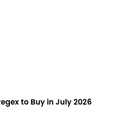
Regex to Buy in July 2026