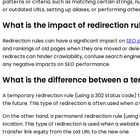
patterns or criteria, such as matching certain strings, n
or outdated URLs, setting up aliases, or performing othe
What is the impact of redirection r
Redirection rules can have a significant impact on
SEO 
and rankings of old pages when they are moved or delete
redirects can hinder crawlability, confuse search engine
any negative impacts on SEO performance.
What is the difference between a t
A temporary redirection rule (using a 302 status code) 
the future. This type of redirection is often used whe
On the other hand, a permanent redirection rule (using
location. This type of redirection is used when a websi
transfer link equity from the old URL to the new one.