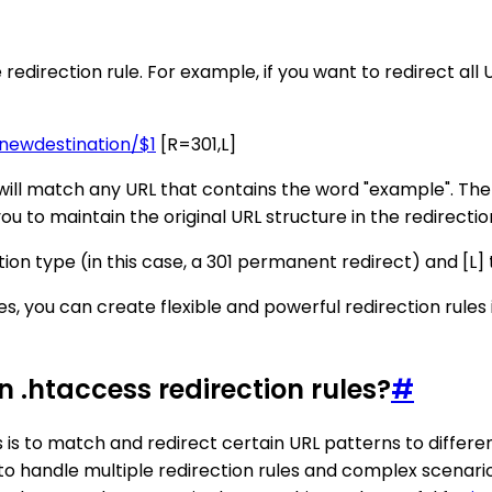
 redirection rule. For example, if you want to redirect all
ewdestination/$1
[R=301,L]
will match any URL that contains the word "example". The $
ou to maintain the original URL structure in the redirectio
tion type (in this case, a 301 permanent redirect) and [L] t
ves, you can create flexible and powerful redirection rule
n .htaccess redirection rules?
#
 is to match and redirect certain URL patterns to differen
r to handle multiple redirection rules and complex scenario