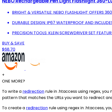
NEBO Rechargeable Pen Light Flashlight 360-Lu
BRIGHT & VERSATILE: NEBO FLASHLIGHT OFFERS 36
DURABLE DESIGN: IP67 WATERPROOF AND INCLUDES
PRECISION TOOLS: KLEIN SCREWDRIVER SET FEATUR
BUY & SAVE
$68.70
+
ONE MORE?
To write a
redirection
rule in .htaccess using regex, you 
pattern that matches the URLs you want to redirect and 
To create a
redirection
rule using regex in .htaccess, yo