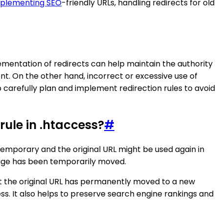
plementing SEO
-friendly URLs, handling redirects for old
lementation of redirects can help maintain the authority
t. On the other hand, incorrect or excessive use of
o carefully plan and implement redirection rules to avoid
ule in .htaccess?
#
 temporary and the original URL might be used again in
 page has been temporarily moved.
at the original URL has permanently moved to a new
ss. It also helps to preserve search engine rankings and