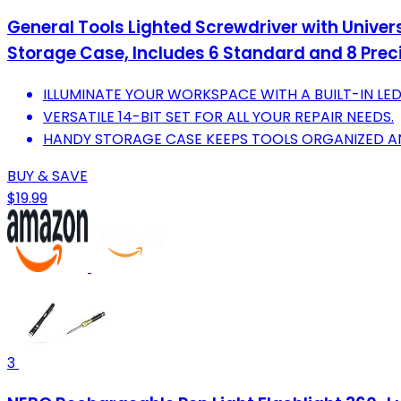
General Tools Lighted Screwdriver with Univers
Storage Case, Includes 6 Standard and 8 Preci
ILLUMINATE YOUR WORKSPACE WITH A BUILT-IN LED
VERSATILE 14-BIT SET FOR ALL YOUR REPAIR NEEDS.
HANDY STORAGE CASE KEEPS TOOLS ORGANIZED AN
BUY & SAVE
$19.99
3