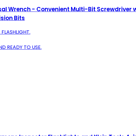
al Wrench - Convenient Multi-Bit Screwdriver wi
sion Bits
 FLASHLIGHT.
D READY TO USE.