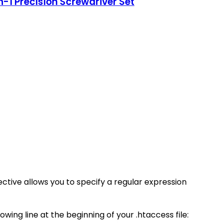
-1 Precision Screwdriver Set
ective allows you to specify a regular expression
wing line at the beginning of your .htaccess file: