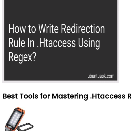
Best Tools for Mastering .Htaccess 