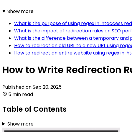
Show more
What is the purpose of using regex in .htaccess red
What is the impact of redirection rules on SEO p
What is the difference between a temporary and p
How to redirect an old URL to a new URL using rege
How to redirect an entire website using regex in .
How to Write Redirection R
Published on
Sep 20, 2025
5 min read
Table of Contents
Show more