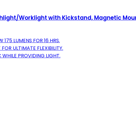
shlight/Worklight with Kickstand, Magnetic Mou
W 175 LUMENS FOR 16 HRS.
FOR ULTIMATE FLEXIBILITY.
 WHILE PROVIDING LIGHT.