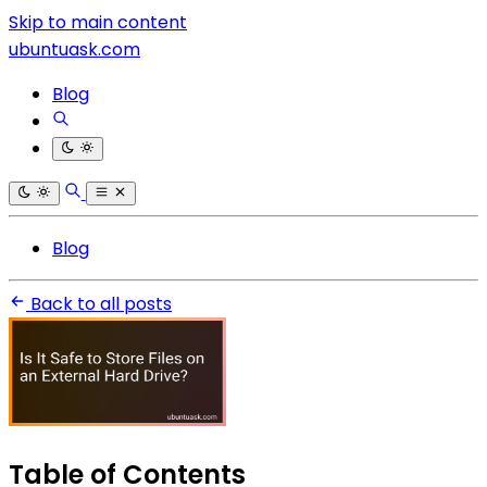
Skip to main content
ubuntuask.com
Blog
Blog
Back to all posts
Table of Contents