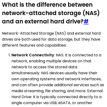
What is the difference between
network-attached storage (NAS)
and an external hard drive?
#
Network-Attached Storage (NAS) and external hard
drives are both used for data storage, but they have
different features and capabilities:
Network Connectivity
: NAS: It is connected to a
network, enabling multiple devices on that
network to access the stored data
simultaneously. NAS devices usually have their
own operating systems and network interfaces,
and can often provide additional services such as
media streaming, file sharing, and more. External
Hard Drive: It is typically connected directly to a
single computer via USB, eSATA, or another