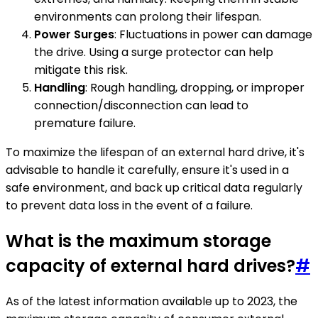
environments can prolong their lifespan.
Power Surges
: Fluctuations in power can damage
the drive. Using a surge protector can help
mitigate this risk.
Handling
: Rough handling, dropping, or improper
connection/disconnection can lead to
premature failure.
To maximize the lifespan of an external hard drive, it's
advisable to handle it carefully, ensure it's used in a
safe environment, and back up critical data regularly
to prevent data loss in the event of a failure.
What is the maximum storage
capacity of external hard drives?
#
As of the latest information available up to 2023, the