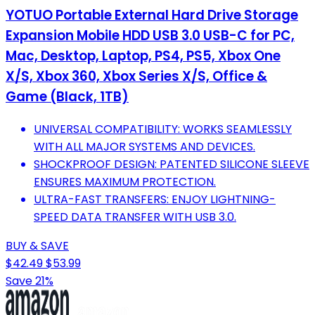
YOTUO Portable External Hard Drive Storage
Expansion Mobile HDD USB 3.0 USB-C for PC,
Mac, Desktop, Laptop, PS4, PS5, Xbox One
X/S, Xbox 360, Xbox Series X/S, Office &
Game (Black, 1TB)
UNIVERSAL COMPATIBILITY: WORKS SEAMLESSLY
WITH ALL MAJOR SYSTEMS AND DEVICES.
SHOCKPROOF DESIGN: PATENTED SILICONE SLEEVE
ENSURES MAXIMUM PROTECTION.
ULTRA-FAST TRANSFERS: ENJOY LIGHTNING-
SPEED DATA TRANSFER WITH USB 3.0.
BUY & SAVE
$42.49
$53.99
Save 21%