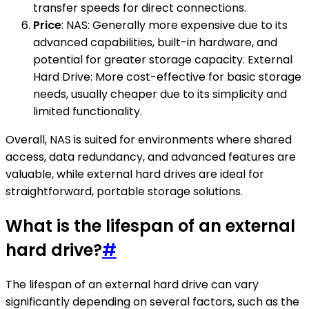
transfer speeds for direct connections.
Price
: NAS: Generally more expensive due to its
advanced capabilities, built-in hardware, and
potential for greater storage capacity. External
Hard Drive: More cost-effective for basic storage
needs, usually cheaper due to its simplicity and
limited functionality.
Overall, NAS is suited for environments where shared
access, data redundancy, and advanced features are
valuable, while external hard drives are ideal for
straightforward, portable storage solutions.
What is the lifespan of an external
hard drive?
#
The lifespan of an external hard drive can vary
significantly depending on several factors, such as the