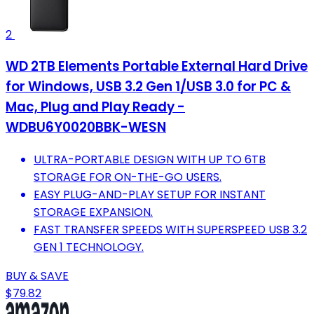
2
WD 2TB Elements Portable External Hard Drive
for Windows, USB 3.2 Gen 1/USB 3.0 for PC &
Mac, Plug and Play Ready -
WDBU6Y0020BBK-WESN
ULTRA-PORTABLE DESIGN WITH UP TO 6TB
STORAGE FOR ON-THE-GO USERS.
EASY PLUG-AND-PLAY SETUP FOR INSTANT
STORAGE EXPANSION.
FAST TRANSFER SPEEDS WITH SUPERSPEED USB 3.2
GEN 1 TECHNOLOGY.
BUY & SAVE
$79.82