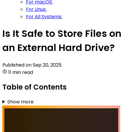
For macOS:
For Linux:
For All Systems:
Is It Safe to Store Files on
an External Hard Drive?
Published on
Sep 20, 2025
11 min read
Table of Contents
Show more