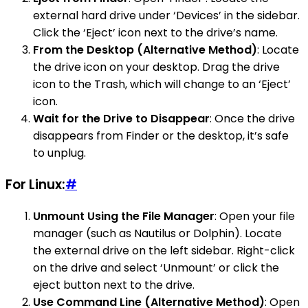
external hard drive under ‘Devices’ in the sidebar.
Click the ‘Eject’ icon next to the drive’s name.
From the Desktop (Alternative Method)
: Locate
the drive icon on your desktop. Drag the drive
icon to the Trash, which will change to an ‘Eject’
icon.
Wait for the Drive to Disappear
: Once the drive
disappears from Finder or the desktop, it’s safe
to unplug.
For Linux:
#
Unmount Using the File Manager
: Open your file
manager (such as Nautilus or Dolphin). Locate
the external drive on the left sidebar. Right-click
on the drive and select ‘Unmount’ or click the
eject button next to the drive.
Use Command Line (Alternative Method)
: Open