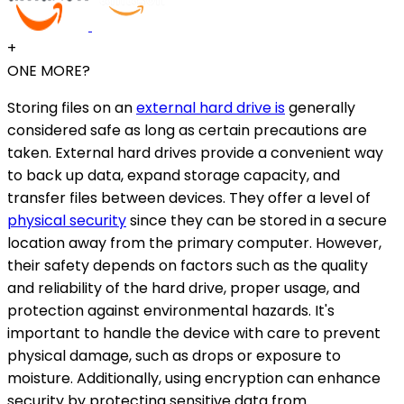
+
ONE MORE?
Storing files on an
external hard drive is
generally
considered safe as long as certain precautions are
taken. External hard drives provide a convenient way
to back up data, expand storage capacity, and
transfer files between devices. They offer a level of
physical security
since they can be stored in a secure
location away from the primary computer. However,
their safety depends on factors such as the quality
and reliability of the hard drive, proper usage, and
protection against environmental hazards. It's
important to handle the device with care to prevent
physical damage, such as drops or exposure to
moisture. Additionally, using encryption can enhance
security by protecting sensitive data from