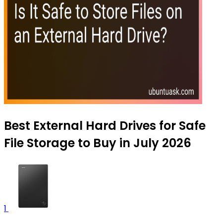
Best External Hard Drives for Safe
File Storage to Buy in July 2026
1