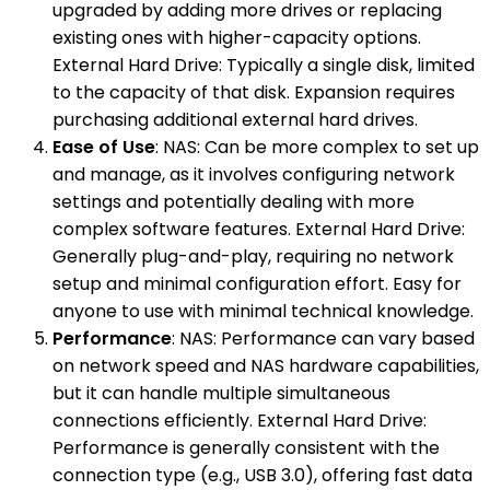
upgraded by adding more drives or replacing
existing ones with higher-capacity options.
External Hard Drive: Typically a single disk, limited
to the capacity of that disk. Expansion requires
purchasing additional external hard drives.
Ease of Use
: NAS: Can be more complex to set up
and manage, as it involves configuring network
settings and potentially dealing with more
complex software features. External Hard Drive:
Generally plug-and-play, requiring no network
setup and minimal configuration effort. Easy for
anyone to use with minimal technical knowledge.
Performance
: NAS: Performance can vary based
on network speed and NAS hardware capabilities,
but it can handle multiple simultaneous
connections efficiently. External Hard Drive:
Performance is generally consistent with the
connection type (e.g., USB 3.0), offering fast data