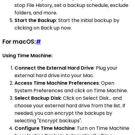
stop File History, set a backup schedule, exclude
folders, and more.
Start the Backup
: Start the initial backup by
clicking on Back up now.
For macOS:
#
Using Time Machine:
Connect the External Hard Drive
: Plug your
external hard drive into your Mac.
Access Time Machine Preferences
: Open
System Preferences and click on Time Machine.
Select Backup Disk
: Click on Select Disk… and
choose your external hard drive from the list. If
needed, you can encrypt the backups by
selecting "Encrypt backups".
Configure Time Machine
: Turn on Time Machine