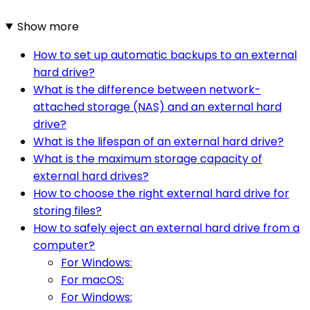
Show more
How to set up automatic backups to an external
hard drive?
What is the difference between network-
attached storage (NAS) and an external hard
drive?
What is the lifespan of an external hard drive?
What is the maximum storage capacity of
external hard drives?
How to choose the right external hard drive for
storing files?
How to safely eject an external hard drive from a
computer?
For Windows:
For macOS:
For Windows: