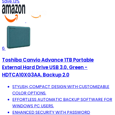
Save 13%
6
Toshiba Canvio Advance 1TB Portable
External Hard Drive USB 3.0, Green -
HDTCA10XG3AA, Backup 2.0
STYLISH, COMPACT DESIGN WITH CUSTOMIZABLE
COLOR OPTIONS.
EFFORTLESS AUTOMATIC BACKUP SOFTWARE FOR
WINDOWS PC USERS.
ENHANCED SECURITY WITH PASSWORD