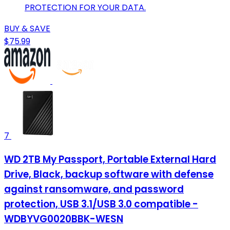
PROTECTION FOR YOUR DATA.
BUY & SAVE
$75.99
7
WD 2TB My Passport, Portable External Hard
Drive, Black, backup software with defense
against ransomware, and password
protection, USB 3.1/USB 3.0 compatible -
WDBYVG0020BBK-WESN