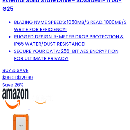
External Solid State Drive - SDSSDE61-1T00-
G25
BLAZING NVME SPEEDS: 1050MB/S READ, 1000MB/S
WRITE FOR EFFICIENCY!
RUGGED DESIGN: 3-METER DROP PROTECTION &
IP65 WATER/DUST RESISTANCE!
SECURE YOUR DATA: 256-BIT AES ENCRYPTION
FOR ULTIMATE PRIVACY!
BUY & SAVE
$96.01
$129.99
Save 26%