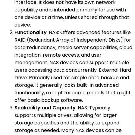
interface. It does not have its own network
capability and is intended primarily for use with
one device at a time, unless shared through that
device.
Functionality
: NAS: Offers advanced features like
RAID (Redundant Array of Independent Disks) for
data redundancy, media server capabilities, cloud
integration, remote access, and user
management. NAS devices can support multiple
users accessing data concurrently. External Hard
Drive: Primarily used for simple data backup and
storage. It generally lacks built-in advanced
functionality, except for some models that might
offer basic backup software.
Scalability and Capacity
: NAS: Typically
supports multiple drives, allowing for larger
storage capacities and the ability to expand
storage as needed. Many NAS devices can be