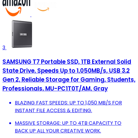
3
SAMSUNG T7 Portable SSD, 1TB External Solid
State Drive, Speeds Up to 1,050MB/s, USB 3.2
Gen 2, Reliable Storage for Gaming, Students,
Professionals, MU-PC1T0T/AM, Gray
BLAZING FAST SPEEDS: UP TO 1,050 MB/S FOR
INSTANT FILE ACCESS & EDITING.
MASSIVE STORAGE: UP TO 4TB CAPACITY TO
BACK UP ALL YOUR CREATIVE WORK.