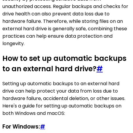
unauthorized access. Regular backups and checks for
drive health can also prevent data loss due to
hardware failure. Therefore, while storing files on an
external hard drive is generally safe, combining these
practices can help ensure data protection and
longevity.
How to set up automatic backups
to an external hard drive?
#
Setting up automatic backups to an external hard
drive can help protect your data from loss due to
hardware failure, accidental deletion, or other issues.
Here's a guide for setting up automatic backups on
both Windows and macOS:
For Windows:
#