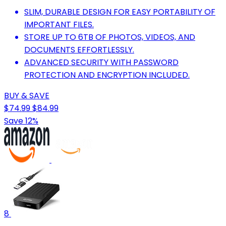
SLIM, DURABLE DESIGN FOR EASY PORTABILITY OF
IMPORTANT FILES.
STORE UP TO 6TB OF PHOTOS, VIDEOS, AND
DOCUMENTS EFFORTLESSLY.
ADVANCED SECURITY WITH PASSWORD
PROTECTION AND ENCRYPTION INCLUDED.
BUY & SAVE
$74.99
$84.99
Save 12%
8