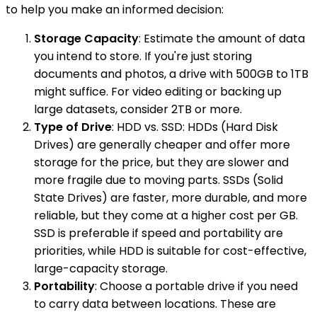
to help you make an informed decision:
Storage Capacity
: Estimate the amount of data
you intend to store. If you're just storing
documents and photos, a drive with 500GB to 1TB
might suffice. For video editing or backing up
large datasets, consider 2TB or more.
Type of Drive
: HDD vs. SSD: HDDs (Hard Disk
Drives) are generally cheaper and offer more
storage for the price, but they are slower and
more fragile due to moving parts. SSDs (Solid
State Drives) are faster, more durable, and more
reliable, but they come at a higher cost per GB.
SSD is preferable if speed and portability are
priorities, while HDD is suitable for cost-effective,
large-capacity storage.
Portability
: Choose a portable drive if you need
to carry data between locations. These are