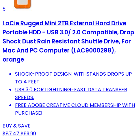
5
LaCie Rugged Mini 2TB External Hard Drive
Portable HDD - USB 3.0/ 2.0 Compatible, Drop
Shock Dust Rain Resistant Shuttle Drive, For
Mac And PC Computer (LAC9000298),
orange
SHOCK-PROOF DESIGN: WITHSTANDS DROPS UP
TO 4 FEET.
USB 3.0 FOR LIGHTNING-FAST DATA TRANSFER
SPEEDS.
FREE ADOBE CREATIVE CLOUD MEMBERSHIP WITH
PURCHASE!
BUY & SAVE
$87.47
$99.99