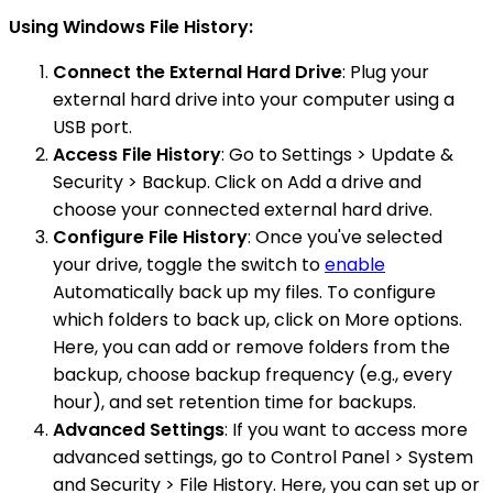
Using Windows File History:
Connect the External Hard Drive
: Plug your
external hard drive into your computer using a
USB port.
Access File History
: Go to Settings > Update &
Security > Backup. Click on Add a drive and
choose your connected external hard drive.
Configure File History
: Once you've selected
your drive, toggle the switch to
enable
Automatically back up my files. To configure
which folders to back up, click on More options.
Here, you can add or remove folders from the
backup, choose backup frequency (e.g., every
hour), and set retention time for backups.
Advanced Settings
: If you want to access more
advanced settings, go to Control Panel > System
and Security > File History. Here, you can set up or