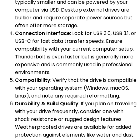
typically smaller and can be powered by your
computer via USB. Desktop external drives are
bulkier and require separate power sources but
often offer more storage.
Connection Interface
: Look for USB 3.0, USB 3.1, or
USB-C for fast data transfer speeds. Ensure
compatibility with your current computer setup.
Thunderbolt is even faster but is generally more
expensive and is commonly used in professional
environments.
Compatibility
: Verify that the drive is compatible
with your operating system (Windows, macOS,
Linux), and note any required reformatting.
Durability & Build Quality
: If you plan on traveling
with your drive frequently, consider one with
shock resistance or rugged design features.
Weatherproofed drives are available for added
protection against elements like water and dust.