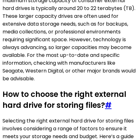
maximum storage capacity of consumer external
hard drives is typically around 20 to 22 terabytes (TB).
These larger capacity drives are often used for
extensive data storage needs, such as for backups,
media collections, or professional environments
requiring significant space. However, technology is
always advancing, so larger capacities may become
available. For the most up-to-date and specific
information, checking with manufacturers like
Seagate, Western Digital, or other major brands would
be advisable.
How to choose the right external
hard drive for storing files?
#
Selecting the right external hard drive for storing files
involves considering a range of factors to ensure it
meets your storage needs and budget. Here’s a guide