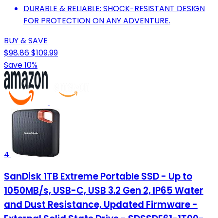
DURABLE & RELIABLE: SHOCK-RESISTANT DESIGN
FOR PROTECTION ON ANY ADVENTURE.
BUY & SAVE
$98.86
$109.99
Save 10%
4
SanDisk 1TB Extreme Portable SSD - Up to
1050MB/s, USB-C, USB 3.2 Gen 2, IP65 Water
and Dust Resistance, Updated Firmware -