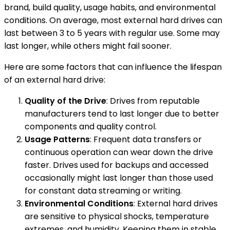
brand, build quality, usage habits, and environmental
conditions. On average, most external hard drives can
last between 3 to 5 years with regular use. Some may
last longer, while others might fail sooner.
Here are some factors that can influence the lifespan
of an external hard drive:
Quality of the Drive
: Drives from reputable
manufacturers tend to last longer due to better
components and quality control.
Usage Patterns
: Frequent data transfers or
continuous operation can wear down the drive
faster. Drives used for backups and accessed
occasionally might last longer than those used
for constant data streaming or writing.
Environmental Conditions
: External hard drives
are sensitive to physical shocks, temperature
extremes, and humidity. Keeping them in stable