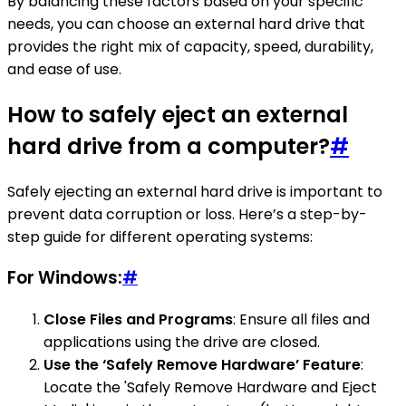
By balancing these factors based on your specific
needs, you can choose an external hard drive that
provides the right mix of capacity, speed, durability,
and ease of use.
How to safely eject an external
hard drive from a computer?
#
Safely ejecting an external hard drive is important to
prevent data corruption or loss. Here’s a step-by-
step guide for different operating systems:
For Windows:
#
Close Files and Programs
: Ensure all files and
applications using the drive are closed.
Use the ‘Safely Remove Hardware’ Feature
:
Locate the 'Safely Remove Hardware and Eject