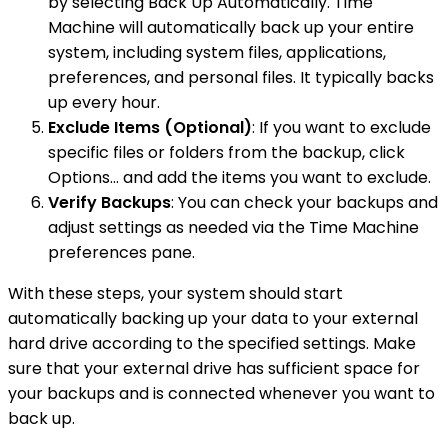
by selecting Back Up Automatically. Time
Machine will automatically back up your entire
system, including system files, applications,
preferences, and personal files. It typically backs
up every hour.
Exclude Items (Optional)
: If you want to exclude
specific files or folders from the backup, click
Options... and add the items you want to exclude.
Verify Backups
: You can check your backups and
adjust settings as needed via the Time Machine
preferences pane.
With these steps, your system should start
automatically backing up your data to your external
hard drive according to the specified settings. Make
sure that your external drive has sufficient space for
your backups and is connected whenever you want to
back up.