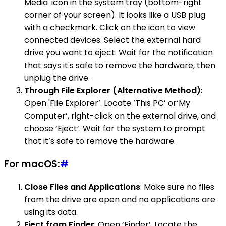
Media' icon in the system tray (bottom-right
corner of your screen). It looks like a USB plug
with a checkmark. Click on the icon to view
connected devices. Select the external hard
drive you want to eject. Wait for the notification
that says it's safe to remove the hardware, then
unplug the drive.
Through File Explorer (Alternative Method)
:
Open 'File Explorer’. Locate ‘This PC’ or‘My
Computer’, right-click on the external drive, and
choose ‘Eject’. Wait for the system to prompt
that it’s safe to remove the hardware.
For macOS:
#
Close Files and Applications
: Make sure no files
from the drive are open and no applications are
using its data.
Eject from Finder
: Open ‘Finder’. Locate the