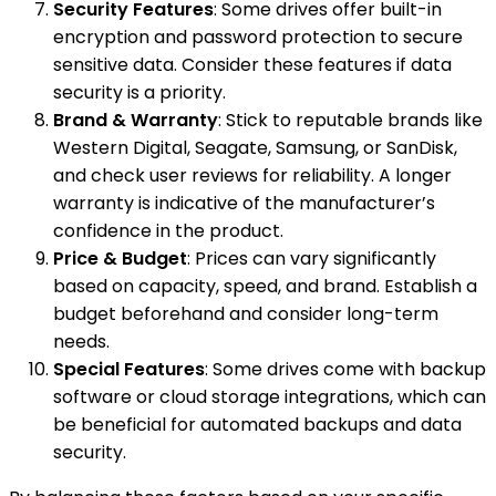
Security Features
: Some drives offer built-in
encryption and password protection to secure
sensitive data. Consider these features if data
security is a priority.
Brand & Warranty
: Stick to reputable brands like
Western Digital, Seagate, Samsung, or SanDisk,
and check user reviews for reliability. A longer
warranty is indicative of the manufacturer’s
confidence in the product.
Price & Budget
: Prices can vary significantly
based on capacity, speed, and brand. Establish a
budget beforehand and consider long-term
needs.
Special Features
: Some drives come with backup
software or cloud storage integrations, which can
be beneficial for automated backups and data
security.