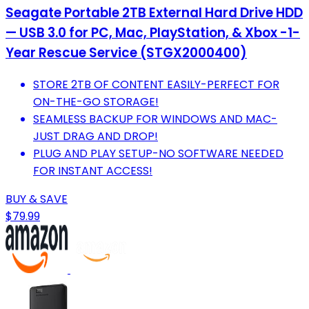
Seagate Portable 2TB External Hard Drive HDD
— USB 3.0 for PC, Mac, PlayStation, & Xbox -1-
Year Rescue Service (STGX2000400)
STORE 2TB OF CONTENT EASILY-PERFECT FOR
ON-THE-GO STORAGE!
SEAMLESS BACKUP FOR WINDOWS AND MAC-
JUST DRAG AND DROP!
PLUG AND PLAY SETUP-NO SOFTWARE NEEDED
FOR INSTANT ACCESS!
BUY & SAVE
$79.99