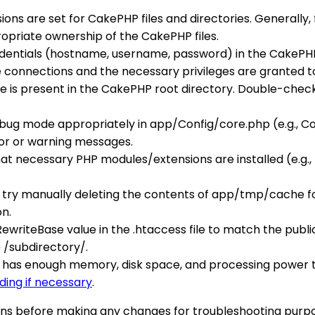
ions are set for CakePHP files and directories. Generally,
opriate ownership of the CakePHP files.
edentials (hostname, username, password) in the CakePHP
onnections and the necessary privileges are granted to 
ile is present in the CakePHP root directory. Double-check
bug mode appropriately in app/Config/core.php (e.g., Con
or or warning messages.
hat necessary PHP modules/extensions are installed (e.g.
ng, try manually deleting the contents of app/tmp/cache fo
on.
RewriteBase value in the .htaccess file to match the publi
e /subdirectory/.
S has enough memory, disk space, and processing power 
ding if necessary
.
ns before making any changes for troubleshooting purpo