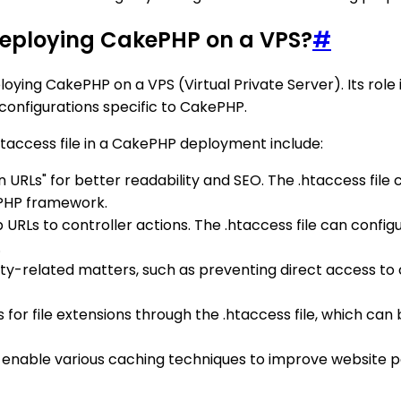
n deploying CakePHP on a VPS?
#
oying CakePHP on a VPS (Virtual Private Server). Its rol
 configurations specific to CakePHP.
taccess file in a CakePHP deployment include:
n URLs" for better readability and SEO. The .htaccess file
ePHP framework.
p URLs to controller actions. The .htaccess file can confi
.
ity-related matters, such as preventing direct access to ce
pes for file extensions through the .htaccess file, which c
an enable various caching techniques to improve website