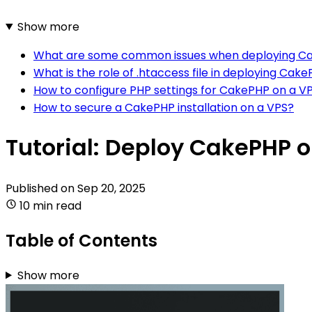
Show more
What are some common issues when deploying Ca
What is the role of .htaccess file in deploying Cak
How to configure PHP settings for CakePHP on a V
How to secure a CakePHP installation on a VPS?
Tutorial: Deploy CakePHP 
Published on
Sep 20, 2025
10 min read
Table of Contents
Show more