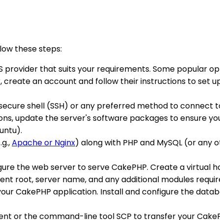
llow these steps:
S provider that suits your requirements. Some popular opti
create an account and follow their instructions to set up y
se secure shell (SSH) or any preferred method to connect 
ions, update the server's software packages to ensure y
untu).
.g.,
Apache or Nginx
) along with PHP and MySQL (or any o
nfigure the web server to serve CakePHP. Create a virtual h
ent root, server name, and any additional modules requir
your CakePHP application. Install and configure the data
client or the command-line tool SCP to transfer your Cake