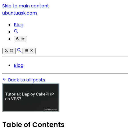
Skip to main content
ubuntuask.com
Blog
Blog
Back to all posts
Table of Contents