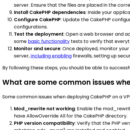
server. Ensure that the files are placed in the corr
Install CakePHP dependencies
: Inside your appli
Configure CakePHP
: Update the CakePHP configura
configurations.
Test the deployment
: Open a web browser and acc
some
basic functionality
tests to verify that everyt
Monitor and secure
: Once deployed, monitor your
server,
including enabling
firewalls, setting up sec
By following these steps, you should be able to success
What are some common issues when
Some common issues when deploying CakePHP on a VPS (V
Mod_rewrite not working
: Enable the mod_rewrit
have AllowOverride All for the CakePHP directory.
PHP version compatibility
: Verify that the PHP ve