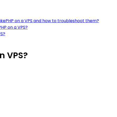
kePHP on a VPS and how to troubleshoot them?
ePHP on a VPS?
PS?
on VPS?