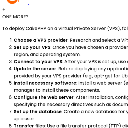
+
ONE MORE?
To deploy CakePHP on a Virtual Private Server (VPS), fo
Choose a VPS provider
: Research and select a VP
Set up your VPS
: Once you have chosen a provider, 
region, and operating system.
Connect to your VPS
: After your VPS is set up, u
Update the server
: Before deploying any applicat
provided by your VPS provider (e.g., apt-get for Ub
Install necessary software
: Install a web server (e
manager to install these components.
Configure the web server
: After installation, co
specifying the necessary directives such as docum
Set up the database
: Create a new database for 
up a user.
Transfer files
: Use a file transfer protocol (FTP) 