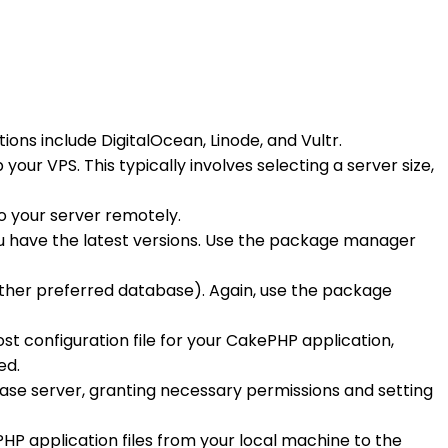
ons include DigitalOcean, Linode, and Vultr.
our VPS. This typically involves selecting a server size,
to your server remotely.
ou have the latest versions. Use the package manager
ther preferred database). Again, use the package
ost configuration file for your CakePHP application,
ed.
base server, granting necessary permissions and setting
PHP application files from your local machine to the