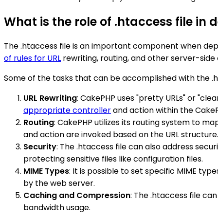
What is the role of .htaccess file i
The .htaccess file is an important component when depl
of rules for URL
rewriting, routing, and other server-side
Some of the tasks that can be accomplished with the .h
URL Rewriting
: CakePHP uses "pretty URLs" or "clea
appropriate controller
and action within the Cak
Routing
: CakePHP utilizes its routing system to ma
and action are invoked based on the URL structure
Security
: The .htaccess file can also address secur
protecting sensitive files like configuration files.
MIME Types
: It is possible to set specific MIME ty
by the web server.
Caching and Compression
: The .htaccess file c
bandwidth usage.