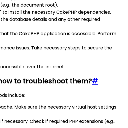
 (e.g., the document root).
ll" to install the necessary CakePHP dependencies.
t the database details and any other required
hat the CakePHP application is accessible. Perform
rmance issues. Take necessary steps to secure the
accessible over the internet.
ow to troubleshoot them?
#
ds include:
che. Make sure the necessary virtual host settings
 necessary. Check if required PHP extensions (e.g.,