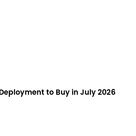
 Deployment to Buy in July 2026