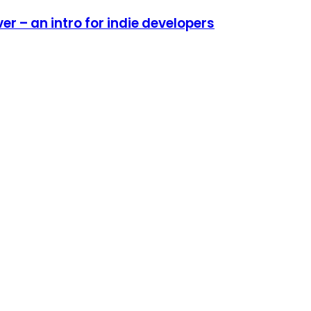
r – an intro for indie developers