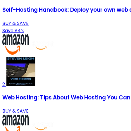
Self-Hosting Handbook: Deploy your own web ap
BUY & SAVE
Save 84%
2
Web Hosting: Tips About Web Hosting You Can'
BUY & SAVE