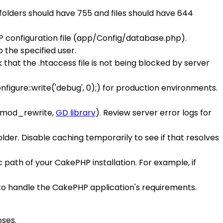
 folders should have 755 and files should have 644
 configuration file (app/Config/database.php).
the specified user.
 that the .htaccess file is not being blocked by server
figure::write('debug', 0);) for production environments.
, mod_rewrite,
GD library
). Review server error logs for
lder. Disable caching temporarily to see if that resolves
c path of your CakePHP installation. For example, if
to handle the CakePHP application's requirements.
ses.