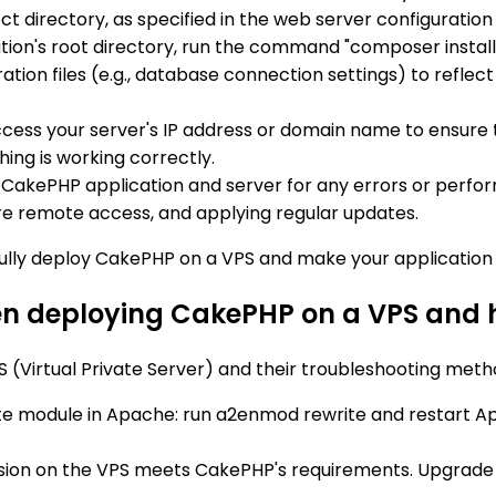
ect directory, as specified in the web server configuration
cation's root directory, run the command "composer insta
tion files (e.g., database connection settings) to reflec
ess your server's IP address or domain name to ensure t
hing is working correctly.
 CakePHP application and server for any errors or perfo
ure remote access, and applying regular updates.
fully deploy CakePHP on a VPS and make your application 
 deploying CakePHP on a VPS and h
irtual Private Server) and their troubleshooting metho
e module in Apache: run a2enmod rewrite and restart Apa
rsion on the VPS meets CakePHP's requirements. Upgrade if