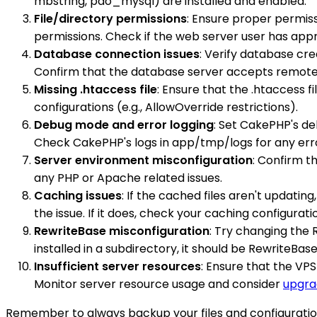
mbstring, pdo_mysql) are installed and enabled.
File/directory permissions
: Ensure proper permiss
permissions. Check if the web server user has appr
Database connection issues
: Verify database cr
Confirm that the database server accepts remote c
Missing .htaccess file
: Ensure that the .htaccess f
configurations (e.g., AllowOverride restrictions).
Debug mode and error logging
: Set CakePHP's de
Check CakePHP's logs in app/tmp/logs for any err
Server environment misconfiguration
: Confirm t
any PHP or Apache related issues.
Caching issues
: If the cached files aren't updati
the issue. If it does, check your caching configurati
RewriteBase misconfiguration
: Try changing the 
installed in a subdirectory, it should be RewriteBas
Insufficient server resources
: Ensure that the VP
Monitor server resource usage and consider
upgra
Remember to always backup your files and configuratio