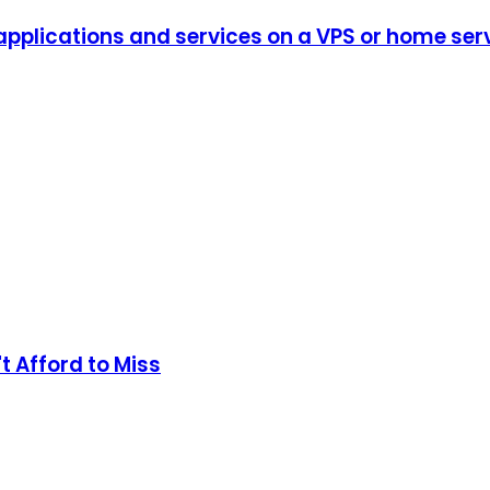
plications and services on a VPS or home serve
t Afford to Miss