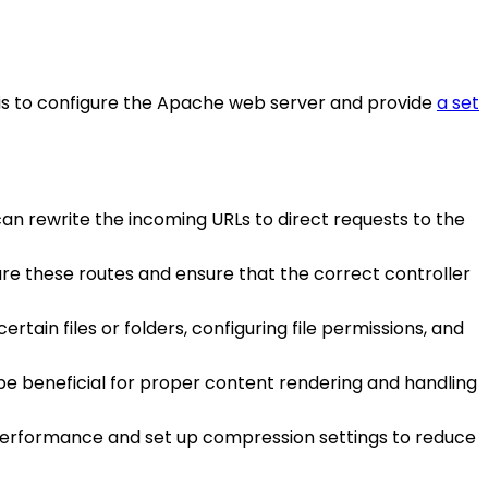
e is to configure the Apache web server and provide
a set
 can rewrite the incoming URLs to direct requests to the
gure these routes and ensure that the correct controller
rtain files or folders, configuring file permissions, and
an be beneficial for proper content rendering and handling
 performance and set up compression settings to reduce