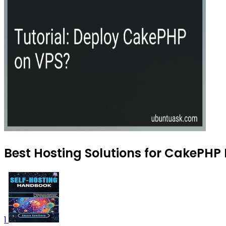
Best Hosting Solutions for CakePHP
1