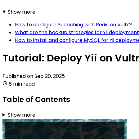
Show more
How to configure Yii caching with Redis on Vultr?
What are the backup strategies for Yii deployment
How to install and configure MySQL for Yii deploym
Tutorial: Deploy Yii on Vult
Published on
Sep 20, 2025
8 min read
Table of Contents
Show more