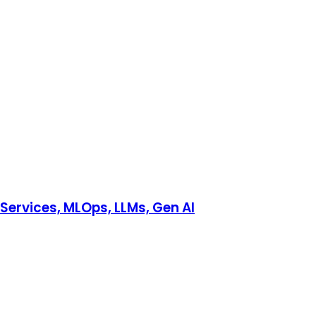
Services, MLOps, LLMs, Gen AI