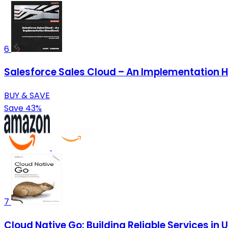
6
Salesforce Sales Cloud – An Implementation H
BUY & SAVE
Save 43%
7
Cloud Native Go: Building Reliable Services in