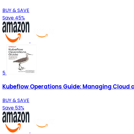
BUY & SAVE
Save 45%
5
Kubeflow Operations Guide: Managing Cloud
BUY & SAVE
Save 53%