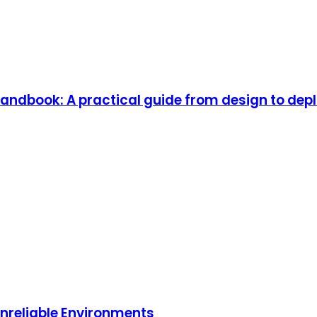
andbook: A practical guide from design to depl
 Unreliable Environments