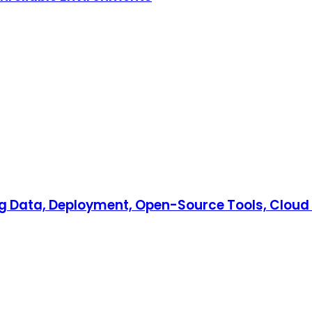
Big Data, Deployment, Open-Source Tools, Cloud 