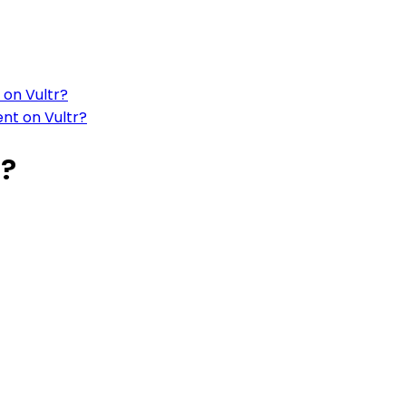
 on Vultr?
ent on Vultr?
r?