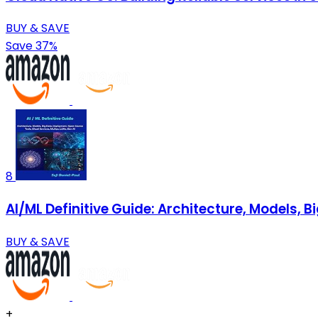
BUY & SAVE
Save 37%
8
AI/ML Definitive Guide: Architecture, Models, 
BUY & SAVE
+