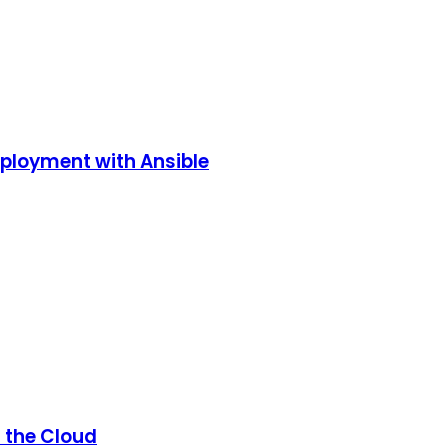
eployment with Ansible
n the Cloud