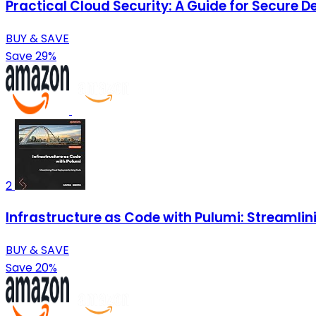
Practical Cloud Security: A Guide for Secure 
BUY & SAVE
Save 29%
2
Infrastructure as Code with Pulumi: Streamli
BUY & SAVE
Save 20%