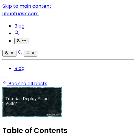
Skip to main content
ubuntuask.com
Blog
Blog
Back to all posts
Table of Contents