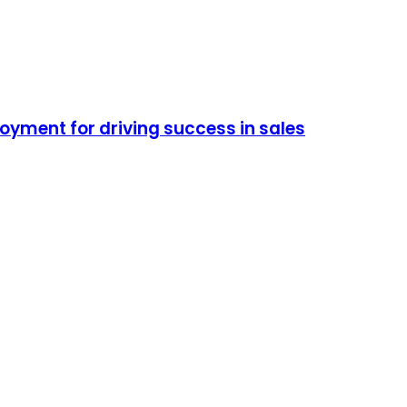
oyment for driving success in sales