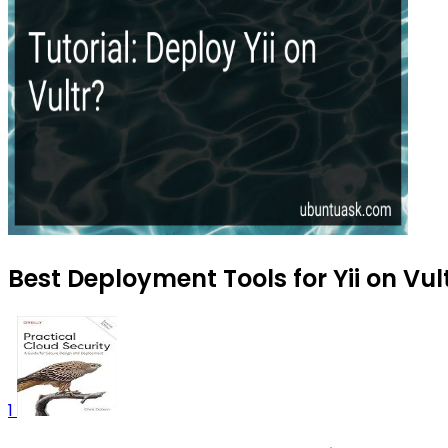
Best Deployment Tools for Yii on Vul
1