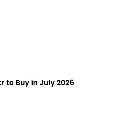
tr to Buy in July 2026