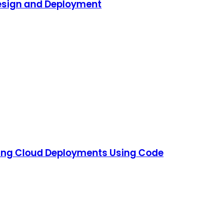
Design and Deployment
ning Cloud Deployments Using Code