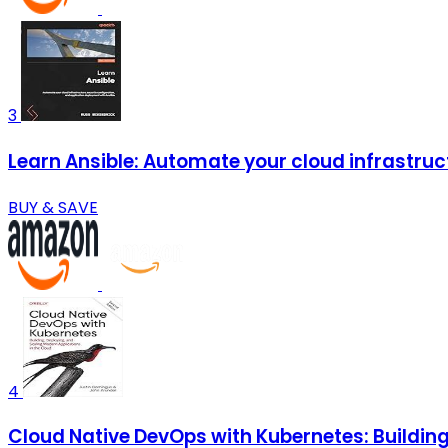
3
Learn Ansible: Automate your cloud infrastruc
BUY & SAVE
4
Cloud Native DevOps with Kubernetes: Building