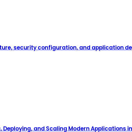
ture, security configuration, and application d
, Deploying, and Scaling Modern Applications i