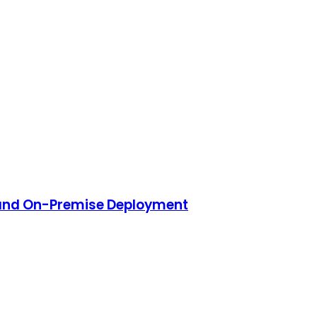
 and On-Premise Deployment