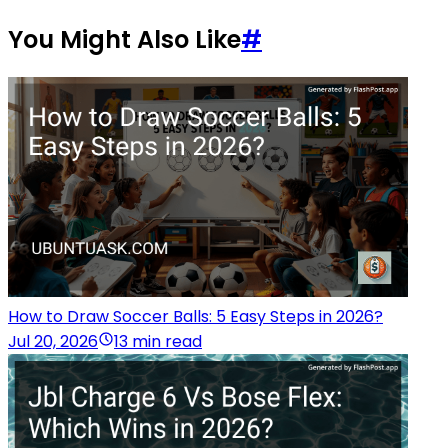
You Might Also Like
#
How to Draw Soccer Balls: 5 Easy Steps in 2026?
Jul 20, 2026
13 min read