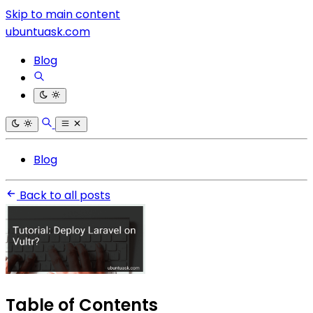
Skip to main content
ubuntuask.com
Blog
Blog
Back to all posts
Table of Contents