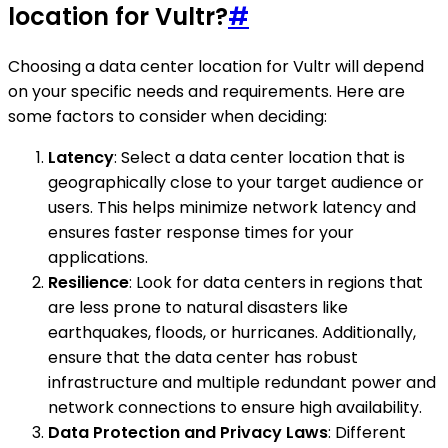
location for Vultr?
#
Choosing a data center location for Vultr will depend
on your specific needs and requirements. Here are
some factors to consider when deciding:
Latency
: Select a data center location that is
geographically close to your target audience or
users. This helps minimize network latency and
ensures faster response times for your
applications.
Resilience
: Look for data centers in regions that
are less prone to natural disasters like
earthquakes, floods, or hurricanes. Additionally,
ensure that the data center has robust
infrastructure and multiple redundant power and
network connections to ensure high availability.
Data Protection and Privacy Laws
: Different