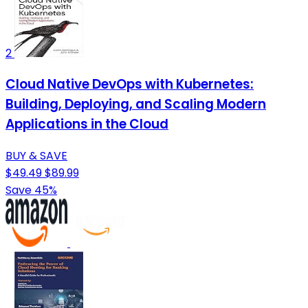
2
Cloud Native DevOps with Kubernetes:
Building, Deploying, and Scaling Modern
Applications in the Cloud
BUY & SAVE
$49.49
$89.99
Save 45%