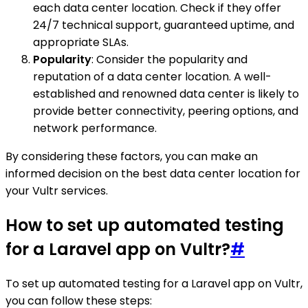
each data center location. Check if they offer
24/7 technical support, guaranteed uptime, and
appropriate SLAs.
Popularity
: Consider the popularity and
reputation of a data center location. A well-
established and renowned data center is likely to
provide better connectivity, peering options, and
network performance.
By considering these factors, you can make an
informed decision on the best data center location for
your Vultr services.
How to set up automated testing
for a Laravel app on Vultr?
#
To set up automated testing for a Laravel app on Vultr,
you can follow these steps: