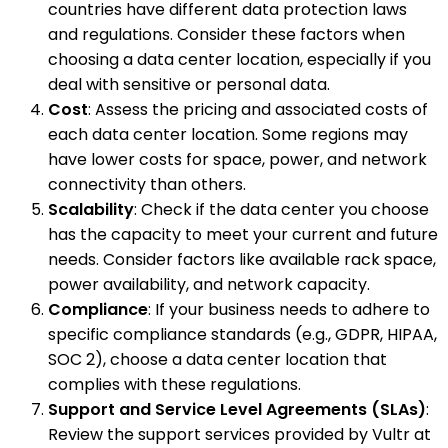
countries have different data protection laws
and regulations. Consider these factors when
choosing a data center location, especially if you
deal with sensitive or personal data.
Cost
: Assess the pricing and associated costs of
each data center location. Some regions may
have lower costs for space, power, and network
connectivity than others.
Scalability
: Check if the data center you choose
has the capacity to meet your current and future
needs. Consider factors like available rack space,
power availability, and network capacity.
Compliance
: If your business needs to adhere to
specific compliance standards (e.g., GDPR, HIPAA,
SOC 2), choose a data center location that
complies with these regulations.
Support and Service Level Agreements (SLAs)
:
Review the support services provided by Vultr at