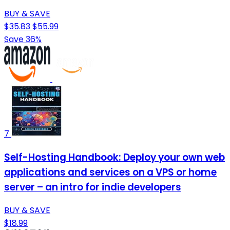
BUY & SAVE
$35.83
$55.99
Save 36%
7
Self-Hosting Handbook: Deploy your own web
applications and services on a VPS or home
server – an intro for indie developers
BUY & SAVE
$18.99