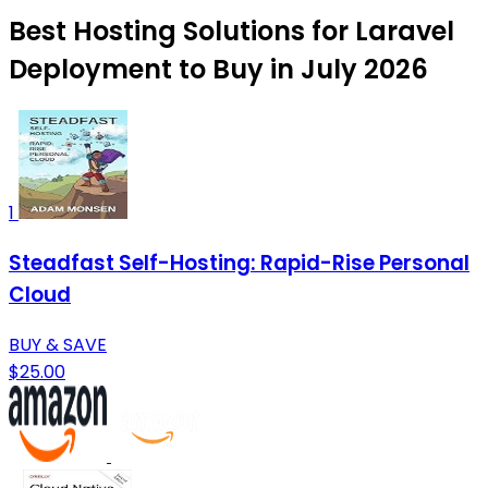
Best Hosting Solutions for Laravel
Deployment to Buy in July 2026
1
Steadfast Self-Hosting: Rapid-Rise Personal
Cloud
BUY & SAVE
$25.00