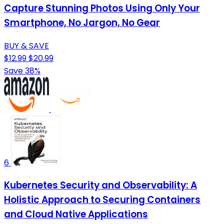
Capture Stunning Photos Using Only Your
Smartphone, No Jargon, No Gear
BUY & SAVE
$12.99
$20.99
Save 38%
6
Kubernetes Security and Observability: A
Holistic Approach to Securing Containers
and Cloud Native Applications