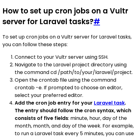
How to set up cron jobs on a Vultr
server for Laravel tasks?
#
To set up cron jobs on a Vultr server for Laravel tasks,
you can follow these steps:
Connect to your Vultr server using SSH.
Navigate to the Laravel project directory using
the command cd /path/to/your/laravel/project.
Open the crontab file using the command
crontab -e. If prompted to choose an editor,
select your preferred editor.
Add the cron job entry for your
Laravel task
.
The entry should follow the cron syntax, which
consists of five fields
: minute, hour, day of the
month, month, and day of the week. For example,
to run a Laravel task every 5 minutes, you can use