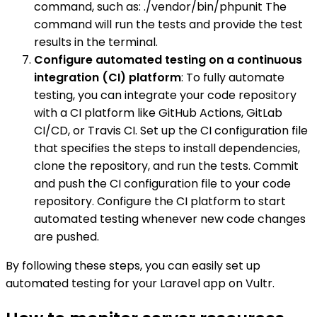
command, such as: ./vendor/bin/phpunit The
command will run the tests and provide the test
results in the terminal.
Configure automated testing on a continuous
integration (CI) platform
: To fully automate
testing, you can integrate your code repository
with a CI platform like GitHub Actions, GitLab
CI/CD, or Travis CI. Set up the CI configuration file
that specifies the steps to install dependencies,
clone the repository, and run the tests. Commit
and push the CI configuration file to your code
repository. Configure the CI platform to start
automated testing whenever new code changes
are pushed.
By following these steps, you can easily set up
automated testing for your Laravel app on Vultr.