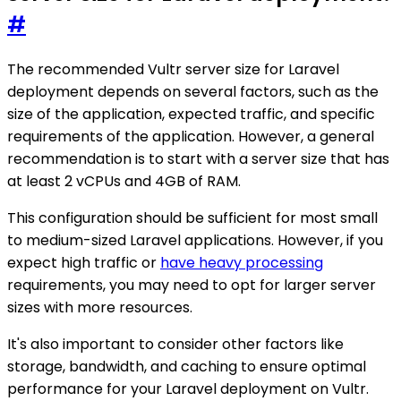
#
The recommended Vultr server size for Laravel
deployment depends on several factors, such as the
size of the application, expected traffic, and specific
requirements of the application. However, a general
recommendation is to start with a server size that has
at least 2 vCPUs and 4GB of RAM.
This configuration should be sufficient for most small
to medium-sized Laravel applications. However, if you
expect high traffic or
have heavy processing
requirements, you may need to opt for larger server
sizes with more resources.
It's also important to consider other factors like
storage, bandwidth, and caching to ensure optimal
performance for your Laravel deployment on Vultr.