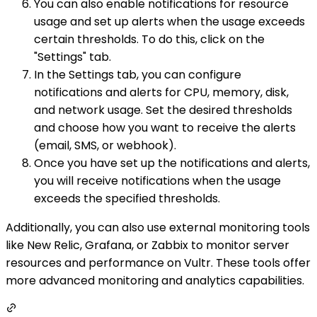
You can also enable notifications for resource
usage and set up alerts when the usage exceeds
certain thresholds. To do this, click on the
"Settings" tab.
In the Settings tab, you can configure
notifications and alerts for CPU, memory, disk,
and network usage. Set the desired thresholds
and choose how you want to receive the alerts
(email, SMS, or webhook).
Once you have set up the notifications and alerts,
you will receive notifications when the usage
exceeds the specified thresholds.
Additionally, you can also use external monitoring tools
like New Relic, Grafana, or Zabbix to monitor server
resources and performance on Vultr. These tools offer
more advanced monitoring and analytics capabilities.