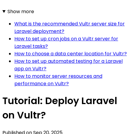
Show more
What is the recommended Vultr server size for
Laravel deployment?
How to set up cron jobs on a Vultr server for
Laravel tasks?
How to choose a data center location for Vultr?
How to set up automated testing for a Laravel
app on Vultr?
How to monitor server resources and
performance on Vultr?
Tutorial: Deploy Laravel
on Vultr?
Published on
Sep 20, 2025