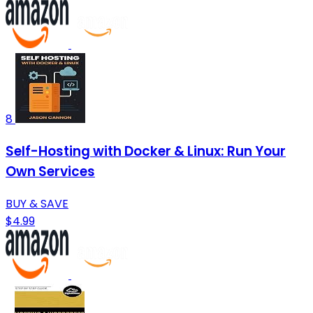
8
Self-Hosting with Docker & Linux: Run Your
Own Services
BUY & SAVE
$4.99