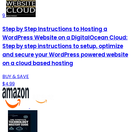
9
Step by Step Instructions to Hosting a
WordPress Website on a DigitalOcean Cloud:
Step by step instructions to setup, optimize
and secure your WordPress powered website
on a cloud based hosting
BUY & SAVE
$4.99