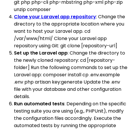
git php php-cli php-mbstring php-xml php-zip
unzip composer
Clone your Laravel app repository
: Change the
directory to the appropriate location where you
want to host your Laravel app. cd
/var/www/html/ Clone your Laravel app
repository using Git: git clone [repository-url]
Set up the Laravel app
: Change the directory to
the newly cloned repository: cd [repository-
folder] Run the following commands to set up the
Laravel app: composer install cp .env.example
.env php artisan key:generate Update the .env
file with your database and other configuration
details.
Run automated tests
: Depending on the specific
testing suite you are using (e.g., PHPUnit), modify
the configuration files accordingly. Execute the
automated tests by running the appropriate