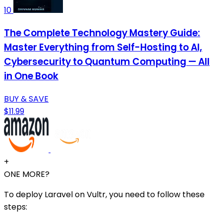
10
The Complete Technology Mastery Guide:
Master Everything from Self-Hosting to AI,
Cybersecurity to Quantum Computing — All
in One Book
BUY & SAVE
$11.99
+
ONE MORE?
To deploy Laravel on Vultr, you need to follow these
steps: