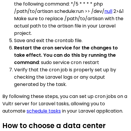
the following command: */5 * * * * php
/path/to/artisan schedule:run >> /dev/
null
2>&1
Make sure to replace /path/to/artisan with the
actual path to the artisan file in your Laravel
project.
Save and exit the crontab file.
Restart the cron service for the changes to
take effect. You can do this by running the
command
: sudo service cron restart
Verify that the cron job is properly set up by
checking the Laravel logs or any output
generated by the task.
By following these steps, you can set up cron jobs on a
Vultr server for Laravel tasks, allowing you to
automate
schedule tasks
in your Laravel application.
How to choose a data center