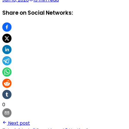
Share on Social Networks:
0
Next post