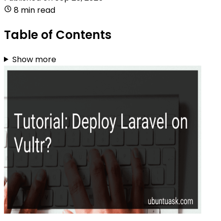
8 min read
Table of Contents
Show more