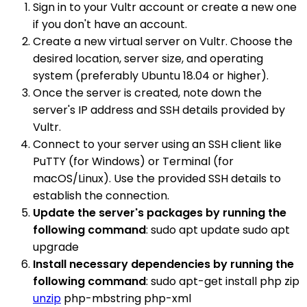
Sign in to your Vultr account or create a new one
if you don't have an account.
Create a new virtual server on Vultr. Choose the
desired location, server size, and operating
system (preferably Ubuntu 18.04 or higher).
Once the server is created, note down the
server's IP address and SSH details provided by
Vultr.
Connect to your server using an SSH client like
PuTTY (for Windows) or Terminal (for
macOS/Linux). Use the provided SSH details to
establish the connection.
Update the server's packages by running the
following command
: sudo apt update sudo apt
upgrade
Install necessary dependencies by running the
following command
: sudo apt-get install php zip
unzip
php-mbstring php-xml