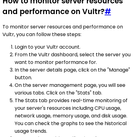
How to monitor server resources
and performance on Vultr?
#
To monitor server resources and performance on
Vultr, you can follow these steps:
Login to your Vultr account.
From the Vultr dashboard, select the server you
want to monitor performance for.
In the server details page, click on the "Manage"
button.
On the server management page, you will see
various tabs. Click on the "Stats" tab.
The Stats tab provides real-time monitoring of
your server's resources including CPU usage,
network usage, memory usage, and disk usage.
You can check the graphs to see the historical
usage trends.