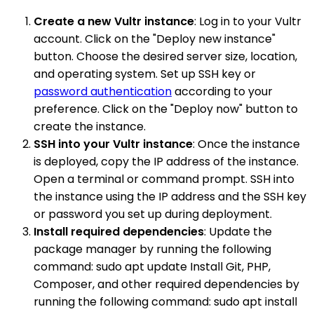
Create a new Vultr instance
: Log in to your Vultr
account. Click on the "Deploy new instance"
button. Choose the desired server size, location,
and operating system. Set up SSH key or
password authentication
according to your
preference. Click on the "Deploy now" button to
create the instance.
SSH into your Vultr instance
: Once the instance
is deployed, copy the IP address of the instance.
Open a terminal or command prompt. SSH into
the instance using the IP address and the SSH key
or password you set up during deployment.
Install required dependencies
: Update the
package manager by running the following
command: sudo apt update Install Git, PHP,
Composer, and other required dependencies by
running the following command: sudo apt install