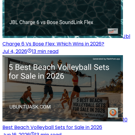
Jbl
Charge 6 Vs Bose Flex: Which Wins in 2026?
Jul 4, 2026
13 min read
10
Best Beach Volleyball Sets for Sale in 2026
Jun 16, 2026
13 min read