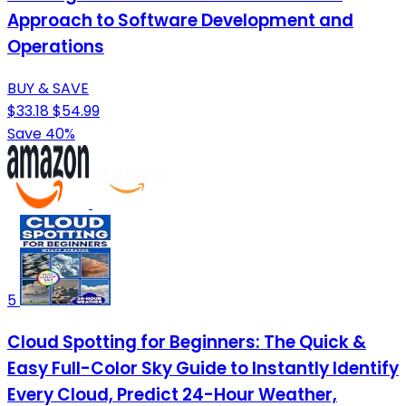
Approach to Software Development and
Operations
BUY & SAVE
$33.18
$54.99
Save 40%
5
Cloud Spotting for Beginners: The Quick &
Easy Full-Color Sky Guide to Instantly Identify
Every Cloud, Predict 24-Hour Weather,