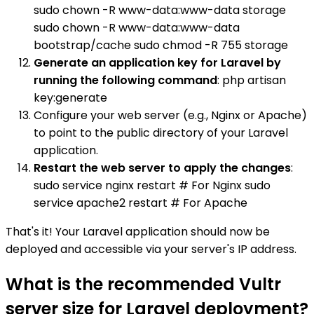
sudo chown -R www-data:www-data storage
sudo chown -R www-data:www-data
bootstrap/cache sudo chmod -R 755 storage
Generate an application key for Laravel by
running the following command
: php artisan
key:generate
Configure your web server (e.g., Nginx or Apache)
to point to the public directory of your Laravel
application.
Restart the web server to apply the changes
:
sudo service nginx restart # For Nginx sudo
service apache2 restart # For Apache
That's it! Your Laravel application should now be
deployed and accessible via your server's IP address.
What is the recommended Vultr
server size for Laravel deployment?