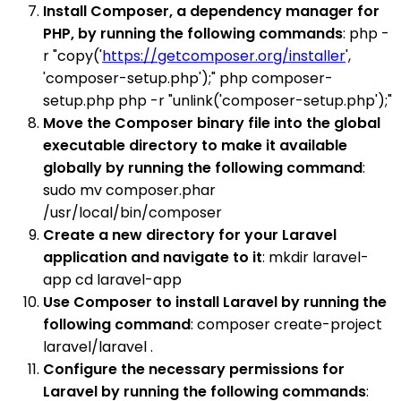
Install Composer, a dependency manager for
PHP, by running the following commands
: php -
r "copy('
https://getcomposer.org/installer
',
'composer-setup.php');" php composer-
setup.php php -r "unlink('composer-setup.php');"
Move the Composer binary file into the global
executable directory to make it available
globally by running the following command
:
sudo mv composer.phar
/usr/local/bin/composer
Create a new directory for your Laravel
application and navigate to it
: mkdir laravel-
app cd laravel-app
Use Composer to install Laravel by running the
following command
: composer create-project
laravel/laravel .
Configure the necessary permissions for
Laravel by running the following commands
: