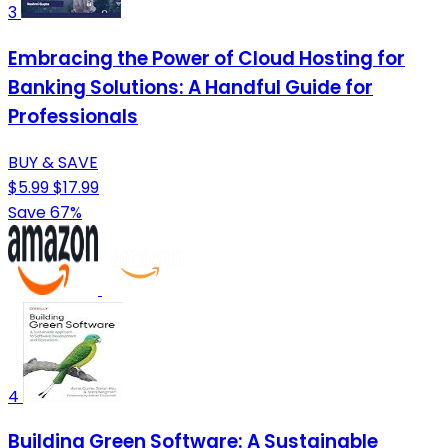
3
Embracing the Power of Cloud Hosting for
Banking Solutions: A Handful Guide for
Professionals
BUY & SAVE
$5.99
$17.99
Save 67%
4
Building Green Software: A Sustainable