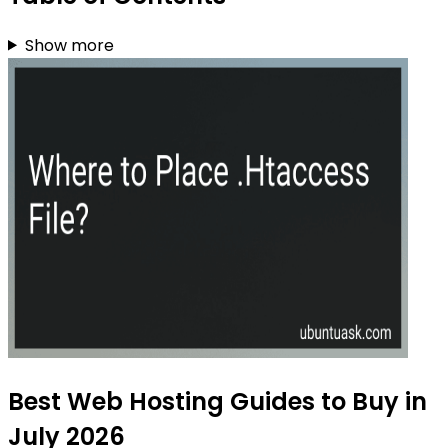
Show more
Best Web Hosting Guides to Buy in
July 2026