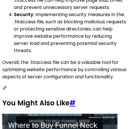
.htaccess file can help improve page load times
and prevent unnecessary server requests.
Security
: Implementing security measures in the
.htaccess file, such as blocking malicious requests
or protecting sensitive directories, can help
improve website performance by reducing
server load and preventing potential security
threats.
Overall, the .htaccess file can be a valuable tool for
optimizing website performance by controlling various
aspects of server configuration and functionality.
You Might Also Like
#