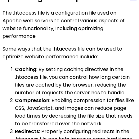
The .htaccess file is a configuration file used on
Apache web servers to control various aspects of
website functionality, including optimizing
performance.
Some ways that the .htaccess file can be used to
optimize website performance include:
Caching
: By setting caching directives in the
.htaccess file, you can control how long certain
files are cached by the browser, reducing the
number of requests the server has to handle.
Compression
: Enabling compression for files like
CSS, JavaScript, and images can reduce page
load times by decreasing the file size that needs
to be transferred over the network.
Redirects
: Properly configuring redirects in the