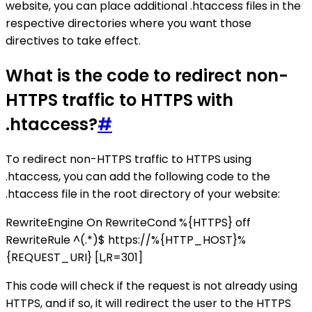
website, you can place additional .htaccess files in the
respective directories where you want those
directives to take effect.
What is the code to redirect non-
HTTPS traffic to HTTPS with
.htaccess?
#
To redirect non-HTTPS traffic to HTTPS using
.htaccess, you can add the following code to the
.htaccess file in the root directory of your website:
RewriteEngine On RewriteCond %{HTTPS} off
RewriteRule ^(.*)$ https://%{HTTP_HOST}%
{REQUEST_URI} [L,R=301]
This code will check if the request is not already using
HTTPS, and if so, it will redirect the user to the HTTPS