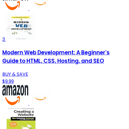
3
Modern Web Development: A Beginner's
Guide to HTML, CSS, Hosting, and SEO
BUY & SAVE
$9.99