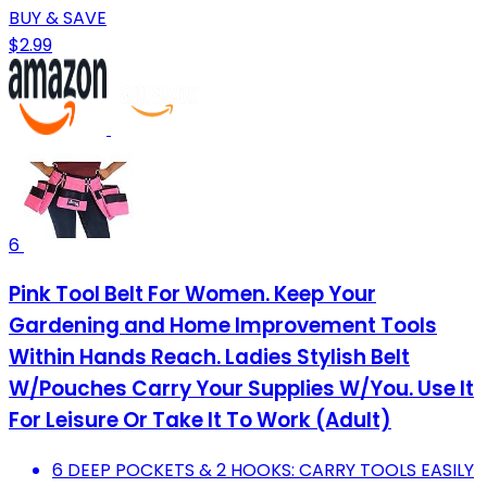
BUY & SAVE
$2.99
6
Pink Tool Belt For Women. Keep Your
Gardening and Home Improvement Tools
Within Hands Reach. Ladies Stylish Belt
W/Pouches Carry Your Supplies W/You. Use It
For Leisure Or Take It To Work (Adult)
6 DEEP POCKETS & 2 HOOKS: CARRY TOOLS EASILY