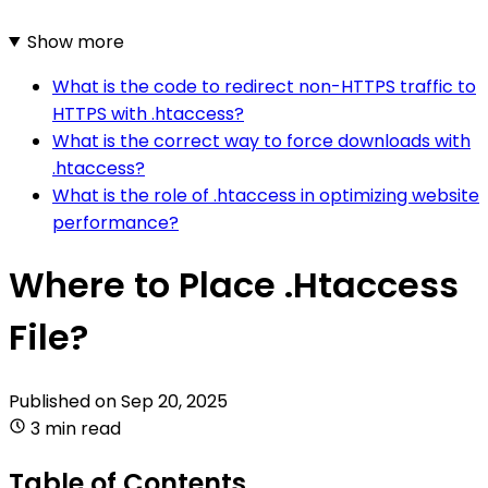
Show more
What is the code to redirect non-HTTPS traffic to
HTTPS with .htaccess?
What is the correct way to force downloads with
.htaccess?
What is the role of .htaccess in optimizing website
performance?
Where to Place .Htaccess
File?
Published on
Sep 20, 2025
3 min read
Table of Contents