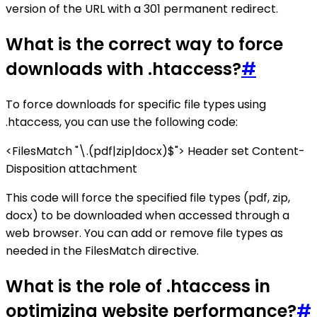
version of the URL with a 301 permanent redirect.
What is the correct way to force
downloads with .htaccess?
#
To force downloads for specific file types using
.htaccess, you can use the following code:
<FilesMatch "\.(pdf|zip|docx)$"> Header set Content-
Disposition attachment
This code will force the specified file types (pdf, zip,
docx) to be downloaded when accessed through a
web browser. You can add or remove file types as
needed in the FilesMatch directive.
What is the role of .htaccess in
optimizing website performance?
#