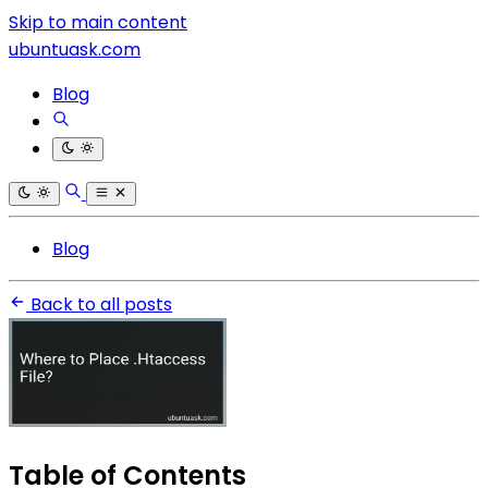
Skip to main content
ubuntuask.com
Blog
Blog
Back to all posts
Table of Contents