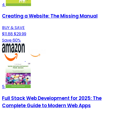
4
Creating a Website: The Missing Manual
BUY & SAVE
$11.88
$29.99
Save 60%
5
Full Stack Web Development for 2025: The
Complete Guide to Modern Web Apps