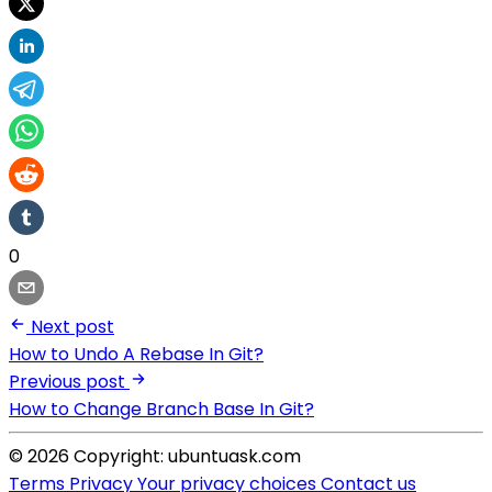
0
Next post
How to Undo A Rebase In Git?
Previous post
How to Change Branch Base In Git?
© 2026 Copyright: ubuntuask.com
Terms
Privacy
Your privacy choices
Contact us