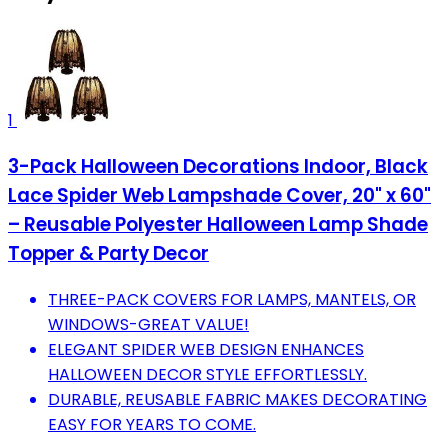
1
3-Pack Halloween Decorations Indoor, Black
Lace Spider Web Lampshade Cover, 20" x 60"
– Reusable Polyester Halloween Lamp Shade
Topper & Party Decor
THREE-PACK COVERS FOR LAMPS, MANTELS, OR
WINDOWS-GREAT VALUE!
ELEGANT SPIDER WEB DESIGN ENHANCES
HALLOWEEN DECOR STYLE EFFORTLESSLY.
DURABLE, REUSABLE FABRIC MAKES DECORATING
EASY FOR YEARS TO COME.