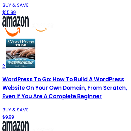
BUY & SAVE
$15.99
2
WordPress To Go: How To Build A WordPress
Website On Your Own Domain, From Scratch,
Even If You Are A Complete Beginner
BUY & SAVE
$9.99