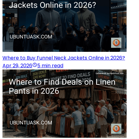
Where to Buy Funnel Neck Jackets Online in 2026?
Apr 29, 2026
5 min read