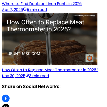
Where to Find Deals on Linen Pants in 2026
Apr 7, 2026
5 min read
How Often to Replace Meat Thermometer in 2026?
Nov 30, 2025
3 min read
Share on Social Networks: