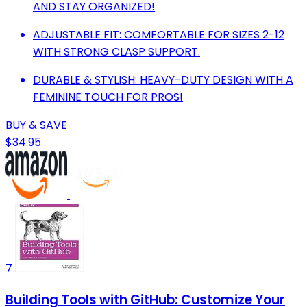
AND STAY ORGANIZED!
ADJUSTABLE FIT: COMFORTABLE FOR SIZES 2-12
WITH STRONG CLASP SUPPORT.
DURABLE & STYLISH: HEAVY-DUTY DESIGN WITH A
FEMININE TOUCH FOR PROS!
BUY & SAVE
$34.95
7
Building Tools with GitHub: Customize Your