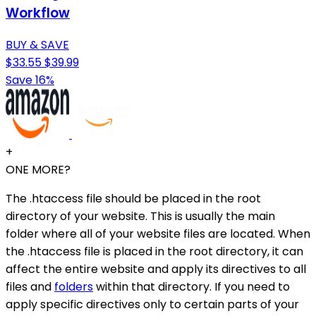
Workflow
BUY & SAVE
$33.55
$39.99
Save 16%
+
ONE MORE?
The .htaccess file should be placed in the root
directory of your website. This is usually the main
folder where all of your website files are located. When
the .htaccess file is placed in the root directory, it can
affect the entire website and apply its directives to all
files and
folders
within that directory. If you need to
apply specific directives only to certain parts of your