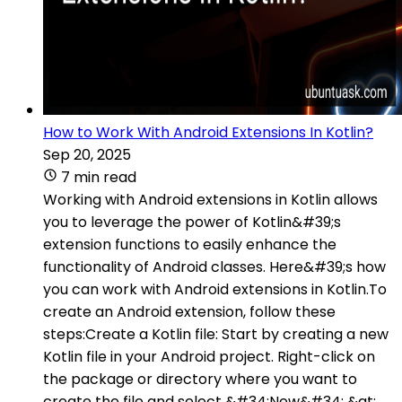
How to Work With Android Extensions In Kotlin?
Sep 20, 2025
7 min read
Working with Android extensions in Kotlin allows
you to leverage the power of Kotlin&#39;s
extension functions to easily enhance the
functionality of Android classes. Here&#39;s how
you can work with Android extensions in Kotlin.To
create an Android extension, follow these
steps:Create a Kotlin file: Start by creating a new
Kotlin file in your Android project. Right-click on
the package or directory where you want to
create the file and select &#34;New&#34; &gt;