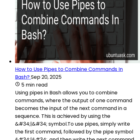
How to Use Pipes to Combine Commands In
Bash?
Sep 20, 2025
5 min read
Using pipes in Bash allows you to combine
commands, where the output of one command
becomes the input of the next command in a
sequence. This is achieved by using the
&#34;|&#34; symbol.To use pipes, simply write
the first command, followed by the pipe symbol
&#34;|&#34;, and then write the next command.