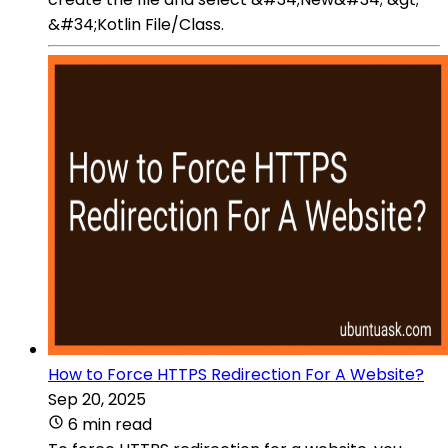
&#34;Kotlin File/Class.
How to Force HTTPS Redirection For A Website?
Sep 20, 2025
6 min read