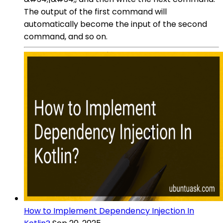
The output of the first command will
automatically become the input of the second
command, and so on.
How to Implement Dependency Injection In