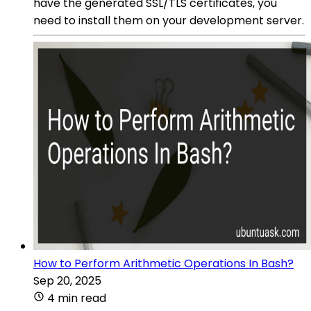
have the generated SSL/TLS certificates, you
need to install them on your development server.
How to Perform Arithmetic Operations In Bash?
Sep 20, 2025
4 min read