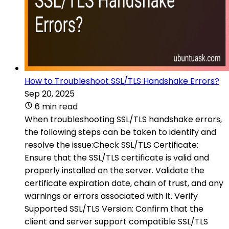
How to Troubleshoot SSL/TLS Handshake Errors?
Sep 20, 2025
6 min read
When troubleshooting SSL/TLS handshake errors,
the following steps can be taken to identify and
resolve the issue:Check SSL/TLS Certificate:
Ensure that the SSL/TLS certificate is valid and
properly installed on the server. Validate the
certificate expiration date, chain of trust, and any
warnings or errors associated with it. Verify
Supported SSL/TLS Version: Confirm that the
client and server support compatible SSL/TLS