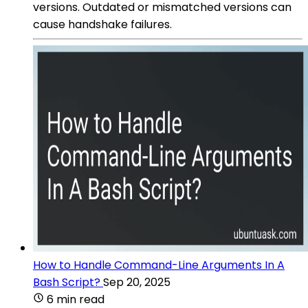
versions. Outdated or mismatched versions can
cause handshake failures.
How to Handle Command-Line Arguments In A
Bash Script?
Sep 20, 2025
6 min read