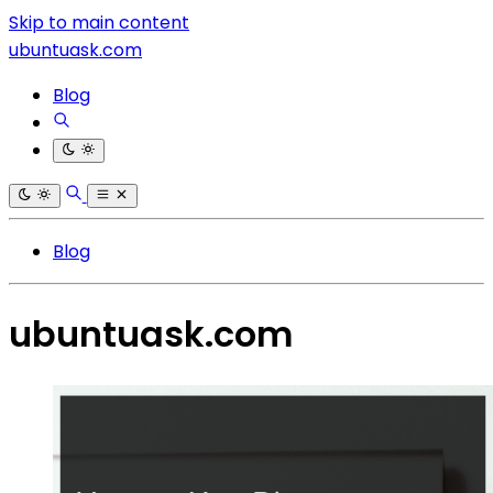
Skip to main content
ubuntuask.com
Blog
Blog
ubuntuask.com