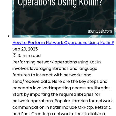
How to Perform Network Operations Using Kotlin?
Sep 20, 2025
10 min read
Performing network operations using Kotlin
involves leveraging libraries and language
features to interact with networks and
send/receive data. Here are the key steps and
concepts involved:Importing necessary libraries:
Start by importing the required libraries for
network operations. Popular libraries for network
communication in Kotlin include OkHttp, Retrofit,
and Fuel. Creating a network client: Initialize a