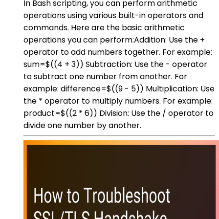
In Bash scripting, you can perform arithmetic
operations using various built-in operators and
commands. Here are the basic arithmetic
operations you can perform:Addition: Use the +
operator to add numbers together. For example:
sum=$((4 + 3)) Subtraction: Use the - operator
to subtract one number from another. For
example: difference=$((9 - 5)) Multiplication: Use
the * operator to multiply numbers. For example:
product=$((2 * 6)) Division: Use the / operator to
divide one number by another.