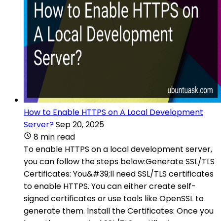
How to Enable HTTPS on A Local Development
Server?
Sep 20, 2025
8 min read
To enable HTTPS on a local development server,
you can follow the steps below:Generate SSL/TLS
Certificates: You&#39;ll need SSL/TLS certificates
to enable HTTPS. You can either create self-
signed certificates or use tools like OpenSSL to
generate them. Install the Certificates: Once you