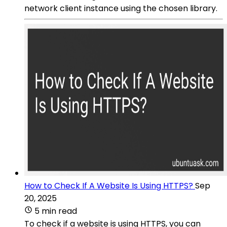
network client instance using the chosen library.
How to Check If A Website Is Using HTTPS?
Sep
20, 2025
5 min read
To check if a website is using HTTPS, you can