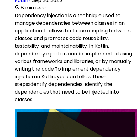
Kotlin?
Sep 20, 2025
8 min read
Dependency injection is a technique used to
manage dependencies between classes in an
application. It allows for loose coupling between
classes and promotes code reusability,
testability, and maintainability. In Kotlin,
dependency injection can be implemented using
various frameworks and libraries, or by manually
writing the code.To implement dependency
injection in Kotlin, you can follow these
steps:Identify dependencies: Identify the
dependencies that need to be injected into
classes.