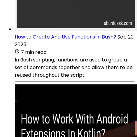
How to Create And Use Functions In Bash?
Sep 20,
2025
7 min read
In Bash scripting, functions are used to group a
set of commands together and allow them to be
reused throughout the script.