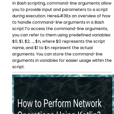
In Bash scripting, command-line arguments allow
you to provide input and parameters to a script
during execution. Here&#39;s an overview of how
to handle command-line arguments in a Bash
script:To access the command-line arguments,
you can refer to them using predefined variables:
$0, $1, $2, ..., $n, where $0 represents the script
name, and $1 to $n represent the actual
arguments. You can store the command-line
arguments in variables for easier usage within the
script.