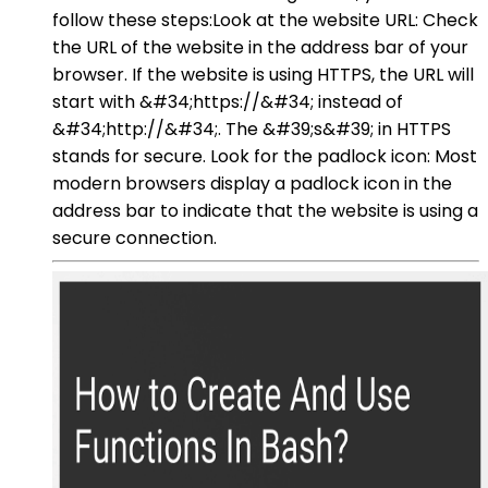
follow these steps:Look at the website URL: Check
the URL of the website in the address bar of your
browser. If the website is using HTTPS, the URL will
start with &#34;https://&#34; instead of
&#34;http://&#34;. The &#39;s&#39; in HTTPS
stands for secure. Look for the padlock icon: Most
modern browsers display a padlock icon in the
address bar to indicate that the website is using a
secure connection.