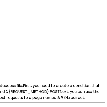
taccess file.First, you need to create a condition that
iteCond %{REQUEST_METHOD} POSTNext, you can use the
ll post requests to a page named &#34;redirect.