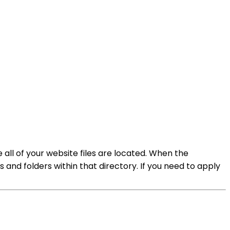
e all of your website files are located. When the
les and folders within that directory. If you need to apply