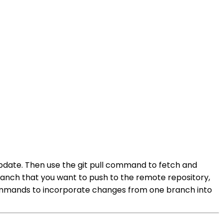
pdate. Then use the git pull command to fetch and
ranch that you want to push to the remote repository,
commands to incorporate changes from one branch into