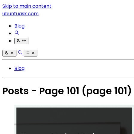
Skip to main content
ubuntuask.com
Blog
Blog
Posts - Page 101
(page 101)