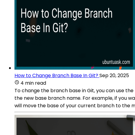
How to Change Branch Base In Git?
Sep 20, 2025
4 min read
To change the branch base in Git, you can use th
the new base branch name. For example, if you wa
will move the base of your current branch to the