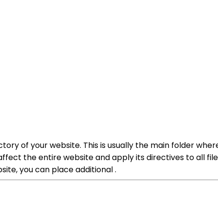
ctory of your website. This is usually the main folder wher
 affect the entire website and apply its directives to all fi
site, you can place additional .