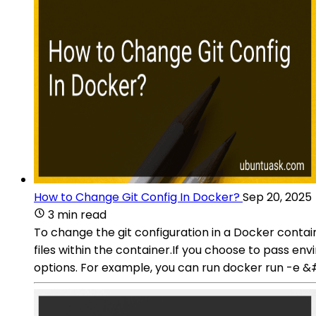
How to Change Git Config In Docker?
Sep 20, 2025
3 min read
To change the git configuration in a Docker contai
files within the container.If you choose to pass en
options. For example, you can run docker ru