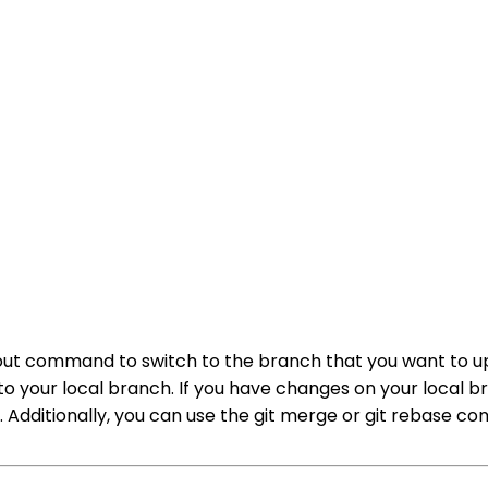
kout command to switch to the branch that you want to u
 your local branch. If you have changes on your local b
 Additionally, you can use the git merge or git rebase 