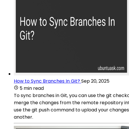
How to Sync Branches In Git?
Sep 20, 2025
5 min read
To sync branches in Git, you can use the git chec
merge the changes from the remote repository into
use the git push command to upload your changes.
another.