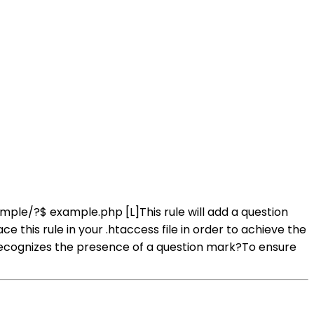
ample/?$ example.php [L]This rule will add a question
his rule in your .htaccess file in order to achieve the
ecognizes the presence of a question mark?To ensure