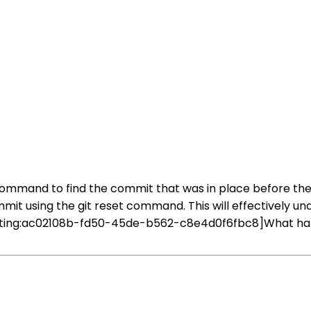
og command to find the commit that was in place before t
mit using the git reset command. This will effectively un
ating:ac02108b-fd50-45de-b562-c8e4d0f6fbc8]What happ