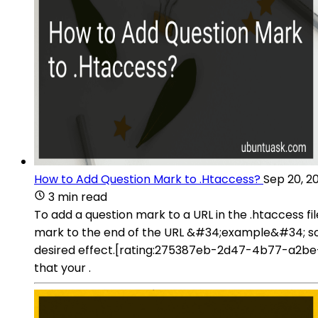
How to Add Question Mark to .Htaccess?
Sep 20, 2
3 min read
To add a question mark to a URL in the .htaccess fi
mark to the end of the URL &#34;example&#34; so t
desired effect.[rating:275387eb-2d47-4b77-a2be-
that your .