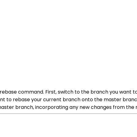
e rebase command. First, switch to the branch you want 
nt to rebase your current branch onto the master branc
 master branch, incorporating any new changes from the 