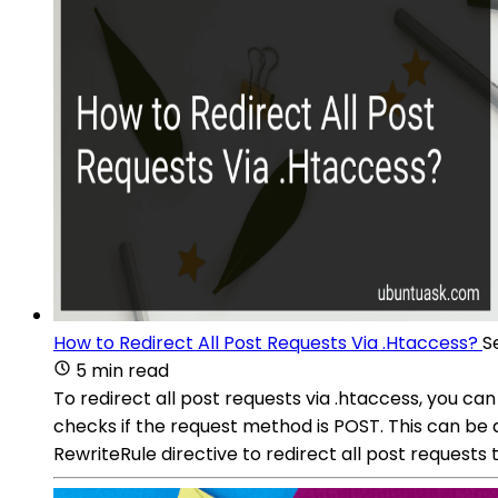
How to Redirect All Post Requests Via .Htaccess?
S
5 min read
To redirect all post requests via .htaccess, you can
checks if the request method is POST. This can b
RewriteRule directive to redirect all post requests