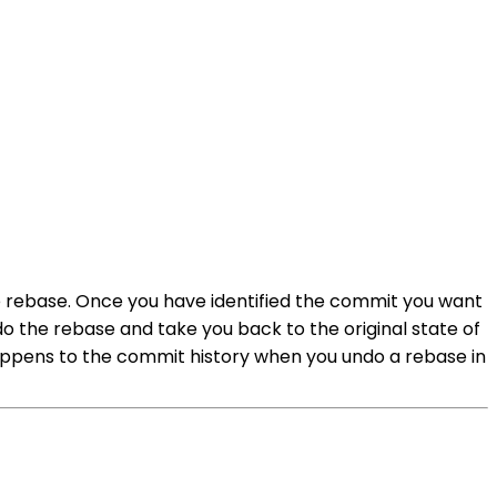
he rebase. Once you have identified the commit you want
do the rebase and take you back to the original state of
ens to the commit history when you undo a rebase in