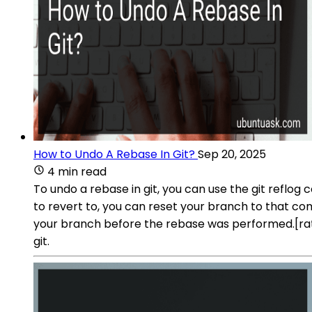
How to Undo A Rebase In Git?
Sep 20, 2025
4 min read
To undo a rebase in git, you can use the git refl
to revert to, you can reset your branch to that com
your branch before the rebase was performed.[r
git.