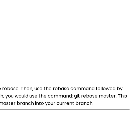
to rebase. Then, use the rebase command followed by
h, you would use the command: git rebase master. This
master branch into your current branch.