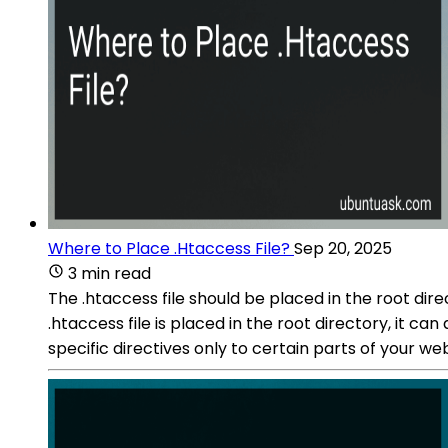
Where to Place .Htaccess File?
Sep 20, 2025
3 min read
The .htaccess file should be placed in the root dire
.htaccess file is placed in the root directory, it can
specific directives only to certain parts of your web