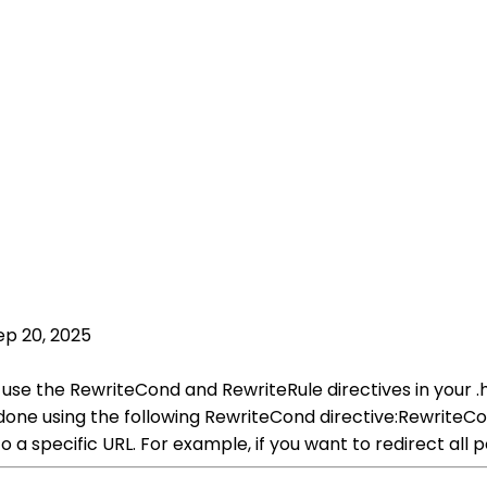
ep 20, 2025
 use the RewriteCond and RewriteRule directives in your .h
e done using the following RewriteCond directive:Rewr
 to a specific URL. For example, if you want to redirect a