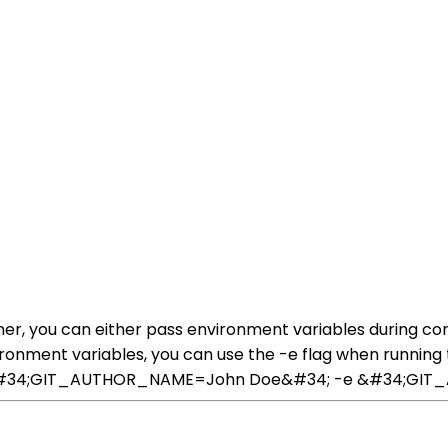
ner, you can either pass environment variables during cont
vironment variables, you can use the -e flag when running 
n -e &#34;GIT_AUTHOR_NAME=John Doe&#34; -e &#34;G