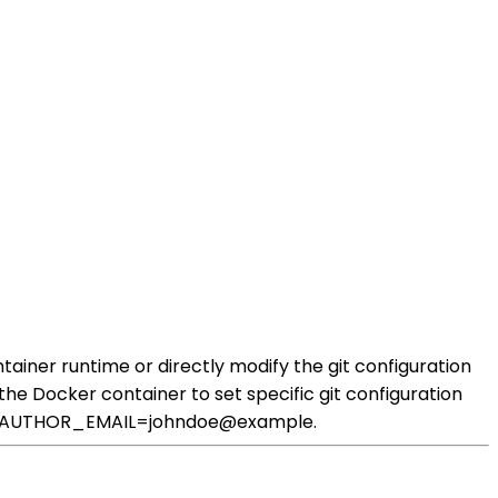
ainer runtime or directly modify the git configuration
the Docker container to set specific git configuration
IT_AUTHOR_EMAIL=johndoe@example.