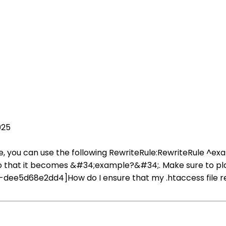
025
le, you can use the following RewriteRule:RewriteRule ^ex
hat it becomes &#34;example?&#34;. Make sure to place t
dee5d68e2dd4]How do I ensure that my .htaccess file r