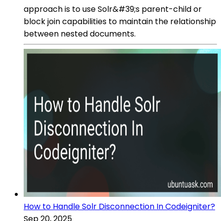
approach is to use Solr&#39;s parent-child or
block join capabilities to maintain the relationship
between nested documents.
How to Handle Solr Disconnection In Codeigniter?
Sep 20, 2025