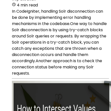
4 min read
In CodeIgniter, handling Solr disconnection can
be done by implementing error handling
mechanisms in the codebase.One way to handle
Solr disconnection is by using try-catch blocks
around Solr queries or requests. By wrapping the
Solr operations in a try-catch block, you can
catch any exceptions that are thrown when a
disconnection occurs and handle them
accordingly.Another approach is to check the
connection status before making any Solr
requests.