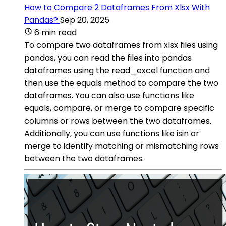
How to Compare 2 Dataframes From Xlsx With
Pandas?
Sep 20, 2025
6 min read
To compare two dataframes from xlsx files using
pandas, you can read the files into pandas
dataframes using the read_excel function and
then use the equals method to compare the two
dataframes. You can also use functions like
equals, compare, or merge to compare specific
columns or rows between the two dataframes.
Additionally, you can use functions like isin or
merge to identify matching or mismatching rows
between the two dataframes.