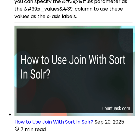
you can specify the &#39;x&#39; parameter as
the &#39;x_values&#39; column to use these
values as the x-axis labels.
How to Use Join With Sort In Solr?
Sep 20, 2025
7 min read