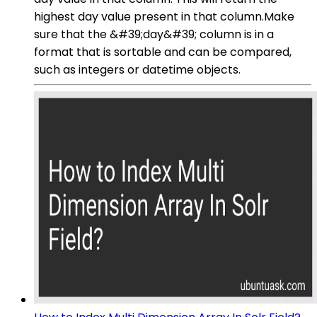
highest day value present in that column.Make
sure that the &#39;day&#39; column is in a
format that is sortable and can be compared,
such as integers or datetime objects.