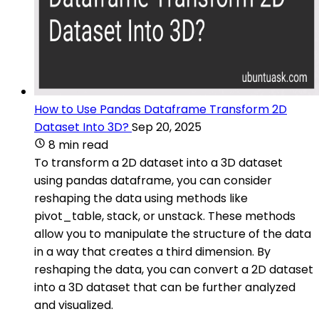
How to Use Pandas Dataframe Transform 2D
Dataset Into 3D?
Sep 20, 2025
8 min read
To transform a 2D dataset into a 3D dataset
using pandas dataframe, you can consider
reshaping the data using methods like
pivot_table, stack, or unstack. These methods
allow you to manipulate the structure of the data
in a way that creates a third dimension. By
reshaping the data, you can convert a 2D dataset
into a 3D dataset that can be further analyzed
and visualized.