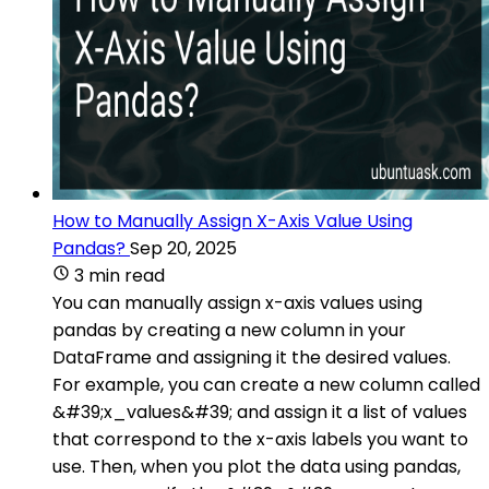
How to Manually Assign X-Axis Value Using
Pandas?
Sep 20, 2025
3 min read
You can manually assign x-axis values using
pandas by creating a new column in your
DataFrame and assigning it the desired values.
For example, you can create a new column called
&#39;x_values&#39; and assign it a list of values
that correspond to the x-axis labels you want to
use. Then, when you plot the data using pandas,