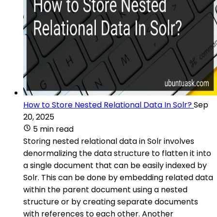
How to Store Nested Relational Data In Solr?
Sep
20, 2025
5 min read
Storing nested relational data in Solr involves
denormalizing the data structure to flatten it into
a single document that can be easily indexed by
Solr. This can be done by embedding related data
within the parent document using a nested
structure or by creating separate documents
with references to each other. Another