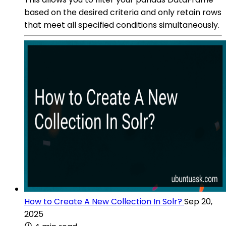
based on the desired criteria and only retain rows
that meet all specified conditions simultaneously.
How to Create A New Collection In Solr?
Sep 20,
2025