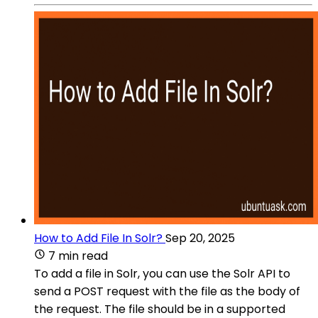
How to Add File In Solr?
Sep 20, 2025
7 min read
To add a file in Solr, you can use the Solr API to
send a POST request with the file as the body of
the request. The file should be in a supported