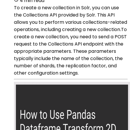
4 min read
To create a new collection in Solr, you can use
the Collections API provided by Solr. This API
allows you to perform various collections-related
operations, including creating a new collection.To
create a new collection, you need to send a POST
request to the Collections API endpoint with the
appropriate parameters. These parameters
typically include the name of the collection, the
number of shards, the replication factor, and
other configuration settings.