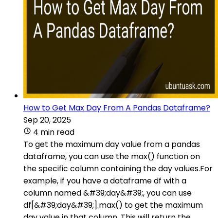
How to Get Max Day From A Pandas Dataframe?
Sep 20, 2025
4 min read
To get the maximum day value from a pandas
dataframe, you can use the max() function on
the specific column containing the day values.For
example, if you have a dataframe df with a
column named &#39;day&#39;, you can use
df[&#39;day&#39;].max() to get the maximum
day value in that column. This will return the