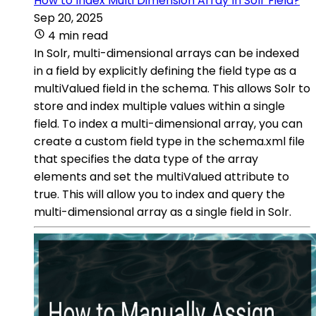
How to Index Multi Dimension Array In Solr Field?
Sep 20, 2025
4 min read
In Solr, multi-dimensional arrays can be indexed
in a field by explicitly defining the field type as a
multiValued field in the schema. This allows Solr to
store and index multiple values within a single
field. To index a multi-dimensional array, you can
create a custom field type in the schema.xml file
that specifies the data type of the array
elements and set the multiValued attribute to
true. This will allow you to index and query the
multi-dimensional array as a single field in Solr.