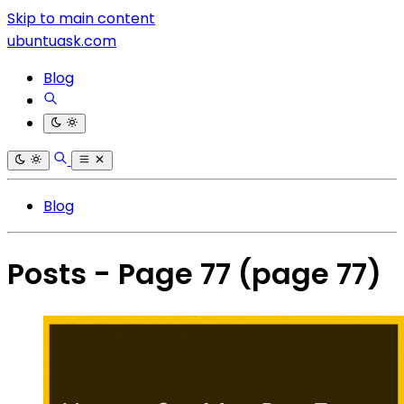
Skip to main content
ubuntuask.com
Blog
Blog
Posts - Page 77
(page 77)