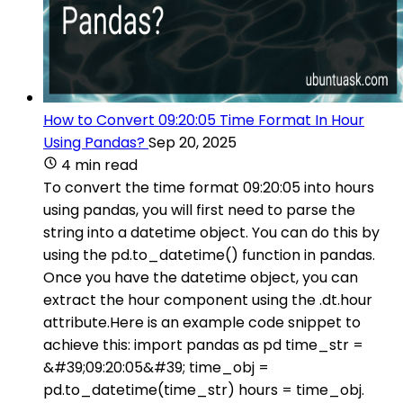
How to Convert 09:20:05 Time Format In Hour
Using Pandas?
Sep 20, 2025
4 min read
To convert the time format 09:20:05 into hours
using pandas, you will first need to parse the
string into a datetime object. You can do this by
using the pd.to_datetime() function in pandas.
Once you have the datetime object, you can
extract the hour component using the .dt.hour
attribute.Here is an example code snippet to
achieve this: import pandas as pd time_str =
&#39;09:20:05&#39; time_obj =
pd.to_datetime(time_str) hours = time_obj.