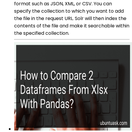
format such as JSON, XML, or CSV. You can
specify the collection to which you want to add
the file in the request URL. Solr will then index the
contents of the file and make it searchable within
the specified collection.