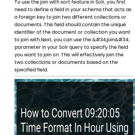
To use the join with sort feature in Solr, you first
need to define a field in your schema that acts as
a foreign key to join two different collections or
documents. This field should contain the unique
identifier of the document or collection you want
to join with.Next, you can use the &#34;join&#34;
parameter in your Solr query to specify the field
you want to join on. This will effectively join the
two collections or documents based on the
specified field.