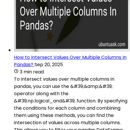
How to Intersect Values Over Multiple Columns In
Pandas?
Sep 20, 2025
3 min read
To intersect values over multiple columns in
pandas, you can use the &#39;&amp;&#39;
operator along with the
&#39;np.logical_and&#39; function. By specifying
the conditions for each column and combining
them using these methods, you can find the
intersection of values across multiple columns.
This allows you to filter your pandas DataFrame