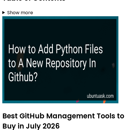
Show more
Best GitHub Management Tools to
Buy in July 2026