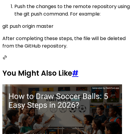
Push the changes to the remote repository using
the git push command. For example:
git push origin master
After completing these steps, the file will be deleted
from the GitHub repository.
You Might Also Like
#