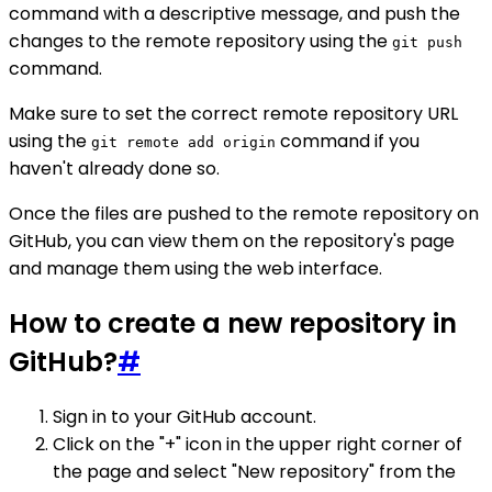
command with a descriptive message, and push the
changes to the remote repository using the
git push
command.
Make sure to set the correct remote repository URL
using the
command if you
git remote add origin
haven't already done so.
Once the files are pushed to the remote repository on
GitHub, you can view them on the repository's page
and manage them using the web interface.
How to create a new repository in
GitHub?
#
Sign in to your GitHub account.
Click on the "+" icon in the upper right corner of
the page and select "New repository" from the