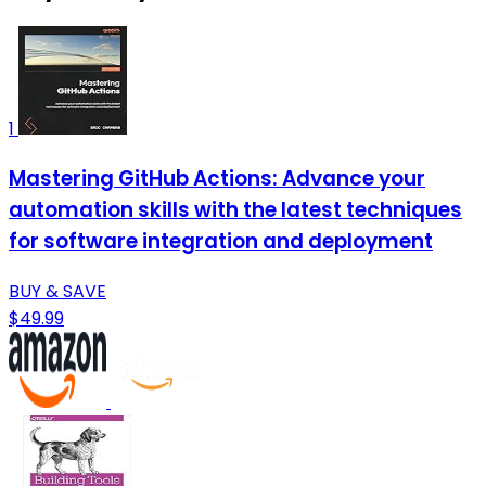
1
Mastering GitHub Actions: Advance your
automation skills with the latest techniques
for software integration and deployment
BUY & SAVE
$49.99