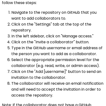
follow these steps:
Navigate to the repository on GitHub that you
want to add collaborators to.
Click on the "Settings" tab at the top of the
repository.
In the left sidebar, click on "Manage access."
Click on the "Invite a collaborator" button.
Type in the GitHub username or email address of
the person you want to add as a collaborator.
Select the appropriate permission level for the
collaborator (e.g. read, write, or admin access).
Click on the "Add [username]" button to send an
invitation to the collaborator.
The collaborator will receive an email notification
and will need to accept the invitation in order to
access the repository.
Note: If the collaborator does not have a GitHub