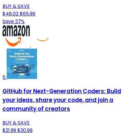
BUY & SAVE
$48.02
$65.99
Save 27%
5
GitHub for Next-Generation Coders: Build
your ideas, share your code, and join a
community of creators
BUY & SAVE
$21.99
$30.99