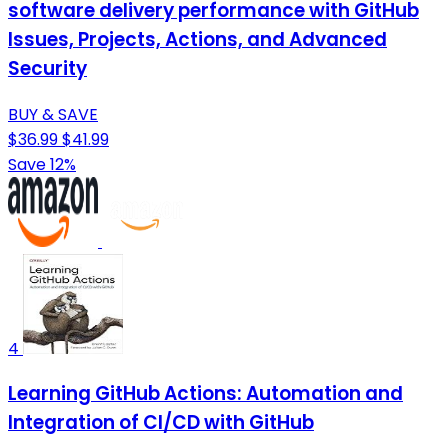
software delivery performance with GitHub
Issues, Projects, Actions, and Advanced
Security
BUY & SAVE
$36.99
$41.99
Save 12%
4
Learning GitHub Actions: Automation and
Integration of CI/CD with GitHub