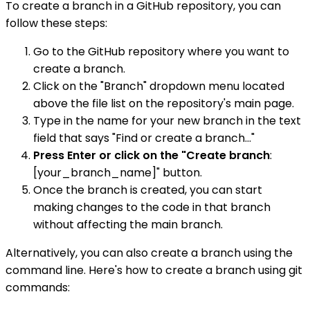
To create a branch in a GitHub repository, you can
follow these steps:
Go to the GitHub repository where you want to
create a branch.
Click on the "Branch" dropdown menu located
above the file list on the repository's main page.
Type in the name for your new branch in the text
field that says "Find or create a branch..."
Press Enter or click on the "Create branch
:
[your_branch_name]" button.
Once the branch is created, you can start
making changes to the code in that branch
without affecting the main branch.
Alternatively, you can also create a branch using the
command line. Here's how to create a branch using git
commands: