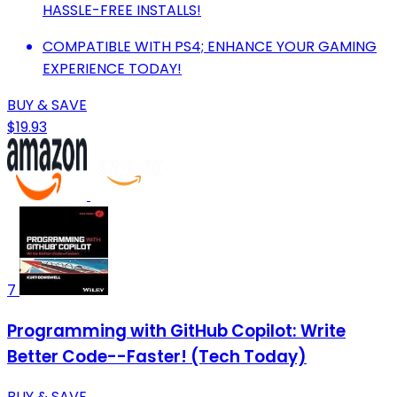
HASSLE-FREE INSTALLS!
COMPATIBLE WITH PS4; ENHANCE YOUR GAMING
EXPERIENCE TODAY!
BUY & SAVE
$19.93
7
Programming with GitHub Copilot: Write
Better Code--Faster! (Tech Today)
BUY & SAVE