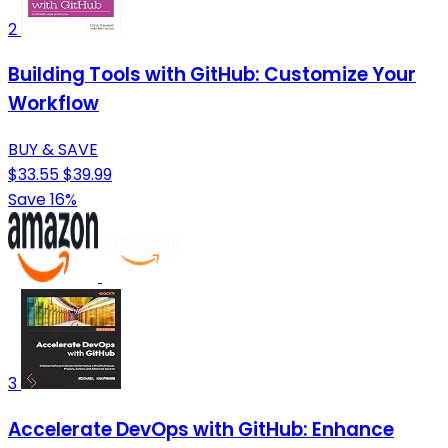
2
Building Tools with GitHub: Customize Your
Workflow
BUY & SAVE
$33.55
$39.99
Save 16%
3
Accelerate DevOps with GitHub: Enhance