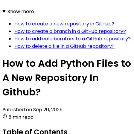
Show more
How to create a new repository in GitHub?
How to create a branch in a GitHub repository?
How to add collaborators to a GitHub repository?
How to delete a file in a GitHub repository?
How to Add Python Files to
A New Repository In
Github?
Published on
Sep 20, 2025
5 min read
Table of Contents