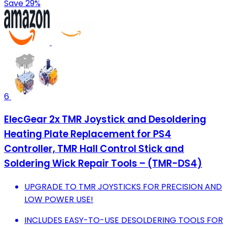
Save 29%
6
ElecGear 2x TMR Joystick and Desoldering
Heating Plate Replacement for PS4
Controller, TMR Hall Control Stick and
Soldering Wick Repair Tools – (TMR-DS4)
UPGRADE TO TMR JOYSTICKS FOR PRECISION AND
LOW POWER USE!
INCLUDES EASY-TO-USE DESOLDERING TOOLS FOR