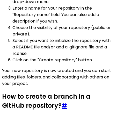
drop-down menu.
Enter a name for your repository in the
"Repository name" field. You can also add a
description if you wish.
Choose the visibility of your repository (public or
private).
Select if you want to initialize the repository with
a README file and/or add a .gitignore file and a
license.
Click on the "Create repository" button.
Your new repository is now created and you can start
adding files, folders, and collaborating with others on
your project.
How to create a branch in a
GitHub repository?
#