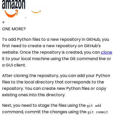
+
ONE MORE?
To add Python files to a new repository in GitHub, you
first need to create a new repository on GitHub's
website. Once the repository is created, you can
clone
it to your local machine using the Git command line or
a GUI client.
After cloning the repository, you can add your Python
files to the local directory that corresponds to the
repository. You can create new Python files or copy
existing ones into this directory.
Next, you need to stage the files using the
git add
command, commit the changes using the
git commit