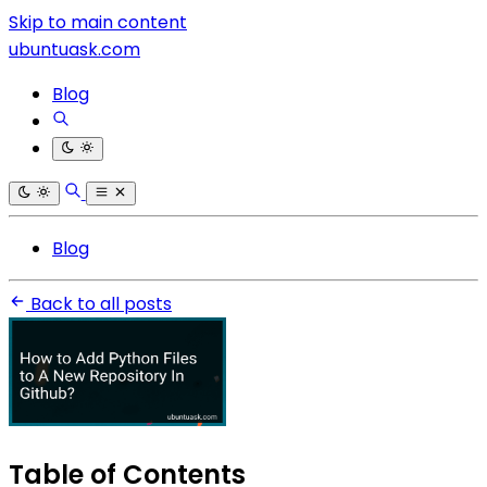
Skip to main content
ubuntuask.com
Blog
Blog
Back to all posts
Table of Contents