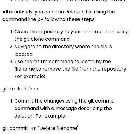
Alternatively, you can also delete a file using the
command line by following these steps:
Clone the repository to your local machine using
the git clone command.
Navigate to the directory where the file is
located.
Use the git rm command followed by the
filename to remove the file from the repository.
For example:
git rm filename
Commit the changes using the git commit
command with a message describing the
deletion. For example:
git commit -m "Delete filename"