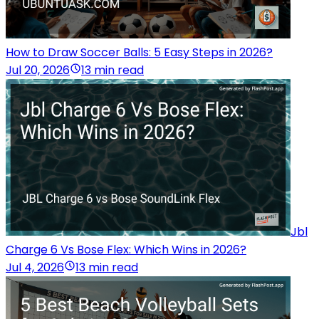
How to Draw Soccer Balls: 5 Easy Steps in 2026?
Jul 20, 2026
13 min read
Jbl
Charge 6 Vs Bose Flex: Which Wins in 2026?
Jul 4, 2026
13 min read