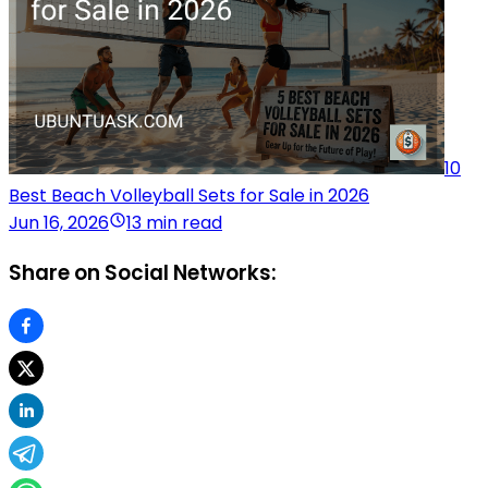
10
Best Beach Volleyball Sets for Sale in 2026
Jun 16, 2026
13 min read
Share on Social Networks: