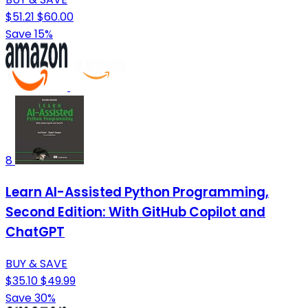
$51.21
$60.00
Save 15%
8
Learn AI-Assisted Python Programming,
Second Edition: With GitHub Copilot and
ChatGPT
BUY & SAVE
$35.10
$49.99
Save 30%