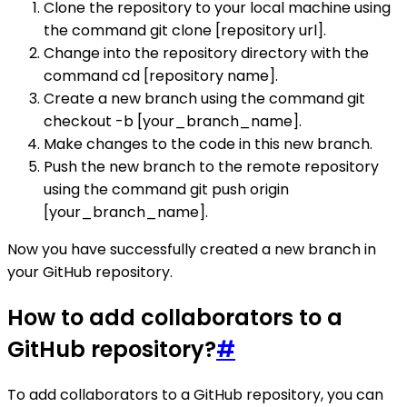
Clone the repository to your local machine using
the command git clone [repository url].
Change into the repository directory with the
command cd [repository name].
Create a new branch using the command git
checkout -b [your_branch_name].
Make changes to the code in this new branch.
Push the new branch to the remote repository
using the command git push origin
[your_branch_name].
Now you have successfully created a new branch in
your GitHub repository.
How to add collaborators to a
GitHub repository?
#
To add collaborators to a GitHub repository, you can