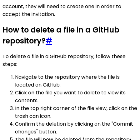
account, they will need to create one in order to
accept the invitation.
How to delete a file in a GitHub
repository?
#
To delete a file in a GitHub repository, follow these
steps:
Navigate to the repository where the file is
located on GitHub.
Click on the file you want to delete to view its
contents.
In the top right corner of the file view, click on the
trash can icon.
Confirm the deletion by clicking on the "Commit
changes" button.
The file will now be deleted from the repository.