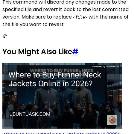
This command will discard any changes made to the
specified file and revert it back to the last committed
version. Make sure to replace
with the name of
<file>
the file you want to revert.
You Might Also Like
#