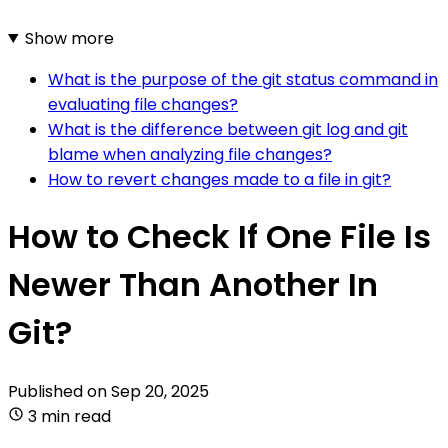
Show more
What is the purpose of the git status command in
evaluating file changes?
What is the difference between git log and git
blame when analyzing file changes?
How to revert changes made to a file in git?
How to Check If One File Is
Newer Than Another In
Git?
Published on
Sep 20, 2025
3 min read