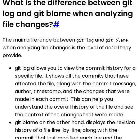
What is the difference between git
log and git blame when analyzing
file changes?
#
The main difference between
and
git log
git blame
when analyzing file changes is the level of detail they
provide.
git log allows you to view the commit history for a
specific file. It shows all the commits that have
affected the file, along with the commit message,
author, timestamp, and the changes that were
made in each commit. This can help you
understand the overall history of the file and see
the context of the changes that were made.
git blame on the other hand, displays the revision
history of a file line-by-line, along with the
commit that last modified each line and the