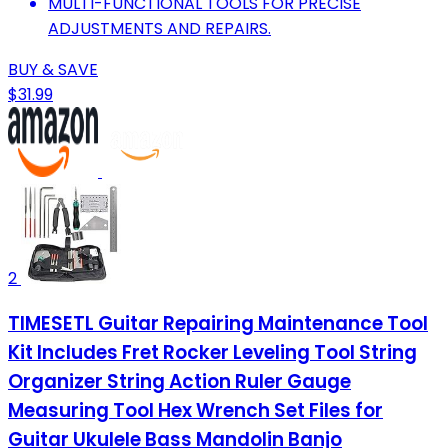
MULTI-FUNCTIONAL TOOLS FOR PRECISE
ADJUSTMENTS AND REPAIRS.
BUY & SAVE
$31.99
2
TIMESETL Guitar Repairing Maintenance Tool
Kit Includes Fret Rocker Leveling Tool String
Organizer String Action Ruler Gauge
Measuring Tool Hex Wrench Set Files for
Guitar Ukulele Bass Mandolin Banjo