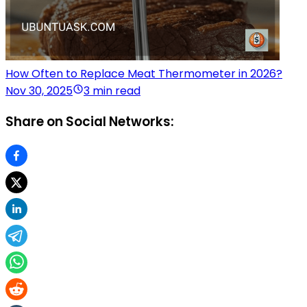
How Often to Replace Meat Thermometer in 2026?
Nov 30, 2025
3 min read
Share on Social Networks: