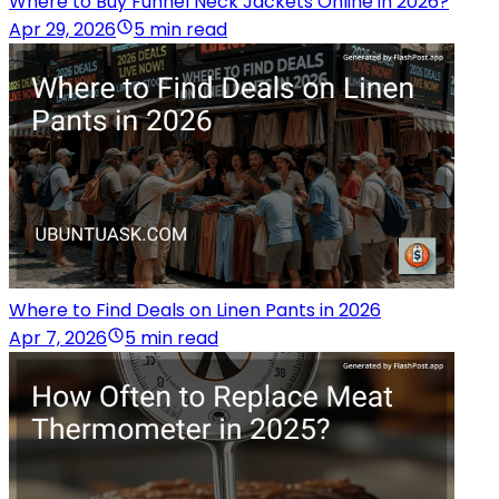
Where to Buy Funnel Neck Jackets Online in 2026?
Apr 29, 2026
5 min read
Where to Find Deals on Linen Pants in 2026
Apr 7, 2026
5 min read