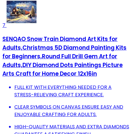
7
SENQAO Snow Train Diamond Art Kits for
Adults,Christmas 5D Diamond Painting Kits
for Beginners,Round Full Drill Gem Art for
Adults,DIY Diamond Dots Paintings Picture
Arts Craft for Home Decor 12x16in
FULL KIT WITH EVERYTHING NEEDED FOR A
STRESS-RELIEVING CRAFT EXPERIENCE.
CLEAR SYMBOLS ON CANVAS ENSURE EASY AND
ENJOYABLE CRAFTING FOR ADULTS.
HIGH-QUALITY MATERIALS AND EXTRA DIAMONDS