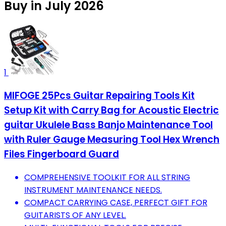
Buy in July 2026
1
MIFOGE 25Pcs Guitar Repairing Tools Kit
Setup Kit with Carry Bag for Acoustic Electric
guitar Ukulele Bass Banjo Maintenance Tool
with Ruler Gauge Measuring Tool Hex Wrench
Files Fingerboard Guard
COMPREHENSIVE TOOLKIT FOR ALL STRING
INSTRUMENT MAINTENANCE NEEDS.
COMPACT CARRYING CASE, PERFECT GIFT FOR
GUITARISTS OF ANY LEVEL.