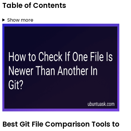
Table of Contents
Show more
Best Git File Comparison Tools to