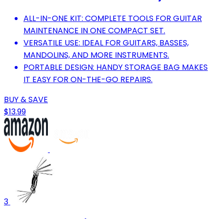
ALL-IN-ONE KIT: COMPLETE TOOLS FOR GUITAR
MAINTENANCE IN ONE COMPACT SET.
VERSATILE USE: IDEAL FOR GUITARS, BASSES,
MANDOLINS, AND MORE INSTRUMENTS.
PORTABLE DESIGN: HANDY STORAGE BAG MAKES
IT EASY FOR ON-THE-GO REPAIRS.
BUY & SAVE
$13.99
3