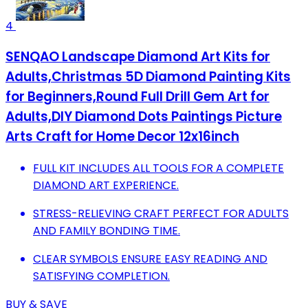
4
SENQAO Landscape Diamond Art Kits for
Adults,Christmas 5D Diamond Painting Kits
for Beginners,Round Full Drill Gem Art for
Adults,DIY Diamond Dots Paintings Picture
Arts Craft for Home Decor 12x16inch
FULL KIT INCLUDES ALL TOOLS FOR A COMPLETE
DIAMOND ART EXPERIENCE.
STRESS-RELIEVING CRAFT PERFECT FOR ADULTS
AND FAMILY BONDING TIME.
CLEAR SYMBOLS ENSURE EASY READING AND
SATISFYING COMPLETION.
BUY & SAVE