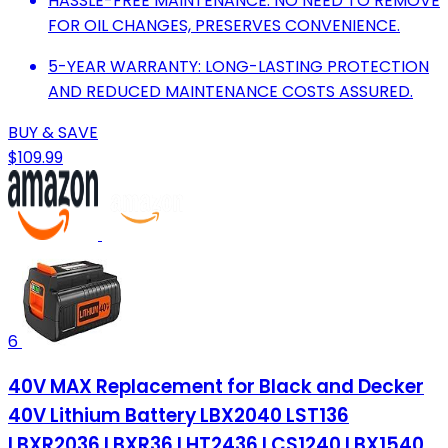
HASSLE-FREE MAINTENANCE: NO NEED TO REMOVE
FOR OIL CHANGES, PRESERVES CONVENIENCE.
5-YEAR WARRANTY: LONG-LASTING PROTECTION
AND REDUCED MAINTENANCE COSTS ASSURED.
BUY & SAVE
$109.99
6
40V MAX Replacement for Black and Decker
40V Lithium Battery LBX2040 LST136
LBXR2036 LBXR36 LHT2436 LCS1240 LBX1540