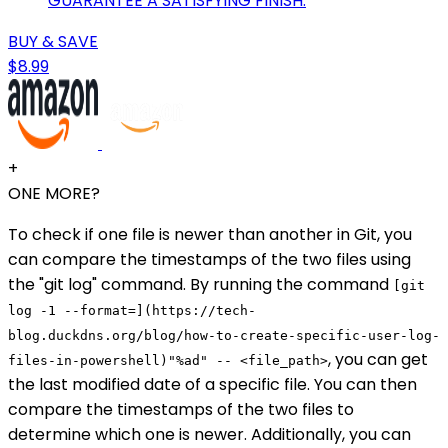
GUARANTEE A SATISFYING FINISH.
BUY & SAVE
$8.99
+
ONE MORE?
To check if one file is newer than another in Git, you
can compare the timestamps of the two files using
the "git log" command. By running the command
[git
log -1 --format=](https://tech-
blog.duckdns.org/blog/how-to-create-specific-user-log-
, you can get
files-in-powershell)"%ad" -- <file_path>
the last modified date of a specific file. You can then
compare the timestamps of the two files to
determine which one is newer. Additionally, you can