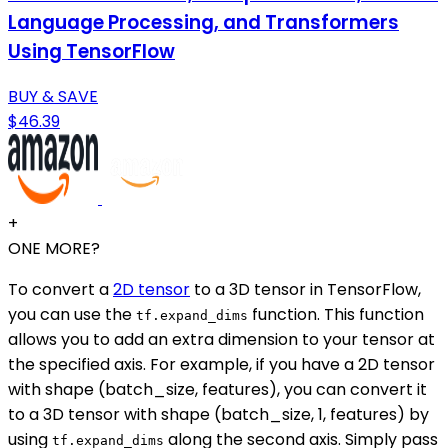
Language Processing, and Transformers
Using TensorFlow
BUY & SAVE
$46.39
+
ONE MORE?
To convert a
2D tensor
to a 3D tensor in TensorFlow,
you can use the
function. This function
tf.expand_dims
allows you to add an extra dimension to your tensor at
the specified axis. For example, if you have a 2D tensor
with shape (batch_size, features), you can convert it
to a 3D tensor with shape (batch_size, 1, features) by
using
along the second axis. Simply pass
tf.expand_dims