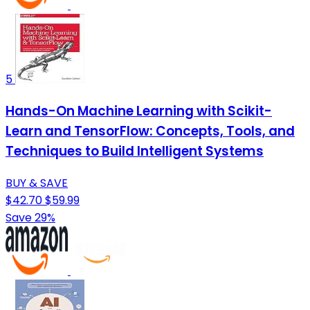
5
Hands-On Machine Learning with Scikit-
Learn and TensorFlow: Concepts, Tools, and
Techniques to Build Intelligent Systems
BUY & SAVE
$42.70
$59.99
Save 29%