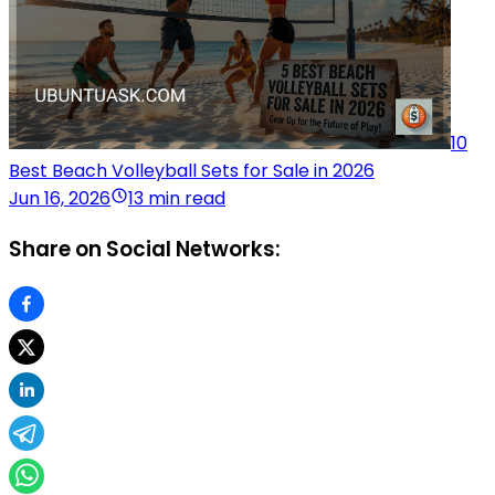
10
Best Beach Volleyball Sets for Sale in 2026
Jun 16, 2026
13 min read
Share on Social Networks: