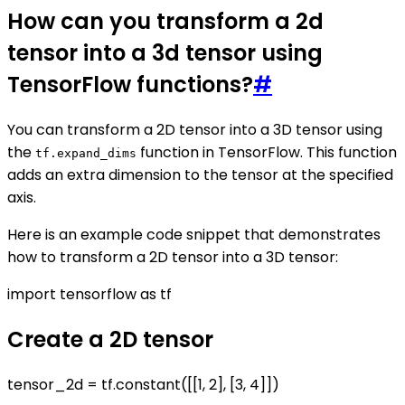
How can you transform a 2d
tensor into a 3d tensor using
TensorFlow functions?
#
You can transform a 2D tensor into a 3D tensor using
the
function in TensorFlow. This function
tf.expand_dims
adds an extra dimension to the tensor at the specified
axis.
Here is an example code snippet that demonstrates
how to transform a 2D tensor into a 3D tensor:
import tensorflow as tf
Create a 2D tensor
tensor_2d = tf.constant([[1, 2], [3, 4]])