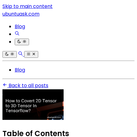
Skip to main content
ubuntuask.com
Blog
Blog
Back to all posts
Table of Contents