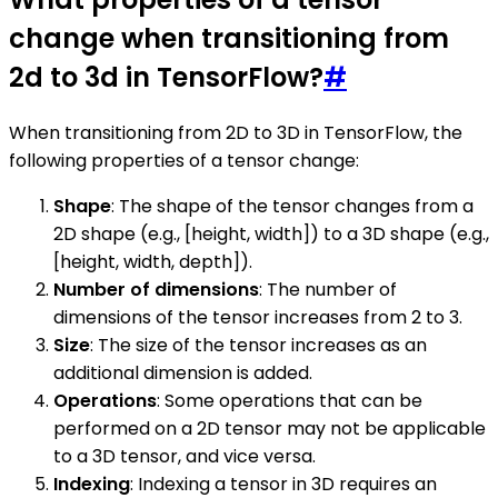
change when transitioning from
2d to 3d in TensorFlow?
#
When transitioning from 2D to 3D in TensorFlow, the
following properties of a tensor change:
Shape
: The shape of the tensor changes from a
2D shape (e.g., [height, width]) to a 3D shape (e.g.,
[height, width, depth]).
Number of dimensions
: The number of
dimensions of the tensor increases from 2 to 3.
Size
: The size of the tensor increases as an
additional dimension is added.
Operations
: Some operations that can be
performed on a 2D tensor may not be applicable
to a 3D tensor, and vice versa.
Indexing
: Indexing a tensor in 3D requires an