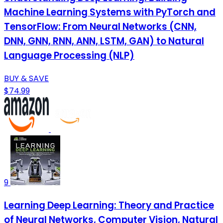
Machine Learning Systems with PyTorch and
TensorFlow: From Neural Networks (CNN,
DNN, GNN, RNN, ANN, LSTM, GAN) to Natural
Language Processing (NLP)
BUY & SAVE
$74.99
9
Learning Deep Learning: Theory and Practice
of Neural Networks, Computer Vision, Natural