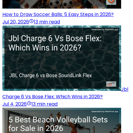
How to Draw Soccer Balls: 5 Easy Steps in 2026?
Jul 20, 2026
13 min read
Jbl
Charge 6 Vs Bose Flex: Which Wins in 2026?
Jul 4, 2026
13 min read