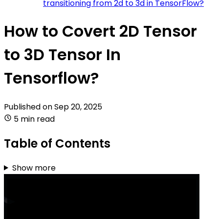
transitioning from 2d to 3d in TensorFlow?
How to Covert 2D Tensor
to 3D Tensor In
Tensorflow?
Published on
Sep 20, 2025
5 min read
Table of Contents
Show more