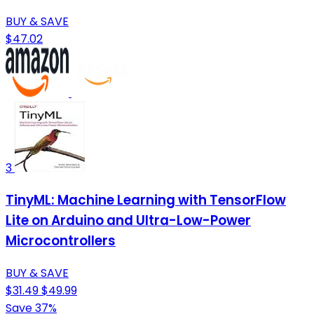
BUY & SAVE
$47.02
3
TinyML: Machine Learning with TensorFlow
Lite on Arduino and Ultra-Low-Power
Microcontrollers
BUY & SAVE
$31.49
$49.99
Save 37%