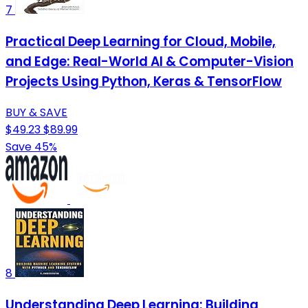
7
Practical Deep Learning for Cloud, Mobile,
and Edge: Real-World AI & Computer-Vision
Projects Using Python, Keras & TensorFlow
BUY & SAVE
$49.23
$89.99
Save 45%
8
Understanding Deep Learning: Building