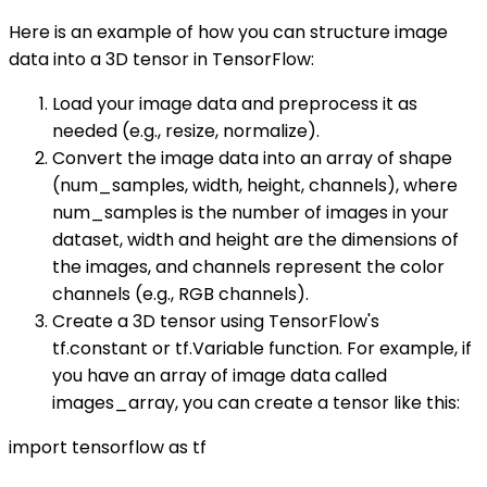
Here is an example of how you can structure image
data into a 3D tensor in TensorFlow:
Load your image data and preprocess it as
needed (e.g., resize, normalize).
Convert the image data into an array of shape
(num_samples, width, height, channels), where
num_samples is the number of images in your
dataset, width and height are the dimensions of
the images, and channels represent the color
channels (e.g., RGB channels).
Create a 3D tensor using TensorFlow's
tf.constant or tf.Variable function. For example, if
you have an array of image data called
images_array, you can create a tensor like this:
import tensorflow as tf