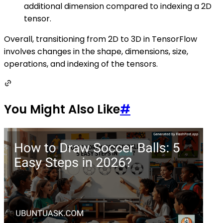
additional dimension compared to indexing a 2D
tensor.
Overall, transitioning from 2D to 3D in TensorFlow
involves changes in the shape, dimensions, size,
operations, and indexing of the tensors.
You Might Also Like
#