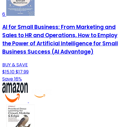
6
AI for Small Business: From Marketing and
Sales to HR and Operations, How to Employ
the Power of Artificial Intelligence for Small
Business Success (AI Advantage)
BUY & SAVE
$15.10
$17.99
Save 16%