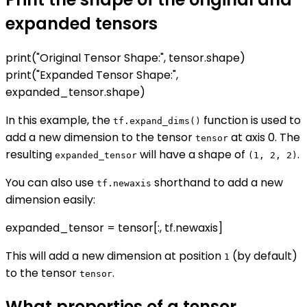
expanded tensors
print("Original Tensor Shape:", tensor.shape)
print("Expanded Tensor Shape:",
expanded_tensor.shape)
In this example, the
function is used to
tf.expand_dims()
add a new dimension to the tensor
at axis 0. The
tensor
resulting
will have a shape of
.
expanded_tensor
(1, 2, 2)
You can also use
shorthand to add a new
tf.newaxis
dimension easily:
expanded_tensor = tensor[:, tf.newaxis]
This will add a new dimension at position
(by default)
1
to the tensor
.
tensor
What properties of a tensor