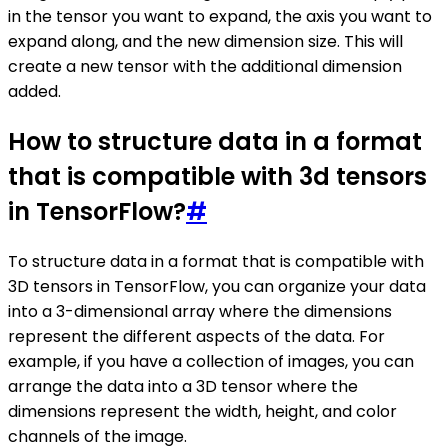
in the tensor you want to expand, the axis you want to
expand along, and the new dimension size. This will
create a new tensor with the additional dimension
added.
How to structure data in a format
that is compatible with 3d tensors
in TensorFlow?
#
To structure data in a format that is compatible with
3D tensors in TensorFlow, you can organize your data
into a 3-dimensional array where the dimensions
represent the different aspects of the data. For
example, if you have a collection of images, you can
arrange the data into a 3D tensor where the
dimensions represent the width, height, and color
channels of the image.