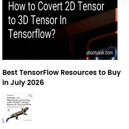
Best TensorFlow Resources to Buy
in July 2026
1