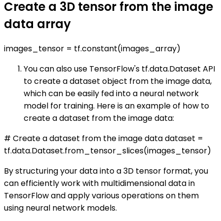
Create a 3D tensor from the image
data array
images_tensor = tf.constant(images_array)
You can also use TensorFlow's tf.data.Dataset API
to create a dataset object from the image data,
which can be easily fed into a neural network
model for training. Here is an example of how to
create a dataset from the image data:
# Create a dataset from the image data dataset =
tf.data.Dataset.from_tensor_slices(images_tensor)
By structuring your data into a 3D tensor format, you
can efficiently work with multidimensional data in
TensorFlow and apply various operations on them
using neural network models.