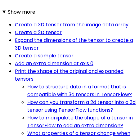
Show more
Create a 3D tensor from the image data array
Create a 2D tensor
Expand the dimensions of the tensor to create a
3D tensor
Create a sample tensor
Add an extra dimension at axis 0
Print the shape of the original and expanded
tensors
How to structure data in a format that is
compatible with 3d tensors in TensorFlow?
How can you transform a 2d tensor into a 3d
tensor using TensorFlow functions?
How to manipulate the shape of a tensor in
TensorFlow to add an extra dimension?
What properties of a tensor change when