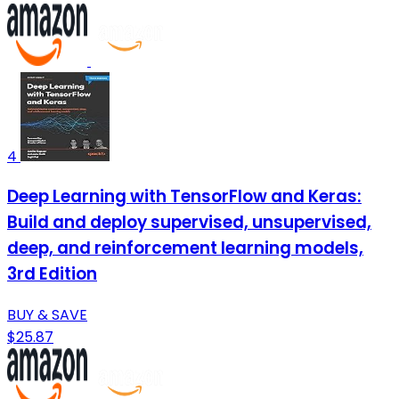
4
Deep Learning with TensorFlow and Keras:
Build and deploy supervised, unsupervised,
deep, and reinforcement learning models,
3rd Edition
BUY & SAVE
$25.87