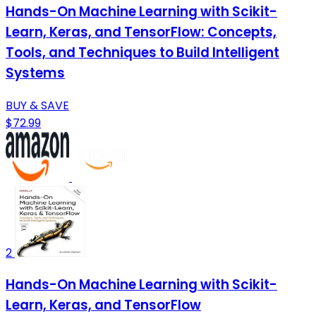
Hands-On Machine Learning with Scikit-
Learn, Keras, and TensorFlow: Concepts,
Tools, and Techniques to Build Intelligent
Systems
BUY & SAVE
$72.99
2
Hands-On Machine Learning with Scikit-
Learn, Keras, and TensorFlow