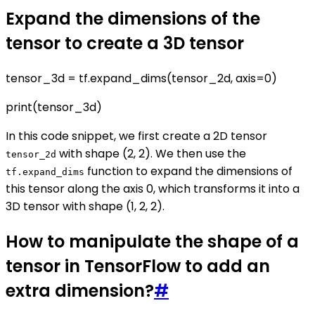
Expand the dimensions of the
tensor to create a 3D tensor
tensor_3d = tf.expand_dims(tensor_2d, axis=0)
print(tensor_3d)
In this code snippet, we first create a 2D tensor
with shape (2, 2). We then use the
tensor_2d
function to expand the dimensions of
tf.expand_dims
this tensor along the axis 0, which transforms it into a
3D tensor with shape (1, 2, 2).
How to manipulate the shape of a
tensor in TensorFlow to add an
extra dimension?
#