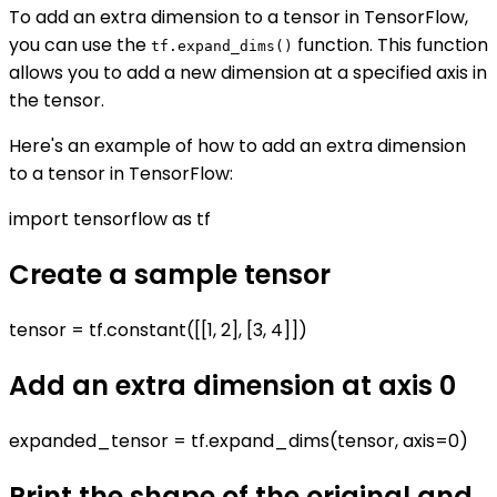
To add an extra dimension to a tensor in TensorFlow,
you can use the
function. This function
tf.expand_dims()
allows you to add a new dimension at a specified axis in
the tensor.
Here's an example of how to add an extra dimension
to a tensor in TensorFlow:
import tensorflow as tf
Create a sample tensor
tensor = tf.constant([[1, 2], [3, 4]])
Add an extra dimension at axis 0
expanded_tensor = tf.expand_dims(tensor, axis=0)
Print the shape of the original and