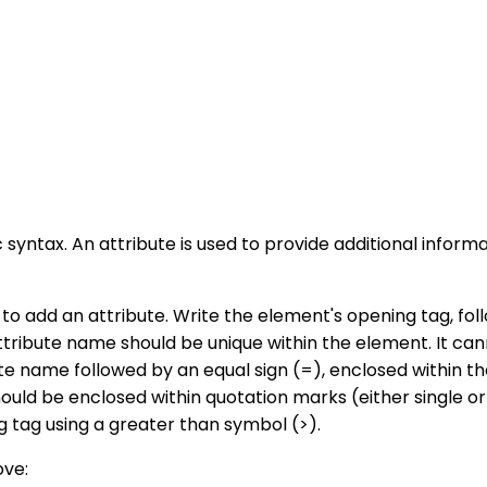
ic syntax. An attribute is used to provide additional inf
 to add an attribute. Write the element's opening tag, fo
ttribute name should be unique within the element. It ca
te name followed by an equal sign (=), enclosed within th
 should be enclosed within quotation marks (either single
g tag using a greater than symbol (>).
ove: