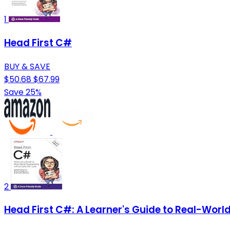
1
Head First C#
BUY & SAVE
$50.68
$67.99
Save 25%
2
Head First C#: A Learner's Guide to Real-Wor