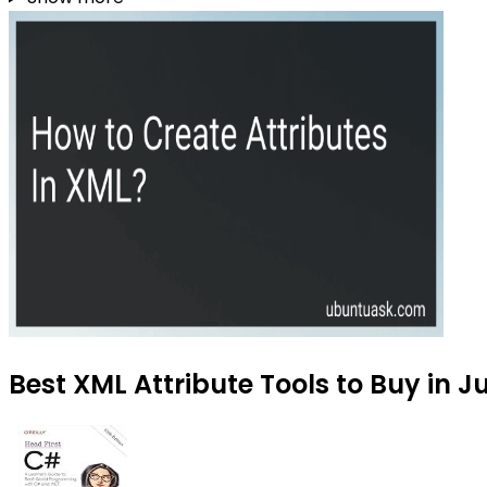
Best XML Attribute Tools to Buy in J