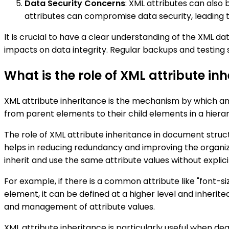
Data Security Concerns
: XML attributes can also 
attributes can compromise data security, leading t
It is crucial to have a clear understanding of the XML d
impacts on data integrity. Regular backups and testing 
What is the role of XML attribute i
XML attribute inheritance is the mechanism by which an 
from parent elements to their child elements in a hiera
The role of XML attribute inheritance in document struc
helps in reducing redundancy and improving the organiza
inherit and use the same attribute values without explici
For example, if there is a common attribute like "font-si
element, it can be defined at a higher level and inherite
and management of attribute values.
XML attribute inheritance is particularly useful when d