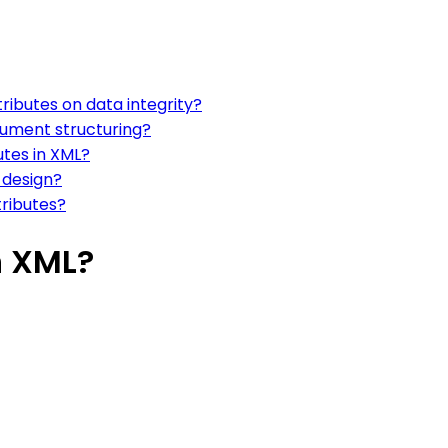
ributes on data integrity?
ocument structuring?
utes in XML?
 design?
ributes?
n XML?