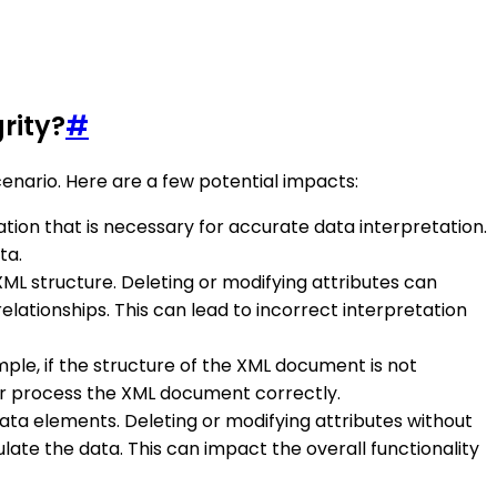
rity?
#
cenario. Here are a few potential impacts:
rmation that is necessary for accurate data interpretation.
ta.
ML structure. Deleting or modifying attributes can
ationships. This can lead to incorrect interpretation
mple, if the structure of the XML document is not
, or process the XML document correctly.
data elements. Deleting or modifying attributes without
ate the data. This can impact the overall functionality