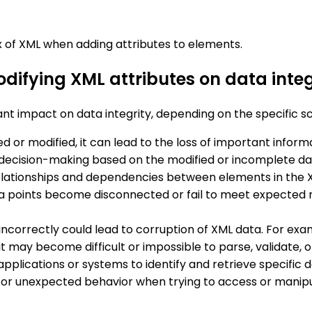
of XML when adding attributes to elements.
odifying XML attributes on data integ
ant impact on data integrity, depending on the specific s
leted or modified, it can lead to the loss of important info
or decision-making based on the modified or incomplete da
relationships and dependencies between elements in the X
 points become disconnected or fail to meet expected rel
 incorrectly could lead to corruption of XML data. For exa
 it may become difficult or impossible to parse, validate
applications or systems to identify and retrieve specific 
s or unexpected behavior when trying to access or manipul