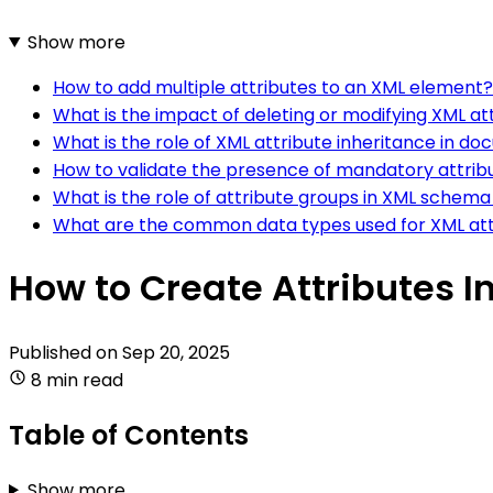
Show more
How to add multiple attributes to an XML element?
What is the impact of deleting or modifying XML att
What is the role of XML attribute inheritance in d
How to validate the presence of mandatory attrib
What is the role of attribute groups in XML schema
What are the common data types used for XML att
How to Create Attributes I
Published on
Sep 20, 2025
8 min read
Table of Contents
Show more