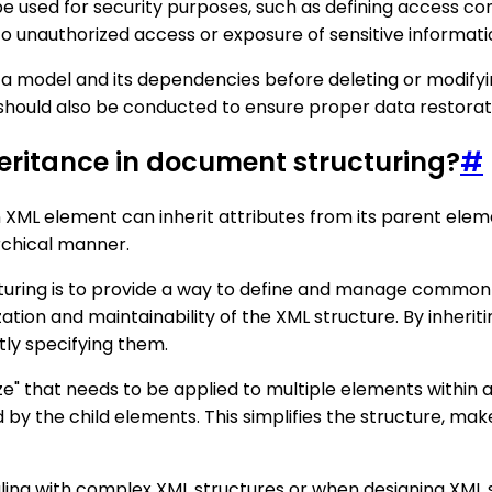
be used for security purposes, such as defining access co
o unauthorized access or exposure of sensitive informati
ata model and its dependencies before deleting or modifyi
should also be conducted to ensure proper data restorati
nheritance in document structuring?
#
XML element can inherit attributes from its parent elemen
rchical manner.
turing is to provide a way to define and manage common a
tion and maintainability of the XML structure. By inherit
tly specifying them.
ze" that needs to be applied to multiple elements within a
d by the child elements. This simplifies the structure, ma
ealing with complex XML structures or when designing XML 