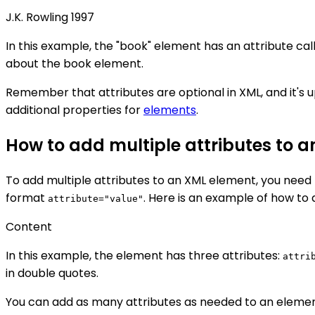
J.K. Rowling
1997
In this example, the "book" element has an attribute call
about the book element.
Remember that attributes are optional in XML, and it's
additional properties for
elements
.
How to add multiple attributes to 
To add multiple attributes to an XML element, you need t
format
. Here is an example of how to 
attribute="value"
Content
In this example, the element has three attributes:
attri
in double quotes.
You can add as many attributes as needed to an elemen