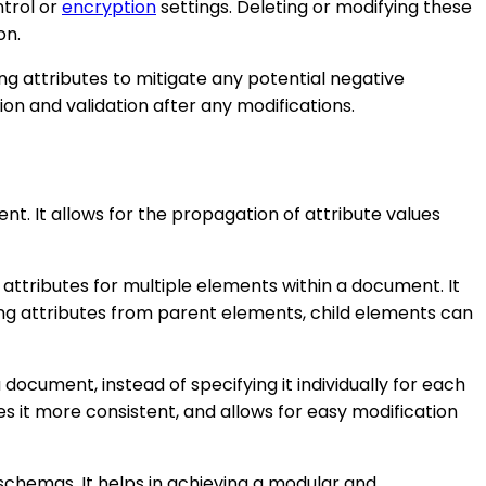
ntrol or
encryption
settings. Deleting or modifying these
on.
ng attributes to mitigate any potential negative
on and validation after any modifications.
t. It allows for the propagation of attribute values
ttributes for multiple elements within a document. It
ing attributes from parent elements, child elements can
 document, instead of specifying it individually for each
kes it more consistent, and allows for easy modification
schemas. It helps in achieving a modular and