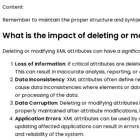
Content
Remember to maintain the proper structure and syntax 
What is the impact of deleting or m
Deleting or modifying XML attributes can have a signific
Loss of Information
: If critical attributes are de
This can result in inaccurate analysis, reporting, 
Data Inconsistency
: XML attributes often define 
cause data inconsistencies where elements or data
or processing of the data.
Data Corruption
: Deleting or modifying attributes
properly maintained after attribute modifications,
Application Errors
: XML attributes can be used by 
updating affected applications can result in error
and reliability of the system.