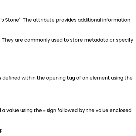
r's Stone". The attribute provides additional information
m. They are commonly used to store metadata or specify
s defined within the opening tag of an element using the
d a value using the
sign followed by the value enclosed
=
: