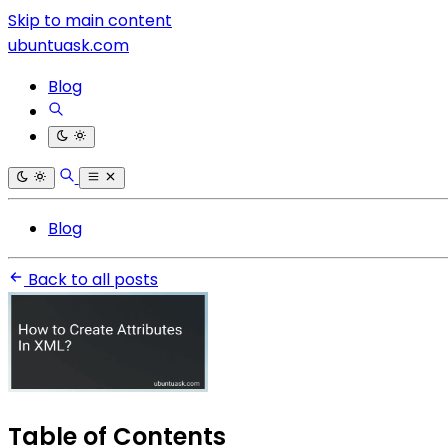
Skip to main content
ubuntuask.com
Blog
Blog
Back to all posts
Table of Contents