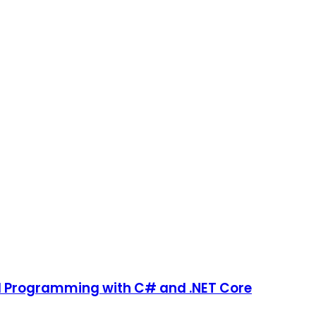
ld Programming with C# and .NET Core