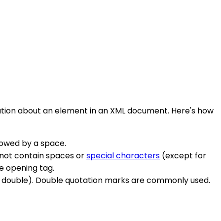
ormation about an element in an XML document. Here's how
llowed by a space.
nnot contain spaces or
special characters
(except for
e opening tag.
 or double). Double quotation marks are commonly used.