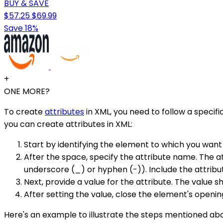
BUY & SAVE
$57.25
$69.99
Save 18%
+
ONE MORE?
To create
attributes
in XML, you need to follow a specif
you can create attributes in XML:
Start by identifying the element to which you want
After the space, specify the attribute name. The a
underscore (_) or hyphen (-)). Include the attribu
Next, provide a value for the attribute. The value
After setting the value, close the element's openin
Here's an example to illustrate the steps mentioned ab