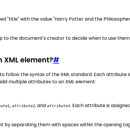
ed "title" with the value "Harry Potter and the Philosophe
 up to the document's creator to decide when to use the
an XML element?
#
o follow the syntax of the XML standard. Each attribute i
add multiple attributes to an XML element:
,
, and
. Each attribute is assigne
bute1
attribute2
attribute3
t by separating them with spaces within the opening tag