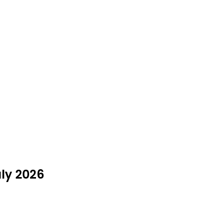
uly 2026