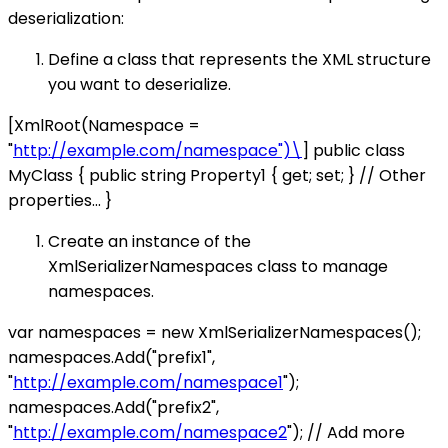
deserialization:
Define a class that represents the XML structure
you want to deserialize.
[XmlRoot(Namespace =
"
http://example.com/namespace")\
] public class
MyClass { public string Property1 { get; set; } // Other
properties... }
Create an instance of the
XmlSerializerNamespaces class to manage
namespaces.
var namespaces = new XmlSerializerNamespaces();
namespaces.Add("prefix1",
"
http://example.com/namespace1
");
namespaces.Add("prefix2",
"
http://example.com/namespace2
"); // Add more