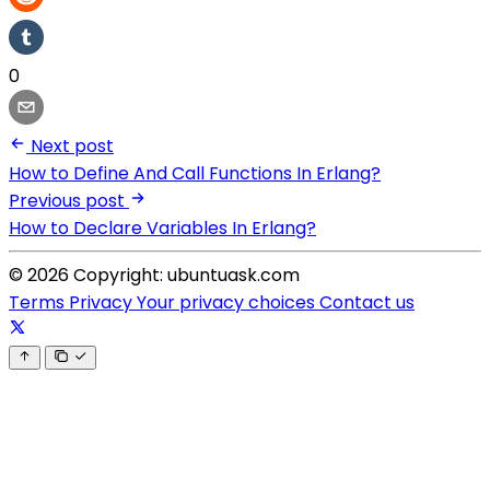
0
Next post
How to Define And Call Functions In Erlang?
Previous post
How to Declare Variables In Erlang?
© 2026 Copyright: ubuntuask.com
Terms
Privacy
Your privacy choices
Contact us