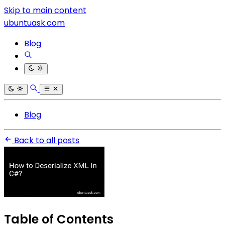
Skip to main content
ubuntuask.com
Blog
Blog
Back to all posts
Table of Contents