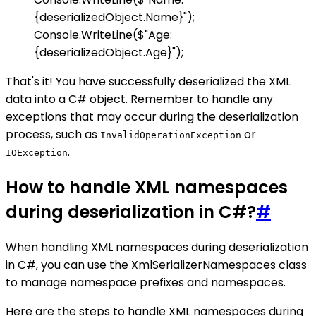
{deserializedObject.Name}");
Console.WriteLine($"Age:
{deserializedObject.Age}");
That's it! You have successfully deserialized the XML
data into a C# object. Remember to handle any
exceptions that may occur during the deserialization
process, such as
or
InvalidOperationException
.
IOException
How to handle XML namespaces
during deserialization in C#?
#
When handling XML namespaces during deserialization
in C#, you can use the XmlSerializerNamespaces class
to manage namespace prefixes and namespaces.
Here are the steps to handle XML namespaces during