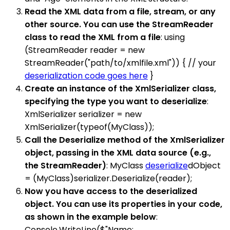
Read the XML data from a file, stream, or any
other source. You can use the StreamReader
class to read the XML from a file
: using
(StreamReader reader = new
StreamReader("path/to/xmlfile.xml")) { // your
deserialization code goes here
}
Create an instance of the XmlSerializer class,
specifying the type you want to deserialize
:
XmlSerializer serializer = new
XmlSerializer(typeof(MyClass));
Call the Deserialize method of the XmlSerializer
object, passing in the XML data source (e.g.,
the StreamReader)
: MyClass
deserialize
dObject
= (MyClass)serializer.Deserialize(reader);
Now you have access to the deserialized
object. You can use its properties in your code,
as shown in the example below
:
Console.WriteLine($"Name: