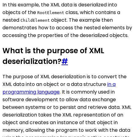
In this example, the XML data is deserialized into
objects of the
class, which contains a
RootElement
nested
object. The example then
ChildElement
demonstrates how to access the nested elements by
accessing the properties of the deserialized objects.
What is the purpose of XML
deserialization?
#
The purpose of XML deserialization is to convert the
XML data into an object or a data structure
in a
programming language
. It is commonly used in
software development to allow data exchange
between systems or to persist and retrieve data. XML
deserialization takes the XML representation of an
object and creates an instance of that object in
memory, allowing the program to work with the data