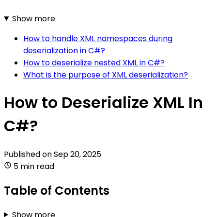
Show more
How to handle XML namespaces during
deserialization in C#?
How to deserialize nested XML in C#?
What is the purpose of XML deserialization?
How to Deserialize XML In
C#?
Published on
Sep 20, 2025
5 min read
Table of Contents
Show more