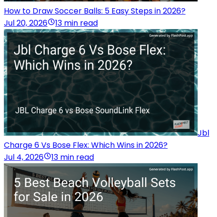
How to Draw Soccer Balls: 5 Easy Steps in 2026?
Jul 20, 2026
13 min read
Jbl
Charge 6 Vs Bose Flex: Which Wins in 2026?
Jul 4, 2026
13 min read