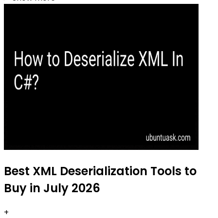
Best XML Deserialization Tools to
Buy in July 2026
+