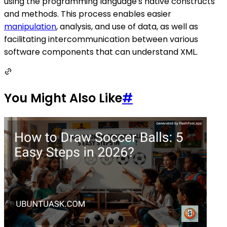
using the programming language's native constructs
and methods. This process enables easier
manipulation
, analysis, and use of data, as well as
facilitating intercommunication between various
software components that can understand XML.
You Might Also Like
#