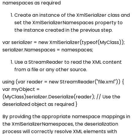
namespaces as required
Create an instance of the XmlSerializer class and
set the XmlSerializerNamespaces property to
the instance created in the previous step.
var serializer = new XmlSerializer(typeof(MyClass));
serializer.Namespaces = namespaces;
Use a StreamReader to read the XML content
from a file or any other source.
using (var reader = new StreamReader("file.xml")) {
var myObject =
(MyClass)serializer.Deserialize(reader); // Use the
deserialized object as required }
By providing the appropriate namespace mappings in
the XmlSerializerNamespaces, the deserialization
process will correctly resolve XML elements with