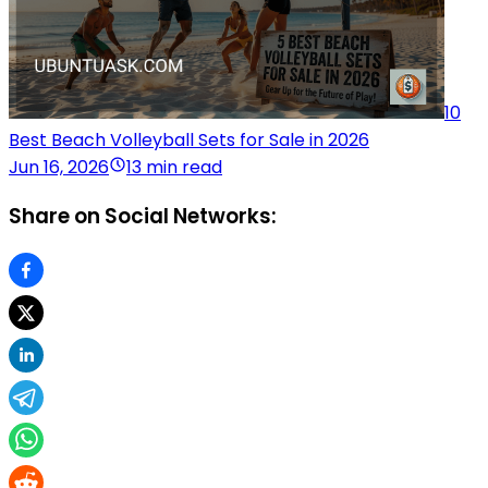
10
Best Beach Volleyball Sets for Sale in 2026
Jun 16, 2026
13 min read
Share on Social Networks: