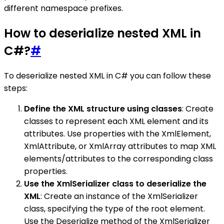
different namespace prefixes.
How to deserialize nested XML in
C#?
#
To deserialize nested XML in C# you can follow these
steps:
Define the XML structure using classes
: Create
classes to represent each XML element and its
attributes. Use properties with the XmlElement,
XmlAttribute, or XmlArray attributes to map XML
elements/attributes to the corresponding class
properties.
Use the XmlSerializer class to deserialize the
XML
: Create an instance of the XmlSerializer
class, specifying the type of the root element.
Use the Deserialize method of the XmlSerializer