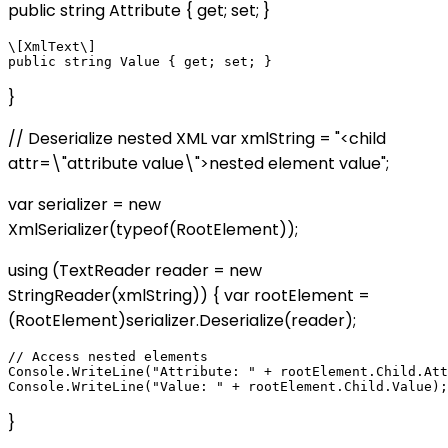
public string Attribute { get; set; }
\[XmlText\]

}
// Deserialize nested XML var xmlString = "
<child
attr=\"attribute value\">nested element value
";
var serializer = new
XmlSerializer(typeof(RootElement));
using (TextReader reader = new
StringReader(xmlString)) { var rootElement =
(RootElement)serializer.Deserialize(reader);
// Access nested elements

Console.WriteLine("Attribute: " + rootElement.Child.Att
}