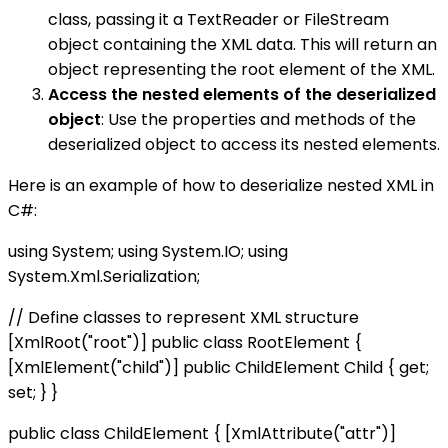
class, passing it a TextReader or FileStream
object containing the XML data. This will return an
object representing the root element of the XML.
Access the nested elements of the deserialized
object
: Use the properties and methods of the
deserialized object to access its nested elements.
Here is an example of how to deserialize nested XML in
C#:
using System; using System.IO; using
System.Xml.Serialization;
// Define classes to represent XML structure
[XmlRoot("root")] public class RootElement {
[XmlElement("child")] public ChildElement Child { get;
set; } }
public class ChildElement { [XmlAttribute("attr")]