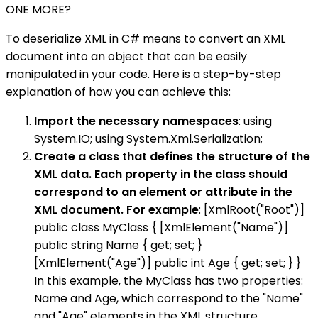
ONE MORE?
To deserialize XML in C# means to convert an XML
document into an object that can be easily
manipulated in your code. Here is a step-by-step
explanation of how you can achieve this:
Import the necessary namespaces
: using
System.IO; using System.Xml.Serialization;
Create a class that defines the structure of the
XML data. Each property in the class should
correspond to an element or attribute in the
XML document. For example
: [XmlRoot("Root")]
public class MyClass { [XmlElement("Name")]
public string Name { get; set; }
[XmlElement("Age")] public int Age { get; set; } }
In this example, the MyClass has two properties:
Name and Age, which correspond to the "Name"
and "Age" elements in the XML structure.