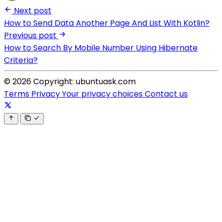
Next post
How to Send Data Another Page And List With Kotlin?
Previous post
How to Search By Mobile Number Using Hibernate
Criteria?
© 2026 Copyright: ubuntuask.com
Terms
Privacy
Your privacy choices
Contact us