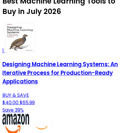
Best Machine Learning Tools to
Buy in July 2026
1
Designing Machine Learning Systems: An
Iterative Process for Production-Ready
Applications
BUY & SAVE
$40.00
$65.99
Save 39%