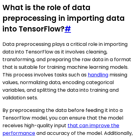
What is the role of data
preprocessing in importing data
into TensorFlow?
#
Data preprocessing plays a critical role in importing
data into TensorFlow as it involves cleaning,
transforming, and preparing the raw data in a format
that is suitable for training machine learning models.
This process involves tasks such as
handling
missing
values, normalizing data, encoding categorical
variables, and splitting the data into training and
validation sets.
By preprocessing the data before feeding it into a
TensorFlow model, you can ensure that the model
receives high-quality input
that can improve the
performance
and accuracy of the model. Additionally,