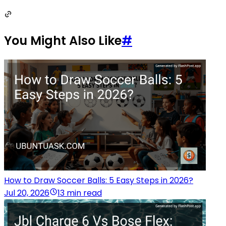
You Might Also Like
#
How to Draw Soccer Balls: 5 Easy Steps in 2026?
Jul 20, 2026
13 min read