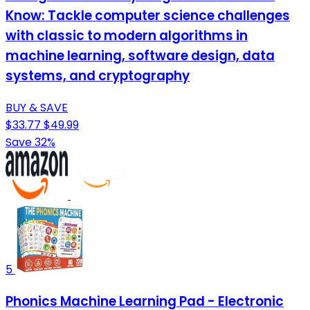
Know: Tackle computer science challenges
with classic to modern algorithms in
machine learning, software design, data
systems, and cryptography
BUY & SAVE
$33.77
$49.99
Save 32%
5
Phonics Machine Learning Pad - Electronic