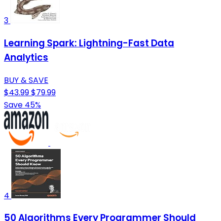
3
Learning Spark: Lightning-Fast Data
Analytics
BUY & SAVE
$43.99
$79.99
Save 45%
4
50 Algorithms Every Programmer Should