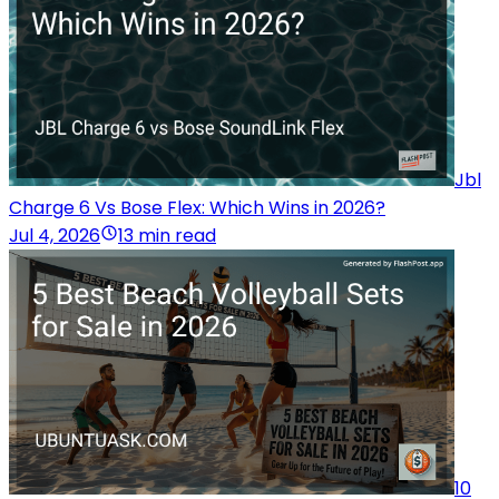
Jbl
Charge 6 Vs Bose Flex: Which Wins in 2026?
Jul 4, 2026
13 min read
10