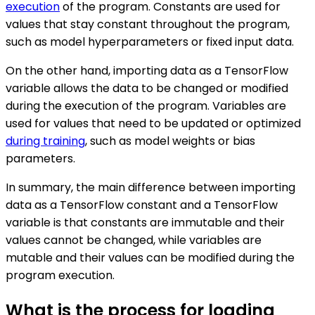
execution
of the program. Constants are used for
values that stay constant throughout the program,
such as model hyperparameters or fixed input data.
On the other hand, importing data as a TensorFlow
variable allows the data to be changed or modified
during the execution of the program. Variables are
used for values that need to be updated or optimized
during training
, such as model weights or bias
parameters.
In summary, the main difference between importing
data as a TensorFlow constant and a TensorFlow
variable is that constants are immutable and their
values cannot be changed, while variables are
mutable and their values can be modified during the
program execution.
What is the process for loading