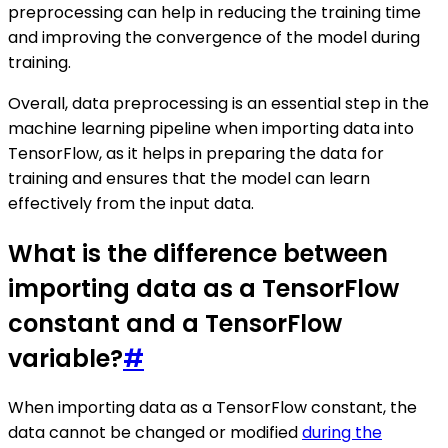
preprocessing can help in reducing the training time
and improving the convergence of the model during
training.
Overall, data preprocessing is an essential step in the
machine learning pipeline when importing data into
TensorFlow, as it helps in preparing the data for
training and ensures that the model can learn
effectively from the input data.
What is the difference between
importing data as a TensorFlow
constant and a TensorFlow
variable?
#
When importing data as a TensorFlow constant, the
data cannot be changed or modified
during the