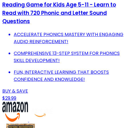
Reading Game for Kids Age 5-11 - Learn to
Read with 720 Phonic and Letter Sound
Questions
ACCELERATE PHONICS MASTERY WITH ENGAGING
AUDIO REINFORCEMENT!
COMPREHENSIVE 13-STEP SYSTEM FOR PHONICS
SKILL DEVELOPMENT!
FUN, INTERACTIVE LEARNING THAT BOOSTS
CONFIDENCE AND KNOWLEDGE!
BUY & SAVE
$29.99