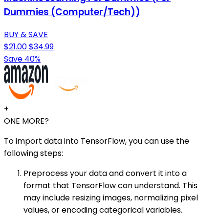
Dummies (Computer/Tech))
BUY & SAVE
$21.00
$34.99
Save 40%
+
ONE MORE?
To import data into TensorFlow, you can use the
following steps:
Preprocess your data and convert it into a
format that TensorFlow can understand. This
may include resizing images, normalizing pixel
values, or encoding categorical variables.