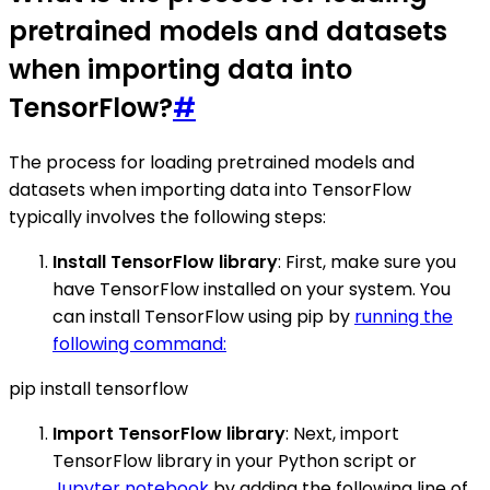
pretrained models and datasets
when importing data into
TensorFlow?
#
The process for loading pretrained models and
datasets when importing data into TensorFlow
typically involves the following steps:
Install TensorFlow library
: First, make sure you
have TensorFlow installed on your system. You
can install TensorFlow using pip by
running the
following command:
pip install tensorflow
Import TensorFlow library
: Next, import
TensorFlow library in your Python script or
Jupyter notebook
by adding the following line of