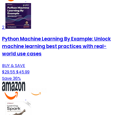
2
Python Machine Learning By Example: Unlock
machine learning best practices with real-
world use cases
BUY & SAVE
$29.55
$45.99
Save 36%