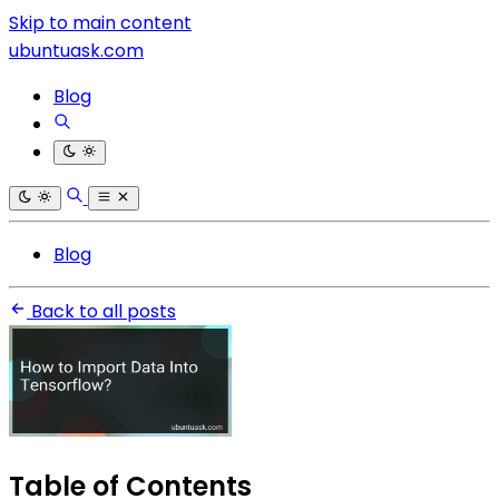
Skip to main content
ubuntuask.com
Blog
Blog
Back to all posts
Table of Contents