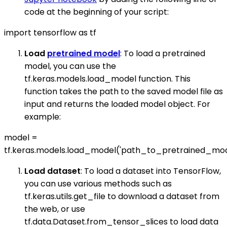
code at the beginning of your script:
import tensorflow as tf
Load
pretrained model
: To load a pretrained
model, you can use the
tf.keras.models.load_model function. This
function takes the path to the saved model file as
input and returns the loaded model object. For
example:
model =
tf.keras.models.load_model('path_to_pretrained_mod
Load dataset
: To load a dataset into TensorFlow,
you can use various methods such as
tf.keras.utils.get_file to download a dataset from
the web, or use
tf.data.Dataset.from_tensor_slices to load data