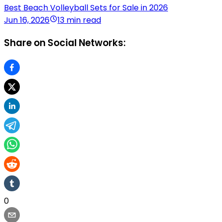
Best Beach Volleyball Sets for Sale in 2026
Jun 16, 2026
13 min read
Share on Social Networks:
0