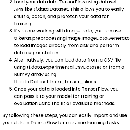
Load your data into TensorFlow using dataset
APIs like tf.data.Dataset. This allows you to easily
shuffle, batch, and prefetch your data for
training.
If you are working with image data, you can use
tf.keras.preprocessing.image.ImageDataGenerato
to load images directly from disk and perform
data augmentation.
Alternatively, you can load data from a CSV file
using tf.data.experimental.CsvDataset or from a
NumPy array using
tf.data.Dataset.from_tensor_slices.
Once your data is loaded into TensorFlow, you
can pass it to your model for training or
evaluation using the fit or evaluate methods.
By following these steps, you can easily import and use
your data in TensorFlow for machine learning tasks.