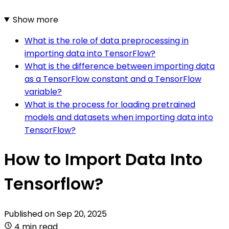
Show more
What is the role of data preprocessing in
importing data into TensorFlow?
What is the difference between importing data
as a TensorFlow constant and a TensorFlow
variable?
What is the process for loading pretrained
models and datasets when importing data into
TensorFlow?
How to Import Data Into
Tensorflow?
Published on
Sep 20, 2025
4 min read