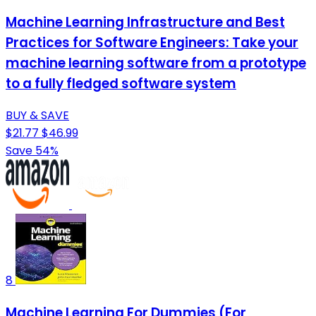
Machine Learning Infrastructure and Best
Practices for Software Engineers: Take your
machine learning software from a prototype
to a fully fledged software system
BUY & SAVE
$21.77
$46.99
Save 54%
8
Machine Learning For Dummies (For