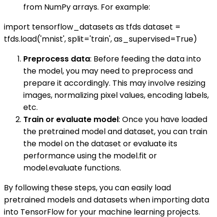
from NumPy arrays. For example:
import tensorflow_datasets as tfds dataset =
tfds.load('mnist', split='train', as_supervised=True)
Preprocess data
: Before feeding the data into
the model, you may need to preprocess and
prepare it accordingly. This may involve resizing
images, normalizing pixel values, encoding labels,
etc.
Train or evaluate model
: Once you have loaded
the pretrained model and dataset, you can train
the model on the dataset or evaluate its
performance using the model.fit or
model.evaluate functions.
By following these steps, you can easily load
pretrained models and datasets when importing data
into TensorFlow for your machine learning projects.