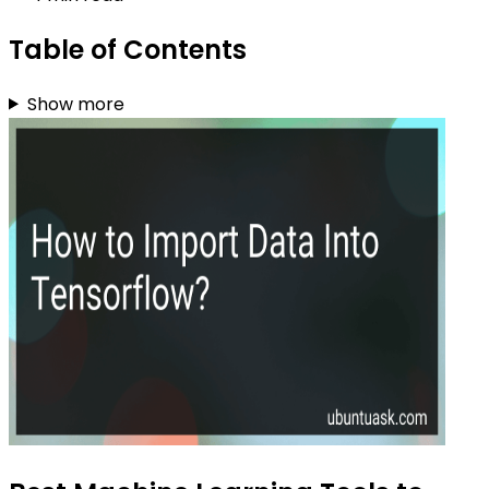
Table of Contents
Show more