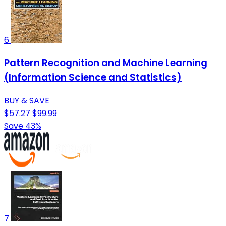
6
Pattern Recognition and Machine Learning
(Information Science and Statistics)
BUY & SAVE
$57.27
$99.99
Save 43%
7