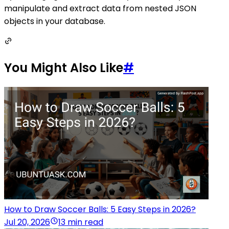
manipulate and extract data from nested JSON
objects in your database.
You Might Also Like
#
How to Draw Soccer Balls: 5 Easy Steps in 2026?
Jul 20, 2026
13 min read