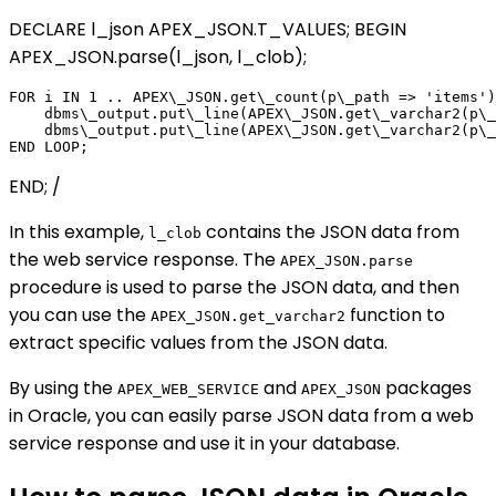
DECLARE l_json APEX_JSON.T_VALUES; BEGIN
APEX_JSON.parse(l_json, l_clob);
FOR i IN 1 .. APEX\_JSON.get\_count(p\_path => 'items')
    dbms\_output.put\_line(APEX\_JSON.get\_varchar2(p\_
    dbms\_output.put\_line(APEX\_JSON.get\_varchar2(p\_
END; /
In this example,
contains the JSON data from
l_clob
the web service response. The
APEX_JSON.parse
procedure is used to parse the JSON data, and then
you can use the
function to
APEX_JSON.get_varchar2
extract specific values from the JSON data.
By using the
and
packages
APEX_WEB_SERVICE
APEX_JSON
in Oracle, you can easily parse JSON data from a web
service response and use it in your database.