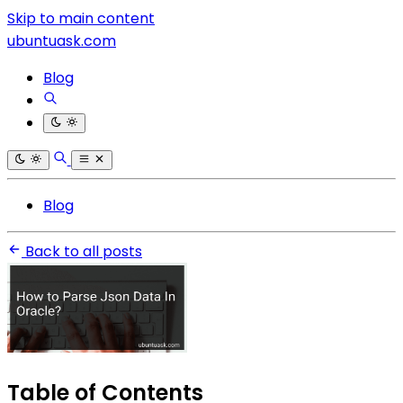
Skip to main content
ubuntuask.com
Blog
Blog
Back to all posts
Table of Contents