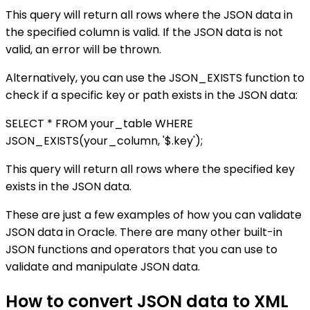
This query will return all rows where the JSON data in
the specified column is valid. If the JSON data is not
valid, an error will be thrown.
Alternatively, you can use the JSON_EXISTS function to
check if a specific key or path exists in the JSON data:
SELECT * FROM your_table WHERE
JSON_EXISTS(your_column, '$.key');
This query will return all rows where the specified key
exists in the JSON data.
These are just a few examples of how you can validate
JSON data in Oracle. There are many other built-in
JSON functions and operators that you can use to
validate and manipulate JSON data.
How to convert JSON data to XML