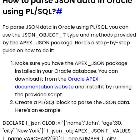
How to parse JSON data in Oracle
using PL/SQL?
#
To parse JSON data in Oracle using PL/SQL, you can
use the JSON_OBJECT_T type and methods provided
by the APEX_JSON package. Here's a step-by-step
guide on how to do it:
Make sure you have the APEX_JSON package
installed in your Oracle database. You can
download it from the
Oracle APEX
documentation website
and install it by running
the provided script.
Create a PL/SQL block to parse the JSON data.
Here's an example:
DECLARE l_json CLOB := '{"name":"John", "age":30,
"city":"New York"}'; l_json_obj APEX_JSON.T_VALUES;
l_name VARCHAR2(50); l_age NUMBER; l_city