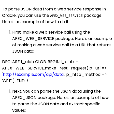
To parse JSON data from a web service response in
Oracle, you can use the
package.
APEX_WEB_SERVICE
Here's an example of how to do it:
First, make a web service call using the
APEX_WEB_SERVICE package. Here's an example
of making a web service call to a URL that returns
JSON data:
DECLARE l_clob CLOB; BEGIN l_clob :=
APEX_WEB_SERVICE.make_rest_request( p_url =>
'
http://example.com/api/data
', p_http_method =>
'GET' ); END; /
Next, you can parse the JSON data using the
APEX_JSON package. Here's an example of how
to parse the JSON data and extract specific
values: