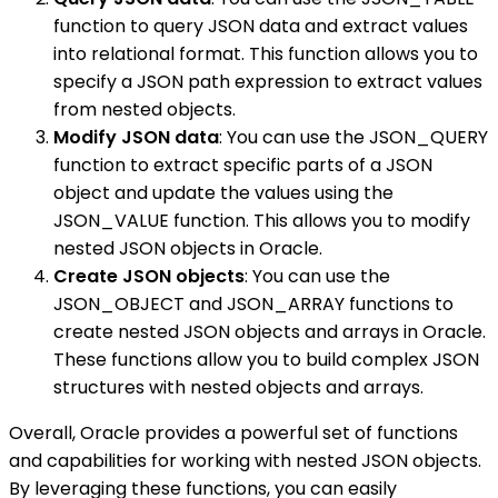
function to query JSON data and extract values
into relational format. This function allows you to
specify a JSON path expression to extract values
from nested objects.
Modify JSON data
: You can use the JSON_QUERY
function to extract specific parts of a JSON
object and update the values using the
JSON_VALUE function. This allows you to modify
nested JSON objects in Oracle.
Create JSON objects
: You can use the
JSON_OBJECT and JSON_ARRAY functions to
create nested JSON objects and arrays in Oracle.
These functions allow you to build complex JSON
structures with nested objects and arrays.
Overall, Oracle provides a powerful set of functions
and capabilities for working with nested JSON objects.
By leveraging these functions, you can easily