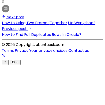
0
Next post
How to Using Two Frame (Together) In Wxpython?
Previous post
How to Find Full Duplicates Rows In Oracle?
© 2026 Copyright: ubuntuask.com
Terms
Privacy
Your privacy choices
Contact us