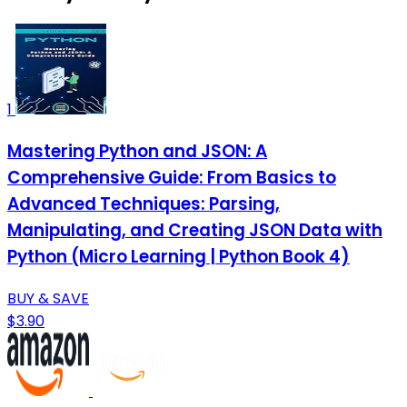
1
Mastering Python and JSON: A
Comprehensive Guide: From Basics to
Advanced Techniques: Parsing,
Manipulating, and Creating JSON Data with
Python (Micro Learning | Python Book 4)
BUY & SAVE
$3.90