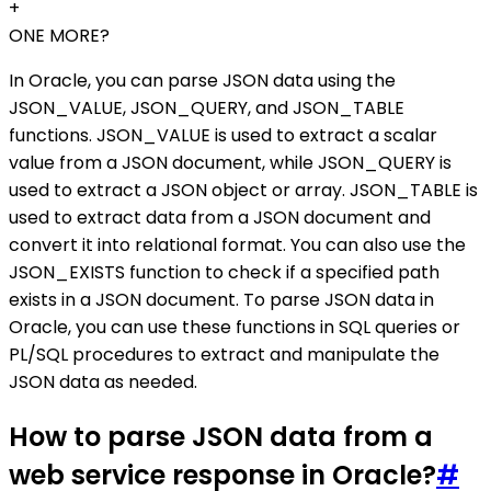
+
ONE MORE?
In Oracle, you can parse JSON data using the
JSON_VALUE, JSON_QUERY, and JSON_TABLE
functions. JSON_VALUE is used to extract a scalar
value from a JSON document, while JSON_QUERY is
used to extract a JSON object or array. JSON_TABLE is
used to extract data from a JSON document and
convert it into relational format. You can also use the
JSON_EXISTS function to check if a specified path
exists in a JSON document. To parse JSON data in
Oracle, you can use these functions in SQL queries or
PL/SQL procedures to extract and manipulate the
JSON data as needed.
How to parse JSON data from a
web service response in Oracle?
#