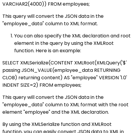
VARCHAR2(4000)) FROM employees;
This query will convert the JSON data in the
"employee_data" column to XML format.
You can also specify the XML declaration and root
element in the query by using the XMLRoot
function. Here is an example:
SELECT XMLSerialize(CONTENT XMLRoot(XMLQuery('$'
passing JSON_VALUE(employee_data RETURNING
CLOB) returning content) AS "employee" VERSION '1.0'
INDENT SIZE=2) FROM employees;
This query will convert the JSON data in the
"employee_data" column to XML format with the root
element "employee" and the XML declaration.
By using the XMLSerialize function and XMLRoot
function, you can easily convert JSON data to XML in