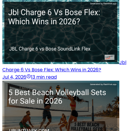
Jbl
Charge 6 Vs Bose Flex: Which Wins in 2026?
Jul 4, 2026
13 min read