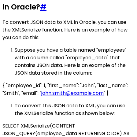
in Oracle?
#
To convert JSON data to XML in Oracle, you can use
the XMLSerialize function. Here is an example of how
you can do this:
Suppose you have a table named "employees"
with a column called "employee_data" that
contains JSON data. Here is an example of the
JSON data stored in the column:
{ "employee_id": 1, "first_name": "John", "last_name":
"Smith", "email": "
john.smith@example.com
" }
To convert this JSON data to XML, you can use
the XMLSerialize function as shown below:
SELECT XMLSerialize(CONTENT
JSON_QUERY(employee_data RETURNING CLOB) AS