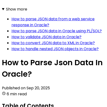
Show more
How to parse JSON data from a web service
response in Oracle?
How to parse JSON data in Oracle using PL/SQL?
How to validate JSON data in Oracle?
How to convert JSON data to XML in Oracle?
How to handle nested JSON objects in Oracle?
How to Parse Json Data In
Oracle?
Published on
Sep 20, 2025
6 min read
Table of Contents