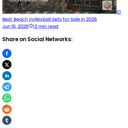
10
Best Beach Volleyball Sets for Sale in 2026
Jun 16, 2026
13 min read
Share on Social Networks: