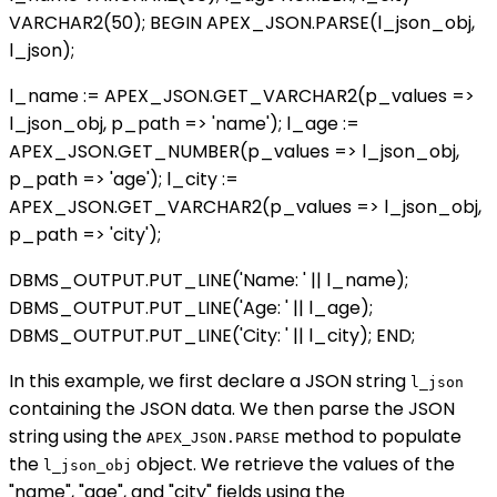
VARCHAR2(50); BEGIN APEX_JSON.PARSE(l_json_obj,
l_json);
l_name := APEX_JSON.GET_VARCHAR2(p_values =>
l_json_obj, p_path => 'name'); l_age :=
APEX_JSON.GET_NUMBER(p_values => l_json_obj,
p_path => 'age'); l_city :=
APEX_JSON.GET_VARCHAR2(p_values => l_json_obj,
p_path => 'city');
DBMS_OUTPUT.PUT_LINE('Name: ' || l_name);
DBMS_OUTPUT.PUT_LINE('Age: ' || l_age);
DBMS_OUTPUT.PUT_LINE('City: ' || l_city); END;
In this example, we first declare a JSON string
l_json
containing the JSON data. We then parse the JSON
string using the
method to populate
APEX_JSON.PARSE
the
object. We retrieve the values of the
l_json_obj
"name", "age", and "city" fields using the