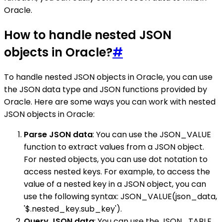
Oracle.
How to handle nested JSON
objects in Oracle?
#
To handle nested JSON objects in Oracle, you can use
the JSON data type and JSON functions provided by
Oracle. Here are some ways you can work with nested
JSON objects in Oracle:
Parse JSON data
: You can use the JSON_VALUE
function to extract values from a JSON object.
For nested objects, you can use dot notation to
access nested keys. For example, to access the
value of a nested key in a JSON object, you can
use the following syntax: JSON_VALUE(json_data,
'$.nested_key.sub_key').
Query JSON data
: You can use the JSON_TABLE