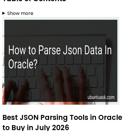
Show more
Best JSON Parsing Tools in Oracle
to Buy in July 2026