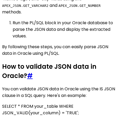
and
APEX_JSON.GET_VARCHAR2
APEX_JSON.GET_NUMBER
methods.
Run the PL/SQL block in your Oracle database to
parse the JSON data and display the extracted
values.
By following these steps, you can easily parse JSON
data in Oracle using PL/SQL.
How to validate JSON data in
Oracle?
#
You can validate JSON data in Oracle using the IS JSON
clause in a SQL query. Here's an example:
SELECT * FROM your_table WHERE
JSON_VALID(your_column) = 'TRUE';