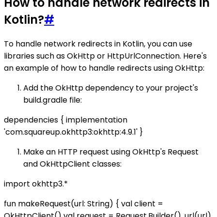
How to handle network redirects in
Kotlin?
#
To handle network redirects in Kotlin, you can use
libraries such as OkHttp or HttpUrlConnection. Here's
an example of how to handle redirects using OkHttp:
Add the OkHttp dependency to your project's
build.gradle file:
dependencies { implementation
'com.squareup.okhttp3:okhttp:4.9.1' }
Make an HTTP request using OkHttp's Request
and OkHttpClient classes:
import okhttp3.*
fun makeRequest(url: String) { val client =
OkHttpClient() val request = Request.Builder() .url(url)