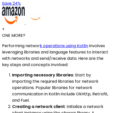
Save 24%
+
ONE MORE?
Performing networ
k operations using Kotlin
involves
leveraging libraries and language features to interact
with networks and send/receive data. Here are the
key steps and concepts involved:
Importing necessary libraries
: Start by
importing the required libraries for network
operations. Popular libraries for network
communication in Kotlin include OkHttp, Retrofit,
and Fuel.
Creating a network client
: Initialize a network
client instance using the chosen library. A