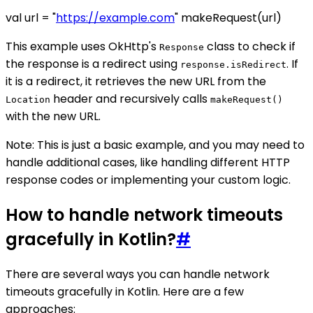
val url = "
https://example.com
" makeRequest(url)
This example uses OkHttp's
class to check if
Response
the response is a redirect using
. If
response.isRedirect
it is a redirect, it retrieves the new URL from the
header and recursively calls
Location
makeRequest()
with the new URL.
Note: This is just a basic example, and you may need to
handle additional cases, like handling different HTTP
response codes or implementing your custom logic.
How to handle network timeouts
gracefully in Kotlin?
#
There are several ways you can handle network
timeouts gracefully in Kotlin. Here are a few
approaches: