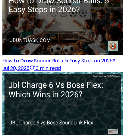
How to Draw Soccer Balls: 5 Easy Steps in 2026?
Jul 20, 2026
13 min read