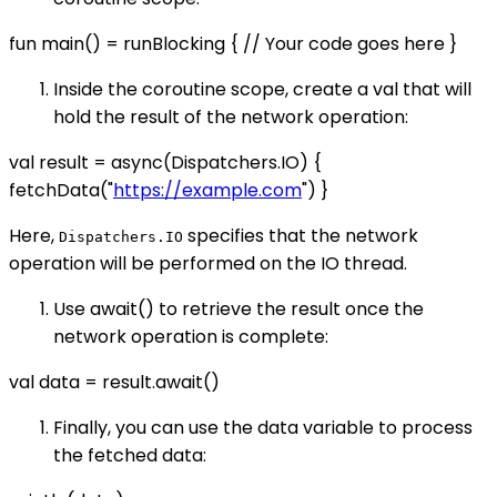
fun main() = runBlocking { // Your code goes here }
Inside the coroutine scope, create a val that will
hold the result of the network operation:
val result = async(Dispatchers.IO) {
fetchData("
https://example.com
") }
Here,
specifies that the network
Dispatchers.IO
operation will be performed on the IO thread.
Use await() to retrieve the result once the
network operation is complete:
val data = result.await()
Finally, you can use the data variable to process
the fetched data: