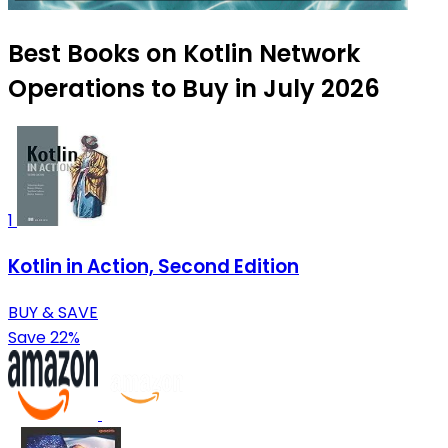
Best Books on Kotlin Network
Operations to Buy in July 2026
1
Kotlin in Action, Second Edition
BUY & SAVE
Save 22%