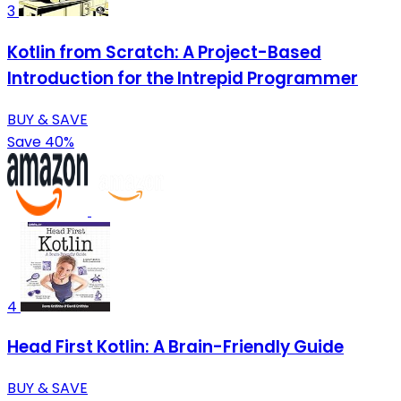
3
Kotlin from Scratch: A Project-Based
Introduction for the Intrepid Programmer
BUY & SAVE
Save 40%
4
Head First Kotlin: A Brain-Friendly Guide
BUY & SAVE