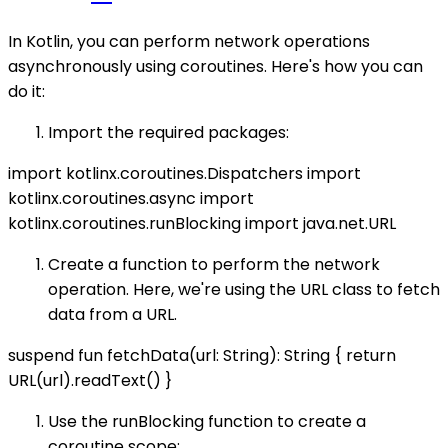
In Kotlin, you can perform network operations
asynchronously using coroutines. Here's how you can
do it:
Import the required packages:
import kotlinx.coroutines.Dispatchers import
kotlinx.coroutines.async import
kotlinx.coroutines.runBlocking import java.net.URL
Create a function to perform the network
operation. Here, we're using the URL class to fetch
data from a URL.
suspend fun fetchData(url: String): String { return
URL(url).readText() }
Use the runBlocking function to create a
coroutine scope: