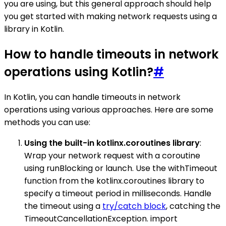
you are using, but this general approach should help
you get started with making network requests using a
library in Kotlin.
How to handle timeouts in network
operations using Kotlin?
#
In Kotlin, you can handle timeouts in network
operations using various approaches. Here are some
methods you can use:
Using the built-in kotlinx.coroutines library
:
Wrap your network request with a coroutine
using runBlocking or launch. Use the withTimeout
function from the kotlinx.coroutines library to
specify a timeout period in milliseconds. Handle
the timeout using a
try/catch block
, catching the
TimeoutCancellationException. import