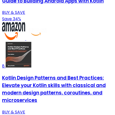
Guide to Building Android Apps with Kotlin
BUY & SAVE
Save 34%
8
Kotlin Design Patterns and Best Practices:
Elevate your Kotlin skills with classical and
modern design patterns, coroutines, and
microservices
BUY & SAVE