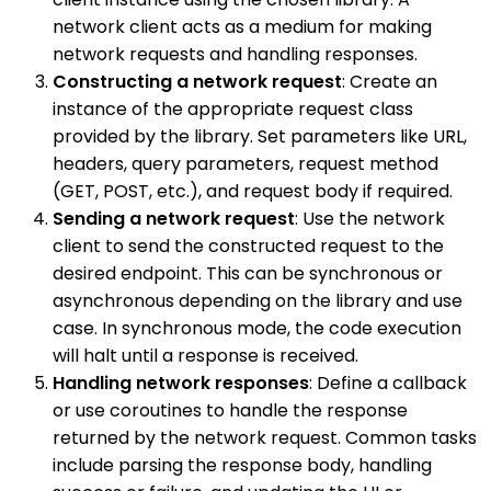
network client acts as a medium for making
network requests and handling responses.
Constructing a network request
: Create an
instance of the appropriate request class
provided by the library. Set parameters like URL,
headers, query parameters, request method
(GET, POST, etc.), and request body if required.
Sending a network request
: Use the network
client to send the constructed request to the
desired endpoint. This can be synchronous or
asynchronous depending on the library and use
case. In synchronous mode, the code execution
will halt until a response is received.
Handling network responses
: Define a callback
or use coroutines to handle the response
returned by the network request. Common tasks
include parsing the response body, handling