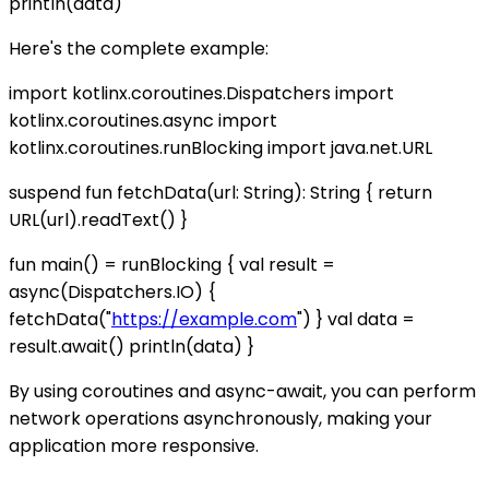
println(data)
Here's the complete example:
import kotlinx.coroutines.Dispatchers import
kotlinx.coroutines.async import
kotlinx.coroutines.runBlocking import java.net.URL
suspend fun fetchData(url: String): String { return
URL(url).readText() }
fun main() = runBlocking { val result =
async(Dispatchers.IO) {
fetchData("
https://example.com
") } val data =
result.await() println(data) }
By using coroutines and async-await, you can perform
network operations asynchronously, making your
application more responsive.