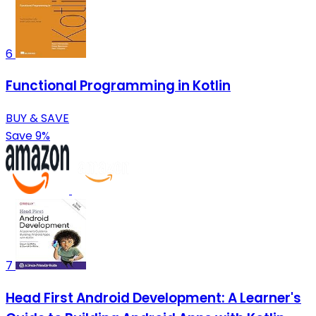
6
Functional Programming in Kotlin
BUY & SAVE
Save 9%
7
Head First Android Development: A Learner's