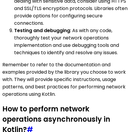
dealing with sensitive data, consider using HTTPS
and SSL/TLS encryption protocols. Libraries often
provide options for configuring secure
connections.
Testing and debugging
: As with any code,
thoroughly test your network operations
implementation and use debugging tools and
techniques to identify and resolve any issues.
Remember to refer to the documentation and
examples provided by the library you choose to work
with. They will provide specific instructions, usage
patterns, and best practices for performing network
operations using Kotlin.
How to perform network
operations asynchronously in
Kotlin?
#