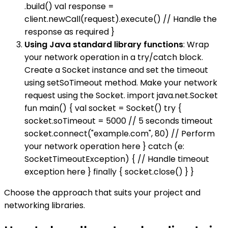
.build() val response =
client.newCall(request).execute() // Handle the
response as required }
Using Java standard library functions
: Wrap
your network operation in a try/catch block.
Create a Socket instance and set the timeout
using setSoTimeout method. Make your network
request using the Socket. import java.net.Socket
fun main() { val socket = Socket() try {
socket.soTimeout = 5000 // 5 seconds timeout
socket.connect("example.com", 80) // Perform
your network operation here } catch (e:
SocketTimeoutException) { // Handle timeout
exception here } finally { socket.close() } }
Choose the approach that suits your project and
networking libraries.