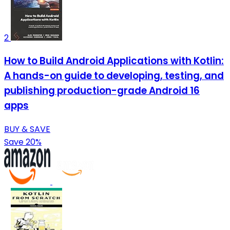
2
How to Build Android Applications with Kotlin:
A hands-on guide to developing, testing, and
publishing production-grade Android 16
apps
BUY & SAVE
Save 20%