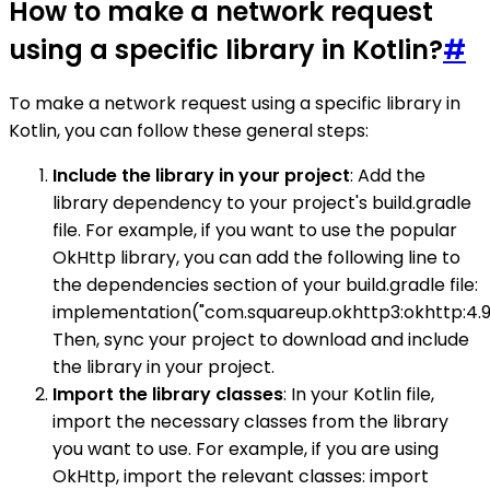
How to make a network request
using a specific library in Kotlin?
#
To make a network request using a specific library in
Kotlin, you can follow these general steps:
Include the library in your project
: Add the
library dependency to your project's build.gradle
file. For example, if you want to use the popular
OkHttp library, you can add the following line to
the dependencies section of your build.gradle file:
implementation("com.squareup.okhttp3:okhttp:4.9
Then, sync your project to download and include
the library in your project.
Import the library classes
: In your Kotlin file,
import the necessary classes from the library
you want to use. For example, if you are using
OkHttp, import the relevant classes: import