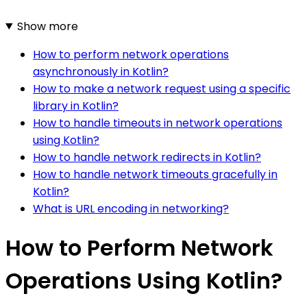
Show more
How to perform network operations
asynchronously in Kotlin?
How to make a network request using a specific
library in Kotlin?
How to handle timeouts in network operations
using Kotlin?
How to handle network redirects in Kotlin?
How to handle network timeouts gracefully in
Kotlin?
What is URL encoding in networking?
How to Perform Network
Operations Using Kotlin?