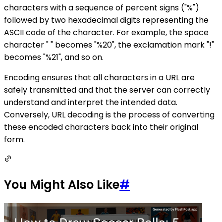
characters with a sequence of percent signs ("%")
followed by two hexadecimal digits representing the
ASCII code of the character. For example, the space
character " " becomes "%20", the exclamation mark "!"
becomes "%21", and so on.
Encoding ensures that all characters in a URL are
safely transmitted and that the server can correctly
understand and interpret the intended data.
Conversely, URL decoding is the process of converting
these encoded characters back into their original
form.
You Might Also Like
#