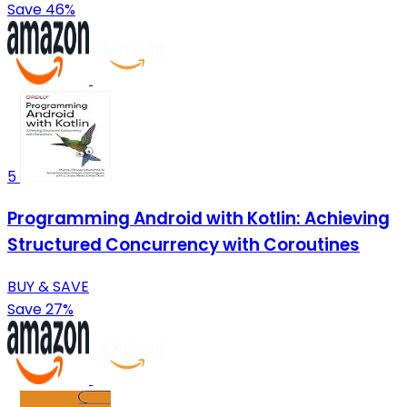
Save 46%
5
Programming Android with Kotlin: Achieving
Structured Concurrency with Coroutines
BUY & SAVE
Save 27%