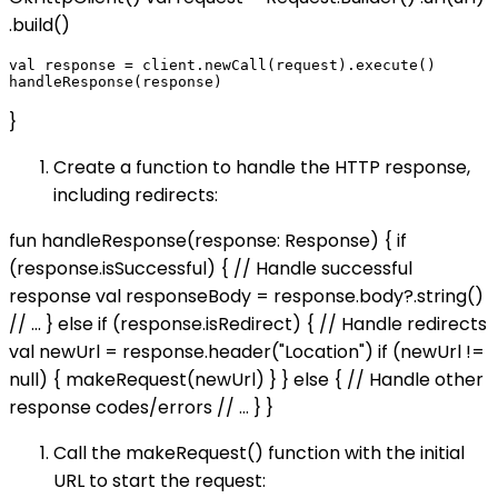
.build()
val response = client.newCall(request).execute()

}
Create a function to handle the HTTP response,
including redirects:
fun handleResponse(response: Response) { if
(response.isSuccessful) { // Handle successful
response val responseBody = response.body?.string()
// ... } else if (response.isRedirect) { // Handle redirects
val newUrl = response.header("Location") if (newUrl !=
null) { makeRequest(newUrl) } } else { // Handle other
response codes/errors // ... } }
Call the makeRequest() function with the initial
URL to start the request: