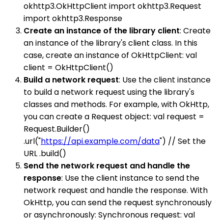
okhttp3.OkHttpClient import okhttp3.Request
import okhttp3.Response
Create an instance of the library client
: Create
an instance of the library's client class. In this
case, create an instance of OkHttpClient: val
client = OkHttpClient()
Build a network request
: Use the client instance
to build a network request using the library's
classes and methods. For example, with OkHttp,
you can create a Request object: val request =
Request.Builder()
.url("
https://api.example.com/data
") // Set the
URL .build()
Send the network request and handle the
response
: Use the client instance to send the
network request and handle the response. With
OkHttp, you can send the request synchronously
or asynchronously: Synchronous request: val