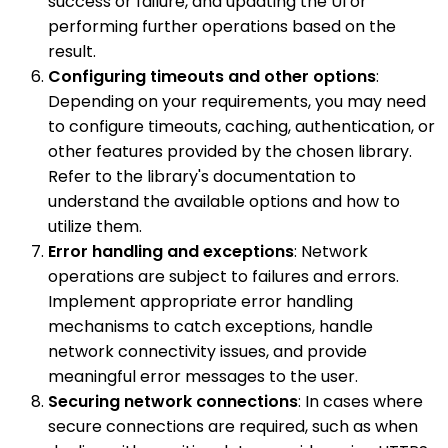
success or failure, and updating the UI or
performing further operations based on the
result.
Configuring timeouts and other options
:
Depending on your requirements, you may need
to configure timeouts, caching, authentication, or
other features provided by the chosen library.
Refer to the library's documentation to
understand the available options and how to
utilize them.
Error handling and exceptions
: Network
operations are subject to failures and errors.
Implement appropriate error handling
mechanisms to catch exceptions, handle
network connectivity issues, and provide
meaningful error messages to the user.
Securing network connections
: In cases where
secure connections are required, such as when