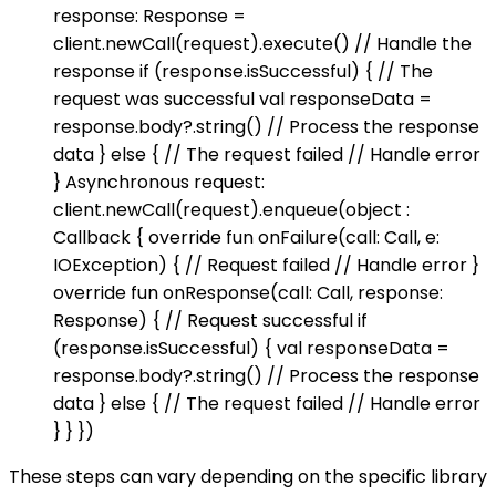
response: Response =
client.newCall(request).execute() // Handle the
response if (response.isSuccessful) { // The
request was successful val responseData =
response.body?.string() // Process the response
data } else { // The request failed // Handle error
} Asynchronous request:
client.newCall(request).enqueue(object :
Callback { override fun onFailure(call: Call, e:
IOException) { // Request failed // Handle error }
override fun onResponse(call: Call, response:
Response) { // Request successful if
(response.isSuccessful) { val responseData =
response.body?.string() // Process the response
data } else { // The request failed // Handle error
} } })
These steps can vary depending on the specific library