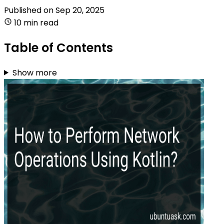
Published on
Sep 20, 2025
10 min read
Table of Contents
Show more