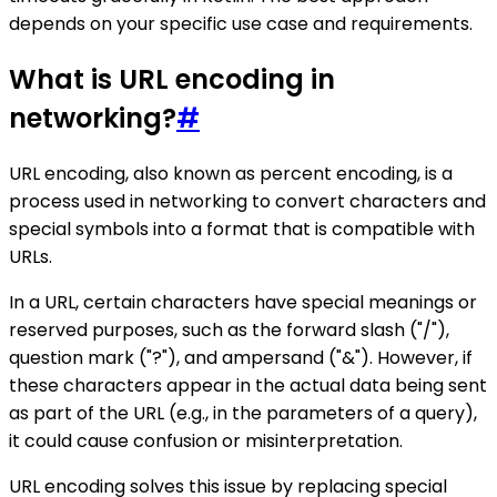
depends on your specific use case and requirements.
What is URL encoding in
networking?
#
URL encoding, also known as percent encoding, is a
process used in networking to convert characters and
special symbols into a format that is compatible with
URLs.
In a URL, certain characters have special meanings or
reserved purposes, such as the forward slash ("/"),
question mark ("?"), and ampersand ("&"). However, if
these characters appear in the actual data being sent
as part of the URL (e.g., in the parameters of a query),
it could cause confusion or misinterpretation.
URL encoding solves this issue by replacing special