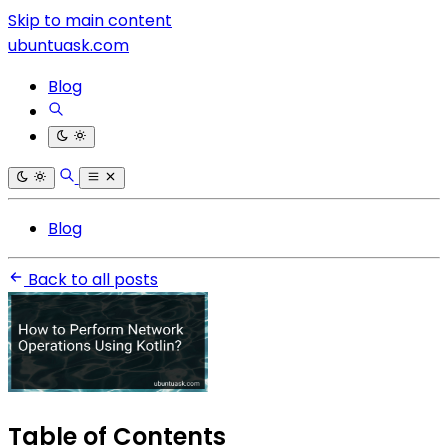
Skip to main content
ubuntuask.com
Blog
Blog
Back to all posts
Table of Contents