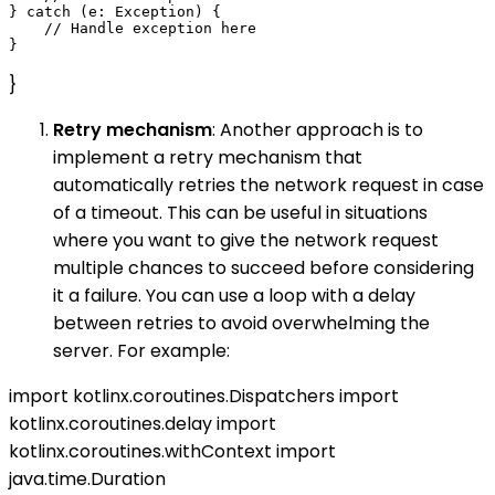
} catch (e: Exception) {

    // Handle exception here

}
Retry mechanism
: Another approach is to
implement a retry mechanism that
automatically retries the network request in case
of a timeout. This can be useful in situations
where you want to give the network request
multiple chances to succeed before considering
it a failure. You can use a loop with a delay
between retries to avoid overwhelming the
server. For example:
import kotlinx.coroutines.Dispatchers import
kotlinx.coroutines.delay import
kotlinx.coroutines.withContext import
java.time.Duration