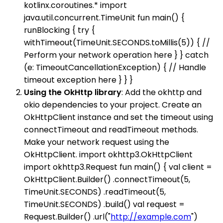
kotlinx.coroutines.* import
java.util.concurrent.TimeUnit fun main() {
runBlocking { try {
withTimeout(TimeUnit.SECONDS.toMillis(5)) { //
Perform your network operation here } } catch
(e: TimeoutCancellationException) { // Handle
timeout exception here } } }
Using the OkHttp library
: Add the okhttp and
okio dependencies to your project. Create an
OkHttpClient instance and set the timeout using
connectTimeout and readTimeout methods.
Make your network request using the
OkHttpClient. import okhttp3.OkHttpClient
import okhttp3.Request fun main() { val client =
OkHttpClient.Builder() .connectTimeout(5,
TimeUnit.SECONDS) .readTimeout(5,
TimeUnit.SECONDS) .build() val request =
Request.Builder() .url("
http://example.com
")