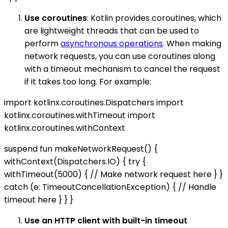
Use coroutines
: Kotlin provides coroutines, which
are lightweight threads that can be used to
perform
asynchronous operations
. When making
network requests, you can use coroutines along
with a timeout mechanism to cancel the request
if it takes too long. For example:
import kotlinx.coroutines.Dispatchers import
kotlinx.coroutines.withTimeout import
kotlinx.coroutines.withContext
suspend fun makeNetworkRequest() {
withContext(Dispatchers.IO) { try {
withTimeout(5000) { // Make network request here } }
catch (e: TimeoutCancellationException) { // Handle
timeout here } } }
Use an HTTP client with built-in timeout