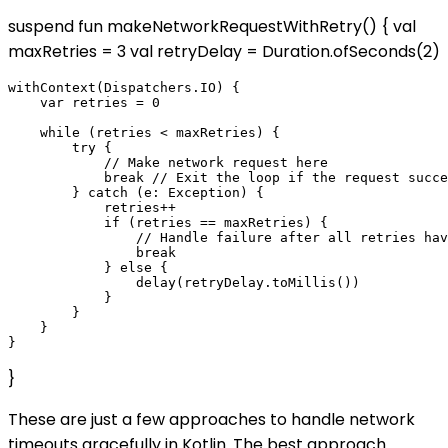
suspend fun makeNetworkRequestWithRetry() { val
maxRetries = 3 val retryDelay = Duration.ofSeconds(2)
withContext(Dispatchers.IO) {

    var retries = 0

    while (retries < maxRetries) {

        try {

            // Make network request here

            break // Exit the loop if the request succe
        } catch (e: Exception) {

            retries++

            if (retries == maxRetries) {

                // Handle failure after all retries hav
                break

            } else {

                delay(retryDelay.toMillis())

            }

        }

    }

}
These are just a few approaches to handle network
timeouts gracefully in Kotlin. The best approach