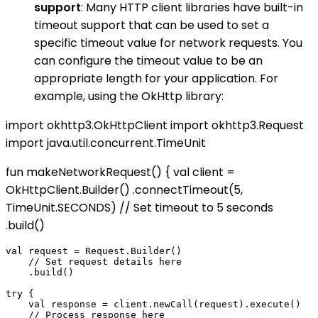
support
: Many HTTP client libraries have built-in
timeout support that can be used to set a
specific timeout value for network requests. You
can configure the timeout value to be an
appropriate length for your application. For
example, using the OkHttp library:
import okhttp3.OkHttpClient import okhttp3.Request
import java.util.concurrent.TimeUnit
fun makeNetworkRequest() { val client =
OkHttpClient.Builder() .connectTimeout(5,
TimeUnit.SECONDS) // Set timeout to 5 seconds
.build()
val request = Request.Builder()

    // Set request details here

    .build()

try {

    val response = client.newCall(request).execute()

    // Process response here
