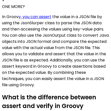
+
ONE MORE?
In Groov
y, you can assert
the value in a JSON file by
using the JsonSlurper class to parse the JSON data
and then accessing the values using key-value pairs.
You can also use the JsonOutput class to convert Java
objects into JSON format and compare the expected
value with the actual value from the JSON file. This
allows you to validate and assert that the value in the
JSON file is as expected. Additionally, you can use the
assert keyword in Groovy to create assertions based
on the expected value. By combining these
techniques, you can easily assert the value in a JSON
file using Groovy.
What is the difference between
assert and verify in Groovy