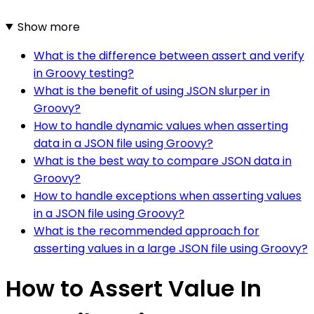
Show more
What is the difference between assert and verify
in Groovy testing?
What is the benefit of using JSON slurper in
Groovy?
How to handle dynamic values when asserting
data in a JSON file using Groovy?
What is the best way to compare JSON data in
Groovy?
How to handle exceptions when asserting values
in a JSON file using Groovy?
What is the recommended approach for
asserting values in a large JSON file using Groovy?
How to Assert Value In