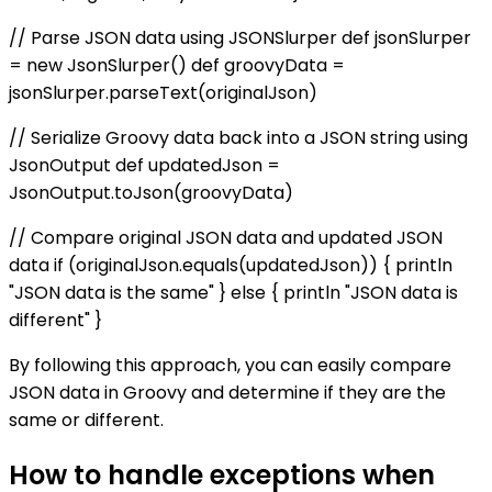
// Parse JSON data using JSONSlurper def jsonSlurper
= new JsonSlurper() def groovyData =
jsonSlurper.parseText(originalJson)
// Serialize Groovy data back into a JSON string using
JsonOutput def updatedJson =
JsonOutput.toJson(groovyData)
// Compare original JSON data and updated JSON
data if (originalJson.equals(updatedJson)) { println
"JSON data is the same" } else { println "JSON data is
different" }
By following this approach, you can easily compare
JSON data in Groovy and determine if they are the
same or different.
How to handle exceptions when