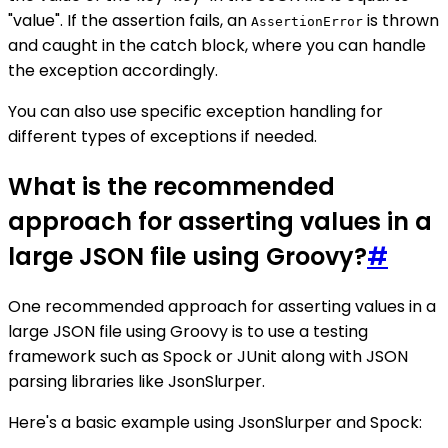
"value". If the assertion fails, an
is thrown
AssertionError
and caught in the catch block, where you can handle
the exception accordingly.
You can also use specific exception handling for
different types of exceptions if needed.
What is the recommended
approach for asserting values in a
large JSON file using Groovy?
#
One recommended approach for asserting values in a
large JSON file using Groovy is to use a testing
framework such as Spock or JUnit along with JSON
parsing libraries like JsonSlurper.
Here's a basic example using JsonSlurper and Spock: