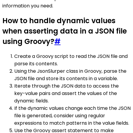
information you need.
How to handle dynamic values
when asserting data in a JSON file
using Groovy?
#
Create a Groovy script to read the JSON file and
parse its contents.
Using the JsonSlurper class in Groovy, parse the
JSON file and store its contents in a variable.
Iterate through the JSON data to access the
key-value pairs and assert the values of the
dynamic fields.
If the dynamic values change each time the JSON
file is generated, consider using regular
expressions to match patterns in the value fields.
Use the Groovy assert statement to make