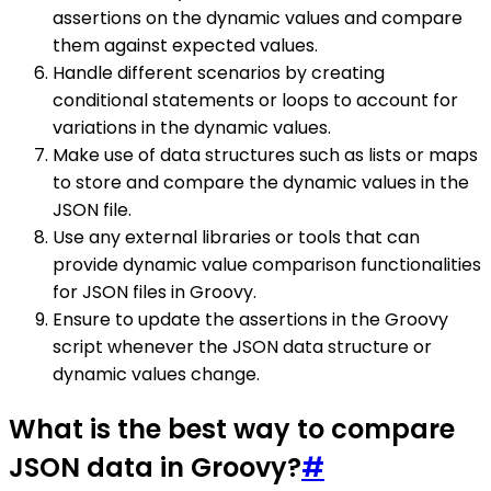
assertions on the dynamic values and compare
them against expected values.
Handle different scenarios by creating
conditional statements or loops to account for
variations in the dynamic values.
Make use of data structures such as lists or maps
to store and compare the dynamic values in the
JSON file.
Use any external libraries or tools that can
provide dynamic value comparison functionalities
for JSON files in Groovy.
Ensure to update the assertions in the Groovy
script whenever the JSON data structure or
dynamic values change.
What is the best way to compare
JSON data in Groovy?
#