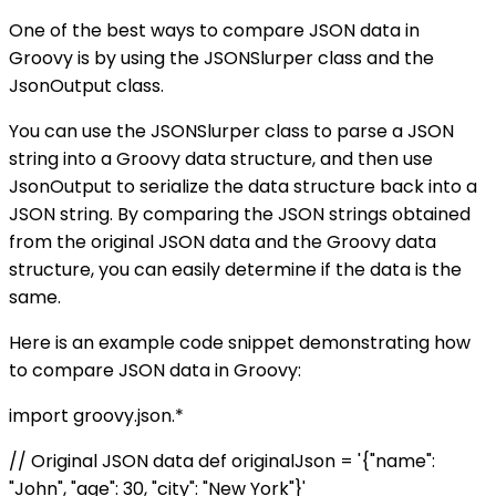
One of the best ways to compare JSON data in
Groovy is by using the JSONSlurper class and the
JsonOutput class.
You can use the JSONSlurper class to parse a JSON
string into a Groovy data structure, and then use
JsonOutput to serialize the data structure back into a
JSON string. By comparing the JSON strings obtained
from the original JSON data and the Groovy data
structure, you can easily determine if the data is the
same.
Here is an example code snippet demonstrating how
to compare JSON data in Groovy:
import groovy.json.*
// Original JSON data def originalJson = '{"name":
"John", "age": 30, "city": "New York"}'