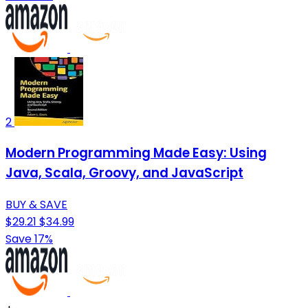
2
Modern Programming Made Easy: Using
Java, Scala, Groovy, and JavaScript
BUY & SAVE
$29.21
$34.99
Save 17%