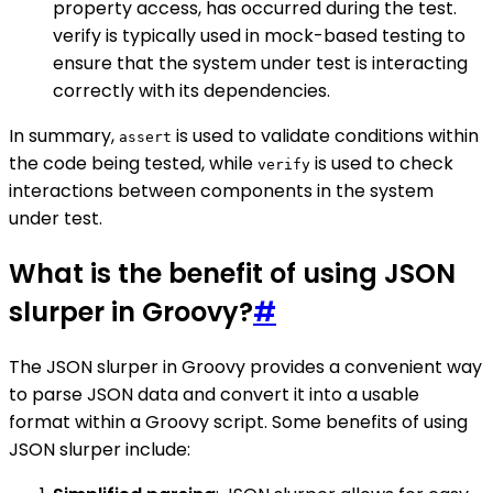
property access, has occurred during the test.
verify is typically used in mock-based testing to
ensure that the system under test is interacting
correctly with its dependencies.
In summary,
is used to validate conditions within
assert
the code being tested, while
is used to check
verify
interactions between components in the system
under test.
What is the benefit of using JSON
slurper in Groovy?
#
The JSON slurper in Groovy provides a convenient way
to parse JSON data and convert it into a usable
format within a Groovy script. Some benefits of using
JSON slurper include: