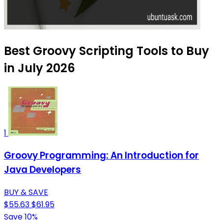
Best Groovy Scripting Tools to Buy
in July 2026
1
Groovy Programming: An Introduction for
Java Developers
BUY & SAVE
$55.63
$61.95
Save 10%