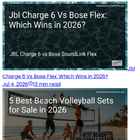
Jbl
Charge 6 Vs Bose Flex: Which Wins in 2026?
Jul 4, 2026
13 min read