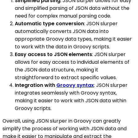
Simplified parsing
: JSON slurper allows for easy
and simplified parsing of JSON data without the
need for complex manual parsing code.
Automatic type conversion
: JSON slurper
automatically converts JSON data into
appropriate Groovy data types, making it easier
to work with the data in Groovy scripts.
Easy access to JSON elements
: JSON slurper
allows for easy access to individual elements of
the JSON data structure, making it
straightforward to extract specific values.
Integration with
Groovy syntax
: JSON slurper
integrates seamlessly with Groovy syntax,
making it easier to work with JSON data within
Groovy scripts.
Overall, using JSON slurper in Groovy can greatly
simplify the process of working with JSON data and
make it easier to manipulate and extract the