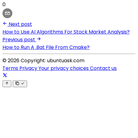
0
Next post
How to Use AI Algorithms For Stock Market Analysis?
Previous post
How to Run A .Bat File From Cmake?
© 2026 Copyright: ubuntuask.com
Terms
Privacy
Your privacy choices
Contact us