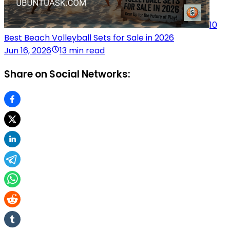
10
Best Beach Volleyball Sets for Sale in 2026
Jun 16, 2026
13 min read
Share on Social Networks: