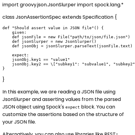
import groovy.json.JsonSlurper import spock.lang.*
class JsonAssertionSpec extends Specification {
def "Should assert value in JSON file"() {

    given:

    def jsonFile = new File("path/to/json/file.json")

    def jsonSlurper = new JsonSlurper()

    def jsonObj = jsonSlurper.parseText(jsonFile.text)

    expect:

    jsonObj.key1 == "value1"

    jsonObj.key2 == \["subkey1": "subvalue1", "subkey2"
}
In this example, we are reading a JSON file using
JsonSlurper and asserting values from the parsed
JSON object using Spock's
block. You can
expect
customize the assertions based on the structure of
your JSON file.
Alternatively, you can also use libraries like REST-