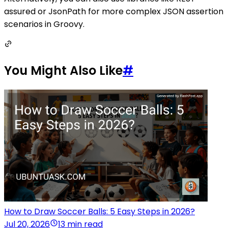
assured or JsonPath for more complex JSON assertion
scenarios in Groovy.
You Might Also Like
#
How to Draw Soccer Balls: 5 Easy Steps in 2026?
Jul 20, 2026
13 min read