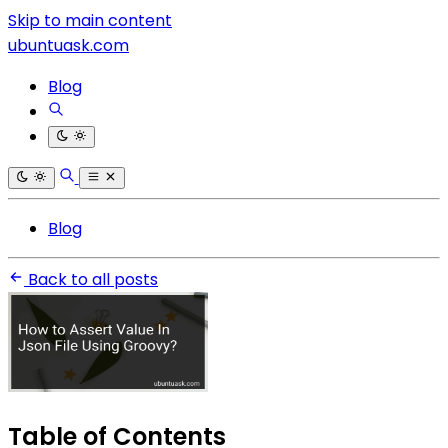
Skip to main content
ubuntuask.com
Blog
Blog
Back to all posts
Table of Contents