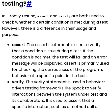
testing?
#
In Groovy testing,
and
are both used to
assert
verify
check whether a certain condition is met during a test.
However, there is a difference in their usage and
purpose:
assert
: The assert statement is used to verify
that a condition is true during a test. If the
condition is not met, the test will fail and an error
message will be displayed. assert is primarily used
for checking the correctness of the program's
behavior at a specific point in the test.
verify
: The verify statement is used in behavior-
driven testing frameworks like Spock to verify
interactions between the system under test and
its collaborators. It is used to assert that a
specific interaction, such as a method call or