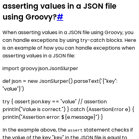
asserting values in a JSON file
using Groovy?
#
When asserting values in a JSON file using Groovy, you
can handle exceptions by using try-catch blocks. Here
is an example of how you can handle exceptions when
asserting values in a JSON file:
import groovy.json.JsonSlurper
def json = new JsonSlurper().parseText('{"key":
"value"}')
try { assert json.key == "value" // assertion
println("Value is correct.") } catch (AssertionError e) {
println("Assertion error: ${e.message}") }
In the example above, the
statement checks if
assert
the value of the key "key" in the JSON file is equal to