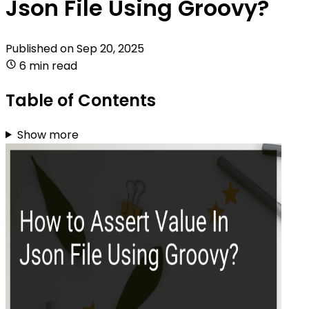
Json File Using Groovy?
Published on
Sep 20, 2025
6 min read
Table of Contents
Show more