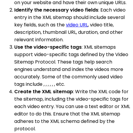
on your website and have their own unique URLs.
Identify the necessary video fields
: Each video
entry in the XML sitemap should include several
key fields, such as the
video URL
, video title,
description, thumbnail URL, duration, and other
relevant information.
Use the video-specific tags
: XML sitemaps
support video-specific tags defined by the Video
Sitemap Protocol. These tags help search
engines understand and index the videos more
accurately. Some of the commonly used video
tags include , , , , , , etc.
Create the XML sitemap
: Write the XML code for
the sitemap, including the video-specific tags for
each video entry. You can use a text editor or XML
editor to do this. Ensure that the XML sitemap
adheres to the XML schema defined by the
protocol.