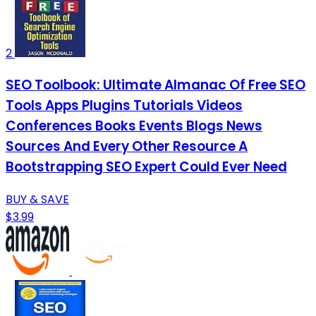
2
SEO Toolbook: Ultimate Almanac Of Free SEO
Tools Apps Plugins Tutorials Videos
Conferences Books Events Blogs News
Sources And Every Other Resource A
Bootstrapping SEO Expert Could Ever Need
BUY & SAVE
$3.99