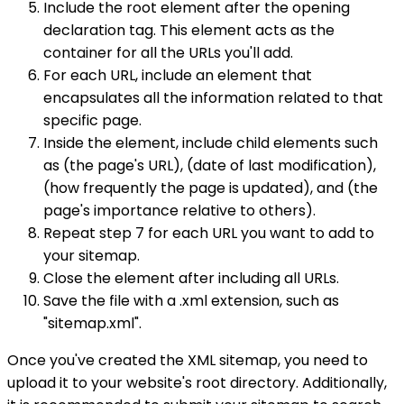
Include the root element after the opening
declaration tag. This element acts as the
container for all the URLs you'll add.
For each URL, include an element that
encapsulates all the information related to that
specific page.
Inside the element, include child elements such
as (the page's URL), (date of last modification),
(how frequently the page is updated), and (the
page's importance relative to others).
Repeat step 7 for each URL you want to add to
your sitemap.
Close the element after including all URLs.
Save the file with a .xml extension, such as
"sitemap.xml".
Once you've created the XML sitemap, you need to
upload it to your website's root directory. Additionally,