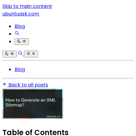
Skip to main content
ubuntuask.com
Blog
Blog
Back to all posts
Table of Contents