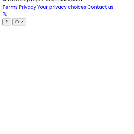
Terms
Privacy
Your privacy choices
Contact us