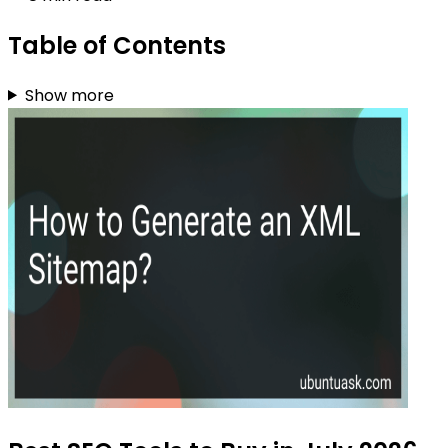
Table of Contents
Show more