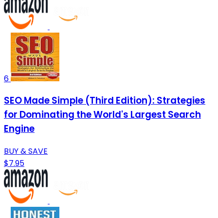
6
SEO Made Simple (Third Edition): Strategies
for Dominating the World's Largest Search
Engine
BUY & SAVE
$7.95