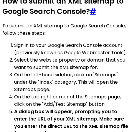
How to submit an XML sitemap to
Google Search Console?
#
To submit an XML sitemap to Google Search Console,
follow these steps:
Sign in to your Google Search Console account
(previously known as Google Webmaster Tools).
Select the website property or domain that you
want to submit the XML sitemap for.
On the left-hand sidebar, click on "Sitemaps"
under the "Index" category. This will open the
Sitemaps page.
On the top right corner of the Sitemaps page,
click on the "Add/Test Sitemap" button.
A dialog box will appear, prompting you to
enter the URL of your XML sitemap. Make sure
you enter the direct URL to the XML sitemap file