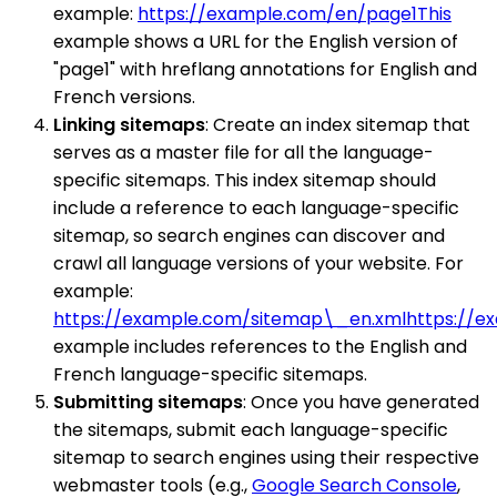
example:
https://example.com/en/page1This
example shows a URL for the English version of
"page1" with hreflang annotations for English and
French versions.
Linking sitemaps
: Create an index sitemap that
serves as a master file for all the language-
specific sitemaps. This index sitemap should
include a reference to each language-specific
sitemap, so search engines can discover and
crawl all language versions of your website. For
example:
https://example.com/sitemap\_en.xmlhttps://e
example includes references to the English and
French language-specific sitemaps.
Submitting sitemaps
: Once you have generated
the sitemaps, submit each language-specific
sitemap to search engines using their respective
webmaster tools (e.g.,
Google Search Console
,