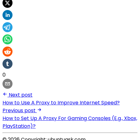
0
Next post
How to Use A Proxy to Improve Internet Speed?
Previous post
How to Set Up A Proxy For Gaming Consoles (E.g., Xbox,
PlayStation)?
© 2026 Copyright: ubuntuask.com