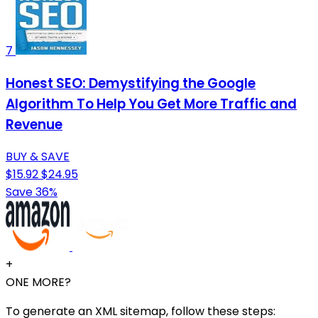
7
Honest SEO: Demystifying the Google
Algorithm To Help You Get More Traffic and
Revenue
BUY & SAVE
$15.92
$24.95
Save 36%
+
ONE MORE?
To generate an XML sitemap, follow these steps: