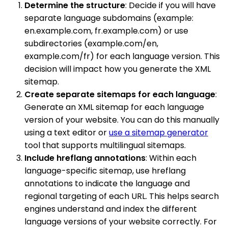
Determine the structure
: Decide if you will have
separate language subdomains (example:
en.example.com, fr.example.com) or use
subdirectories (example.com/en,
example.com/fr) for each language version. This
decision will impact how you generate the XML
sitemap.
Create separate sitemaps for each language
:
Generate an XML sitemap for each language
version of your website. You can do this manually
using a text editor or
use a sitemap generator
tool that supports multilingual sitemaps.
Include hreflang annotations
: Within each
language-specific sitemap, use hreflang
annotations to indicate the language and
regional targeting of each URL. This helps search
engines understand and index the different
language versions of your website correctly. For