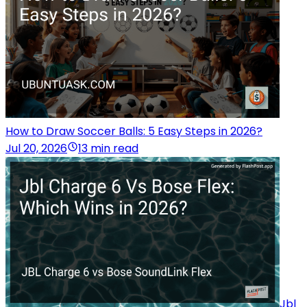
How to Draw Soccer Balls: 5 Easy Steps in 2026?
Jul 20, 2026
13 min read
Jbl