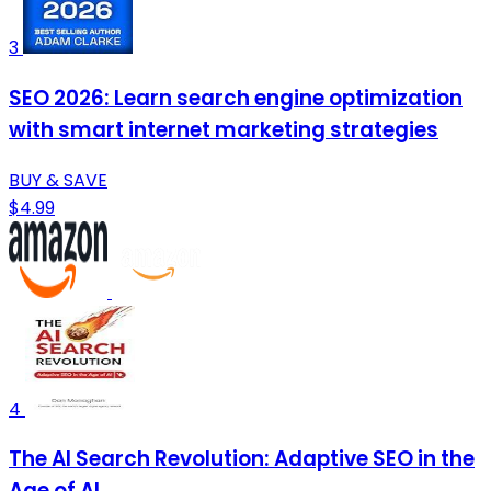
3
SEO 2026: Learn search engine optimization
with smart internet marketing strategies
BUY & SAVE
$4.99
4
The AI Search Revolution: Adaptive SEO in the
Age of AI