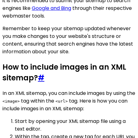
it is recommended to submit your sitemap to search
engines like
Google and Bing
through their respective
webmaster tools.
Remember to keep your sitemap updated whenever
you make changes to your website's structure or
content, ensuring that search engines have the latest
information about your site.
How to include images in an XML
sitemap?
#
In an XML sitemap, you can include images by using the
tag within the
tag. Here is how you can
<image>
<url>
include images in an XML sitemap:
Start by opening your XML sitemap file using a
text editor.
Within the tag, create a new tag for each URL you