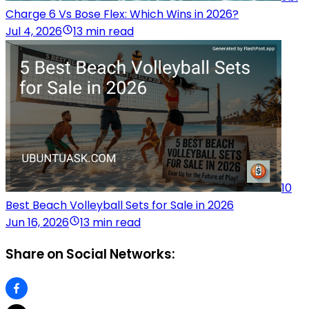
Charge 6 Vs Bose Flex: Which Wins in 2026?
Jul 4, 2026
13 min read
10
Best Beach Volleyball Sets for Sale in 2026
Jun 16, 2026
13 min read
Share on Social Networks: