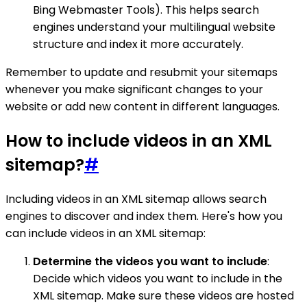
Bing Webmaster Tools). This helps search
engines understand your multilingual website
structure and index it more accurately.
Remember to update and resubmit your sitemaps
whenever you make significant changes to your
website or add new content in different languages.
How to include videos in an XML
sitemap?
#
Including videos in an XML sitemap allows search
engines to discover and index them. Here's how you
can include videos in an XML sitemap:
Determine the videos you want to include
:
Decide which videos you want to include in the
XML sitemap. Make sure these videos are hosted