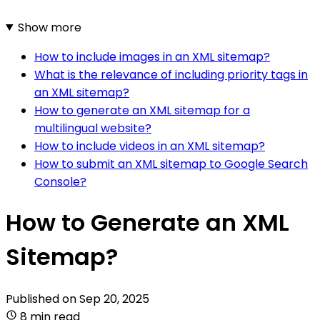
Show more
How to include images in an XML sitemap?
What is the relevance of including priority tags in
an XML sitemap?
How to generate an XML sitemap for a
multilingual website?
How to include videos in an XML sitemap?
How to submit an XML sitemap to Google Search
Console?
How to Generate an XML
Sitemap?
Published on
Sep 20, 2025
8 min read