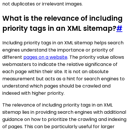
not duplicates or irrelevant images.
What is the relevance of including
priority tags in an XML sitemap?
#
Including priority tags in an XML sitemap helps search
engines understand the importance or priority of
different
pages on a website
. The priority value allows
webmasters to indicate the relative significance of
each page within their site. It is not an absolute
measurement but acts as a hint for search engines to
understand which pages should be crawled and
indexed with higher priority.
The relevance of including priority tags in an XML
sitemap lies in providing search engines with additional
guidance on how to prioritize the crawling and indexing
of pages. This can be particularly useful for larger