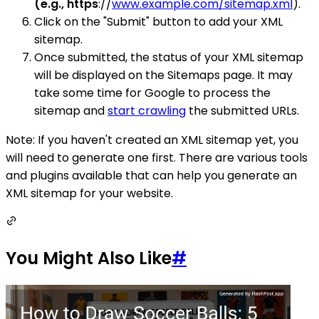
(e.g., https
://
www.example.com/sitemap.xml
).
Click on the "Submit" button to add your XML
sitemap.
Once submitted, the status of your XML sitemap
will be displayed on the Sitemaps page. It may
take some time for Google to process the
sitemap and
start crawling
the submitted URLs.
Note: If you haven't created an XML sitemap yet, you
will need to generate one first. There are various tools
and plugins available that can help you generate an
XML sitemap for your website.
You Might Also Like
#