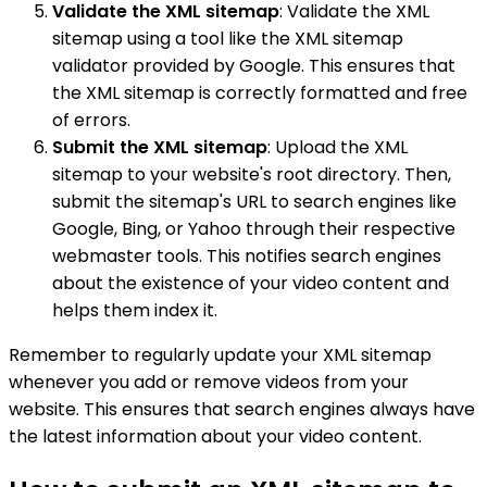
Validate the XML sitemap
: Validate the XML
sitemap using a tool like the XML sitemap
validator provided by Google. This ensures that
the XML sitemap is correctly formatted and free
of errors.
Submit the XML sitemap
: Upload the XML
sitemap to your website's root directory. Then,
submit the sitemap's URL to search engines like
Google, Bing, or Yahoo through their respective
webmaster tools. This notifies search engines
about the existence of your video content and
helps them index it.
Remember to regularly update your XML sitemap
whenever you add or remove videos from your
website. This ensures that search engines always have
the latest information about your video content.