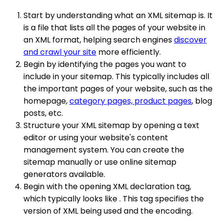
Start by understanding what an XML sitemap is. It
is a file that lists all the pages of your website in
an XML format, helping search engines
discover
and crawl your site
more efficiently.
Begin by identifying the pages you want to
include in your sitemap. This typically includes all
the important pages of your website, such as the
homepage,
category pages, product pages
, blog
posts, etc.
Structure your XML sitemap by opening a text
editor or using your website's content
management system. You can create the
sitemap manually or use online sitemap
generators available.
Begin with the opening XML declaration tag,
which typically looks like . This tag specifies the
version of XML being used and the encoding.