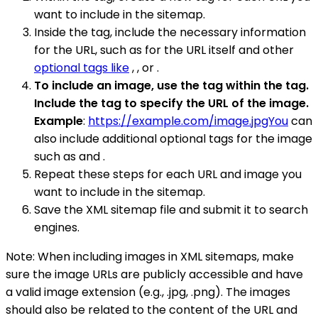
want to include in the sitemap.
Inside the tag, include the necessary information
for the URL, such as for the URL itself and other
optional tags like
, , or .
To include an image, use the tag within the tag.
Include the tag to specify the URL of the image.
Example
:
https://example.com/image.jpgYou
can
also include additional optional tags for the image
such as and .
Repeat these steps for each URL and image you
want to include in the sitemap.
Save the XML sitemap file and submit it to search
engines.
Note: When including images in XML sitemaps, make
sure the image URLs are publicly accessible and have
a valid image extension (e.g., .jpg, .png). The images
should also be related to the content of the URL and