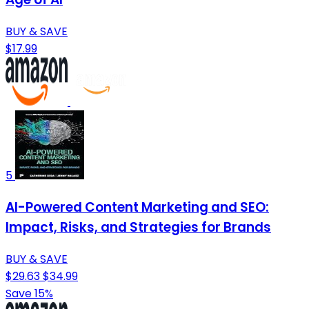
BUY & SAVE
$17.99
5
AI-Powered Content Marketing and SEO:
Impact, Risks, and Strategies for Brands
BUY & SAVE
$29.63
$34.99
Save 15%