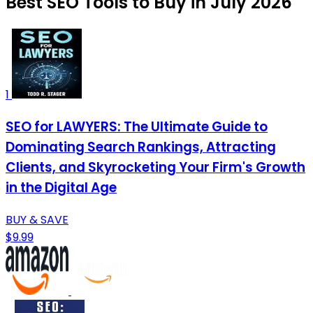
Best SEO Tools to Buy in July 2026
1
SEO for LAWYERS: The Ultimate Guide to
Dominating Search Rankings, Attracting
Clients, and Skyrocketing Your Firm's Growth
in the Digital Age
BUY & SAVE
$9.99