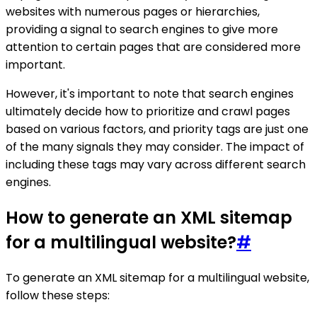
websites with numerous pages or hierarchies,
providing a signal to search engines to give more
attention to certain pages that are considered more
important.
However, it's important to note that search engines
ultimately decide how to prioritize and crawl pages
based on various factors, and priority tags are just one
of the many signals they may consider. The impact of
including these tags may vary across different search
engines.
How to generate an XML sitemap
for a multilingual website?
#
To generate an XML sitemap for a multilingual website,
follow these steps: