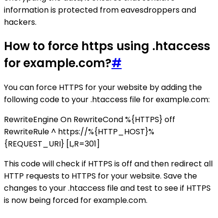
information is protected from eavesdroppers and
hackers.
How to force https using .htaccess
for example.com?
#
You can force HTTPS for your website by adding the
following code to your .htaccess file for example.com:
RewriteEngine On RewriteCond %{HTTPS} off
RewriteRule ^ https://%{HTTP_HOST}%
{REQUEST_URI} [L,R=301]
This code will check if HTTPS is off and then redirect all
HTTP requests to HTTPS for your website. Save the
changes to your .htaccess file and test to see if HTTPS
is now being forced for example.com.