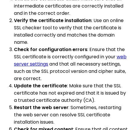
intermediate certificates are correctly installed
and in the correct order.
Verify the certificate installation
: Use an online
SSL checker tool to verify that the certificate is
installed correctly and matches the domain
name.
Check for configuration errors
: Ensure that the
SSL certificate is correctly configured in your
web
server settings
and that all necessary settings,
such as the SSL protocol version and cipher suite,
are correct.
Update the certificate
: Make sure that the SSL
certificate has not expired and that it is issued by
a trusted certificate authority (CA).
Restart the web server
: Sometimes, restarting
the web server can resolve SSL certificate
installation issues.
Check for mixed content
: Ensure that all content