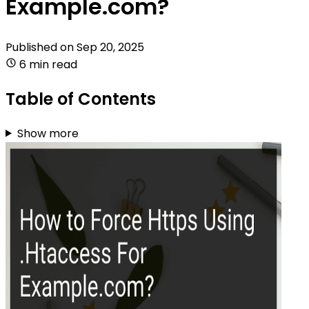
Example.com?
Published on
Sep 20, 2025
6 min read
Table of Contents
Show more