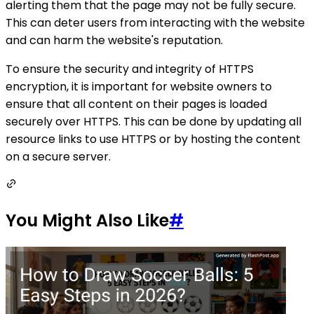
alerting them that the page may not be fully secure.
This can deter users from interacting with the website
and can harm the website's reputation.
To ensure the security and integrity of HTTPS
encryption, it is important for website owners to
ensure that all content on their pages is loaded
securely over HTTPS. This can be done by updating all
resource links to use HTTPS or by hosting the content
on a secure server.
You Might Also Like
#