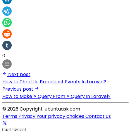
0
Next post
How to Throttle Broadcast Events In Laravel?
Previous post
How to Make A Query From A Query In Laravel?
© 2026 Copyright: ubuntuask.com
Terms
Privacy
Your privacy choices
Contact us