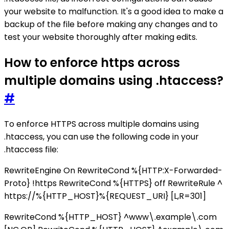
your website to malfunction. It's a good idea to make a
backup of the file before making any changes and to
test your website thoroughly after making edits.
How to enforce https across
multiple domains using .htaccess?
#
To enforce HTTPS across multiple domains using
.htaccess, you can use the following code in your
.htaccess file:
RewriteEngine On RewriteCond %{HTTP:X-Forwarded-
Proto} !https RewriteCond %{HTTPS} off RewriteRule ^
https://%{HTTP_HOST}%{REQUEST_URI} [L,R=301]
RewriteCond %{HTTP_HOST} ^www\.example\.com