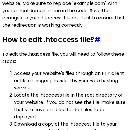
website. Make sure to replace "example.com" with
your actual domain name in the code. Save the
changes to your .htaccess file and test to ensure that
the redirection is working correctly.
How to edit .htaccess file?
#
To edit the .htaccess file, you will need to follow these
steps:
Access your website's files through an FTP client
or file manager provided by your web hosting
service.
Locate the .htaccess file in the root directory of
your website. If you do not see the file, make sure
that you have enabled hidden files to be
displayed.
Download a copy of the .htaccess file to your