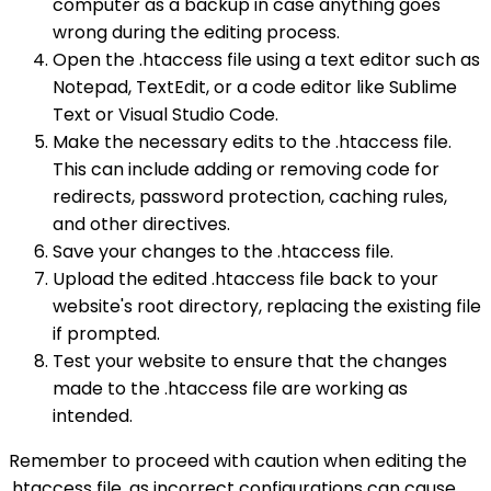
computer as a backup in case anything goes
wrong during the editing process.
Open the .htaccess file using a text editor such as
Notepad, TextEdit, or a code editor like Sublime
Text or Visual Studio Code.
Make the necessary edits to the .htaccess file.
This can include adding or removing code for
redirects, password protection, caching rules,
and other directives.
Save your changes to the .htaccess file.
Upload the edited .htaccess file back to your
website's root directory, replacing the existing file
if prompted.
Test your website to ensure that the changes
made to the .htaccess file are working as
intended.
Remember to proceed with caution when editing the
.htaccess file, as incorrect configurations can cause