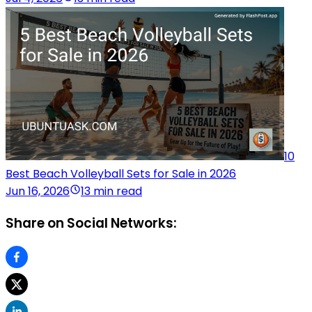
10
Best Beach Volleyball Sets for Sale in 2026
Jun 16, 2026
13 min read
Share on Social Networks: