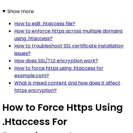
Show more
How to edit .htaccess file?
How to enforce https across multiple domains
using .htaccess?
How to troubleshoot SSL certificate installation
issues?
How does SSL/TLS encryption work?
How to force https using .htaccess for
example.com?
What is mixed content and how does it affect
https encryption?
How to Force Https Using
.Htaccess For