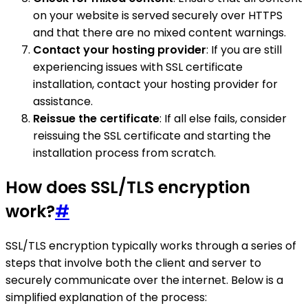
on your website is served securely over HTTPS
and that there are no mixed content warnings.
Contact your hosting provider
: If you are still
experiencing issues with SSL certificate
installation, contact your hosting provider for
assistance.
Reissue the certificate
: If all else fails, consider
reissuing the SSL certificate and starting the
installation process from scratch.
How does SSL/TLS encryption
work?
#
SSL/TLS encryption typically works through a series of
steps that involve both the client and server to
securely communicate over the internet. Below is a
simplified explanation of the process: