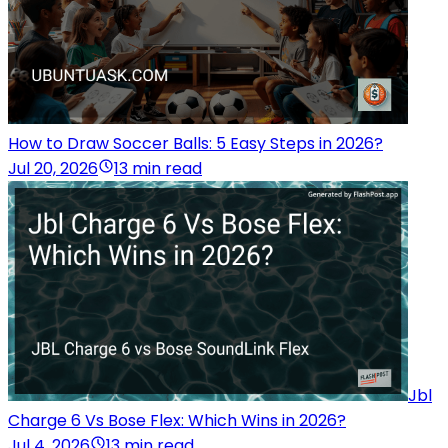
How to Draw Soccer Balls: 5 Easy Steps in 2026?
Jul 20, 2026
13 min read
Jbl
Charge 6 Vs Bose Flex: Which Wins in 2026?
Jul 4, 2026
13 min read