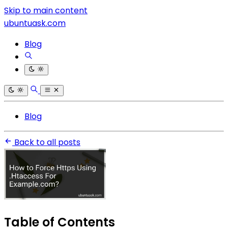
Skip to main content
ubuntuask.com
Blog
Blog
Back to all posts
Table of Contents