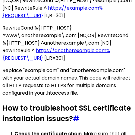
[NC,OR] RewriteCond %{HTTP_HOST} ^example\.com
[NC] RewriteRule ^
https://example.com%
{REQUEST\_URI}
[L,R=301]
RewriteCond %{HTTP_HOST}
^www\.anotherexample\.com [NC,OR] RewriteCond
%{HTTP_HOST} ^anotherexample\.com [NC]
RewriteRule ^
https://anotherexample.com%
{REQUEST\_URI}
[L,R=301]
Replace "example.com" and "anotherexample.com"
with your actual domain names. This code will redirect
all HTTP requests to HTTPS for multiple domains
configured in your .htaccess file.
How to troubleshoot SSL certificate
installation issues?
#
Check the certificate chain
: Make sure that all