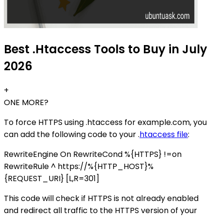
Best .Htaccess Tools to Buy in July
2026
+
ONE MORE?
To force HTTPS using .htaccess for example.com, you
can add the following code to your .
htaccess file
:
RewriteEngine On RewriteCond %{HTTPS} !=on
RewriteRule ^ https://%{HTTP_HOST}%
{REQUEST_URI} [L,R=301]
This code will check if HTTPS is not already enabled
and redirect all traffic to the HTTPS version of your