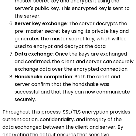
master secret key and encrypts it using the
server's public key. This encrypted key is sent to
the server.
Server key exchange
: The server decrypts the
pre-master secret key using its private key and
generates the master secret key, which will be
used to encrypt and decrypt the data.
Data exchange
: Once the keys are exchanged
and confirmed, the client and server can securely
exchange data over the encrypted connection.
Handshake completion
: Both the client and
server confirm that the handshake was
successful and that they can now communicate
securely.
Throughout this process, SSL/TLS encryption provides
authentication, confidentiality, and integrity of the
data exchanged between the client and server. By
encrypting the data, it ensures that sensitive