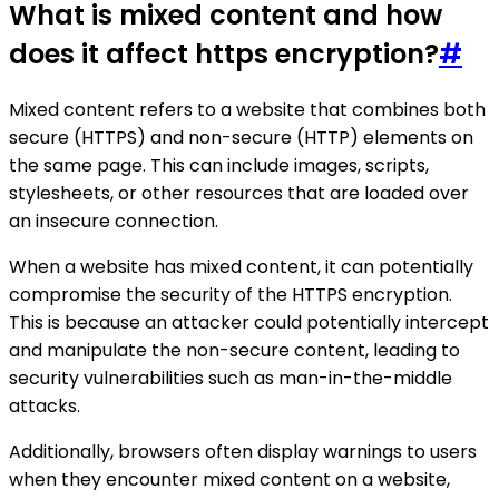
What is mixed content and how
does it affect https encryption?
#
Mixed content refers to a website that combines both
secure (HTTPS) and non-secure (HTTP) elements on
the same page. This can include images, scripts,
stylesheets, or other resources that are loaded over
an insecure connection.
When a website has mixed content, it can potentially
compromise the security of the HTTPS encryption.
This is because an attacker could potentially intercept
and manipulate the non-secure content, leading to
security vulnerabilities such as man-in-the-middle
attacks.
Additionally, browsers often display warnings to users
when they encounter mixed content on a website,