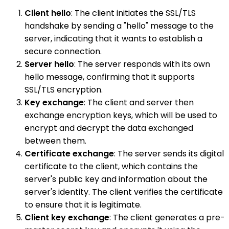
Client hello
: The client initiates the SSL/TLS
handshake by sending a "hello" message to the
server, indicating that it wants to establish a
secure connection.
Server hello
: The server responds with its own
hello message, confirming that it supports
SSL/TLS encryption.
Key exchange
: The client and server then
exchange encryption keys, which will be used to
encrypt and decrypt the data exchanged
between them.
Certificate exchange
: The server sends its digital
certificate to the client, which contains the
server's public key and information about the
server's identity. The client verifies the certificate
to ensure that it is legitimate.
Client key exchange
: The client generates a pre-