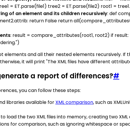
tree1 = ET.parse(file1) tree2 = ET.parse(file2) root1 = tre
ing of an element and its children recursively
: def com
ent2.attrib: return False return all(compare_attributes(chi
ments
: result = compare_attributes(root1, root2) if result:
rdering.")
 elements and all their nested elements recursively. If the
erwise, it will print "The XML files have different attribut
enerate a report of differences?
#
rences, you can follow these steps:
nd libraries available for
XML comparison
, such as XMLUni
ol to load the two XML files into memory, creating two XM
tions for comparison, such as ignoring whitespace or speci