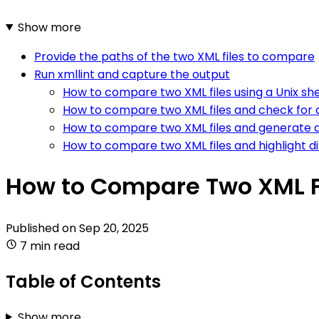
Show more
Provide the paths of the two XML files to compare
Run xmllint and capture the output
How to compare two XML files using a Unix shel
How to compare two XML files and check for a
How to compare two XML files and generate a
How to compare two XML files and highlight d
How to Compare Two XML F
Published on
Sep 20, 2025
7 min read
Table of Contents
Show more