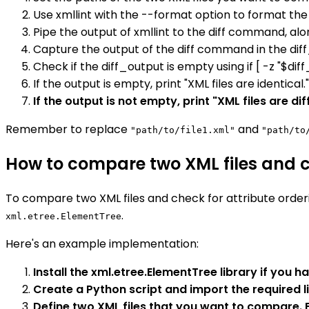
Use xmllint with the --format option to format the 
Pipe the output of xmllint to the diff command, alo
Capture the output of the diff command in the diff
Check if the diff_output is empty using if [ -z "$diff
If the output is empty, print "XML files are identical."
If the output is not empty, print "XML files are di
Remember to replace
and
"path/to/file1.xml"
"path/to
How to compare two XML files and ch
To compare two XML files and check for attribute order
.
xml.etree.ElementTree
Here's an example implementation:
Install the xml.etree.ElementTree library if you ha
Create a Python script and import the required l
Define two XML files that you want to compare. Fo