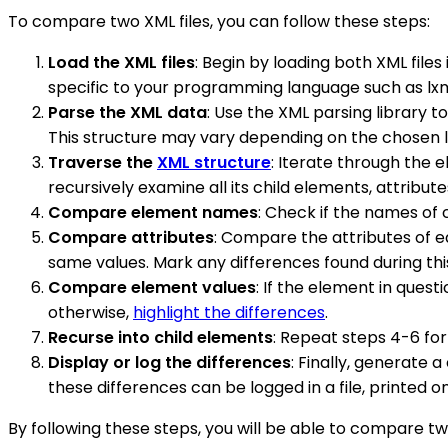
To compare two XML files, you can follow these steps:
Load the XML files
: Begin by loading both XML file
specific to your programming language such as lxml
Parse the XML data
: Use the XML parsing library 
This structure may vary depending on the chosen libr
Traverse the
XML structure
: Iterate through the 
recursively examine all its child elements, attribute
Compare element names
: Check if the names of 
Compare attributes
: Compare the attributes of e
same values. Mark any differences found during th
Compare element values
: If the element in ques
otherwise,
highlight the differences
.
Recurse into child elements
: Repeat steps 4-6 for
Display or log the differences
: Finally, generate
these differences can be logged in a file, printed 
By following these steps, you will be able to compare t