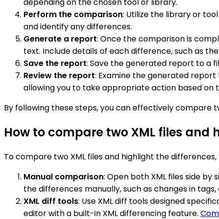
depending on the chosen tool or library.
Perform the comparison
: Utilize the library or t
and identify any differences.
Generate a report
: Once the comparison is comple
text. Include details of each difference, such as th
Save the report
: Save the generated report to a fi
Review the report
: Examine the generated report t
allowing you to take appropriate action based on t
By following these steps, you can effectively compare tw
How to compare two XML files and h
To compare two XML files and highlight the differences,
Manual comparison
: Open both XML files side by s
the differences manually, such as changes in tags, a
XML diff tools
: Use XML diff tools designed specifi
editor with a built-in XML differencing feature.
Comp