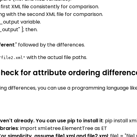
first XML file consistently for comparison.
ng with the second XML file for comparison.
_output variable.
_output" ]; then.
fferent
:" followed by the differences.
with the actual file paths.
/file2.xml"
eck for attribute ordering differenc
ing differences, you can use a programming language like
ven't already. You can use pip to install it
: pip install 
ibraries
: import xml.etree.ElementTree as ET
r simplicity, assume file1.xml and file2.xml
: file1 = "file