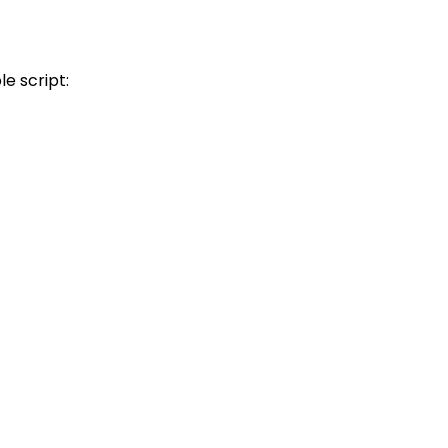
e script: