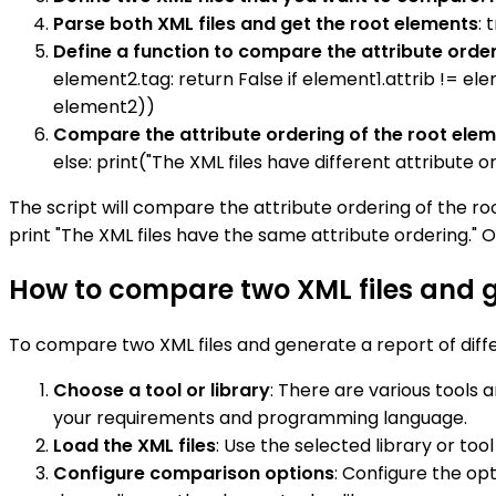
Parse both XML files and get the root elements
: 
Define a function to compare the attribute order
element2.tag: return False if element1.attrib != elem
element2))
Compare the attribute ordering of the root ele
else: print("The XML files have different attribute o
The script will compare the attribute ordering of the root
print "The XML files have the same attribute ordering." Oth
How to compare two XML files and g
To compare two XML files and generate a report of diffe
Choose a tool or library
: There are various tools a
your requirements and programming language.
Load the XML files
: Use the selected library or to
Configure comparison options
: Configure the op