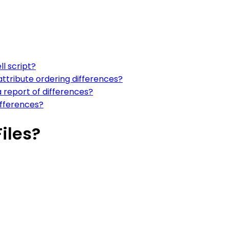
l script?
ttribute ordering differences?
 report of differences?
ifferences?
iles?