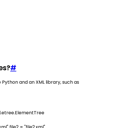
es?
#
 Python and an XML library, such as
xml.etree.ElementTree
1.xml" file2 = "file2.xml"