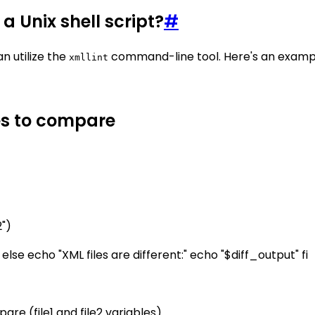
a Unix shell script?
#
n utilize the
command-line tool. Here's an exampl
xmllint
les to compare
2")
" else echo "XML files are different:" echo "$diff_output" fi
re (file1 and file2 variables).