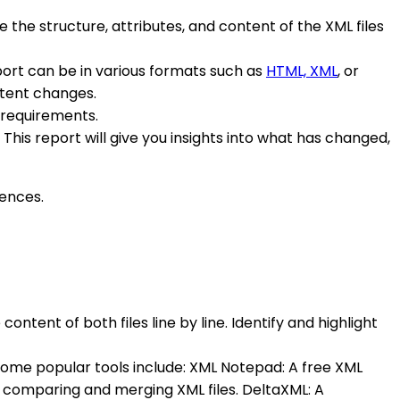
e the structure, attributes, and content of the XML files
port can be in various formats such as
HTML, XML
, or
ontent changes.
r requirements.
his report will give you insights into what has changed,
rences.
ontent of both files line by line. Identify and highlight
. Some popular tools include: XML Notepad: A free XML
r comparing and merging XML files. DeltaXML: A