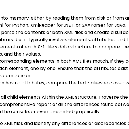
s into memory, either by reading them from disk or from 
 for Python, XmlReader for .NET, or SAXParser for Java.
to parse the contents of both XML files and create a suit
ary, but it typically involves elements, attributes, and t
elements of each XML file's data structure to compare the
s, and their values.
corresponding elements in both XML files match. If they 
ach element, one by one. Ensure that the attributes exist
is comparison.
tion has no attributes, compare the text values enclosed 
 all child elements within the XML structure. Traverse th
 a comprehensive report of all the differences found betw
on the console, or even presented graphically.
wo XML files and identify any differences or discrepancie