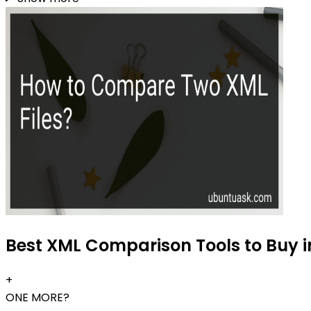
Best XML Comparison Tools to Buy i
+
ONE MORE?