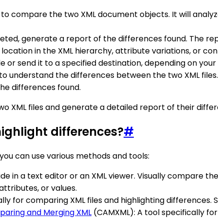
ool to compare the two XML document objects. It will analyz
ted, generate a report of the differences found. The re
e location in the XML hierarchy, attribute variations, or c
le or send it to a specified destination, depending on you
o understand the differences between the two XML files. T
he differences found.
o XML files and generate a detailed report of their diffe
ighlight differences?
#
 you can use various methods and tools:
ide in a text editor or an XML viewer. Visually compare the c
ttributes, or values.
cally for comparing XML files and highlighting differences
aring and Merging XML
(CAMXML): A tool specifically fo