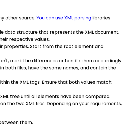
any other source.
You can use XML parsing
libraries
able data structure that represents the XML document.
heir respective values.
ir properties. Start from the root element and
don't, mark the differences or handle them accordingly.
 in both files, have the same names, and contain the
within the XML tags. Ensure that both values match;
e XML tree until all elements have been compared.
een the two XML files. Depending on your requirements,
s between them.