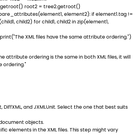
e1.getroot() root2 = tree2.getroot()
pare_attributes(element1, element2): if element1.tag !=
ld1, child2) for child1, child2 in zip(element1,
 print("The XML files have the same attribute ordering.")
 attribute ordering is the same in both XML files, it will
e ordering."
t, DiffXML, and JXMLUnit. Select the one that best suits
L document objects.
fic elements in the XML files. This step might vary