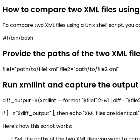
How to compare two XML files using 
To compare two XML files using a Unix shell script, you ca
#!/bin/bash
Provide the paths of the two XML fi
file1="path/to/file1.xml" file2="path/to/file2.xml"
Run xmllint and capture the output
diff_output=$(xmllint --format "$file1" 2>&1 | diff - "$file
if [ -z "$diff_output" ]; then echo "XML files are identical.
Here's how this script works:
Set the paths of the two XML files you want to compa