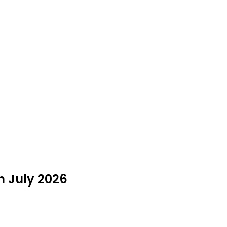
n July 2026