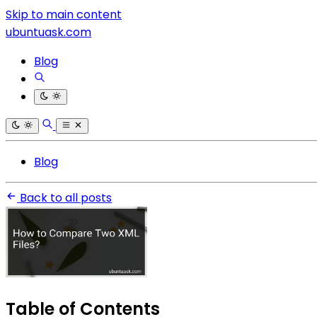
Skip to main content
ubuntuask.com
Blog
Blog
Back to all posts
Table of Contents