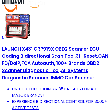
5
LAUNCH X431 CRP919X OBD2 Scanner,ECU
Coding Bidirectional Scan Tool,31+Reset,CAN
FD/DoIP,FCA Autoauth, 100+ Brands OBD2
Scanner Diagnostic Tool,All Systems
Diagnostic Scanner, IMMO Car Scanner
UNLOCK ECU CODING & 35+ RESETS FOR ALL
MAJOR BRANDS!
EXPERIENCE BIDIRECTIONAL CONTROL FOR 3000+
ACTIVE TESTS.