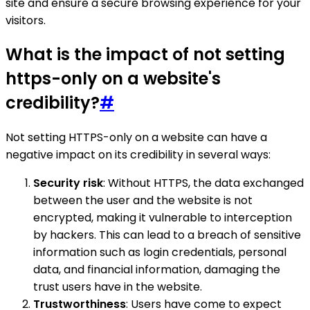
site and ensure a secure browsing experience for your
visitors.
What is the impact of not setting
https-only on a website's
credibility?
#
Not setting HTTPS-only on a website can have a
negative impact on its credibility in several ways:
Security risk
: Without HTTPS, the data exchanged
between the user and the website is not
encrypted, making it vulnerable to interception
by hackers. This can lead to a breach of sensitive
information such as login credentials, personal
data, and financial information, damaging the
trust users have in the website.
Trustworthiness
: Users have come to expect