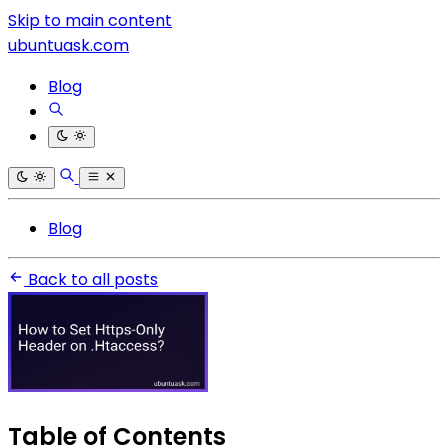
Skip to main content
ubuntuask.com
Blog
Blog
Back to all posts
Table of Contents