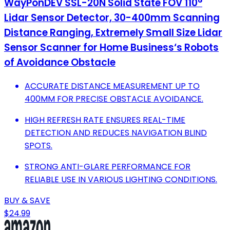
WayPonDEV SSL-20N Solid State FOV 110°
Lidar Sensor Detector, 30-400mm Scanning
Distance Ranging, Extremely Small Size Lidar
Sensor Scanner for Home Business‘s Robots
of Avoidance Obstacle
ACCURATE DISTANCE MEASUREMENT UP TO
400MM FOR PRECISE OBSTACLE AVOIDANCE.
HIGH REFRESH RATE ENSURES REAL-TIME
DETECTION AND REDUCES NAVIGATION BLIND
SPOTS.
STRONG ANTI-GLARE PERFORMANCE FOR
RELIABLE USE IN VARIOUS LIGHTING CONDITIONS.
BUY & SAVE
$24.99