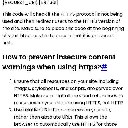
{REQUEST_URI} [L,R=301]
This code will check if the HTTPS protocol is not being
used and then redirect users to the HTTPS version of
the site. Make sure to place this code at the beginning
of your .htaccess file to ensure that it is processed
first.
How to prevent insecure content
warnings when using https?
#
Ensure that all resources on your site, including
images, stylesheets, and scripts, are served over
HTTPS. Make sure that all links and references to
resources on your site are using HTTPS, not HTTP.
Use relative URLs for resources on your site,
rather than absolute URLs. This allows the
browser to automatically use HTTPS for those