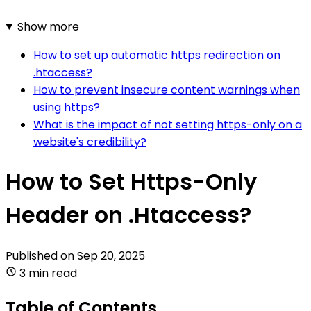
Show more
How to set up automatic https redirection on
.htaccess?
How to prevent insecure content warnings when
using https?
What is the impact of not setting https-only on a
website's credibility?
How to Set Https-Only
Header on .Htaccess?
Published on
Sep 20, 2025
3 min read
Table of Contents