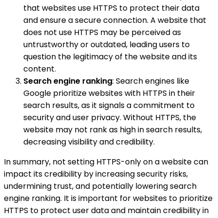
that websites use HTTPS to protect their data
and ensure a secure connection. A website that
does not use HTTPS may be perceived as
untrustworthy or outdated, leading users to
question the legitimacy of the website and its
content.
Search engine ranking
: Search engines like
Google prioritize websites with HTTPS in their
search results, as it signals a commitment to
security and user privacy. Without HTTPS, the
website may not rank as high in search results,
decreasing visibility and credibility.
In summary, not setting HTTPS-only on a website can
impact its credibility by increasing security risks,
undermining trust, and potentially lowering search
engine ranking. It is important for websites to prioritize
HTTPS to protect user data and maintain credibility in