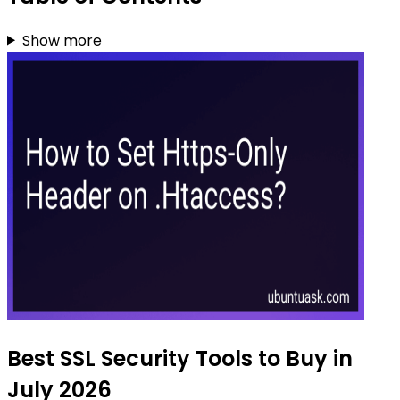
Show more
Best SSL Security Tools to Buy in
July 2026