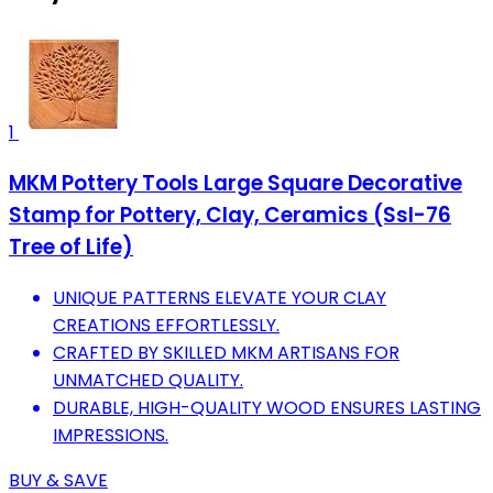
1
MKM Pottery Tools Large Square Decorative
Stamp for Pottery, Clay, Ceramics (Ssl-76
Tree of Life)
UNIQUE PATTERNS ELEVATE YOUR CLAY
CREATIONS EFFORTLESSLY.
CRAFTED BY SKILLED MKM ARTISANS FOR
UNMATCHED QUALITY.
DURABLE, HIGH-QUALITY WOOD ENSURES LASTING
IMPRESSIONS.
BUY & SAVE