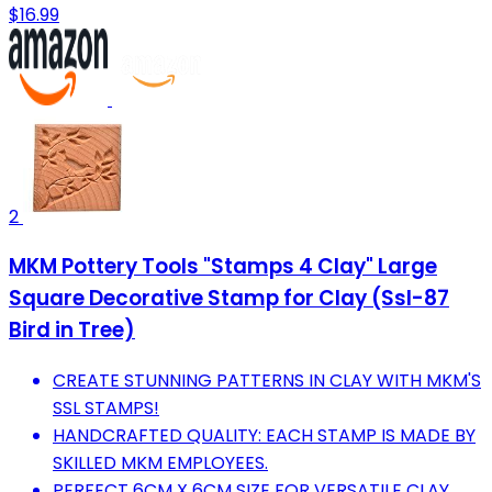
$16.99
2
MKM Pottery Tools "Stamps 4 Clay" Large
Square Decorative Stamp for Clay (Ssl-87
Bird in Tree)
CREATE STUNNING PATTERNS IN CLAY WITH MKM'S
SSL STAMPS!
HANDCRAFTED QUALITY: EACH STAMP IS MADE BY
SKILLED MKM EMPLOYEES.
PERFECT 6CM X 6CM SIZE FOR VERSATILE CLAY