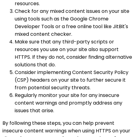
resources.
Check for any mixed content issues on your site
using tools such as the Google Chrome
Developer Tools or a free online tool like JitBit's
mixed content checker.
Make sure that any third-party scripts or
resources you use on your site also support
HTTPS. If they do not, consider finding alternative
solutions that do.
Consider implementing Content Security Policy
(CSP) headers on your site to further secure it
from potential security threats.
Regularly monitor your site for any insecure
content warnings and promptly address any
issues that arise.
By following these steps, you can help prevent
insecure content warnings when using HTTPS on your