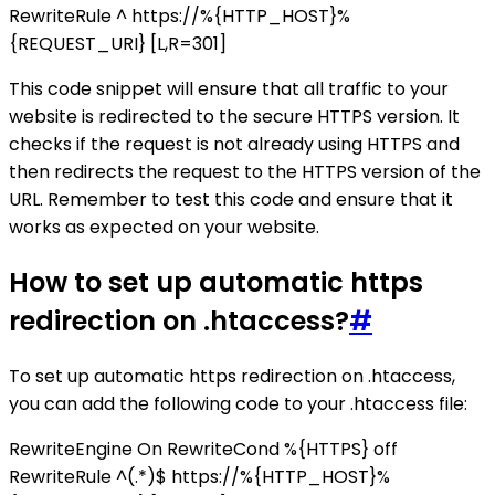
RewriteRule ^ https://%{HTTP_HOST}%
{REQUEST_URI} [L,R=301]
This code snippet will ensure that all traffic to your
website is redirected to the secure HTTPS version. It
checks if the request is not already using HTTPS and
then redirects the request to the HTTPS version of the
URL. Remember to test this code and ensure that it
works as expected on your website.
How to set up automatic https
redirection on .htaccess?
#
To set up automatic https redirection on .htaccess,
you can add the following code to your .htaccess file:
RewriteEngine On RewriteCond %{HTTPS} off
RewriteRule ^(.*)$ https://%{HTTP_HOST}%