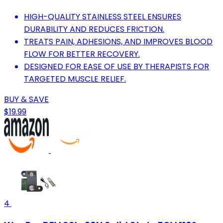
HIGH-QUALITY STAINLESS STEEL ENSURES
DURABILITY AND REDUCES FRICTION.
TREATS PAIN, ADHESIONS, AND IMPROVES BLOOD
FLOW FOR BETTER RECOVERY.
DESIGNED FOR EASE OF USE BY THERAPISTS FOR
TARGETED MUSCLE RELIEF.
BUY & SAVE
$19.99
4