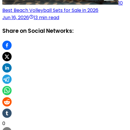
10
Best Beach Volleyball Sets for Sale in 2026
Jun 16, 2026
13 min read
Share on Social Networks:
0