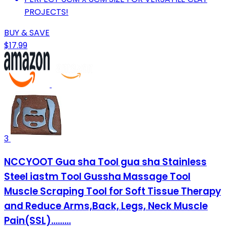
PROJECTS!
BUY & SAVE
$17.99
3
NCCYOOT Gua sha Tool gua sha Stainless
Steel iastm Tool Gussha Massage Tool
Muscle Scraping Tool for Soft Tissue Therapy
and Reduce Arms,Back, Legs, Neck Muscle
Pain(SSL)………