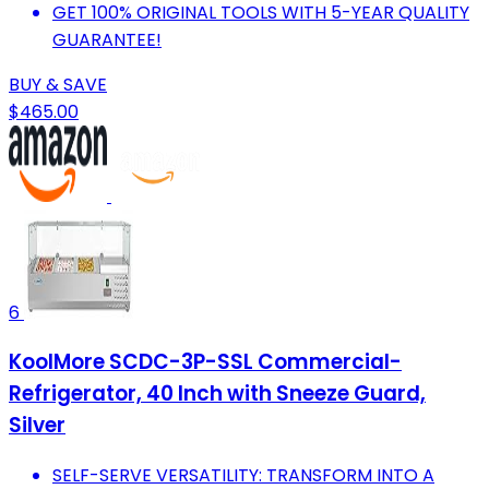
GET 100% ORIGINAL TOOLS WITH 5-YEAR QUALITY
GUARANTEE!
BUY & SAVE
$465.00
6
KoolMore SCDC-3P-SSL Commercial-
Refrigerator, 40 Inch with Sneeze Guard,
Silver
SELF-SERVE VERSATILITY: TRANSFORM INTO A