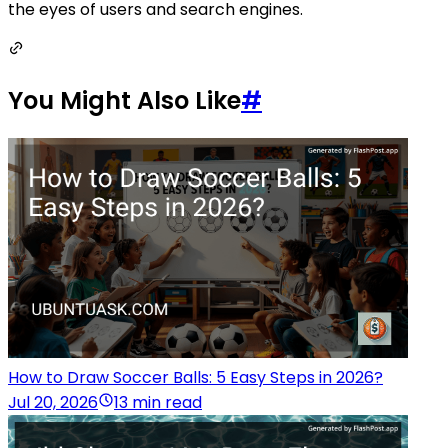
the eyes of users and search engines.
You Might Also Like
#
How to Draw Soccer Balls: 5 Easy Steps in 2026?
Jul 20, 2026
13 min read