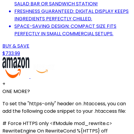
SALAD BAR OR SANDWICH STATION!
FRESHNESS GUARANTEED: DIGITAL DISPLAY KEEPS
INGREDIENTS PERFECTLY CHILLED.
SPACE-SAVING DESIGN: COMPACT SIZE FITS
PERFECTLY IN SMALL COMMERCIAL SETUPS.
BUY & SAVE
$733.99
+
ONE MORE?
To set the "https-only" header on .htaccess, you can
add the following code snippet to your .htaccess file:
# Force HTTPS only <IfModule mod_rewrite.c>
RewriteEngine On RewriteCond %{HTTPS} off