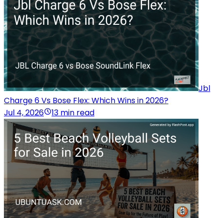
Jbl
Charge 6 Vs Bose Flex: Which Wins in 2026?
Jul 4, 2026
13 min read